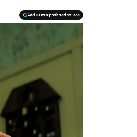
Add us as a preferred source