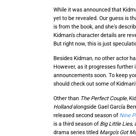
While it was announced that Kidman
yet to be revealed. Our guess is th
is from the book, and she's descri
Kidman's character details are rev
But right now, this is just speculati
Besides Kidman, no other actor ha
However, as it progresses further
announcements soon. To keep yours
should check out some of Kidman'
Other than
The Perfect Couple
, Ki
Holland
alongside Gael García Bern
released second season of
Nine P
is a third season of
Big Little Lies
,
drama series titled
Margo's Got M