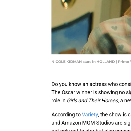
NICOLE KIDMAN stars in HOLLAND | Prime 
Do you know an actress who consi
The Oscar winner is showing no si
role in
Girls and Their Horses
, a n
According to
Variety
, the show is 
and Amazon MGM Studios are signe
not only set to star but also serv