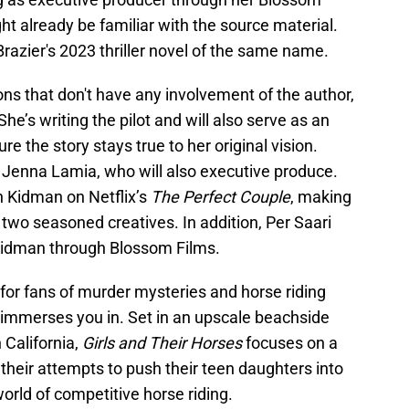
t already be familiar with the source material.
Brazier's 2023 thriller novel of the same name.
ns that don't have any involvement of the author,
She’s writing the pilot and will also serve as an
re the story stays true to her original vision.
 Jenna Lamia, who will also executive produce.
h Kidman on Netflix’s
The Perfect Couple
, making
 two seasoned creatives. In addition, Per Saari
 Kidman through Blossom Films.
 for fans of murder mysteries and horse riding
t immerses you in. Set in an upscale beachside
California,
Girls and Their Horses
focuses on a
 their attempts to push their teen daughters into
orld of competitive horse riding.