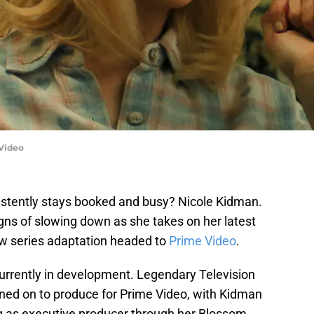
Video
stently stays booked and busy? Nicole Kidman.
gns of slowing down as she takes on her latest
ew series adaptation headed to
Prime Video
.
currently in development. Legendary Television
d on to produce for Prime Video, with Kidman
ing as executive producer through her Blossom