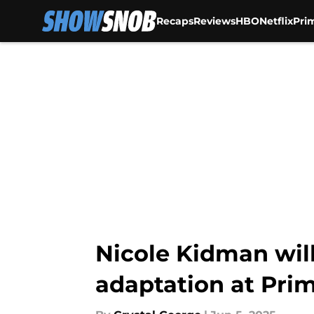
Recaps
Reviews
HBO
Netflix
Pri
Skip to main content
Nicole Kidman will 
adaptation at Pri