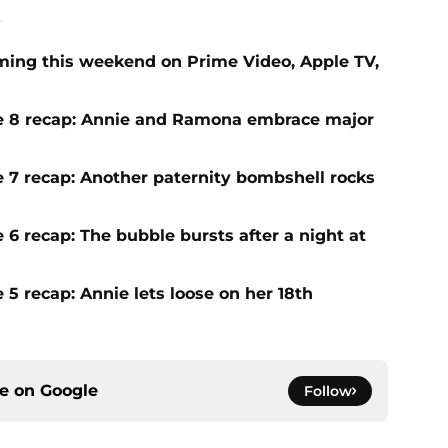
.
ing this weekend on Prime Video, Apple TV,
ode 8 recap: Annie and Ramona embrace major
e 7 recap: Another paternity bombshell rocks
 6 recap: The bubble bursts after a night at
 5 recap: Annie lets loose on her 18th
ce on
Google
Follow