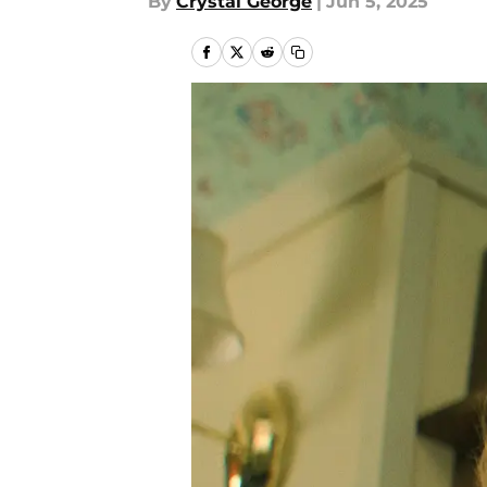
By
Crystal George
|
Jun 5, 2025