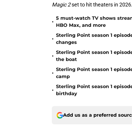
Magic 2
set to hit theaters in 2026
5 must-watch TV shows stream
•
HBO Max, and more
Sterling Point season 1 epis
•
changes
Sterling Point season 1 episod
•
the boat
Sterling Point season 1 episode
•
camp
Sterling Point season 1 episode
•
birthday
Add us as a preferred sour