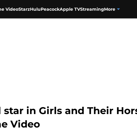
me Video
Starz
Hulu
Peacock
Apple TV
Streaming
More
star in Girls and Their Hor
me Video