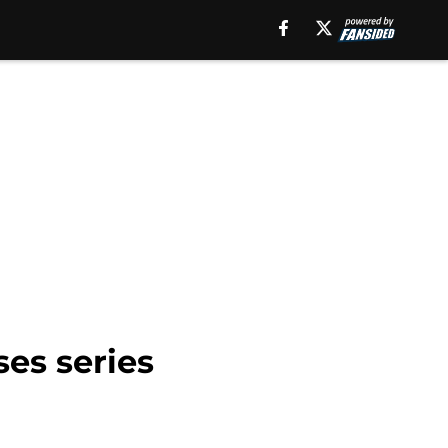
ses series