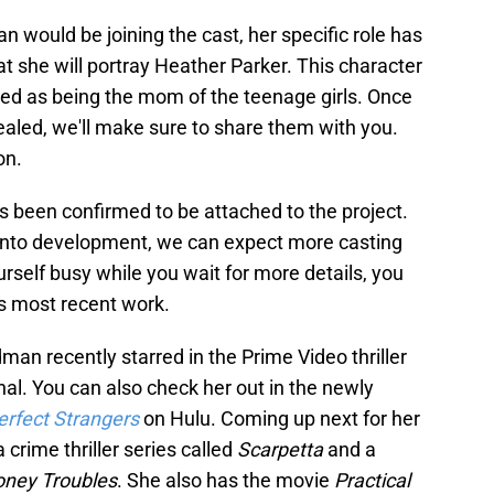
 would be joining the cast, her specific role has
at she will portray Heather Parker. This character
bed as being the mom of the teenage girls. Once
ealed, we'll make sure to share them with you.
on.
s been confirmed to be attached to the project.
 into development, we can expect more casting
elf busy while you wait for more details, you
s most recent work.
dman recently starred in the Prime Video thriller
al. You can also check her out in the newly
erfect Strangers
on Hulu. Coming up next for her
 a crime thriller series called
Scarpetta
and a
oney Troubles
. She also has the movie
Practical