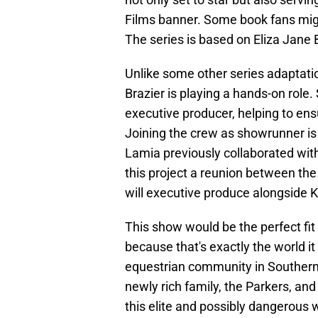
Films banner. Some book fans migh
The series is based on Eliza Jane 
Unlike some other series adaptatio
Brazier is playing a hands-on role. 
executive producer, helping to ensu
Joining the crew as showrunner is
Lamia previously collaborated wit
this project a reunion between the
will executive produce alongside
This show would be the perfect fit
because that's exactly the world i
equestrian community in Southern 
newly rich family, the Parkers, and
this elite and possibly dangerous w