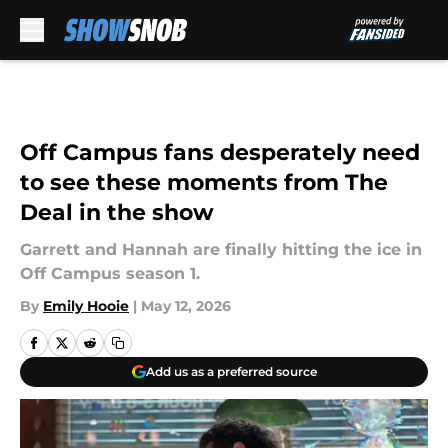
Skip to main content
Off Campus fans desperately need
to see these moments from The
Deal in the show
Garrett and Hannah are finally hitting the ice in
Off Campus season 1.
By
Emily Hooie
|
May 12, 2026
Add us as a preferred source