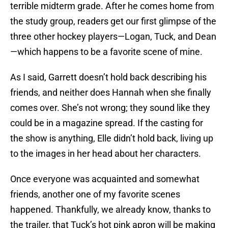
terrible midterm grade. After he comes home from
the study group, readers get our first glimpse of the
three other hockey players—Logan, Tuck, and Dean
—which happens to be a favorite scene of mine.
As I said, Garrett doesn’t hold back describing his
friends, and neither does Hannah when she finally
comes over. She’s not wrong; they sound like they
could be in a magazine spread. If the casting for
the show is anything, Elle didn’t hold back, living up
to the images in her head about her characters.
Once everyone was acquainted and somewhat
friends, another one of my favorite scenes
happened. Thankfully, we already know, thanks to
the trailer, that Tuck’s hot pink apron will be making