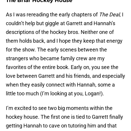
The Briar Hockey House
As I was rereading the early chapters of
The Deal
, I
couldn’t help but giggle at Garrett and Hannah’s
descriptions of the hockey bros. Neither one of
them holds back, and I hope they keep that energy
for the show. The early scenes between the
strangers who became family crew are my
favorites of the entire book. Early on, you see the
love between Garrett and his friends, and especially
when they easily connect with Hannah, some a
little too much (I’m looking at you, Logan!).
I’m excited to see two big moments within the
hockey house. The first one is tied to Garrett finally
getting Hannah to cave on tutoring him and that