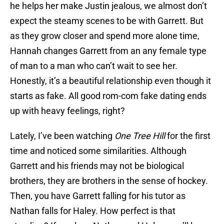
he helps her make Justin jealous, we almost don’t
expect the steamy scenes to be with Garrett. But
as they grow closer and spend more alone time,
Hannah changes Garrett from an any female type
of man to a man who can’t wait to see her.
Honestly, it’s a beautiful relationship even though it
starts as fake. All good rom-com fake dating ends
up with heavy feelings, right?
Lately, I’ve been watching
One Tree Hill
for the first
time and noticed some similarities. Although
Garrett and his friends may not be biological
brothers, they are brothers in the sense of hockey.
Then, you have Garrett falling for his tutor as
Nathan falls for Haley. How perfect is that