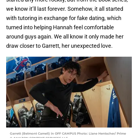
we know it’ll last forever. Somehow, it all started
with tutoring in exchange for fake dating, which
turned into helping Hannah feel comfortable
around guys again. We all know it only made her
draw closer to Garrett, her unexpected love.
Garrett (Belmont Cameli) in OFF CAMPUS Photo: Liane Hentscher/ Prime