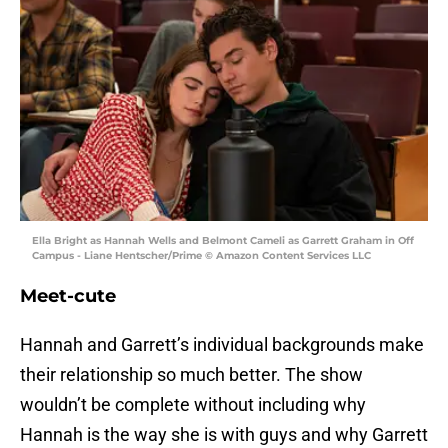
Ella Bright as Hannah Wells and Belmont Cameli as Garrett Graham in Off
Campus - Liane Hentscher/Prime © Amazon Content Services LLC
Meet-cute
Hannah and Garrett’s individual backgrounds make
their relationship so much better. The show
wouldn’t be complete without including why
Hannah is the way she is with guys and why Garrett