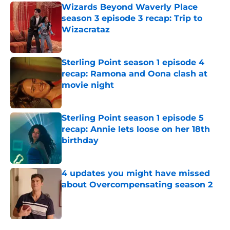
Wizards Beyond Waverly Place
season 3 episode 3 recap: Trip to
Wizacrataz
Published by on Invalid Date
Sterling Point season 1 episode 4
recap: Ramona and Oona clash at
movie night
Published by on Invalid Date
Sterling Point season 1 episode 5
recap: Annie lets loose on her 18th
birthday
Published by on Invalid Date
4 updates you might have missed
about Overcompensating season 2
Published by on Invalid Date
5 related articles loaded