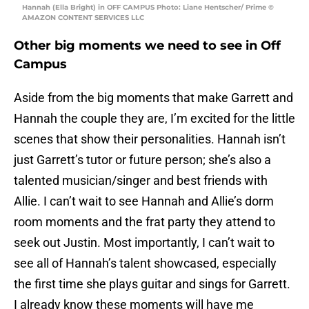
Hannah (Ella Bright) in OFF CAMPUS Photo: Liane Hentscher/ Prime ©
AMAZON CONTENT SERVICES LLC
Other big moments we need to see in Off
Campus
Aside from the big moments that make Garrett and
Hannah the couple they are, I’m excited for the little
scenes that show their personalities. Hannah isn’t
just Garrett’s tutor or future person; she’s also a
talented musician/singer and best friends with
Allie. I can’t wait to see Hannah and Allie’s dorm
room moments and the frat party they attend to
seek out Justin. Most importantly, I can’t wait to
see all of Hannah’s talent showcased, especially
the first time she plays guitar and sings for Garrett.
I already know these moments will have me