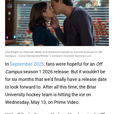
Ella Bright as Hannah Wells and Belmont Cameli as Garrett Graham in Off
Campus - Liane Hentscher/Prime © Amazon Content Services LLC
In
September 2025
, fans were hopeful for an
Off
Campus
season 1 2026 release. But it wouldn't be
for six months that we’d finally have a release date
to look forward to. After all this time, the Briar
University hockey team is hitting the ice on
Wednesday, May 13, on Prime Video.