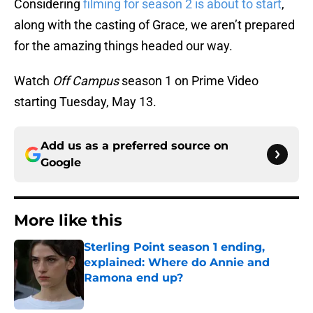
Considering
filming for season 2 is about to start
,
along with the casting of Grace, we aren’t prepared
for the amazing things headed our way.
Watch
Off Campus
season 1 on Prime Video
starting Tuesday, May 13.
Add us as a preferred source on
Google
More like this
Sterling Point season 1 ending,
explained: Where do Annie and
Ramona end up?
Published by on Invalid Date