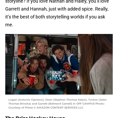
storyline? If you love Nathan and Haley, you’ll love
Garrett and Hannah, just with added spice. Really,
it’s the best of both storytelling worlds if you ask
me.
Logan (Antonio Cipriano), Dean (Stephen Thomas Kalyn), Tucker (Jalen
Thomas Brooks) and Garrett (Belmont Cameli) in OFF CAMPUS Photo:
Courtesy of Prime © AMAZON CONTENT SERVICES LLC