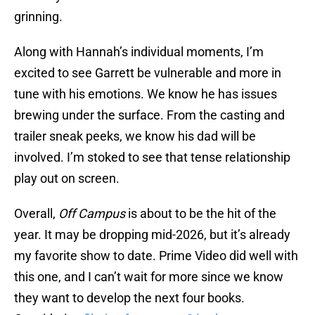
grinning.
Along with Hannah’s individual moments, I’m
excited to see Garrett be vulnerable and more in
tune with his emotions. We know he has issues
brewing under the surface. From the casting and
trailer sneak peeks, we know his dad will be
involved. I’m stoked to see that tense relationship
play out on screen.
Overall,
Off Campus
is about to be the hit of the
year. It may be dropping mid-2026, but it’s already
my favorite show to date. Prime Video did well with
this one, and I can’t wait for more since we know
they want to develop the next four books.