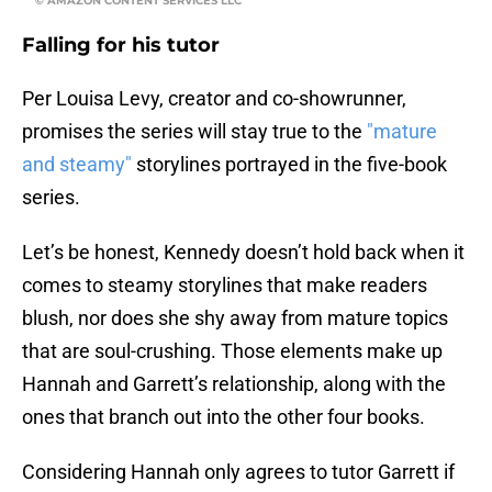
© AMAZON CONTENT SERVICES LLC
Falling for his tutor
Per Louisa Levy, creator and co-showrunner,
promises the series will stay true to the
"mature
and steamy"
storylines portrayed in the five-book
series.
Let’s be honest, Kennedy doesn’t hold back when it
comes to steamy storylines that make readers
blush, nor does she shy away from mature topics
that are soul-crushing. Those elements make up
Hannah and Garrett’s relationship, along with the
ones that branch out into the other four books.
Considering Hannah only agrees to tutor Garrett if