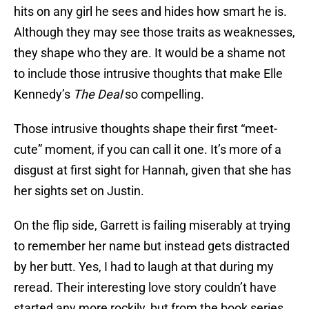
hits on any girl he sees and hides how smart he is.
Although they may see those traits as weaknesses,
they shape who they are. It would be a shame not
to include those intrusive thoughts that make Elle
Kennedy’s
The Deal
so compelling.
Those intrusive thoughts shape their first “meet-
cute” moment, if you can call it one. It’s more of a
disgust at first sight for Hannah, given that she has
her sights set on Justin.
On the flip side, Garrett is failing miserably at trying
to remember her name but instead gets distracted
by her butt. Yes, I had to laugh at that during my
reread. Their interesting love story couldn’t have
started any more rockily, but from the book series,