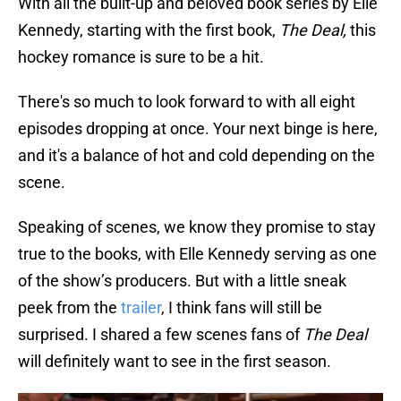
With all the built-up and beloved book series by Elle
Kennedy, starting with the first book,
The Deal,
this
hockey romance is sure to be a hit.
There's so much to look forward to with all eight
episodes dropping at once. Your next binge is here,
and it's a balance of hot and cold depending on the
scene.
Speaking of scenes, we know they promise to stay
true to the books, with Elle Kennedy serving as one
of the show’s producers. But with a little sneak
peek from the
trailer
, I think fans will still be
surprised. I shared a few scenes fans of
The Deal
will definitely want to see in the first season.