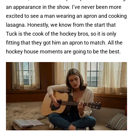
an appearance in the show. I’ve never been more
excited to see a man wearing an apron and cooking
lasagna. Honestly, we know from the start that
Tuck is the cook of the hockey bros, so it is only
fitting that they got him an apron to match. All the
hockey house moments are going to be the best.