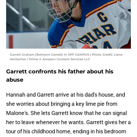
Garrett Graham (Belmont Cameli) in OFF CAMPUS | Photo Credit: Liane
Hentscher / Prime © Amazon Content Services LLC
Garrett confronts his father about his
abuse
Hannah and Garrett arrive at his dad's house, and
she worries about bringing a key lime pie from
Malone's. She lets Garrett know that he can signal
her to leave whenever he wants. Garrett gives her a
tour of his childhood home, ending in his bedroom