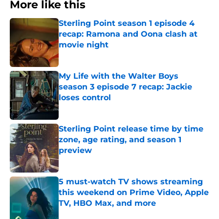
More like this
Sterling Point season 1 episode 4
recap: Ramona and Oona clash at
movie night
Published by on Invalid Date
My Life with the Walter Boys
season 3 episode 7 recap: Jackie
loses control
Published by on Invalid Date
Sterling Point release time by time
zone, age rating, and season 1
preview
Published by on Invalid Date
5 must-watch TV shows streaming
this weekend on Prime Video, Apple
TV, HBO Max, and more
Published by on Invalid Date