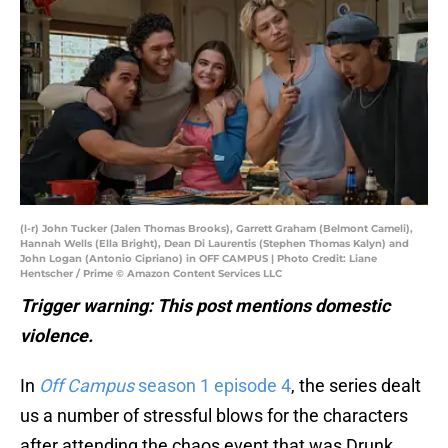
(l-r) John Tucker (Jalen Thomas Brooks), Garrett Graham (Belmont Cameli),
Hannah Wells (Ella Bright), Dean Di Laurentis (Stephen Thomas Kalyn) and
John Logan (Antonio Cipriano) in OFF CAMPUS | Photo Credit: Liane
Hentscher / Prime © Amazon Content Services LLC
Trigger warning: This post mentions domestic
violence.
In
Off Campus
season 1 episode 4
, the series dealt
us a number of stressful blows for the characters
after attending the chaos event that was Drunk