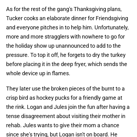
As for the rest of the gang's Thanksgiving plans,
Tucker cooks an elaborate dinner for Friendsgiving
and everyone pitches in to help him. Unfortunately,
more and more stragglers with nowhere to go for
the holiday show up unannounced to add to the
pressure. To top it off, he forgets to dry the turkey
before placing it in the deep fryer, which sends the
whole device up in flames.
They later use the broken pieces of the burnt to a
crisp bird as hockey pucks for a friendly game at
the rink. Logan and Jules join the fun after having a
tense disagreement about visiting their mother in
rehab. Jules wants to give their mom a chance
since she's trying, but Logan isn't on board. He