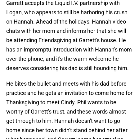
Garrett accepts the Liquid I.V. partnership with
Logan, who appears to still be harboring his crush
on Hannah. Ahead of the holidays, Hannah video
chats with her mom and informs her that she will
be attending Friendsgiving at Garrett's house. He
has an impromptu introduction with Hannah's mom
over the phone, and it's the warm welcome he
deserves considering his dad is still hounding him.
He bites the bullet and meets with his dad before
practice and he gets an invitation to come home for
Thanksgiving to meet Cindy. Phil wants to be
worthy of Garrett's trust, and these words almost
get through to him. Hannah doesn't want to go
home since her town didn't stand behind her after