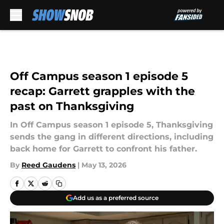
Skip to main content
Off Campus season 1 episode 5
recap: Garrett grapples with the
past on Thanksgiving
In Off Campus season 1 episode 5, Thanksgiving
sends the gang in different directions, including
back home for Garrett to confront his father.
By
Reed Gaudens
|
May 13, 2026
Add us as a preferred source