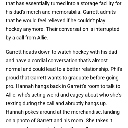
that has essentially turned into a storage facility for
his dad's merch and memorabilia. Garrett admits
that he would feel relieved if he couldn't play
hockey anymore. Their conversation is interrupted
by a call from Allie.
Garrett heads down to watch hockey with his dad
and have a cordial conversation that's almost
normal and could lead to a better relationship. Phil's
proud that Garrett wants to graduate before going
pro. Hannah hangs back in Garrett's room to talk to
Allie, who's acting weird and cagey about who she's
texting during the call and abruptly hangs up.
Hannah pokes around at the merchandise, landing
on a photo of Garrett and his mom. She takes it