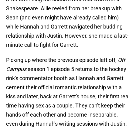
Shakespeare. Allie reeled from her breakup with
Sean (and even might have already called him)
while Hannah and Garrett navigated her budding
relationship with Justin. However, she made a last-
minute call to fight for Garrett.
Picking up where the previous episode left off,
Off
Campus
season 1 episode 5 returns to the hockey
rink's commentator booth as Hannah and Garrett
cement their official romantic relationship with a
kiss and later, back at Garrett's house, their first real
time having sex as a couple. They can't keep their
hands off each other and become inseparable,
even during Hannah's writing sessions with Justin.