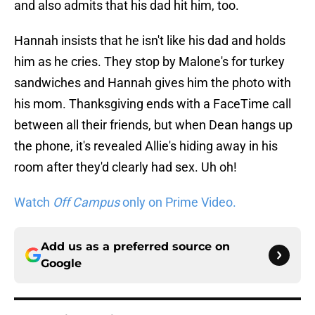
and also admits that his dad hit him, too.
Hannah insists that he isn't like his dad and holds
him as he cries. They stop by Malone's for turkey
sandwiches and Hannah gives him the photo with
his mom. Thanksgiving ends with a FaceTime call
between all their friends, but when Dean hangs up
the phone, it's revealed Allie's hiding away in his
room after they'd clearly had sex. Uh oh!
Watch
Off Campus
only on Prime Video.
Add us as a preferred source on
Google