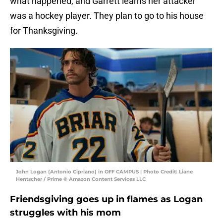
what happened, and Garrett learns her attacker
was a hockey player. They plan to go to his house
for Thanksgiving.
John Logan (Antonio Cipriano) in OFF CAMPUS | Photo Credit: Liane
Hentscher / Prime © Amazon Content Services LLC
Friendsgiving goes up in flames as Logan
struggles with his mom