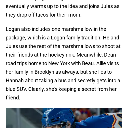
eventually warms up to the idea and joins Jules as
they drop off tacos for their mom.
Logan also includes one marshmallow in the
package, which is a Logan family tradition. He and
Jules use the rest of the marshmallows to shoot at
their friends at the hockey rink. Meanwhile, Dean
road trips home to New York with Beau. Allie visits
her family in Brooklyn as always, but she lies to
Hannah about taking a bus and secretly gets into a
blue SUV. Clearly, she's keeping a secret from her
friend.