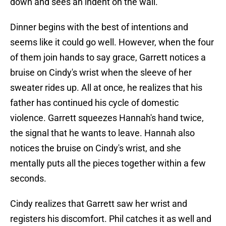
down and sees an indent on the wall.
Dinner begins with the best of intentions and
seems like it could go well. However, when the four
of them join hands to say grace, Garrett notices a
bruise on Cindy's wrist when the sleeve of her
sweater rides up. All at once, he realizes that his
father has continued his cycle of domestic
violence. Garrett squeezes Hannah's hand twice,
the signal that he wants to leave. Hannah also
notices the bruise on Cindy's wrist, and she
mentally puts all the pieces together within a few
seconds.
Cindy realizes that Garrett saw her wrist and
registers his discomfort. Phil catches it as well and