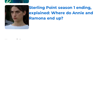
Sterling Point season 1 ending,
explained: Where do Annie and
Ramona end up?
Published by on Invalid Date
5 related articles loaded
Home
/
Recap
About
Openings
Contact
Our 300+ Sites
FanSided Daily
Pitch a Story
Privacy Policy
Terms of Use