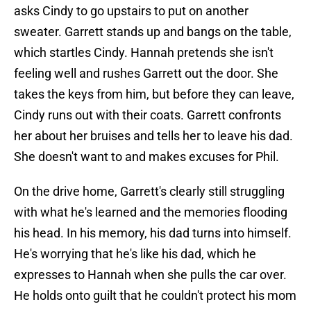
asks Cindy to go upstairs to put on another
sweater. Garrett stands up and bangs on the table,
which startles Cindy. Hannah pretends she isn't
feeling well and rushes Garrett out the door. She
takes the keys from him, but before they can leave,
Cindy runs out with their coats. Garrett confronts
her about her bruises and tells her to leave his dad.
She doesn't want to and makes excuses for Phil.
On the drive home, Garrett's clearly still struggling
with what he's learned and the memories flooding
his head. In his memory, his dad turns into himself.
He's worrying that he's like his dad, which he
expresses to Hannah when she pulls the car over.
He holds onto guilt that he couldn't protect his mom