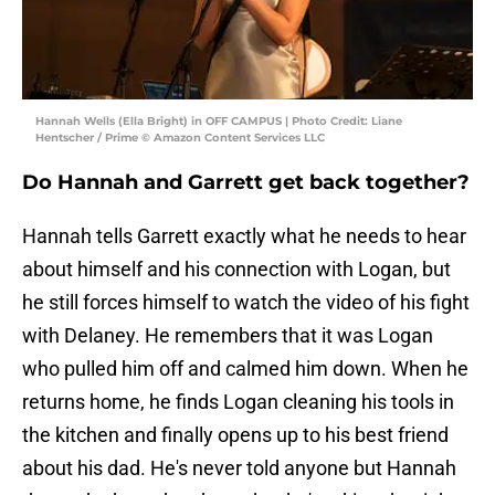
Hannah Wells (Ella Bright) in OFF CAMPUS | Photo Credit: Liane
Hentscher / Prime © Amazon Content Services LLC
Do Hannah and Garrett get back together?
Hannah tells Garrett exactly what he needs to hear
about himself and his connection with Logan, but
he still forces himself to watch the video of his fight
with Delaney. He remembers that it was Logan
who pulled him off and calmed him down. When he
returns home, he finds Logan cleaning his tools in
the kitchen and finally opens up to his best friend
about his dad. He's never told anyone but Hannah