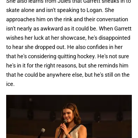
She also learns from Jules that Garrett sneaks in to
skate alone and isn't speaking to Logan. She
approaches him on the rink and their conversation
isn't nearly as awkward as it could be. When Garrett
wishes her luck at her showcase, he's disappointed
to hear she dropped out. He also confides in her
that he's considering quitting hockey. He's not sure
he's in it for the right reasons, but she reminds him
that he could be anywhere else, but he's still on the
ice.