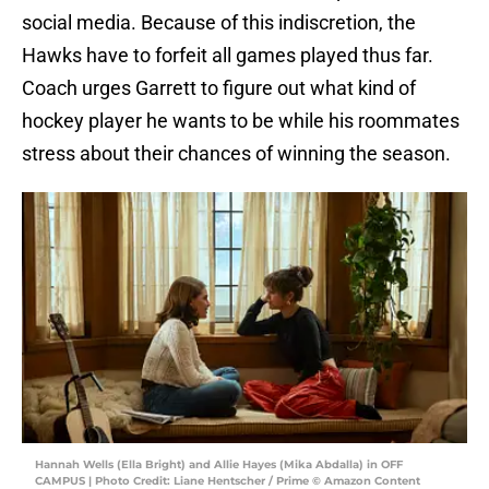
social media. Because of this indiscretion, the
Hawks have to forfeit all games played thus far.
Coach urges Garrett to figure out what kind of
hockey player he wants to be while his roommates
stress about their chances of winning the season.
Hannah Wells (Ella Bright) and Allie Hayes (Mika Abdalla) in OFF
CAMPUS | Photo Credit: Liane Hentscher / Prime © Amazon Content