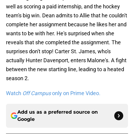
well as scoring a paid internship, and the hockey
team's big win. Dean admits to Allie that he couldn't
complete her assignment because he likes her and
wants to be with her. He's surprised when she
reveals that she completed the assignment. The
surprises don't stop! Carter St. James, who's
actually Hunter Davenport, enters Malone's. A fight
between the new starting line, leading to a heated
season 2.
Watch
Off Campus
only on Prime Video.
Add us as a preferred source on
Google