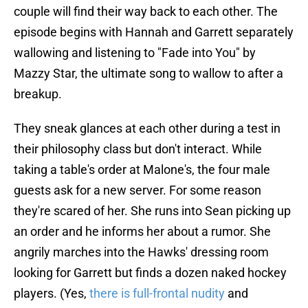
couple will find their way back to each other. The
episode begins with Hannah and Garrett separately
wallowing and listening to "Fade into You" by
Mazzy Star, the ultimate song to wallow to after a
breakup.
They sneak glances at each other during a test in
their philosophy class but don't interact. While
taking a table's order at Malone's, the four male
guests ask for a new server. For some reason
they're scared of her. She runs into Sean picking up
an order and he informs her about a rumor. She
angrily marches into the Hawks' dressing room
looking for Garrett but finds a dozen naked hockey
players. (Yes,
there is full-frontal nudity
and