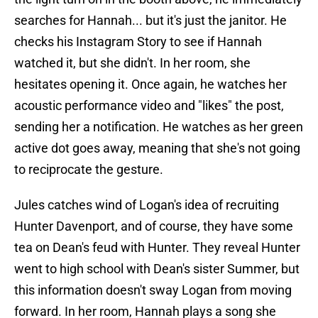
searches for Hannah... but it's just the janitor. He
checks his Instagram Story to see if Hannah
watched it, but she didn't. In her room, she
hesitates opening it. Once again, he watches her
acoustic performance video and "likes" the post,
sending her a notification. He watches as her green
active dot goes away, meaning that she's not going
to reciprocate the gesture.
Jules catches wind of Logan's idea of recruiting
Hunter Davenport, and of course, they have some
tea on Dean's feud with Hunter. They reveal Hunter
went to high school with Dean's sister Summer, but
this information doesn't sway Logan from moving
forward. In her room, Hannah plays a song she