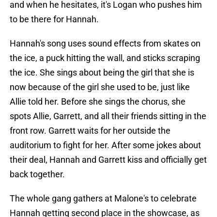
and when he hesitates, it's Logan who pushes him
to be there for Hannah.
Hannah's song uses sound effects from skates on
the ice, a puck hitting the wall, and sticks scraping
the ice. She sings about being the girl that she is
now because of the girl she used to be, just like
Allie told her. Before she sings the chorus, she
spots Allie, Garrett, and all their friends sitting in the
front row. Garrett waits for her outside the
auditorium to fight for her. After some jokes about
their deal, Hannah and Garrett kiss and officially get
back together.
The whole gang gathers at Malone's to celebrate
Hannah getting second place in the showcase, as