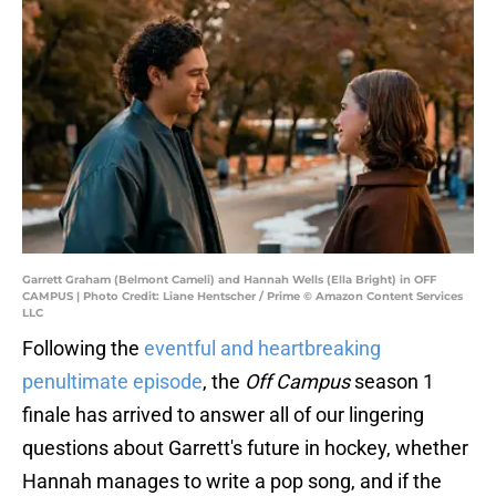
Garrett Graham (Belmont Cameli) and Hannah Wells (Ella Bright) in OFF
CAMPUS | Photo Credit: Liane Hentscher / Prime © Amazon Content Services
LLC
Following the
eventful and heartbreaking
penultimate episode
, the
Off Campus
season 1
finale has arrived to answer all of our lingering
questions about Garrett's future in hockey, whether
Hannah manages to write a pop song, and if the