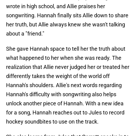
wrote in high school, and Allie praises her
songwriting. Hannah finally sits Allie down to share
her truth, but Allie always knew she wasn't talking
about a "friend."
She gave Hannah space to tell her the truth about
what happened to her when she was ready. The
realization that Allie never judged her or treated her
differently takes the weight of the world off
Hannah's shoulders. Allie's next words regarding
Hannah's difficulty with songwriting also helps
unlock another piece of Hannah. With a new idea
for a song, Hannah reaches out to Jules to record
hockey soundbites to use on the track.