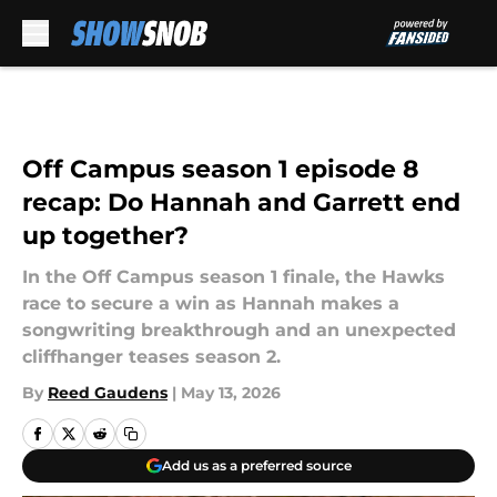
Skip to main content
Off Campus season 1 episode 8
recap: Do Hannah and Garrett end
up together?
In the Off Campus season 1 finale, the Hawks
race to secure a win as Hannah makes a
songwriting breakthrough and an unexpected
cliffhanger teases season 2.
By
Reed Gaudens
|
May 13, 2026
Add us as a preferred source