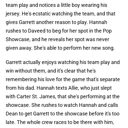
team play and notices a little boy wearing his
jersey. He's ecstatic watching the team, and that
gives Garrett another reason to play. Hannah
rushes to Daveed to beg for her spot in the Pop
Showcase, and he reveals her spot was never
given away. She's able to perform her new song.
Garrett actually enjoys watching his team play and
win without them, and it's clear that he's
remembering his love for the game that's separate
from his dad. Hannah texts Allie, who just slept
with Carter St. James, that she's performing at the
showcase. She rushes to watch Hannah and calls
Dean to get Garrett to the showcase before it's too
late. The whole crew races to be there with him,