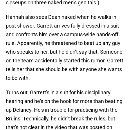
closeups on three naked men's genitals.)
Hannah also sees Dean naked when he walks in
post shower. Garrett arrives fully dressed in a suit
and confronts him over a campus-wide hands-off
rule. Apparently, he threatened to beat up any guy
who speaks to her, but he didn't say that. Someone
on the team accidentally started this rumor. Garrett
tells her that she should be with anyone she wants
to be with.
Turns out, Garrett's in a suit for his disciplinary
hearing and he's on the hook for more than beating
up Delaney. He's in trouble for practicing with the
Bruins. Technically, he didn't break the rules, but
that's not clear in the video that was posted on