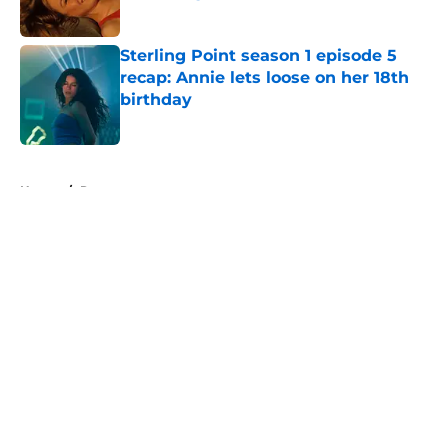
Published by on Invalid Date
Sterling Point season 1 episode 5
recap: Annie lets loose on her 18th
birthday
Published by on Invalid Date
5 related articles loaded
Home
/
Recap
About
Openings
Contact
Our 300+ Sites
FanSided Daily
Pitch a Story
Privacy Policy
Terms of Use