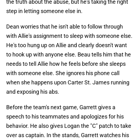
the truth about the abuse, but he's taking the right
step in letting someone else in.
Dean worries that he isn't able to follow through
with Allie's assignment to sleep with someone else.
He's too hung up on Allie and clearly doesn't want
to hook up with anyone else. Beau tells him that he
needs to tell Allie how he feels before she sleeps
with someone else. She ignores his phone call
when she happens upon Carter St. James running
and exposing his abs.
Before the team's next game, Garrett gives a
speech to his teammates and apologizes for his
behavior. He also gives Logan the "C" patch to take
over as captain. In the stands, Garrett watches his