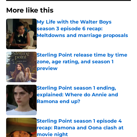
More like this
My Life with the Walter Boys
season 3 episode 6 recap:
Meltdowns and marriage proposals
Published by on Invalid Date
Sterling Point release time by time
zone, age rating, and season 1
preview
Published by on Invalid Date
Sterling Point season 1 ending,
explained: Where do Annie and
Ramona end up?
Published by on Invalid Date
Sterling Point season 1 episode 4
recap: Ramona and Oona clash at
movie night