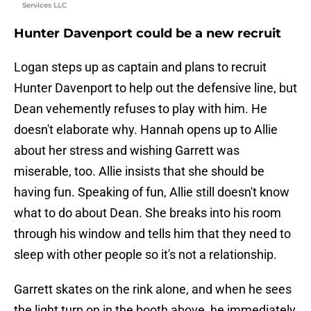
Services LLC
Hunter Davenport could be a new recruit
Logan steps up as captain and plans to recruit
Hunter Davenport to help out the defensive line, but
Dean vehemently refuses to play with him. He
doesn't elaborate why. Hannah opens up to Allie
about her stress and wishing Garrett was
miserable, too. Allie insists that she should be
having fun. Speaking of fun, Allie still doesn't know
what to do about Dean. She breaks into his room
through his window and tells him that they need to
sleep with other people so it's not a relationship.
Garrett skates on the rink alone, and when he sees
the light turn on in the booth above, he immediately