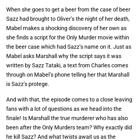
When she goes to get a beer from the case of beer
Sazz had brought to Oliver’s the night of her death,
Mabel makes a shocking discovery of her own as
she finds a script for the Only Murder movie within
the beer case which had Sazz’s name on it. Just as
Mabel asks Marshall why the script says it was
written by Sazz Tataki, a text from Charles comes
through on Mabel’s phone telling her that Marshall
is Sazz’s protege.
And with that, the episode comes to a close leaving
fans with a lot of questions as we head into the
finale! Is Marshall the true murderer who has also
been after the Only Murders team? Why exactly did
he kill Sazz? And what twists await us as the