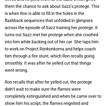
them the chance to ask about Sazz’s protege. This
is when Ron is able to fill in the holes in the
flashback sequences that unfolded in glimpses
across the episode of Sazz training her protege. It
turns out Sazz met her protege when she crashed
into him while backing out of her car. She taps him
to work on Project Ronkonkoma and helps coach
him through a fire stunt, which Ron recalls going
smoothly. It was after he yelled cut that things
went wrong.
Ron recalls that after he yelled cut, the protege
didn’t wait to make sure the flames were
completely extinguished and when he came over to
show him his script, the flames reignited and