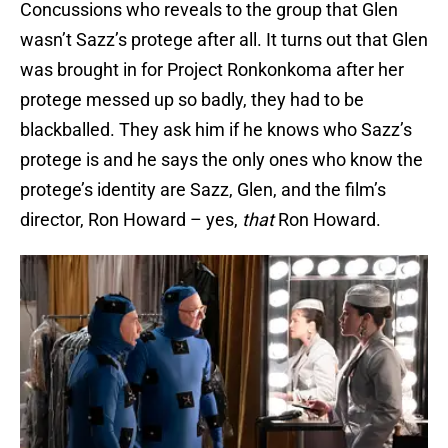
Concussions who reveals to the group that Glen
wasn’t Sazz’s protege after all. It turns out that Glen
was brought in for Project Ronkonkoma after her
protege messed up so badly, they had to be
blackballed. They ask him if he knows who Sazz’s
protege is and he says the only ones who know the
protege’s identity are Sazz, Glen, and the film’s
director, Ron Howard – yes,
that
Ron Howard.