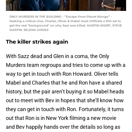
ONLY MURDERS IN THE BUILDING - “Escape From Planet Klongo” -
Seeking a critical clue, Charles, Oliver & Mabel must infiltrate a film set to
get the real "background" on why Sazz was killed. MARTIN SHORT, STEVE
MARTIN, SELENA GOMEZ
The killer strikes again
With Sazz dead and Glen in a coma, the Only
Murders team regroups and tries to come up with a
way to get in touch with Ron Howard. Oliver tells
Mabel and Charles that he and Ron have a shared
history, but the pair aren’t buying it so Mabel heads
out to meet with Bev in hopes that she’ll know how
they can get in touch with Ron. Fortunately, it turns
out that Ron is in New York filming a new movie
and Bev happily hands over the details so long as