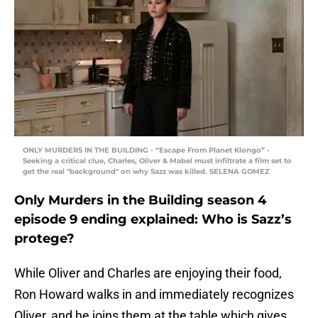
ONLY MURDERS IN THE BUILDING - “Escape From Planet Klongo” -
Seeking a critical clue, Charles, Oliver & Mabel must infiltrate a film set to
get the real "background" on why Sazz was killed. SELENA GOMEZ
Only Murders in the Building season 4
episode 9 ending explained: Who is Sazz’s
protege?
While Oliver and Charles are enjoying their food,
Ron Howard walks in and immediately recognizes
Oliver, and he joins them at the table which gives