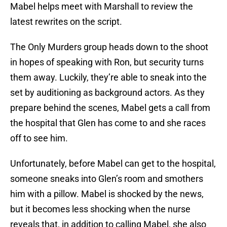
Mabel helps meet with Marshall to review the
latest rewrites on the script.
The Only Murders group heads down to the shoot
in hopes of speaking with Ron, but security turns
them away. Luckily, they’re able to sneak into the
set by auditioning as background actors. As they
prepare behind the scenes, Mabel gets a call from
the hospital that Glen has come to and she races
off to see him.
Unfortunately, before Mabel can get to the hospital,
someone sneaks into Glen’s room and smothers
him with a pillow. Mabel is shocked by the news,
but it becomes less shocking when the nurse
reveals that, in addition to calling Mabel, she also