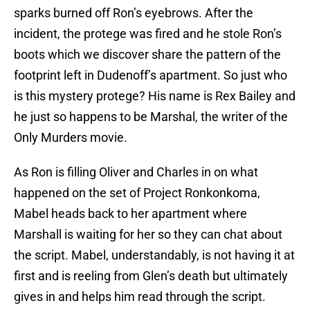
sparks burned off Ron’s eyebrows. After the
incident, the protege was fired and he stole Ron’s
boots which we discover share the pattern of the
footprint left in Dudenoff’s apartment. So just who
is this mystery protege? His name is Rex Bailey and
he just so happens to be Marshal, the writer of the
Only Murders movie.
As Ron is filling Oliver and Charles in on what
happened on the set of Project Ronkonkoma,
Mabel heads back to her apartment where
Marshall is waiting for her so they can chat about
the script. Mabel, understandably, is not having it at
first and is reeling from Glen’s death but ultimately
gives in and helps him read through the script.