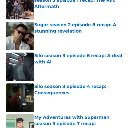
season 3 episode 1 recap: The Rift
Aftermath
Published by on Invalid Date
Sugar season 2 episode 8 recap: A
stunning revelation
Published by on Invalid Date
Silo season 3 episode 6 recap: A deal
with AI
Published by on Invalid Date
Silo season 3 episode 4 recap:
Consequences
Published by on Invalid Date
My Adventures with Superman
season 3 episode 7 recap: