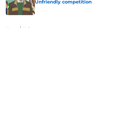
Unfriendly competition
Published by on Invalid Date
5 related articles loaded
Home
/
Hulu
About
Openings
Contact
Our 300+ Sites
FanSided Daily
Pitch a Story
Privacy Policy
Terms of Use
Cookie Policy
Legal Disclaimer
Accessibility Statement
A-Z Index