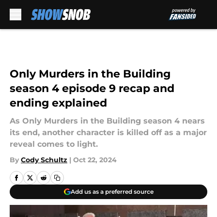
Skip to main content
Only Murders in the Building
season 4 episode 9 recap and
ending explained
As Only Murders in the Building season 4 nears
its end, another character is killed off as a major
reveal comes to light.
By
Cody Schultz
|
Oct 22, 2024
Add us as a preferred source