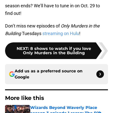
season ends? We’ll have to tune in on Oct. 29 to
find out!
Don’t miss new episodes of
Only Murders in the
Building
Tuesdays
streaming on Hulu
!
NEXT
:
8 shows to watch if you love
Only Murders in the Building
Add us as a preferred source on
Google
More like this
Wizards Beyond Waverly Place