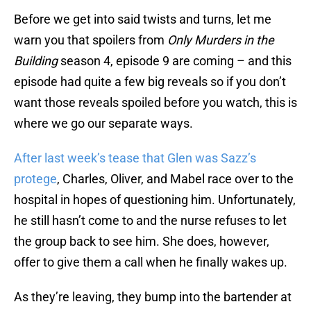
Before we get into said twists and turns, let me
warn you that spoilers from
Only Murders in the
Building
season 4, episode 9 are coming – and this
episode had quite a few big reveals so if you don’t
want those reveals spoiled before you watch, this is
where we go our separate ways.
After last week’s tease that Glen was Sazz’s
protege
, Charles, Oliver, and Mabel race over to the
hospital in hopes of questioning him. Unfortunately,
he still hasn’t come to and the nurse refuses to let
the group back to see him. She does, however,
offer to give them a call when he finally wakes up.
As they’re leaving, they bump into the bartender at