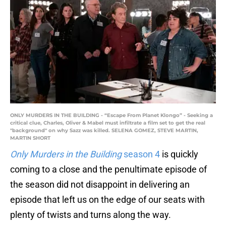
ONLY MURDERS IN THE BUILDING - “Escape From Planet Klongo” - Seeking a
critical clue, Charles, Oliver & Mabel must infiltrate a film set to get the real
"background" on why Sazz was killed. SELENA GOMEZ, STEVE MARTIN,
MARTIN SHORT
Only Murders in the Building
season 4
is quickly
coming to a close and the penultimate episode of
the season did not disappoint in delivering an
episode that left us on the edge of our seats with
plenty of twists and turns along the way.