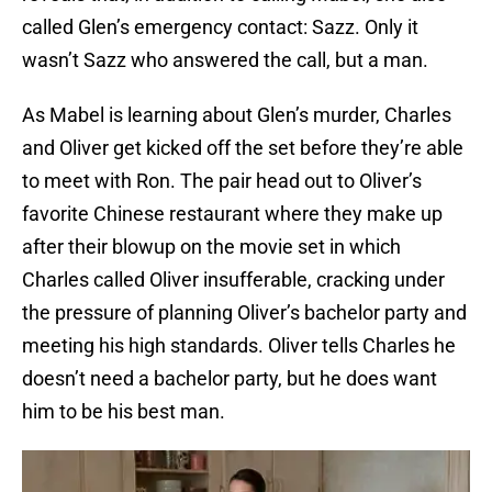
called Glen’s emergency contact: Sazz. Only it
wasn’t Sazz who answered the call, but a man.
As Mabel is learning about Glen’s murder, Charles
and Oliver get kicked off the set before they’re able
to meet with Ron. The pair head out to Oliver’s
favorite Chinese restaurant where they make up
after their blowup on the movie set in which
Charles called Oliver insufferable, cracking under
the pressure of planning Oliver’s bachelor party and
meeting his high standards. Oliver tells Charles he
doesn’t need a bachelor party, but he does want
him to be his best man.