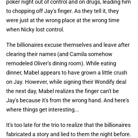
poker night out of control and on drugs, leading him
to chopping off Jay's finger. As they tell it, they
were just at the wrong place at the wrong time
when Nicky lost control.
The billionaires excuse themselves and leave after
clearing their names (and Camila somehow
remodeled Oliver's dining room). While eating
dinner, Mabel appears to have grown a little crush
on Jay. However, while signing their Wondify deal
the next day, Mabel realizes the finger can't be
Jay's because it's from the wrong hand. And here's
where things get interesting...
It's too late for the trio to realize that the billionaires
fabricated a story and lied to them the night before.