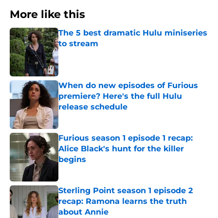
More like this
The 5 best dramatic Hulu miniseries
to stream
Published by on Invalid Date
When do new episodes of Furious
premiere? Here's the full Hulu
release schedule
Published by on Invalid Date
Furious season 1 episode 1 recap:
Alice Black's hunt for the killer
begins
Published by on Invalid Date
Sterling Point season 1 episode 2
recap: Ramona learns the truth
about Annie