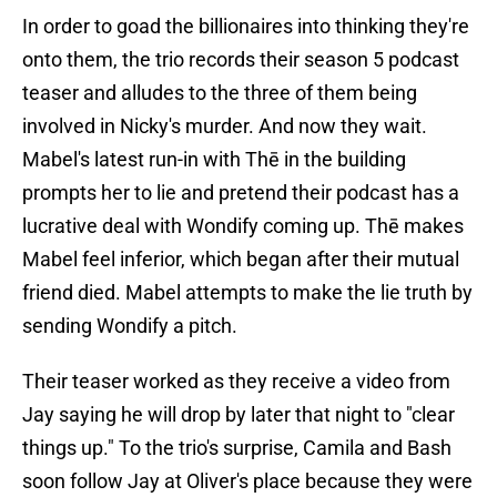
In order to goad the billionaires into thinking they're
onto them, the trio records their season 5 podcast
teaser and alludes to the three of them being
involved in Nicky's murder. And now they wait.
Mabel's latest run-in with Thē in the building
prompts her to lie and pretend their podcast has a
lucrative deal with Wondify coming up. Thē makes
Mabel feel inferior, which began after their mutual
friend died. Mabel attempts to make the lie truth by
sending Wondify a pitch.
Their teaser worked as they receive a video from
Jay saying he will drop by later that night to "clear
things up." To the trio's surprise, Camila and Bash
soon follow Jay at Oliver's place because they were