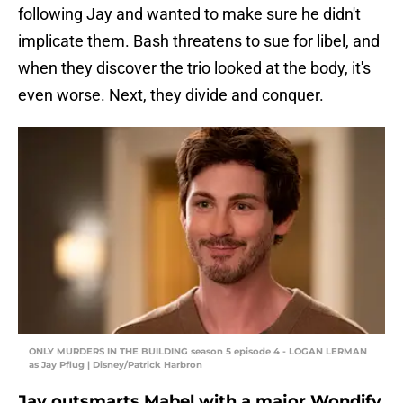
following Jay and wanted to make sure he didn't
implicate them. Bash threatens to sue for libel, and
when they discover the trio looked at the body, it's
even worse. Next, they divide and conquer.
ONLY MURDERS IN THE BUILDING season 5 episode 4 - LOGAN LERMAN
as Jay Pflug | Disney/Patrick Harbron
Jay outsmarts Mabel with a major Wondify