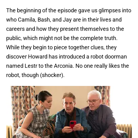
The beginning of the episode gave us glimpses into
who Camila, Bash, and Jay are in their lives and
careers and how they present themselves to the
public, which might not be the complete truth.
While they begin to piece together clues, they
discover Howard has introduced a robot doorman
named Lestr to the Arconia. No one really likes the
robot, though (shocker).