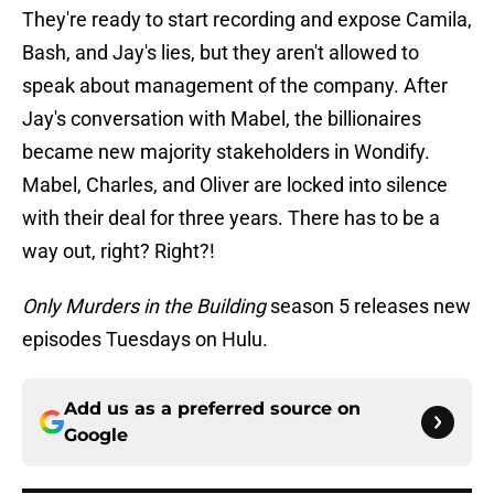
They're ready to start recording and expose Camila,
Bash, and Jay's lies, but they aren't allowed to
speak about management of the company. After
Jay's conversation with Mabel, the billionaires
became new majority stakeholders in Wondify.
Mabel, Charles, and Oliver are locked into silence
with their deal for three years. There has to be a
way out, right? Right?!
Only Murders in the Building
season 5 releases new
episodes Tuesdays on Hulu.
Add us as a preferred source on
Google