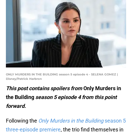
ONLY MURDERS IN THE BUILDING season 5 episode 4 - SELENA GOMEZ |
Disney/Patrick Harbron
This post contains spoilers from
Only Murders in
the Building
season 5 episode 4 from this point
forward.
Following the
Only Murders in the Building
season 5
three-episode premiere
, the trio find themselves in