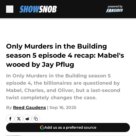
Skip to main content
Only Murders in the Building
season 5 episode 4 recap: Mabel's
wooed by Jay Pflug
In Only Murders in the Building season 5
episode 4, the billionaires are questioned by
Mabel, Charles, and Oliver, but a last-second
twist completely changes the case.
By
Reed Gaudens
|
Sep 16, 2025
Add us as a preferred source