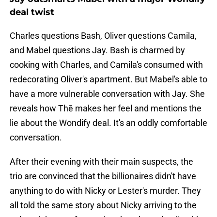
deal twist
Charles questions Bash, Oliver questions Camila,
and Mabel questions Jay. Bash is charmed by
cooking with Charles, and Camila's consumed with
redecorating Oliver's apartment. But Mabel's able to
have a more vulnerable conversation with Jay. She
reveals how Thē makes her feel and mentions the
lie about the Wondify deal. It's an oddly comfortable
conversation.
After their evening with their main suspects, the
trio are convinced that the billionaires didn't have
anything to do with Nicky or Lester's murder. They
all told the same story about Nicky arriving to the