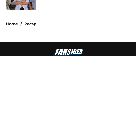
Published by on Invalid Date
4 related articles loaded
Home
/
Recap
About
Openings
Contact
Our 300+ Sites
FanSided Daily
Pitch a Story
Privacy Policy
Terms of Use
Cookie Policy
Legal Disclaimer
Accessibility Statement
A-Z Index
Cookies Settings