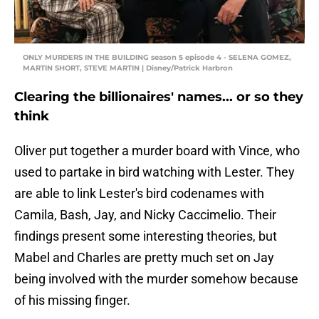
ONLY MURDERS IN THE BUILDING season 5 episode 4 - SELENA GOMEZ,
MARTIN SHORT, STEVE MARTIN | Disney/Patrick Harbron
Clearing the billionaires' names... or so they
think
Oliver put together a murder board with Vince, who
used to partake in bird watching with Lester. They
are able to link Lester's bird codenames with
Camila, Bash, Jay, and Nicky Caccimelio. Their
findings present some interesting theories, but
Mabel and Charles are pretty much set on Jay
being involved with the murder somehow because
of his missing finger.