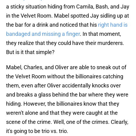
a sticky situation hiding from Camila, Bash, and Jay
in the Velvet Room. Mabel spotted Jay sidling up at
the bar for a drink and noticed that his
right hand is
bandaged and missing a finger
. In that moment,
they realize that they could have their murderers.
But is it that simple?
Mabel, Charles, and Oliver are able to sneak out of
the Velvet Room without the billionaires catching
them, even after Oliver accidentally knocks over
and breaks a glass behind the bar where they were
hiding. However, the billionaires know that they
weren't alone and that they were caught at the
scene of the crime. Well, one of the crimes. Clearly,
it's going to be trio vs. trio.