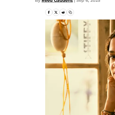
By
Reed Gaudens
|
Sep 6, 2025