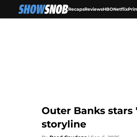
Recaps
Reviews
HBO
Netflix
Pri
Skip to main content
Outer Banks stars 
storyline