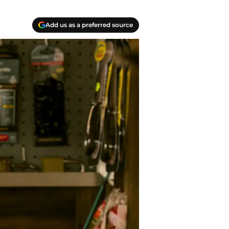
Add us as a preferred source