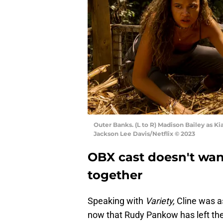
Outer Banks. (L to R) Madison Bailey as Ki
Jackson Lee Davis/Netflix © 2023
OBX cast doesn't wan
together
Speaking with
Variety,
Cline was a
now that Rudy Pankow has left t