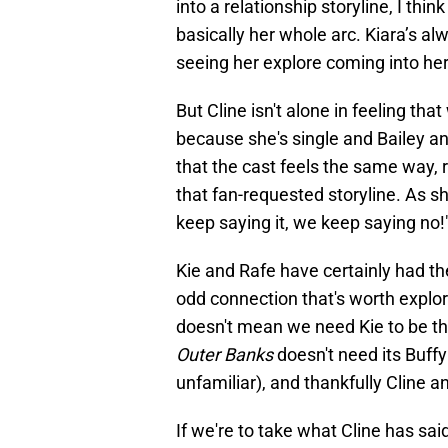
into a relationship storyline, I thin
basically her whole arc. Kiara’s al
seeing her explore coming into her
But Cline isn't alone in feeling th
because she's single and Bailey a
that the cast feels the same way, r
that fan-requested storyline. As s
keep saying it, we keep saying no!
Kie and Rafe have certainly had t
odd connection that's worth explor
doesn't mean we need Kie to be th
Outer Banks
doesn't need its Buffy 
unfamiliar), and thankfully Cline 
If we're to take what Cline has sai