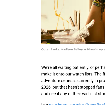
Outer Banks. Madison Bailey as Kiara in epis
We're all waiting patiently, or per
make it onto our watch lists. The fi
adventure series is currently in p
2026, but that hasn't stopped fan
and see if any of their wish list st
In a
new interview with
Outer Ban