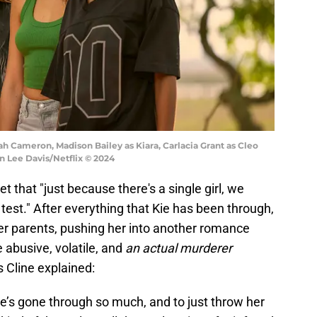
ah Cameron, Madison Bailey as Kiara, Carlacia Grant as Cleo
on Lee Davis/Netflix © 2024
t that "just because there's a single girl, we
test." After everything that Kie has been through,
her parents, pushing her into another romance
 abusive, volatile, and
an actual murderer
s Cline explained:
’s gone through so much, and to just throw her