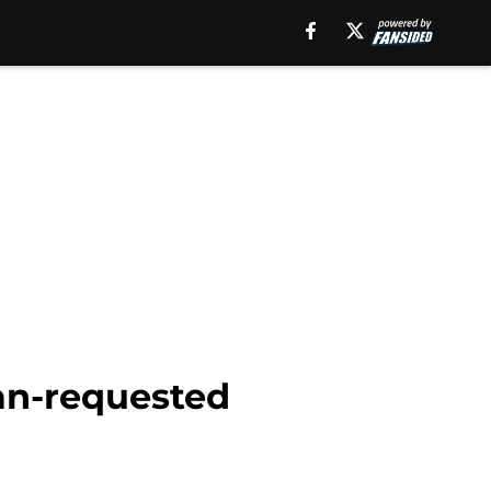
fan-requested