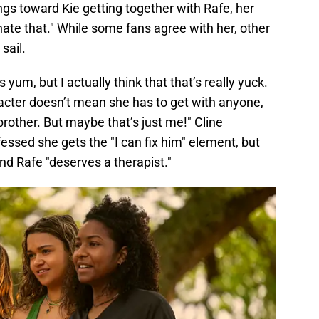
ngs toward Kie getting together with Rafe, her
 hate that." While some fans agree with her, other
sail.
s yum, but I actually think that that’s really yuck.
racter doesn’t mean she has to get with anyone,
brother. But maybe that’s just me!" Cline
fessed she gets the "I can fix him" element, but
nd Rafe "deserves a therapist."