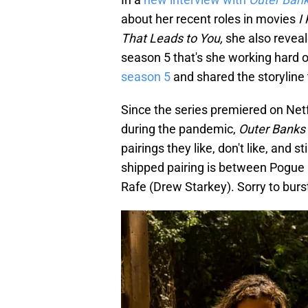
about her recent roles in movies
I
That Leads to You,
she also revea
season 5 that's she working hard 
season 5
and shared the storyline 
Since the series premiered on Net
during the pandemic,
Outer Banks
pairings they like, don't like, and 
shipped pairing is between Pogue r
Rafe (Drew Starkey). Sorry to burst