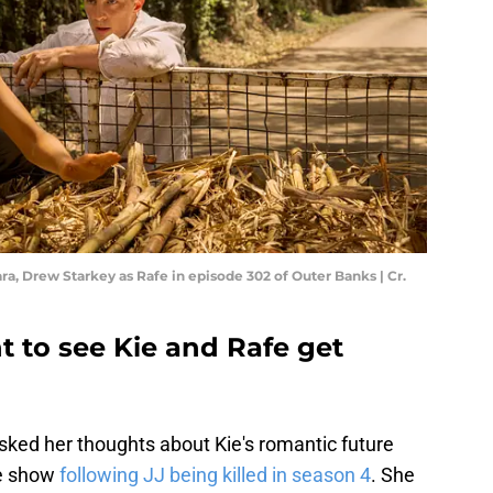
ara, Drew Starkey as Rafe in episode 302 of Outer Banks | Cr.
t to see Kie and Rafe get
sked her thoughts about Kie's romantic future
he show
following JJ being killed in season 4
. She