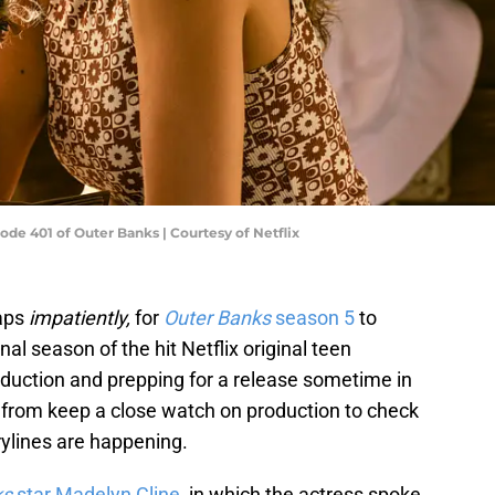
ode 401 of Outer Banks | Courtesy of Netflix
haps
impatiently,
for
Outer Banks
season 5
to
nal season of the hit Netflix original teen
roduction and prepping for a release sometime in
s from keep a close watch on production to check
orylines are happening.
ks
star Madelyn Cline
, in which the actress spoke