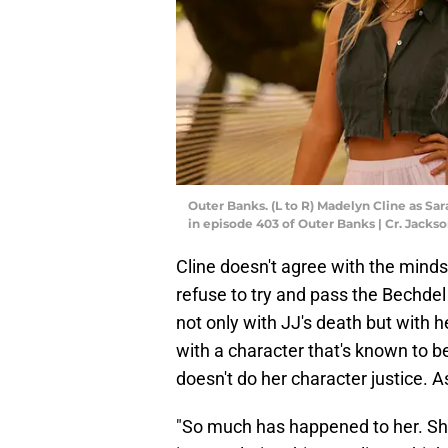
Outer Banks. (L to R) Madelyn Cline as Sar
in episode 403 of Outer Banks | Cr. Jacks
Cline doesn't agree with the mindse
refuse to try and pass the Bechdel 
not only with JJ's death but with 
with a character that's known to be
doesn't do her character justice. A
"So much has happened to her. She