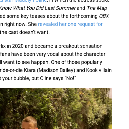
 Know What You Did Last Summer
and
The Map
led some key teases about the forthcoming
OBX
on right now. She
revealed her one request for
the cast doesn't want.
flix in 2020 and became a breakout sensation
fans have been very vocal about the character
still want to see happen. One of those popularly
ide-or-die Kiara (Madison Bailey) and Kook villain
 your bubble, but Cline says "No!"