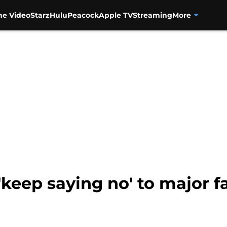
me Video
Starz
Hulu
Peacock
Apple TV
Streaming
More
'keep saying no' to major 