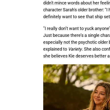
didn't mince words about her feeli
character Sarah's older brother: "I
definitely want to see that ship set 
"I really don’t want to yuck anyone’
Just because there’s a single cha
especially not the psychotic older 
explained to
Variety
. She also con
she believes Kie deserves better a