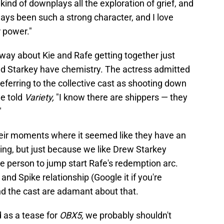
k kind of downplays all the exploration of grief, and
ways been such a strong character, and I love
 power."
at way about Kie and Rafe getting together just
nd Starkey have chemistry. The actress admitted
eferring to the collective cast as shooting down
he told
Variety,
"I know there are shippers — they
"
heir moments where it seemed like they have an
ing, but just because we like Drew Starkey
e person to jump start Rafe's redemption arc.
and Spike relationship (Google it if you're
and the cast are adamant about that.
d as a tease for
OBX5,
we probably shouldn't