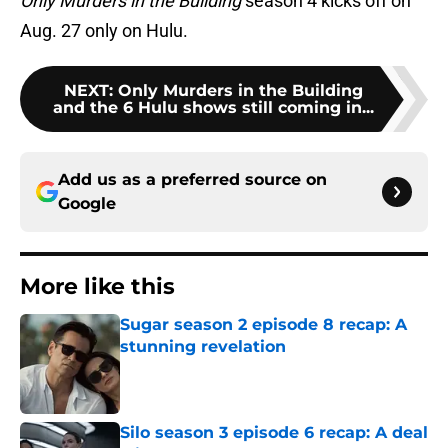
Only Murders in the Building
season 4 kicks off on
Aug. 27 only on Hulu.
NEXT
:
Only Murders in the Building
and the 6 Hulu shows still coming in...
Add us as a preferred source on
Google
More like this
Sugar season 2 episode 8 recap: A
stunning revelation
Published by on Invalid Date
Silo season 3 episode 6 recap: A deal