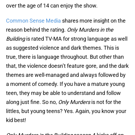
over the age of 14 can enjoy the show.
Common Sense Media
shares more insight on the
reason behind the rating.
Only Murders in the
Building
is rated TV-MA for strong language as well
as suggested violence and dark themes. This is
true, there is language throughout. But other than
that, the violence doesn’t feature gore, and the dark
themes are well-managed and always followed by
a moment of comedy. If you have a mature young
teen, they may be able to understand and follow
along just fine. So no,
Only Murders
is not for the
littles, but young teens? Yes. Again, you know your
kid best!