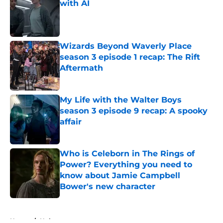
with AI
Published by on Invalid Date
Wizards Beyond Waverly Place
season 3 episode 1 recap: The Rift
Aftermath
Published by on Invalid Date
My Life with the Walter Boys
season 3 episode 9 recap: A spooky
affair
Published by on Invalid Date
Who is Celeborn in The Rings of
Power? Everything you need to
know about Jamie Campbell
Bower's new character
Published by on Invalid Date
5 related articles loaded
Home
/
Hulu