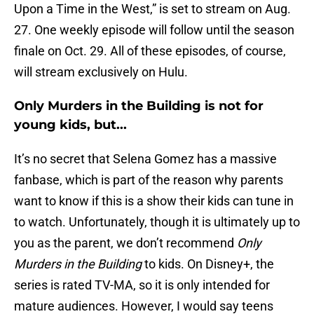
Upon a Time in the West,” is set to stream on Aug.
27. One weekly episode will follow until the season
finale on Oct. 29. All of these episodes, of course,
will stream exclusively on Hulu.
Only Murders in the Building is not for
young kids, but...
It’s no secret that Selena Gomez has a massive
fanbase, which is part of the reason why parents
want to know if this is a show their kids can tune in
to watch. Unfortunately, though it is ultimately up to
you as the parent, we don’t recommend
Only
Murders in the Building
to kids. On Disney+, the
series is rated TV-MA, so it is only intended for
mature audiences. However, I would say teens