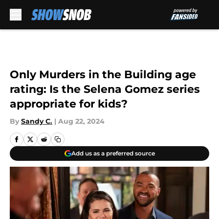
Skip to main content
Only Murders in the Building age
rating: Is the Selena Gomez series
appropriate for kids?
By
Sandy C.
|
Aug 22, 2024
Add us as a preferred source