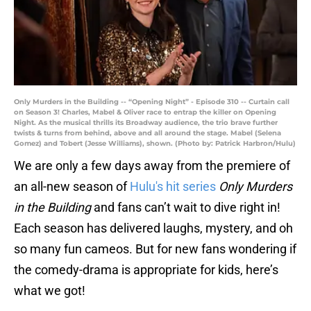
Only Murders in the Building -- “Opening Night” - Episode 310 -- Curtain call
on Season 3! Charles, Mabel & Oliver race to entrap the killer on Opening
Night. As the musical thrills its Broadway audience, the trio brave further
twists & turns from behind, above and all around the stage. Mabel (Selena
Gomez) and Tobert (Jesse Williams), shown. (Photo by: Patrick Harbron/Hulu)
We are only a few days away from the premiere of
an all-new season of
Hulu's hit series
Only Murders
in the Building
and fans can’t wait to dive right in!
Each season has delivered laughs, mystery, and oh
so many fun cameos. But for new fans wondering if
the comedy-drama is appropriate for kids, here’s
what we got!