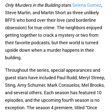
Only Murders in the Building
stars
Selena Gomez
,
Steve Martin, and Martin Short as three unlikely
BFFS who bond over their love (and borderline
obsession) for true crime. The neighbors enjoyed
getting together to crack a mystery or two from
their favorite podcasts, but their world is turned
upside down when a murder happens in their
building.
Throughout the series, special appearances and
guest stars have included Paul Rudd, Meryl Streep,
Sting, Amy Schumer, Mark Consuelos, Mel Brooks,
and several others. Each season has featured 10
episodes, and the upcoming fourth season is no
exception. The season 4 premiere, titled “Once