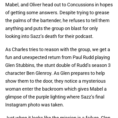
Mabel, and Oliver head out to Concussions in hopes
of getting some answers. Despite trying to grease
the palms of the bartender, he refuses to tell them
anything and puts the group on blast for only
looking into Sazz’s death for their podcast.
As Charles tries to reason with the group, we get a
fun and unexpected return from Paul Rudd playing
Glen Stubbins, the stunt double of Rudd’s season 3
character Ben Glenroy. As Glen prepares to help
show them to the door, they notice a mysterious
woman enter the backroom which gives Mabel a
glimpse of the purple lighting where Sazz’s final
Instagram photo was taken.
Just when it looks like the mission is a failure, Glen