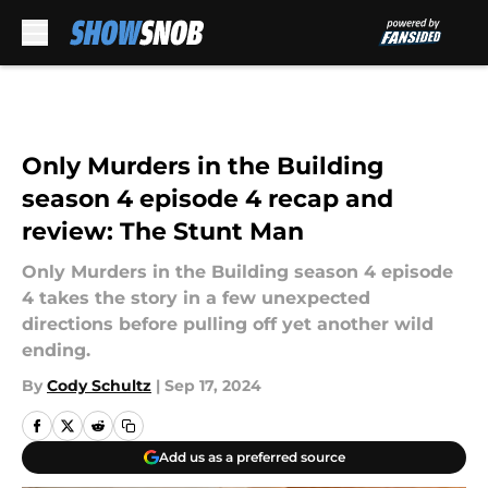
Skip to main content
Only Murders in the Building
season 4 episode 4 recap and
review: The Stunt Man
Only Murders in the Building season 4 episode
4 takes the story in a few unexpected
directions before pulling off yet another wild
ending.
By
Cody Schultz
|
Sep 17, 2024
Add us as a preferred source