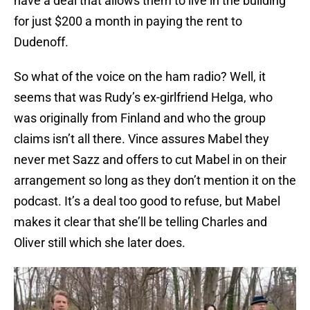
have a deal that allows them to live in the building
for just $200 a month in paying the rent to
Dudenoff.
So what of the voice on the ham radio? Well, it
seems that was Rudy’s ex-girlfriend Helga, who
was originally from Finland and who the group
claims isn’t all there. Vince assures Mabel they
never met Sazz and offers to cut Mabel in on their
arrangement so long as they don’t mention it on the
podcast. It’s a deal too good to refuse, but Mabel
makes it clear that she’ll be telling Charles and
Oliver still which she later does.