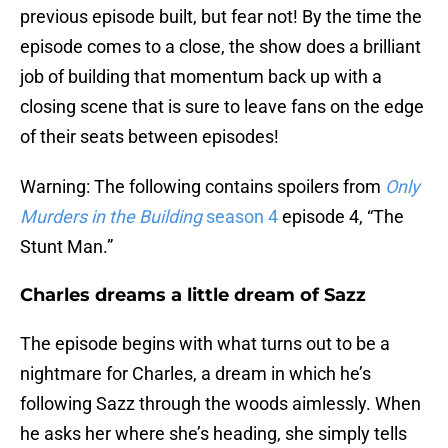
previous episode built, but fear not! By the time the
episode comes to a close, the show does a brilliant
job of building that momentum back up with a
closing scene that is sure to leave fans on the edge
of their seats between episodes!
Warning: The following contains spoilers from
Only
Murders in the Building
season 4
episode 4, “The
Stunt Man.”
Charles dreams a little dream of Sazz
The episode begins with what turns out to be a
nightmare for Charles, a dream in which he’s
following Sazz through the woods aimlessly. When
he asks her where she’s heading, she simply tells