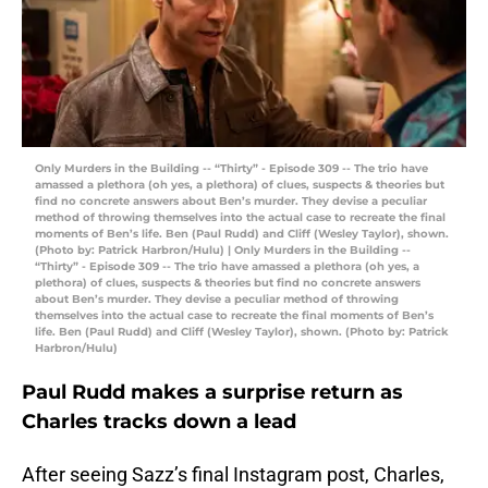
Only Murders in the Building -- “Thirty” - Episode 309 -- The trio have
amassed a plethora (oh yes, a plethora) of clues, suspects & theories but
find no concrete answers about Ben’s murder. They devise a peculiar
method of throwing themselves into the actual case to recreate the final
moments of Ben’s life. Ben (Paul Rudd) and Cliff (Wesley Taylor), shown.
(Photo by: Patrick Harbron/Hulu) | Only Murders in the Building --
“Thirty” - Episode 309 -- The trio have amassed a plethora (oh yes, a
plethora) of clues, suspects & theories but find no concrete answers
about Ben’s murder. They devise a peculiar method of throwing
themselves into the actual case to recreate the final moments of Ben’s
life. Ben (Paul Rudd) and Cliff (Wesley Taylor), shown. (Photo by: Patrick
Harbron/Hulu)
Paul Rudd makes a surprise return as
Charles tracks down a lead
After seeing Sazz’s final Instagram post, Charles,