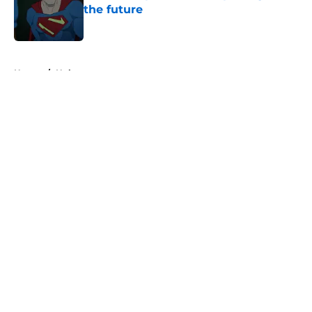
the future
Published by on Invalid Date
5 related articles loaded
Home
/
Hulu
About
Openings
Contact
Our 300+ Sites
FanSided Daily
Pitch a Story
Privacy Policy
Terms of Use
Cookie Policy
Legal Disclaimer
Accessibility Statement
A-Z Index