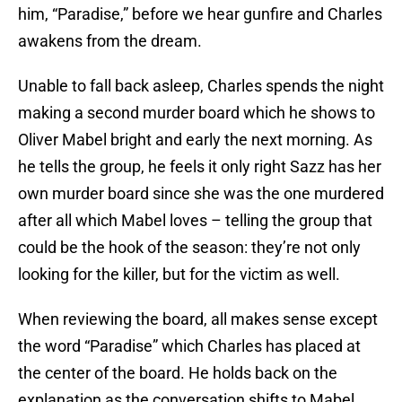
him, “Paradise,” before we hear gunfire and Charles
awakens from the dream.
Unable to fall back asleep, Charles spends the night
making a second murder board which he shows to
Oliver Mabel bright and early the next morning. As
he tells the group, he feels it only right Sazz has her
own murder board since she was the one murdered
after all which Mabel loves – telling the group that
could be the hook of the season: they’re not only
looking for the killer, but for the victim as well.
When reviewing the board, all makes sense except
the word “Paradise” which Charles has placed at
the center of the board. He holds back on the
explanation as the conversation shifts to Mabel