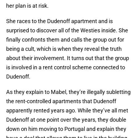
her plan is at risk.
She races to the Dudenoff apartment and is
surprised to discover all of the Westies inside. She
finally confronts them and calls the group out for
being a cult, which is when they reveal the truth
about their involvement. It turns out that the group
is involved in a rent control scheme connected to
Dudenoff.
As they explain to Mabel, they’re illegally subletting
the rent-controlled apartments that Dudenoff
apparently rented years ago. While they’ve all met
Dudenoff at one point over the years, they double
down on him moving to Portugal and explain they