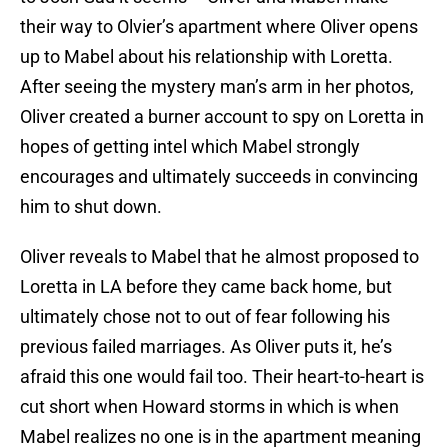
their way to Olvier’s apartment where Oliver opens
up to Mabel about his relationship with Loretta.
After seeing the mystery man’s arm in her photos,
Oliver created a burner account to spy on Loretta in
hopes of getting intel which Mabel strongly
encourages and ultimately succeeds in convincing
him to shut down.
Oliver reveals to Mabel that he almost proposed to
Loretta in LA before they came back home, but
ultimately chose not to out of fear following his
previous failed marriages. As Oliver puts it, he’s
afraid this one would fail too. Their heart-to-heart is
cut short when Howard storms in which is when
Mabel realizes no one is in the apartment meaning