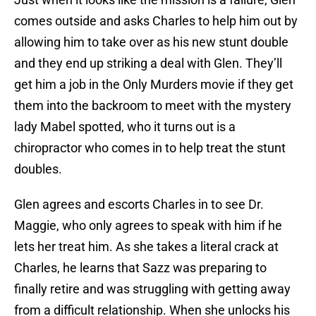
comes outside and asks Charles to help him out by
allowing him to take over as his new stunt double
and they end up striking a deal with Glen. They’ll
get him a job in the Only Murders movie if they get
them into the backroom to meet with the mystery
lady Mabel spotted, who it turns out is a
chiropractor who comes in to help treat the stunt
doubles.
Glen agrees and escorts Charles in to see Dr.
Maggie, who only agrees to speak with him if he
lets her treat him. As she takes a literal crack at
Charles, he learns that Sazz was preparing to
finally retire and was struggling with getting away
from a difficult relationship. When she unlocks his