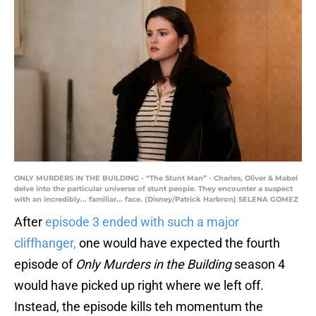
ONLY MURDERS IN THE BUILDING - “The Stunt Man” - Charles, Oliver & Mabel
delve into the particular universe of stunt people. They encounter a suspect
with an incredibly... familiar... face. (Disney/Patrick Harbron) SELENA GOMEZ
After
episode 3 ended with such a major
cliffhanger,
one would have expected the fourth
episode of
Only Murders in the Building
season 4
would have picked up right where we left off.
Instead, the episode kills teh momentum the