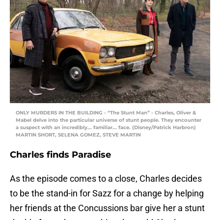
ONLY MURDERS IN THE BUILDING - “The Stunt Man” - Charles, Oliver &
Mabel delve into the particular universe of stunt people. They encounter
a suspect with an incredibly... familiar... face. (Disney/Patrick Harbron)
MARTIN SHORT, SELENA GOMEZ, STEVE MARTIN
Charles finds Paradise
As the episode comes to a close, Charles decides
to be the stand-in for Sazz for a change by helping
her friends at the Concussions bar give her a stunt