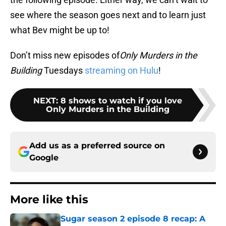
see where the season goes next and to learn just
what Bev might be up to!
Don’t miss new episodes of
Only Murders in the
Building
Tuesdays
streaming on Hulu
!
NEXT
:
8 shows to watch if you love
Only Murders in the Building
Add us as a preferred source on
Google
More like this
Sugar season 2 episode 8 recap: A