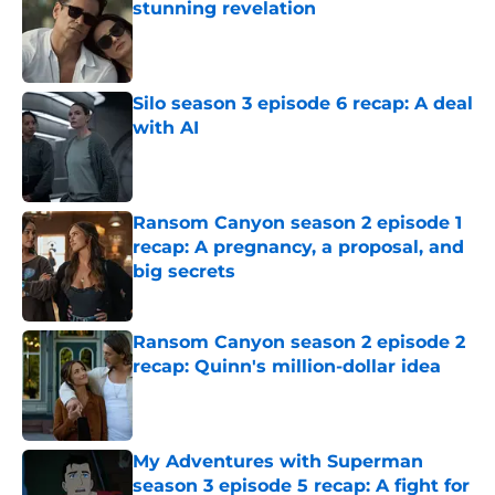
stunning revelation
Published by on Invalid Date
Silo season 3 episode 6 recap: A deal
with AI
Published by on Invalid Date
Ransom Canyon season 2 episode 1
recap: A pregnancy, a proposal, and
big secrets
Published by on Invalid Date
Ransom Canyon season 2 episode 2
recap: Quinn's million-dollar idea
Published by on Invalid Date
My Adventures with Superman
season 3 episode 5 recap: A fight for