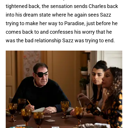
tightened back, the sensation sends Charles back
into his dream state where he again sees Sazz
trying to make her way to Paradise, just before he
comes back to and confesses his worry that he
was the bad relationship Sazz was trying to end.