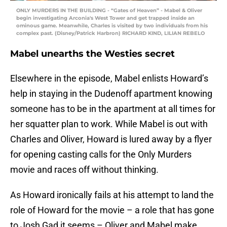
ONLY MURDERS IN THE BUILDING - “Gates of Heaven” - Mabel & Oliver
begin investigating Arconia's West Tower and get trapped inside an
ominous game. Meanwhile, Charles is visited by two individuals from his
complex past. (Disney/Patrick Harbron) RICHARD KIND, LILIAN REBELO
Mabel unearths the Westies secret
Elsewhere in the episode, Mabel enlists Howard’s
help in staying in the Dudenoff apartment knowing
someone has to be in the apartment at all times for
her squatter plan to work. While Mabel is out with
Charles and Oliver, Howard is lured away by a flyer
for opening casting calls for the Only Murders
movie and races off without thinking.
As Howard ironically fails at his attempt to land the
role of Howard for the movie – a role that has gone
to Josh Gad it seems – Oliver and Mabel make