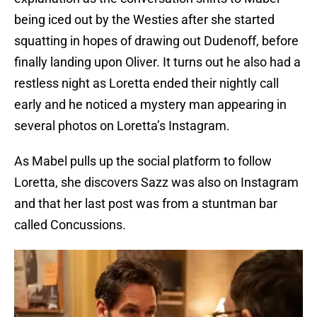
being iced out by the Westies after she started
squatting in hopes of drawing out Dudenoff, before
finally landing upon Oliver. It turns out he also had a
restless night as Loretta ended their nightly call
early and he noticed a mystery man appearing in
several photos on Loretta’s Instagram.
As Mabel pulls up the social platform to follow
Loretta, she discovers Sazz was also on Instagram
and that her last post was from a stuntman bar
called Concussions.