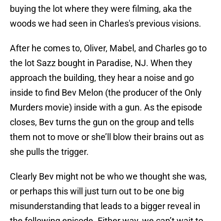
buying the lot where they were filming, aka the
woods we had seen in Charles's previous visions.
After he comes to, Oliver, Mabel, and Charles go to
the lot Sazz bought in Paradise, NJ. When they
approach the building, they hear a noise and go
inside to find Bev Melon (the producer of the Only
Murders movie) inside with a gun. As the episode
closes, Bev turns the gun on the group and tells
them not to move or she’ll blow their brains out as
she pulls the trigger.
Clearly Bev might not be who we thought she was,
or perhaps this will just turn out to be one big
misunderstanding that leads to a bigger reveal in
the following episode. Either way, we can’t wait to