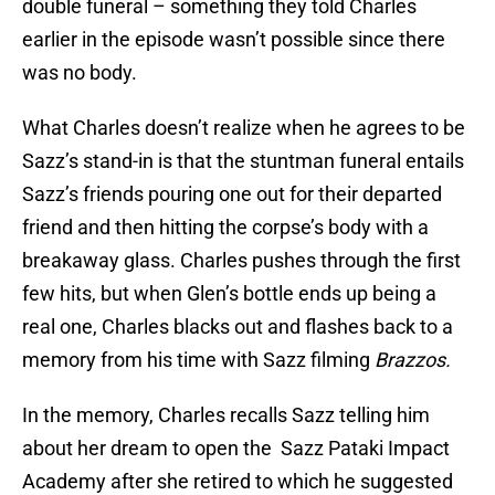
double funeral – something they told Charles
earlier in the episode wasn’t possible since there
was no body.
What Charles doesn’t realize when he agrees to be
Sazz’s stand-in is that the stuntman funeral entails
Sazz’s friends pouring one out for their departed
friend and then hitting the corpse’s body with a
breakaway glass. Charles pushes through the first
few hits, but when Glen’s bottle ends up being a
real one, Charles blacks out and flashes back to a
memory from his time with Sazz filming
Brazzos.
In the memory, Charles recalls Sazz telling him
about her dream to open the Sazz Pataki Impact
Academy after she retired to which he suggested