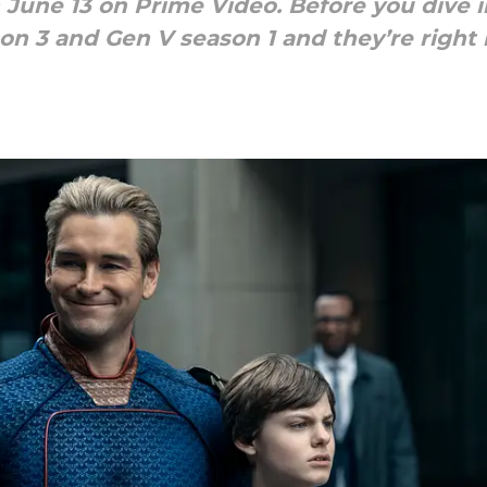
June 13 on Prime Video. Before you dive in
 3 and Gen V season 1 and they’re right 