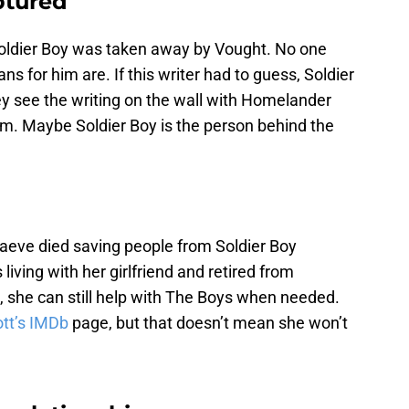
ptured
Soldier Boy was taken away by Vought. No one
ns for him are. If this writer had to guess, Soldier
y see the writing on the wall with Homelander
im. Maybe Soldier Boy is the person behind the
aeve died saving people from Soldier Boy
s living with her girlfriend and retired from
t, she can still help with The Boys when needed.
tt’s IMDb
page, but that doesn’t mean she won’t