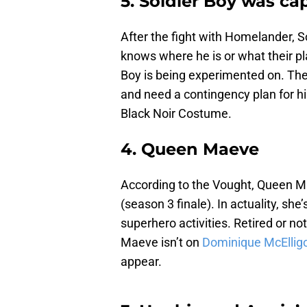
5. Soldier Boy was ca
After the fight with Homelander, 
knows where he is or what their pla
Boy is being experimented on. The
and need a contingency plan for h
Black Noir Costume.
4. Queen Maeve
According to the Vought, Queen M
(season 3 finale). In actuality, she’
superhero activities. Retired or no
Maeve isn’t on
Dominique McElligo
appear.