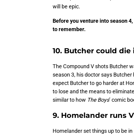
will be epic.
Before you venture into season 4,
to remember.
10. Butcher could die
The Compound V shots Butcher was t
season 3, his doctor says Butcher ha
expect Butcher to go harder at H
to lose and the means to eliminat
similar to how
The Boys
’ comic b
9. Homelander runs 
Homelander set things up to be in 