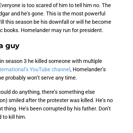
Everyone is too scared of him to tell him no. The
gar and he’s gone. This is the most powerful
ill this season be his downfall or will he become
ic books. Homelander may run for president.
 a guy
n season 3 he killed someone with multiple
ternational’s YouTube channel
, Homelander’s
 he probably won’t serve any time.
ould do anything, there’s something else
) smiled after the protester was killed. He’s no
ht thing. He’s been corrupted by his father. Don’t
to kill him.