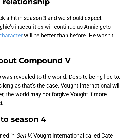
 relationship
ok a hit in season 3 and we should expect
ie’s insecurities will continue as Annie gets
character
will be better than before. He wasn’t
about Compound V
 was revealed to the world. Despite being lied to,
 long as that’s the case, Vought International will
r, the world may not forgive Vought if more
d.
 to season 4
ened in
Gen V
. Vought International called Cate