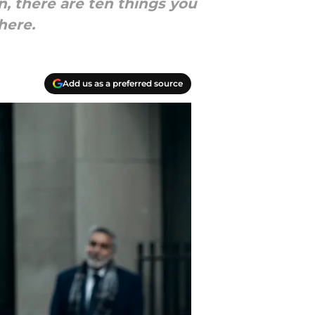
, there are ten things you
here.
Add us as a preferred source