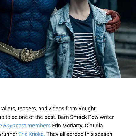
 trailers, teasers, and videos from Vought
 up to be one of the best. Bam Smack Pow writer
e Boys
cast members
Erin Moriarty, Claudia
wrunner
Eric Kripke.
They all agreed this season