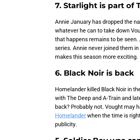
7. Starlight is part of
Annie January has dropped the nam
whatever he can to take down Vou
that happens remains to be seen. As
series. Annie never joined them in
makes this season more exciting.
6. Black Noir is back
Homelander killed Black Noir in the 
with The Deep and A-Train and late
back? Probably not. Vought may h
Homelander
when the time is righ
publicity.