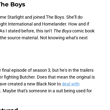
 The Boys
e Starlight and joined The Boys. She’ll do
ght International and Homelander. How and if
 I stated before, this isn’t
The Boys
comic book
 the source material. Not knowing what's next
final episode of season 3, but he's in the trailers
r fighting Butcher. Does that mean the original is
ave created a new Black Noir to
deal with
t. Maybe that's someone in a suit being used for