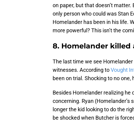
on paper, but that doesn’t matter. 
only person who could was Stan Ed
Homelander has been in his life. W
more powerful? This isn’t the com
8. Homelander killed
The last time we see Homelander i
witnesses. According to
Vought In
been on trial. Shocking to no one,
Besides Homelander realizing he c
concerning. Ryan (Homelander’s son
longer the kid looking to do the rig
be shocked when Butcher is forced 