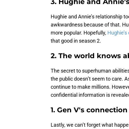
3. Hughie and Annie’s
Hughie and Annie’s relationship to
awkwardness because of that. Hugh
more popular. Hopefully,
Hughie’s 
that good in season 2.
2. The world knows 
The secret to superhuman abilities
the public doesn’t seem to care. As
continue to make millions. Howeve
confidential information is reveale
1. Gen V's connection
Lastly, we can’t forget what happ