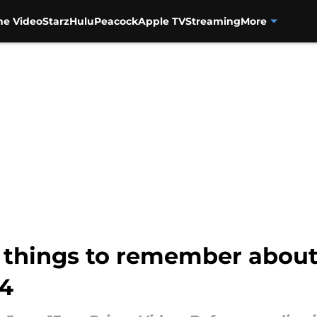
me Video
Starz
Hulu
Peacock
Apple TV
Streaming
More
0 things to remember abou
 4