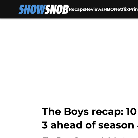
Recaps
Reviews
HBO
Netflix
Pri
Skip to main content
The Boys recap: 1
3 ahead of season