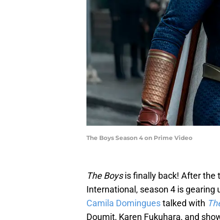
The Boys Season 4 on Prime Video
The Boys
is finally back! After the
International, season 4 is gearing
Camila Domingues
talked with
Th
Doumit, Karen Fukuhara, and sho