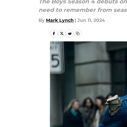
The Boys Season 4 debuts on 
need to remember from season
By
Mark Lynch
|
Jun 11, 2024