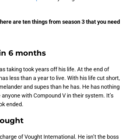
 here are ten things from season 3 that you need
 in 6 months
aking took years off his life. At the end of
s less than a year to live. With his life cut short,
omelander and supes than he has. He has nothing
e anyone with Compound V in their system. It’s
ook ended.
Vought
charge of Vought International. He isn’t the boss