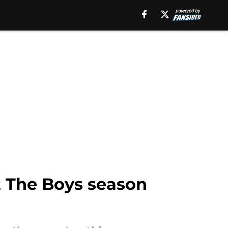
t The Boys season