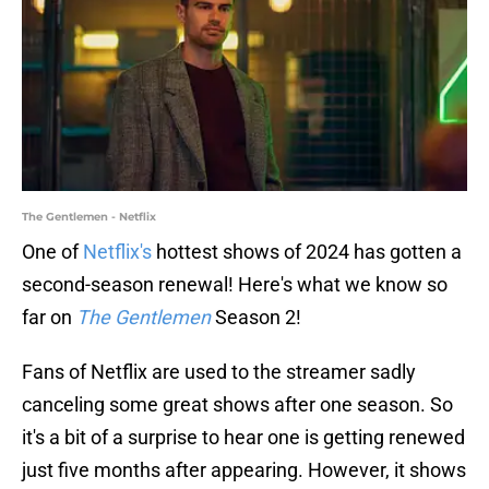
The Gentlemen - Netflix
One of
Netflix's
hottest shows of 2024 has gotten a
second-season renewal! Here's what we know so
far on
The Gentlemen
Season 2!
Fans of Netflix are used to the streamer sadly
canceling some great shows after one season. So
it's a bit of a surprise to hear one is getting renewed
just five months after appearing. However, it shows