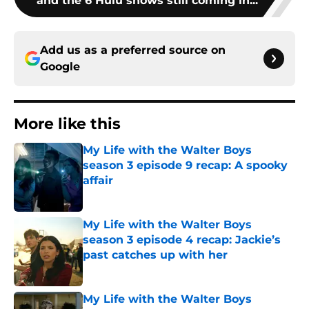
and the 6 Hulu shows still coming in...
Add us as a preferred source on
Google
More like this
My Life with the Walter Boys
season 3 episode 9 recap: A spooky
affair
Published by on Invalid Date
My Life with the Walter Boys
season 3 episode 4 recap: Jackie’s
past catches up with her
Published by on Invalid Date
My Life with the Walter Boys