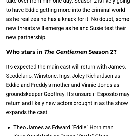
take over from him one day. Season 2 is likely going
to have Eddie getting more into the criminal world
as he realizes he has a knack for it. No doubt, some
new threats will emerge as he and Susie test their
new partnership.
Who stars in
The Gentlemen
Season 2?
It's expected the main cast will return with James,
Scodelario, Winstone, Ings, Joley Richardson as
Eddie and Freddy's mother and Vinnie Jones as
groundskeeper Geoffrey. It's unsure if Esposito may
return and likely new actors brought in as the show
expands the cast.
Theo James as Edward "Eddie" Horniman