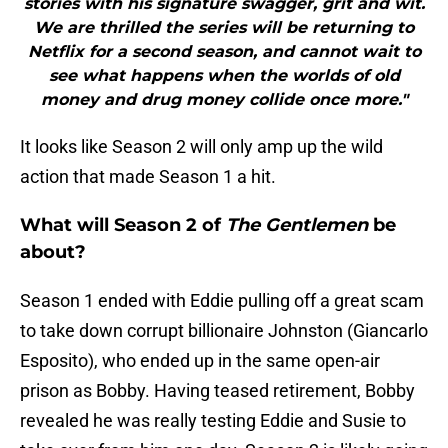
stories with his signature swagger, grit and wit.
We are thrilled the series will be returning to
Netflix for a second season, and cannot wait to
see what happens when the worlds of old
money and drug money collide once more."
It looks like Season 2 will only amp up the wild
action that made Season 1 a hit.
What will Season 2 of
The Gentlemen
be
about?
Season 1 ended with Eddie pulling off a great scam
to take down corrupt billionaire Johnston (Giancarlo
Esposito), who ended up in the same open-air
prison as Bobby. Having teased retirement, Bobby
revealed he was really testing Eddie and Susie to