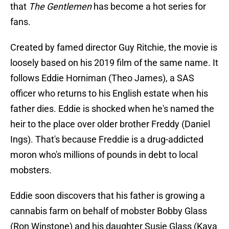
that
The Gentlemen
has become a hot series for
fans.
Created by famed director Guy Ritchie, the movie is
loosely based on his 2019 film of the same name. It
follows Eddie Horniman (Theo James), a SAS
officer who returns to his English estate when his
father dies. Eddie is shocked when he's named the
heir to the place over older brother Freddy (Daniel
Ings). That's because Freddie is a drug-addicted
moron who's millions of pounds in debt to local
mobsters.
Eddie soon discovers that his father is growing a
cannabis farm on behalf of mobster Bobby Glass
(Ron Winstone) and his daughter Susie Glass (Kaya