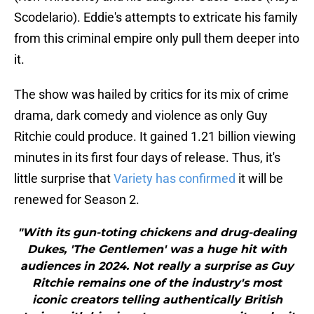
Scodelario). Eddie's attempts to extricate his family
from this criminal empire only pull them deeper into
it.
The show was hailed by critics for its mix of crime
drama, dark comedy and violence as only Guy
Ritchie could produce. It gained 1.21 billion viewing
minutes in its first four days of release. Thus, it's
little surprise that
Variety has confirmed
it will be
renewed for Season 2.
"With its gun-toting chickens and drug-dealing
Dukes, 'The Gentlemen' was a huge hit with
audiences in 2024. Not really a surprise as Guy
Ritchie remains one of the industry's most
iconic creators telling authentically British