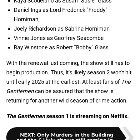
Kaya Scodelario as Susan "Susie" Glass
Daniel Ings as Lord Frederick "Freddy"
Horniman,
Joely Richardson as Sabrina Horniman
Vinnie Jones as Geoffrey Seacombe
Ray Winstone as Robert "Bobby" Glass
With the renewal just coming, the show still has to
begin production. Thus, it's likely season 2 won't hit
until early 2025 at the earliest. At least fans of
The
Gentlemen
can be assured that the show is
returning for another wild season of crime action.
The Gentlemen
season 1 is streaming on Netflix.
NEXT
:
Only Murders in the Building