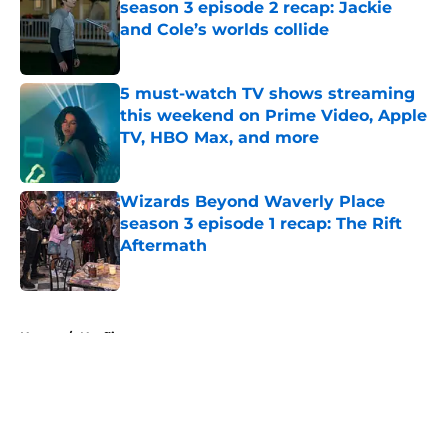
season 3 episode 2 recap: Jackie
and Cole’s worlds collide
Published by on Invalid Date
5 must-watch TV shows streaming
this weekend on Prime Video, Apple
TV, HBO Max, and more
Published by on Invalid Date
Wizards Beyond Waverly Place
season 3 episode 1 recap: The Rift
Aftermath
Published by on Invalid Date
5 related articles loaded
Home
/
Netflix