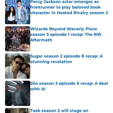
Percy Jackson actor emerges as
frontrunner to play beloved book
character in Heated Rivalry season 2
Published by on Invalid Date
Wizards Beyond Waverly Place
season 3 episode 1 recap: The Rift
Aftermath
Published by on Invalid Date
Sugar season 2 episode 8 recap: A
stunning revelation
Published by on Invalid Date
Silo season 3 episode 6 recap: A deal
with AI
Published by on Invalid Date
Task season 2 will stage an