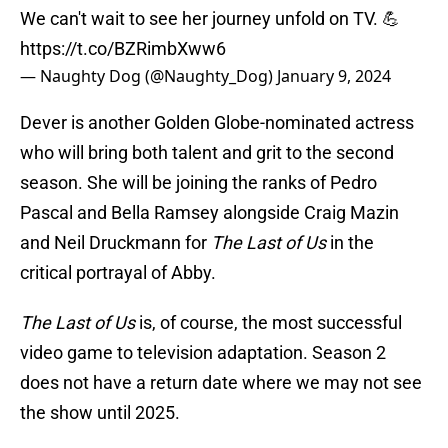
We can't wait to see her journey unfold on TV. 💪
https://t.co/BZRimbXww6
— Naughty Dog (@Naughty_Dog)
January 9, 2024
Dever is another Golden Globe-nominated actress
who will bring both talent and grit to the second
season. She will be joining the ranks of Pedro
Pascal and Bella Ramsey alongside Craig Mazin
and Neil Druckmann for
The Last of Us
in the
critical portrayal of Abby.
The Last of Us
is, of course, the most successful
video game to television adaptation. Season 2
does not have a return date where we may not see
the show until 2025.