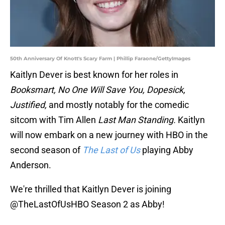
50th Anniversary Of Knott's Scary Farm | Phillip Faraone/GettyImages
Kaitlyn Dever is best known for her roles in
Booksmart, No One Will Save You, Dopesick,
Justified,
and mostly notably for the comedic
sitcom with Tim Allen
Last Man Standing.
Kaitlyn
will now embark on a new journey with HBO in the
second season of
The Last of Us
playing Abby
Anderson.
We're thrilled that Kaitlyn Dever is joining
@TheLastOfUsHBO
Season 2 as Abby!