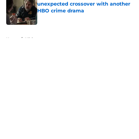
unexpected crossover with another
HBO crime drama
Published by on Invalid Date
5 related articles loaded
Home
/
HBO
About
Openings
Contact
Our 300+ Sites
FanSided Daily
Pitch a Story
Privacy Policy
Terms of Use
Cookie Policy
Legal Disclaimer