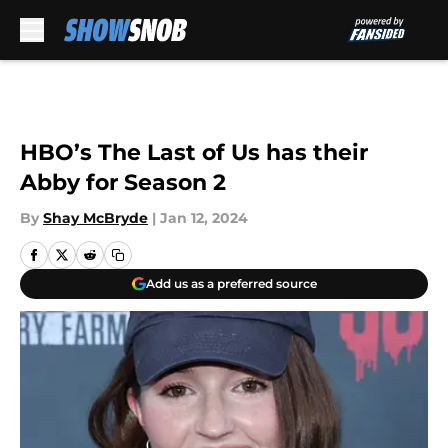
Skip to main content
HBO’s The Last of Us has their
Abby for Season 2
By
Shay McBryde
|
Jan 12, 2024
Add us as a preferred source