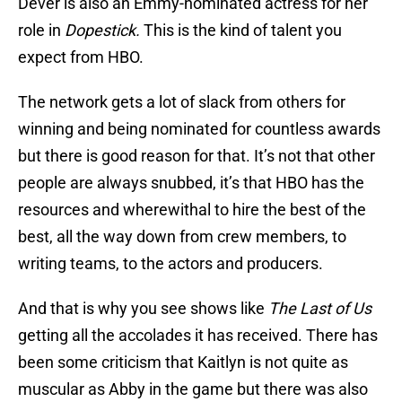
Dever is also an Emmy-nominated actress for her
role in
Dopestick.
This is the kind of talent you
expect from HBO.
The network gets a lot of slack from others for
winning and being nominated for countless awards
but there is good reason for that. It’s not that other
people are always snubbed, it’s that HBO has the
resources and wherewithal to hire the best of the
best, all the way down from crew members, to
writing teams, to the actors and producers.
And that is why you see shows like
The Last of Us
getting all the accolades it has received. There has
been some criticism that Kaitlyn is not quite as
muscular as Abby in the game but there was also