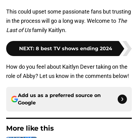
This could upset some passionate fans but trusting
in the process will go a long way. Welcome to
The
Last of Us
family Kaitlyn.
NEXT
:
8 best TV shows ending 2024
How do you feel about Kaitlyn Dever taking on the
role of Abby? Let us know in the comments below!
Add us as a preferred source on
Google
More like this