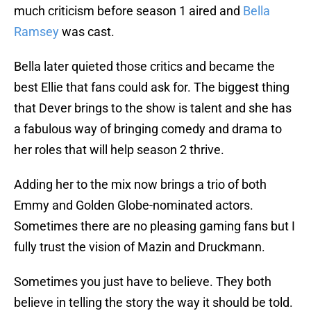
much criticism before season 1 aired and
Bella
Ramsey
was cast.
Bella later quieted those critics and became the
best Ellie that fans could ask for. The biggest thing
that Dever brings to the show is talent and she has
a fabulous way of bringing comedy and drama to
her roles that will help season 2 thrive.
Adding her to the mix now brings a trio of both
Emmy and Golden Globe-nominated actors.
Sometimes there are no pleasing gaming fans but I
fully trust the vision of Mazin and Druckmann.
Sometimes you just have to believe. They both
believe in telling the story the way it should be told.