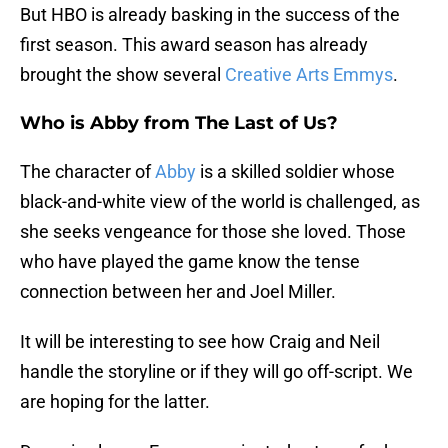
But HBO is already basking in the success of the
first season. This award season has already
brought the show several
Creative Arts Emmys
.
Who is Abby from The Last of Us?
The character of
Abby
is a skilled soldier whose
black-and-white view of the world is challenged, as
she seeks vengeance for those she loved. Those
who have played the game know the tense
connection between her and Joel Miller.
It will be interesting to see how Craig and Neil
handle the storyline or if they will go off-script. We
are hoping for the latter.