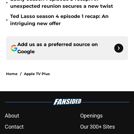
•
unexpected reunion secures a new twist
Ted Lasso season 4 episode 1 recap: An
•
intriguing new offer
Add us as a preferred source on
Google
Home
/
Apple TV Plus
About
Openings
Contact
Our 300+ Sites