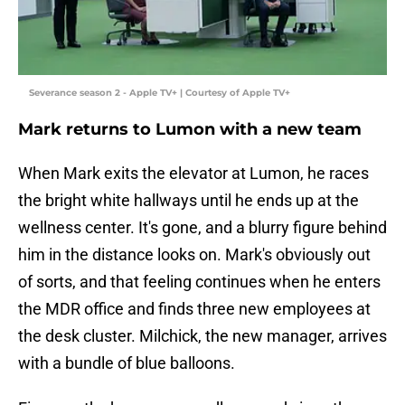
Severance season 2 - Apple TV+ | Courtesy of Apple TV+
Mark returns to Lumon with a new team
When Mark exits the elevator at Lumon, he races
the bright white hallways until he ends up at the
wellness center. It's gone, and a blurry figure behind
him in the distance looks on. Mark's obviously out
of sorts, and that feeling continues when he enters
the MDR office and finds three new employees at
the desk cluster. Milchick, the new manager, arrives
with a bundle of blue balloons.