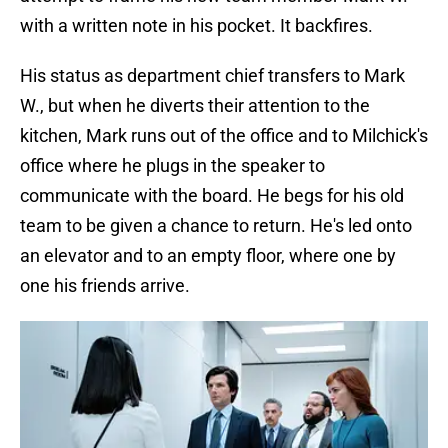
with a written note in his pocket. It backfires.
His status as department chief transfers to Mark
W., but when he diverts their attention to the
kitchen, Mark runs out of the office and to Milchick's
office where he plugs in the speaker to
communicate with the board. He begs for his old
team to be given a chance to return. He's led onto
an elevator and to an empty floor, where one by
one his friends arrive.