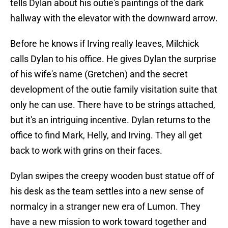
tells Dylan about his outie's paintings of the dark
hallway with the elevator with the downward arrow.
Before he knows if Irving really leaves, Milchick
calls Dylan to his office. He gives Dylan the surprise
of his wife's name (Gretchen) and the secret
development of the outie family visitation suite that
only he can use. There have to be strings attached,
but it's an intriguing incentive. Dylan returns to the
office to find Mark, Helly, and Irving. They all get
back to work with grins on their faces.
Dylan swipes the creepy wooden bust statue off of
his desk as the team settles into a new sense of
normalcy in a stranger new era of Lumon. They
have a new mission to work toward together and