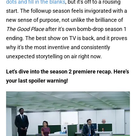
dots and fill in the blanks
, but it's off to a rousing
start. The followup season feels invigorated with a
new sense of purpose, not unlike the brilliance of
The Good Place
after it's own bomb-drop season 1
ending. The best show on TV is back, and it proves
why it's the most inventive and consistently
unexpected storytelling on air right now.
Let's dive into the season 2 premiere recap. Here's
your last spoiler warning!