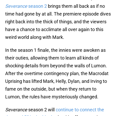
Severance
season 2
brings them all back as if no
time had gone by at all. The premiere episode dives
right back into the thick of things, and the viewers
have a chance to acclimate all over again to this
weird world along with Mark.
In the season 1 finale, the innies were awoken as
their outies, allowing them to learn all kinds of
shocking details from beyond the walls of Lumon.
After the overtime contingency plan, the Macrodat
Uprising has lifted Mark, Helly, Dylan, and Irving to
fame on the outside, but when they return to
Lumon, the rules have mysteriously changed.
Severance
season 2 will
continue to connect the