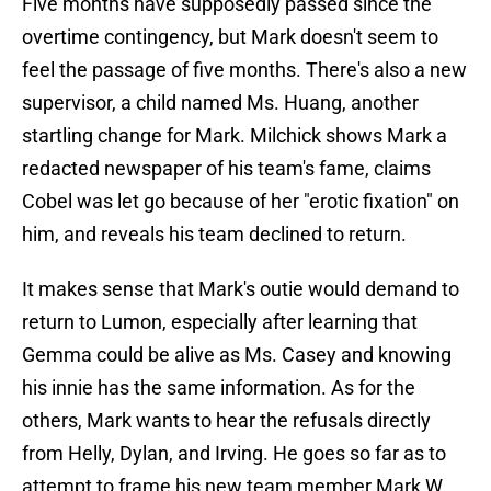
Five months have supposedly passed since the
overtime contingency, but Mark doesn't seem to
feel the passage of five months. There's also a new
supervisor, a child named Ms. Huang, another
startling change for Mark. Milchick shows Mark a
redacted newspaper of his team's fame, claims
Cobel was let go because of her "erotic fixation" on
him, and reveals his team declined to return.
It makes sense that Mark's outie would demand to
return to Lumon, especially after learning that
Gemma could be alive as Ms. Casey and knowing
his innie has the same information. As for the
others, Mark wants to hear the refusals directly
from Helly, Dylan, and Irving. He goes so far as to
attempt to frame his new team member Mark W.