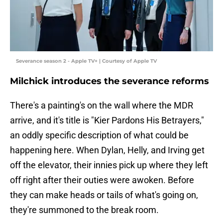
Severance season 2 - Apple TV+ | Courtesy of Apple TV
Milchick introduces the severance reforms
There's a painting's on the wall where the MDR
arrive, and it's title is "Kier Pardons His Betrayers,"
an oddly specific description of what could be
happening here. When Dylan, Helly, and Irving get
off the elevator, their innies pick up where they left
off right after their outies were awoken. Before
they can make heads or tails of what's going on,
they're summoned to the break room.