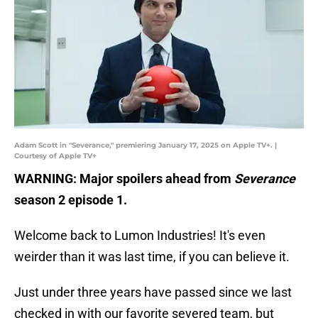
Adam Scott in "Severance," premiering January 17, 2025 on Apple TV+. |
Courtesy of Apple TV+
WARNING: Major spoilers ahead from
Severance
season 2 episode 1.
Welcome back to Lumon Industries! It's even
weirder than it was last time, if you can believe it.
Just under three years have passed since we last
checked in with our favorite severed team, but