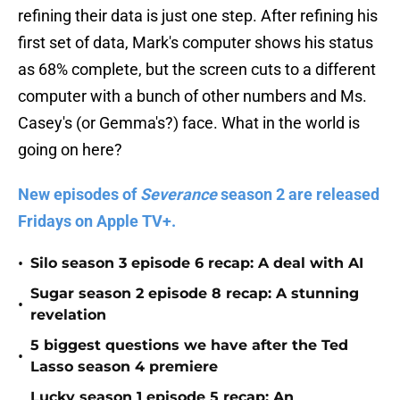
refining their data is just one step. After refining his
first set of data, Mark's computer shows his status
as 68% complete, but the screen cuts to a different
computer with a bunch of other numbers and Ms.
Casey's (or Gemma's?) face. What in the world is
going on here?
New episodes of
Severance
season 2 are released
Fridays on Apple TV+.
•
Silo season 3 episode 6 recap: A deal with AI
Sugar season 2 episode 8 recap: A stunning
•
revelation
5 biggest questions we have after the Ted
•
Lasso season 4 premiere
Lucky season 1 episode 5 recap: An