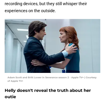
recording devices, but they still whisper their
experiences on the outside.
Adam Scott and Britt Lower in Severance season 2 - Apple TV+ | Courtesy
of Apple TV+
Helly doesn't reveal the truth about her
outie