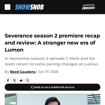
Skip to main content
Severance season 2 premiere recap
and review: A stranger new era of
Lumon
In Severance season 2 episode 1, Mark and his
team return to some jarring changes at Lumon.
By
Reed Gaudens
|
Jan 17, 2025
Add us as a preferred source