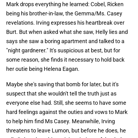
Mark drops everything he learned: Cobel, Ricken
being his brother-in-law, the Gemma/Ms. Casey
revelations. Irving expresses his heartbreak over
Burt. But when asked what she saw, Helly lies and
says she saw a boring apartment and talked to a
"night gardnerer." It's suspicious at best, but for
some reason, she finds it necessary to hold back
her outie being Helena Eagan.
Maybe she's saving that bomb for later, but it's
suspect that she wouldn't tell the truth just as
everyone else had. Still, she seems to have some
hard feelings against the outies and vows to Mark
to help him find Ms Casey. Meanwhile, Irving
threatens to leave Lumon, but before he does, he