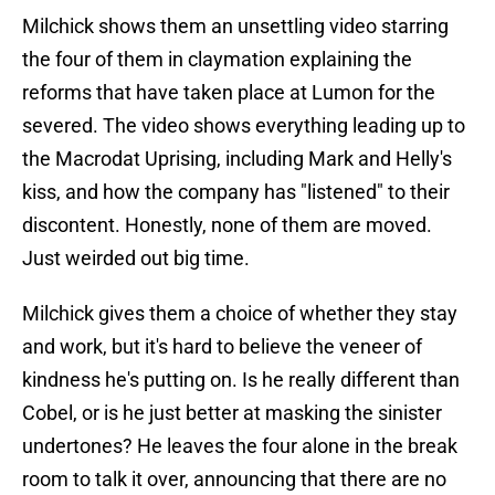
Milchick shows them an unsettling video starring
the four of them in claymation explaining the
reforms that have taken place at Lumon for the
severed. The video shows everything leading up to
the Macrodat Uprising, including Mark and Helly's
kiss, and how the company has "listened" to their
discontent. Honestly, none of them are moved.
Just weirded out big time.
Milchick gives them a choice of whether they stay
and work, but it's hard to believe the veneer of
kindness he's putting on. Is he really different than
Cobel, or is he just better at masking the sinister
undertones? He leaves the four alone in the break
room to talk it over, announcing that there are no