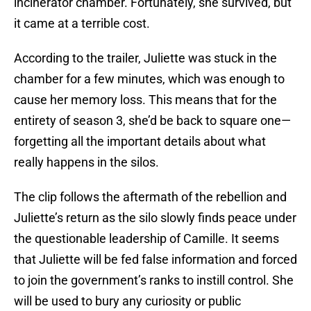
incinerator chamber. Fortunately, she survived, but
it came at a terrible cost.
According to the trailer, Juliette was stuck in the
chamber for a few minutes, which was enough to
cause her memory loss. This means that for the
entirety of season 3, she’d be back to square one—
forgetting all the important details about what
really happens in the silos.
The clip follows the aftermath of the rebellion and
Juliette’s return as the silo slowly finds peace under
the questionable leadership of Camille. It seems
that Juliette will be fed false information and forced
to join the government’s ranks to instill control. She
will be used to bury any curiosity or public