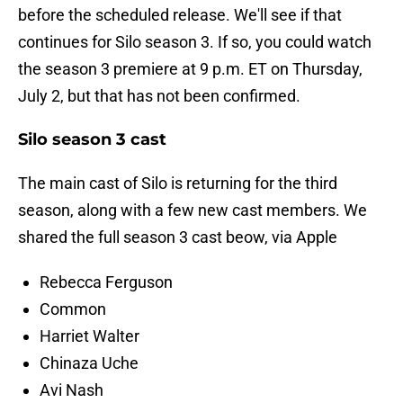
before the scheduled release. We'll see if that
continues for Silo season 3. If so, you could watch
the season 3 premiere at 9 p.m. ET on Thursday,
July 2, but that has not been confirmed.
Silo season 3 cast
The main cast of Silo is returning for the third
season, along with a few new cast members. We
shared the full season 3 cast beow, via Apple
Rebecca Ferguson
Common
Harriet Walter
Chinaza Uche
Avi Nash