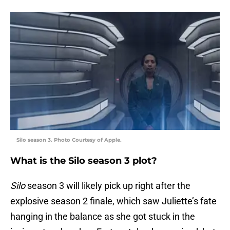
Silo season 3. Photo Courtesy of Apple.
What is the Silo season 3 plot?
Silo
season 3 will likely pick up right after the
explosive season 2 finale, which saw Juliette’s fate
hanging in the balance as she got stuck in the