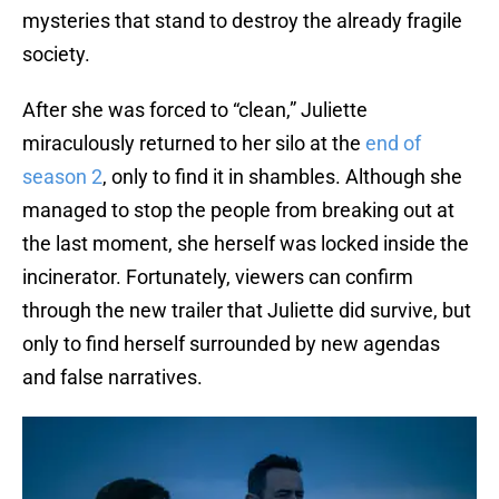
mysteries that stand to destroy the already fragile
society.
After she was forced to “clean,” Juliette
miraculously returned to her silo at the
end of
season 2
, only to find it in shambles. Although she
managed to stop the people from breaking out at
the last moment, she herself was locked inside the
incinerator. Fortunately, viewers can confirm
through the new trailer that Juliette did survive, but
only to find herself surrounded by new agendas
and false narratives.