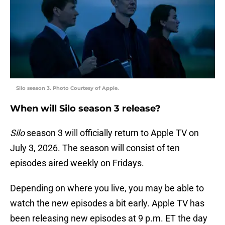
Silo season 3. Photo Courtesy of Apple.
When will Silo season 3 release?
Silo
season 3 will officially return to Apple TV on
July 3, 2026. The season will consist of ten
episodes aired weekly on Fridays.
Depending on where you live, you may be able to
watch the new episodes a bit early. Apple TV has
been releasing new episodes at 9 p.m. ET the day