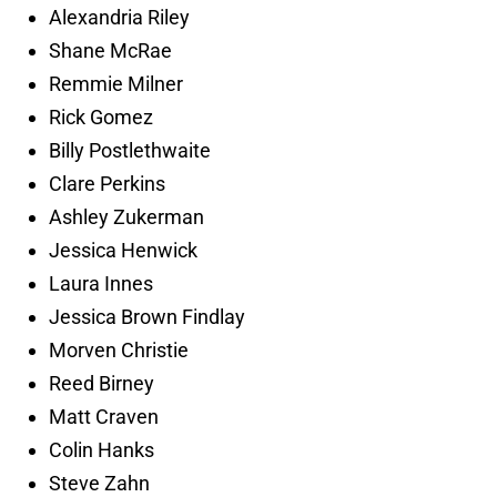
Alexandria Riley
Shane McRae
Remmie Milner
Rick Gomez
Billy Postlethwaite
Clare Perkins
Ashley Zukerman
Jessica Henwick
Laura Innes
Jessica Brown Findlay
Morven Christie
Reed Birney
Matt Craven
Colin Hanks
Steve Zahn