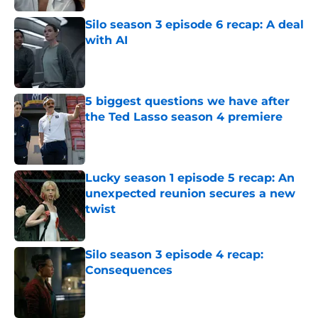
Silo season 3 episode 6 recap: A deal
with AI
Published by on Invalid Date
5 biggest questions we have after
the Ted Lasso season 4 premiere
Published by on Invalid Date
Lucky season 1 episode 5 recap: An
unexpected reunion secures a new
twist
Published by on Invalid Date
Silo season 3 episode 4 recap:
Consequences
Published by on Invalid Date