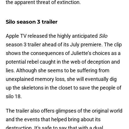
the apparent threat of extinction.
Silo season 3 trailer
Apple TV released the highly anticipated
Silo
season 3 trailer ahead of its July premiere. The clip
shows the consequences of Juliette’s choices as a
potential rebel caught in the web of deception and
lies. Although she seems to be suffering from
unexplained memory loss, she will eventually dig
up the skeletons in the closet to save the people of
silo 18.
The trailer also offers glimpses of the original world
and the events that helped bring about its
destruction. It's safe to say that with a dual