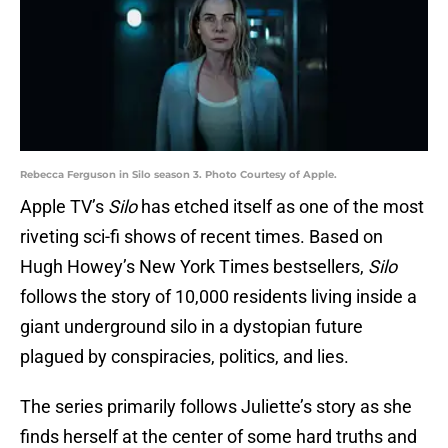
Rebecca Ferguson in Silo season 3. Photo Courtesy of Apple.
Apple TV’s
Silo
has etched itself as one of the most
riveting sci-fi shows of recent times. Based on
Hugh Howey’s New York Times bestsellers,
Silo
follows the story of 10,000 residents living inside a
giant underground silo in a dystopian future
plagued by conspiracies, politics, and lies.
The series primarily follows Juliette’s story as she
finds herself at the center of some hard truths and