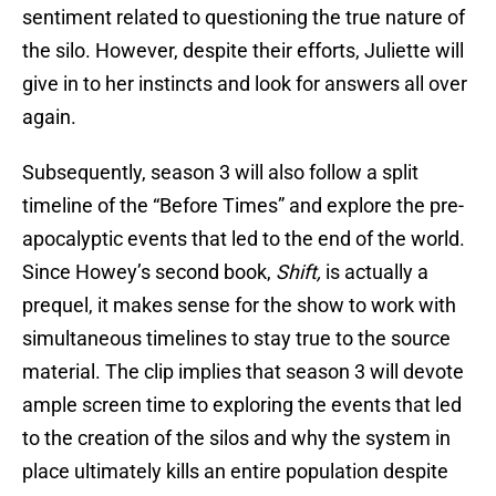
sentiment related to questioning the true nature of
the silo. However, despite their efforts, Juliette will
give in to her instincts and look for answers all over
again.
Subsequently, season 3 will also follow a split
timeline of the “Before Times” and explore the pre-
apocalyptic events that led to the end of the world.
Since Howey’s second book,
Shift,
is actually a
prequel, it makes sense for the show to work with
simultaneous timelines to stay true to the source
material. The clip implies that season 3 will devote
ample screen time to exploring the events that led
to the creation of the silos and why the system in
place ultimately kills an entire population despite