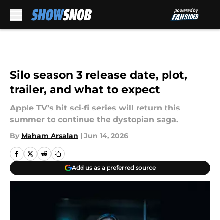
Skip to main content
Silo season 3 release date, plot,
trailer, and what to expect
Apple TV’s hit sci-fi series will return this
summer to continue the dystopian saga.
By
Maham Arsalan
|
Jun 14, 2026
Add us as a preferred source