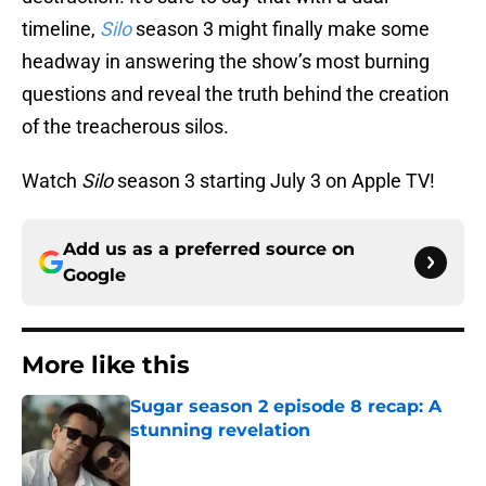
timeline,
Silo
season 3 might finally make some
headway in answering the show’s most burning
questions and reveal the truth behind the creation
of the treacherous silos.
Watch
Silo
season 3 starting July 3 on Apple TV!
Add us as a preferred source on
Google
More like this
Sugar season 2 episode 8 recap: A
stunning revelation
Published by on Invalid Date