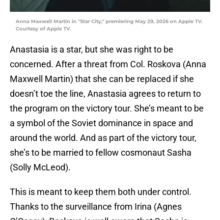
Anna Maxwell Martin in "Star City," premiering May 29, 2026 on Apple TV.
Courtesy of Apple TV.
Anastasia is a star, but she was right to be
concerned. After a threat from Col. Roskova (Anna
Maxwell Martin) that she can be replaced if she
doesn’t toe the line, Anastasia agrees to return to
the program on the victory tour. She’s meant to be
a symbol of the Soviet dominance in space and
around the world. And as part of the victory tour,
she’s to be married to fellow cosmonaut Sasha
(Solly McLeod).
This is meant to keep them both under control.
Thanks to the surveillance from Irina (Agnes