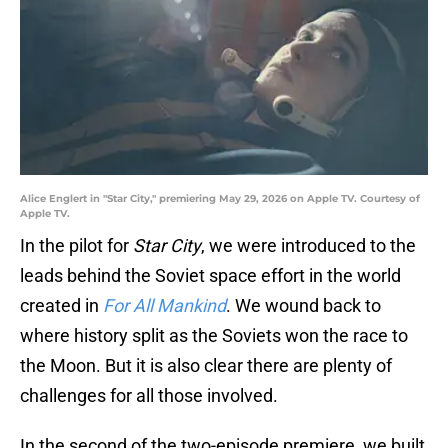
Alice Englert in "Star City," premiering May 29, 2026 on Apple TV. Courtesy of
Apple TV.
In the pilot for
Star City
, we were introduced to the
leads behind the Soviet space effort in the world
created in
For All Mankind
. We wound back to
where history split as the Soviets won the race to
the Moon. But it is also clear there are plenty of
challenges for all those involved.
In the second of the two-episode premiere, we built