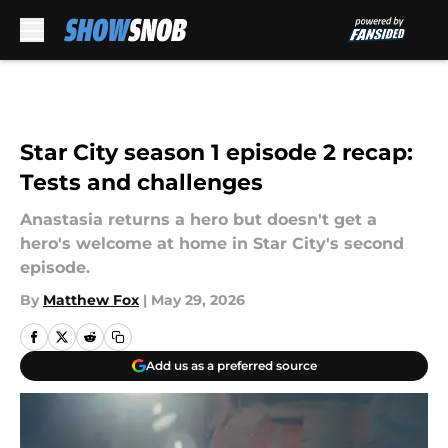
Skip to main content
Star City season 1 episode 2 recap:
Tests and challenges
Anastasia returns a hero but doesn't get a
hero's welcome at home in Star City's second
episode.
By
Matthew Fox
|
May 29, 2026
Add us as a preferred source