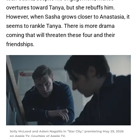
overtures toward Tanya, but she rebuffs him.
However, when Sasha grows closer to Anastasia, it
seems to rankle Tanya. There is more drama
coming that will threaten these four and their
friendships.
Solly McLeod and Adam Nagaitis in "Star City," premiering May 29, 2026
on Apple TV. Courtesy of Apple TV.