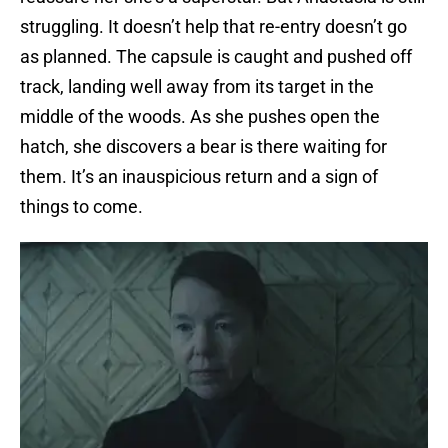
struggling. It doesn’t help that re-entry doesn’t go
as planned. The capsule is caught and pushed off
track, landing well away from its target in the
middle of the woods. As she pushes open the
hatch, she discovers a bear is there waiting for
them. It’s an inauspicious return and a sign of
things to come.