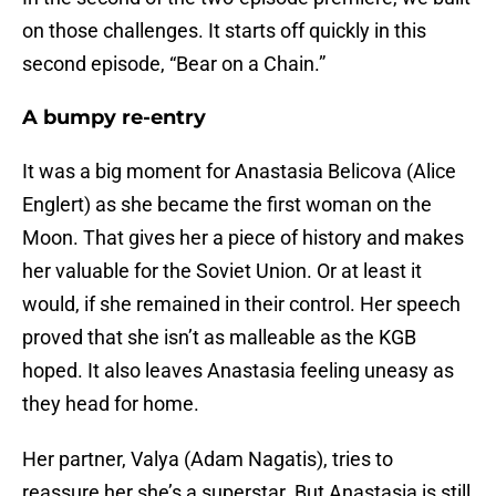
on those challenges. It starts off quickly in this
second episode, “Bear on a Chain.”
A bumpy re-entry
It was a big moment for Anastasia Belicova (Alice
Englert) as she became the first woman on the
Moon. That gives her a piece of history and makes
her valuable for the Soviet Union. Or at least it
would, if she remained in their control. Her speech
proved that she isn’t as malleable as the KGB
hoped. It also leaves Anastasia feeling uneasy as
they head for home.
Her partner, Valya (Adam Nagatis), tries to
reassure her she’s a superstar. But Anastasia is still