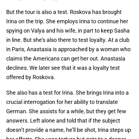
But the tour is also a test. Roskova has brought
Irina on the trip. She employs Irina to continue her
spying on Valya and his wife, in part to keep Sasha
in line. But she’s also there to test loyalty. At a club
in Paris, Anastasia is approached by a woman who
claims the Americans can get her out. Anastasia
declines. We later see that it was a loyalty test
offered by Roskova.
She also has a test for Irina. She brings Irina into a
crucial interrogation for her ability to translate
German. She assists for a while, but they get few
answers. Left alone and told that if the subject
doesn’t provide a name, he’ll be shot, Irina steps up