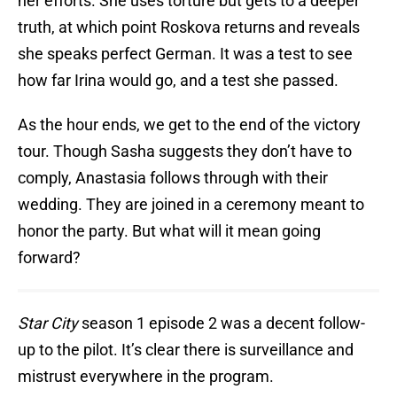
her efforts. She uses torture but gets to a deeper
truth, at which point Roskova returns and reveals
she speaks perfect German. It was a test to see
how far Irina would go, and a test she passed.
As the hour ends, we get to the end of the victory
tour. Though Sasha suggests they don’t have to
comply, Anastasia follows through with their
wedding. They are joined in a ceremony meant to
honor the party. But what will it mean going
forward?
Star City
season 1 episode 2 was a decent follow-
up to the pilot. It’s clear there is surveillance and
mistrust everywhere in the program.