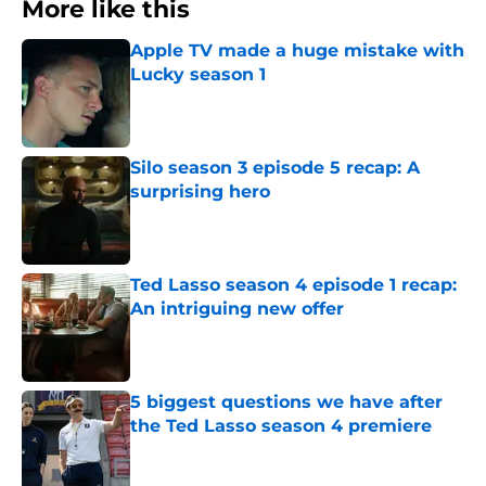
More like this
Apple TV made a huge mistake with
Lucky season 1
Published by on Invalid Date
Silo season 3 episode 5 recap: A
surprising hero
Published by on Invalid Date
Ted Lasso season 4 episode 1 recap:
An intriguing new offer
Published by on Invalid Date
5 biggest questions we have after
the Ted Lasso season 4 premiere
Published by on Invalid Date