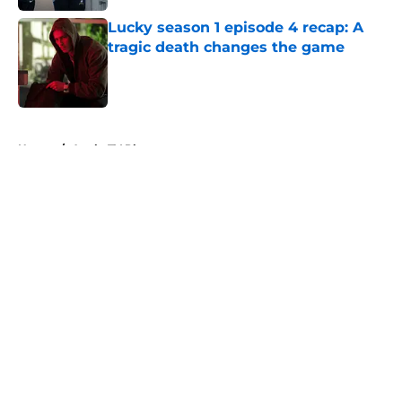
Lucky season 1 episode 4 recap: A
tragic death changes the game
Published by on Invalid Date
5 related articles loaded
Home
/
Apple TV Plus
About
Openings
Contact
Our 300+ Sites
FanSided Daily
Pitch a Story
Privacy Policy
Terms of Use