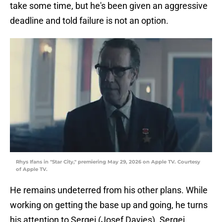
take some time, but he's been given an aggressive
deadline and told failure is not an option.
Rhys Ifans in "Star City," premiering May 29, 2026 on Apple TV. Courtesy
of Apple TV.
He remains undeterred from his other plans. While
working on getting the base up and going, he turns
his attention to Sergei (Josef Davies). Sergei