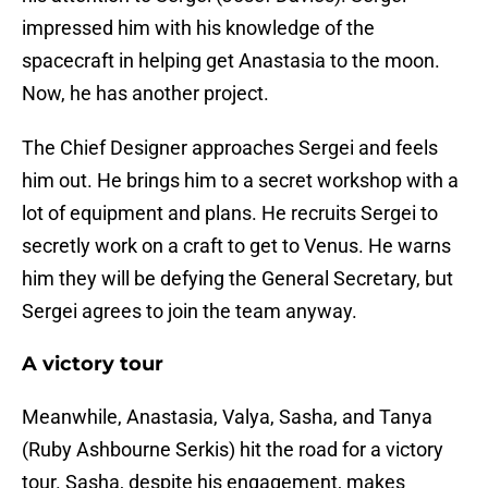
impressed him with his knowledge of the
spacecraft in helping get Anastasia to the moon.
Now, he has another project.
The Chief Designer approaches Sergei and feels
him out. He brings him to a secret workshop with a
lot of equipment and plans. He recruits Sergei to
secretly work on a craft to get to Venus. He warns
him they will be defying the General Secretary, but
Sergei agrees to join the team anyway.
A victory tour
Meanwhile, Anastasia, Valya, Sasha, and Tanya
(Ruby Ashbourne Serkis) hit the road for a victory
tour. Sasha, despite his engagement, makes