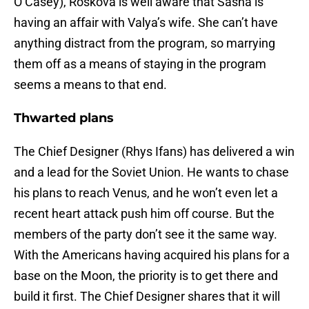
O’Casey), Roskova is well aware that Sasha is
having an affair with Valya’s wife. She can’t have
anything distract from the program, so marrying
them off as a means of staying in the program
seems a means to that end.
Thwarted plans
The Chief Designer (Rhys Ifans) has delivered a win
and a lead for the Soviet Union. He wants to chase
his plans to reach Venus, and he won’t even let a
recent heart attack push him off course. But the
members of the party don’t see it the same way.
With the Americans having acquired his plans for a
base on the Moon, the priority is to get there and
build it first. The Chief Designer shares that it will