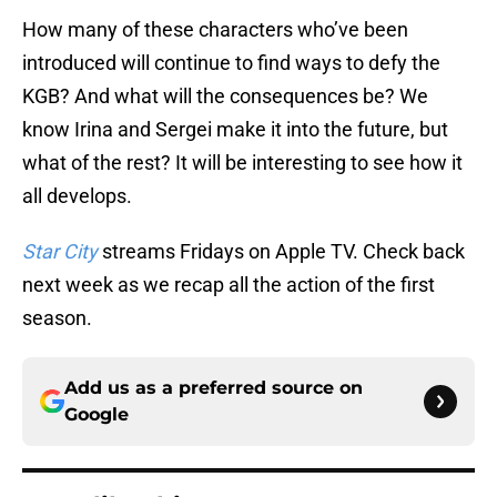
How many of these characters who’ve been
introduced will continue to find ways to defy the
KGB? And what will the consequences be? We
know Irina and Sergei make it into the future, but
what of the rest? It will be interesting to see how it
all develops.
Star City
streams Fridays on Apple TV. Check back
next week as we recap all the action of the first
season.
Add us as a preferred source on
Google