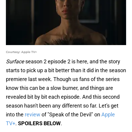
Courtesy: Apple TV+
Surface
season 2 episode 2 is here, and the story
starts to pick up a bit better than it did in the season
premiere last week. Though us fans of the series
know this can be a slow burner, and things are
revealed bit by bit each episode. And this second
season hasn't been any different so far. Let's get
into the
review
of "Speak of the Devil" on
Apple
TV+
.
SPOILERS BELOW
.