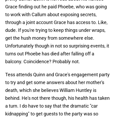
Grace finding out he paid Phoebe, who was going
to work with Callum about exposing secrets,
through a joint account Grace has access to. Like,
dude. If you're trying to keep things under wraps,
get the hush money from somewhere else.
Unfortunately though in not so surprising events, it
turns out Phoebe has died after falling off a
balcony. Coincidence? Probably not.
Tess attends Quinn and Grace's engagement party
to try and get some answers about her mother's
death, which she believes William Huntley is
behind. He's not there though, his health has taken
a turn. I do have to say that the dramatic "car
kidnapping" to get guests to the party was so