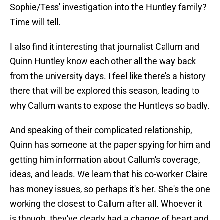
Sophie/Tess' investigation into the Huntley family?
Time will tell.
I also find it interesting that journalist Callum and
Quinn Huntley know each other all the way back
from the university days. I feel like there's a history
there that will be explored this season, leading to
why Callum wants to expose the Huntleys so badly.
And speaking of their complicated relationship,
Quinn has someone at the paper spying for him and
getting him information about Callum's coverage,
ideas, and leads. We learn that his co-worker Claire
has money issues, so perhaps it's her. She's the one
working the closest to Callum after all. Whoever it
is though, they've clearly had a change of heart and