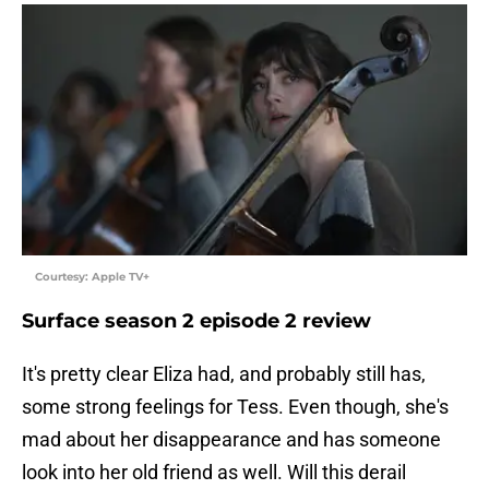
Courtesy: Apple TV+
Surface season 2 episode 2 review
It's pretty clear Eliza had, and probably still has,
some strong feelings for Tess. Even though, she's
mad about her disappearance and has someone
look into her old friend as well. Will this derail