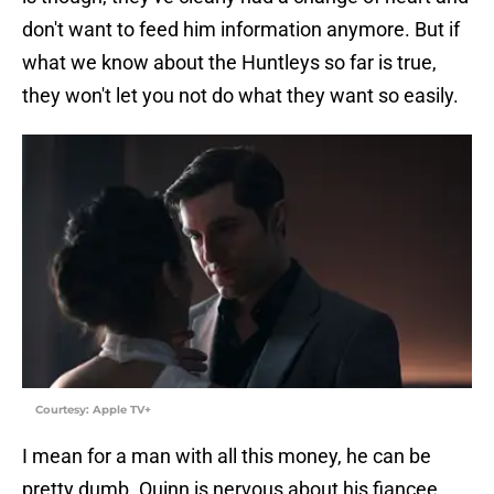
don't want to feed him information anymore. But if
what we know about the Huntleys so far is true,
they won't let you not do what they want so easily.
Courtesy: Apple TV+
I mean for a man with all this money, he can be
pretty dumb. Quinn is nervous about his fiancee