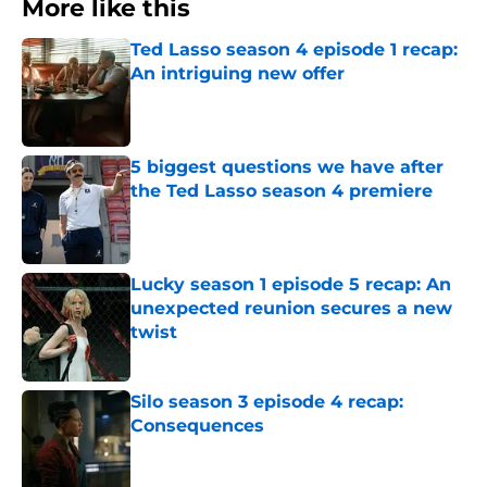
More like this
Ted Lasso season 4 episode 1 recap:
An intriguing new offer
Published by on Invalid Date
5 biggest questions we have after
the Ted Lasso season 4 premiere
Published by on Invalid Date
Lucky season 1 episode 5 recap: An
unexpected reunion secures a new
twist
Published by on Invalid Date
Silo season 3 episode 4 recap:
Consequences
Published by on Invalid Date