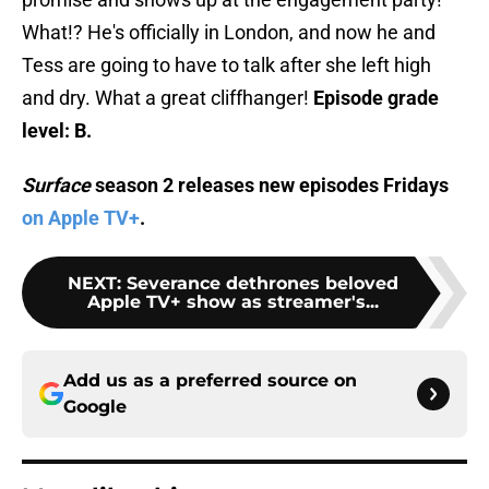
What!? He's officially in London, and now he and
Tess are going to have to talk after she left high
and dry. What a great cliffhanger!
Episode grade
level: B.
Surface
season 2 releases new episodes Fridays
on Apple TV+
.
NEXT
:
Severance dethrones beloved
Apple TV+ show as streamer's...
Add us as a preferred source on
Google