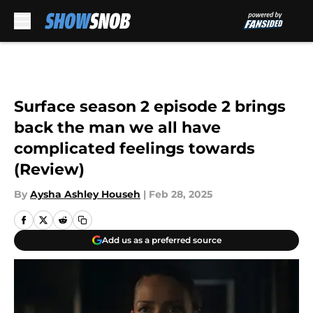
Skip to main content
Surface season 2 episode 2 brings
back the man we all have
complicated feelings towards
(Review)
By
Aysha Ashley Househ
|
Feb 28, 2025
Add us as a preferred source