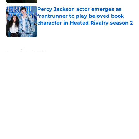
Percy Jackson actor emerges as
frontrunner to play beloved book
character in Heated Rivalry season 2
Published by on Invalid Date
5 related articles loaded
Home
/
Apple TV Plus
About
Openings
Contact
Our 300+ Sites
FanSided Daily
Pitch a Story
Privacy Policy
Terms of Use