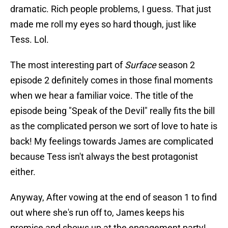
dramatic. Rich people problems, I guess. That just
made me roll my eyes so hard though, just like
Tess. Lol.
The most interesting part of
Surface
season 2
episode 2 definitely comes in those final moments
when we hear a familiar voice. The title of the
episode being "Speak of the Devil" really fits the bill
as the complicated person we sort of love to hate is
back! My feelings towards James are complicated
because Tess isn't always the best protagonist
either.
Anyway, After vowing at the end of season 1 to find
out where she's run off to, James keeps his
promise and shows up at the engagement party!