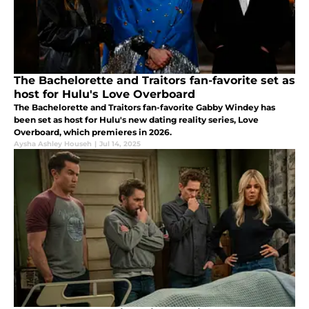
The Bachelorette and Traitors fan-favorite set as
host for Hulu's Love Overboard
The Bachelorette and Traitors fan-favorite Gabby Windey has
been set as host for Hulu's new dating reality series, Love
Overboard, which premieres in 2026.
Aysha Ashley Househ
|
Jul 14, 2025