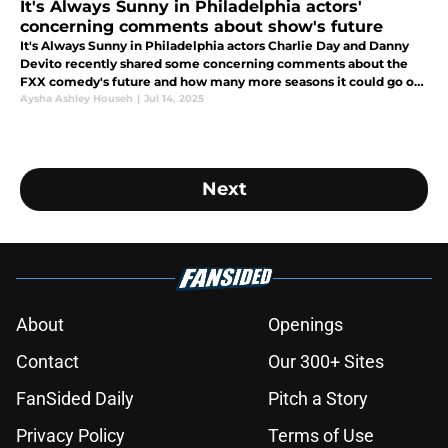
It's Always Sunny in Philadelphia actors'
concerning comments about show's future
It's Always Sunny in Philadelphia actors Charlie Day and Danny
Devito recently shared some concerning comments about the
FXX comedy's future and how many more seasons it could go on
for.
Aysha Ashley Househ
|
Jul 14, 2025
Next
About
Openings
Contact
Our 300+ Sites
FanSided Daily
Pitch a Story
Privacy Policy
Terms of Use