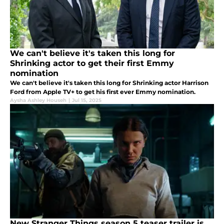
We can't believe it's taken this long for
Shrinking actor to get their first Emmy
nomination
We can't believe it's taken this long for Shrinking actor Harrison
Ford from Apple TV+ to get his first ever Emmy nomination.
Aysha Ashley Househ
|
Jul 15, 2025
New Stranger Things season 5 teaser trailer is