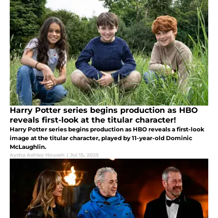
Harry Potter series begins production as HBO
reveals first-look at the titular character!
Harry Potter series begins production as HBO reveals a first-look
image at the titular character, played by 11-year-old Dominic
McLaughlin.
Aysha Ashley Househ
|
Jul 15, 2025