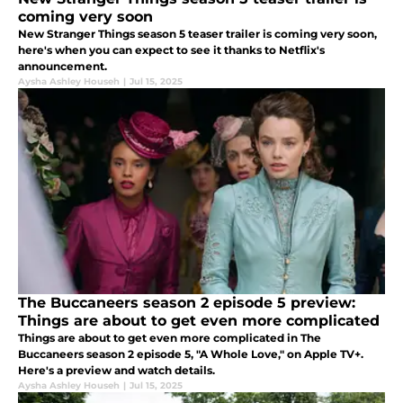
coming very soon
New Stranger Things season 5 teaser trailer is coming very soon,
here's when you can expect to see it thanks to Netflix's
announcement.
Aysha Ashley Househ
|
Jul 15, 2025
The Buccaneers season 2 episode 5 preview:
Things are about to get even more complicated
Things are about to get even more complicated in The
Buccaneers season 2 episode 5, "A Whole Love," on Apple TV+.
Here's a preview and watch details.
Aysha Ashley Househ
|
Jul 15, 2025