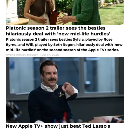
Platonic season 2 trailer sees the besties
hilariously deal with 'new mid-life hurdles'
Platonic season 2 trailer sees besties Sylvia, played by Rose
Byrne, and Will, played by Seth Rogen, hilariously deal with 'new
mid-life hurdles' on the second season of the Apple TV+ series.
Aysha Ashley Househ
|
Jul 17, 2025
New Apple TV+ show just beat Ted Lasso's