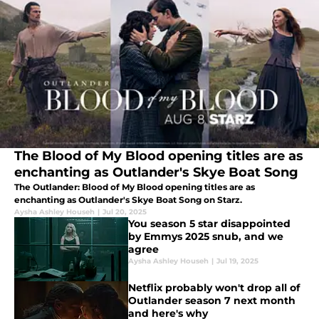
The Blood of My Blood opening titles are as
enchanting as Outlander's Skye Boat Song
The Outlander: Blood of My Blood opening titles are as
enchanting as Outlander's Skye Boat Song on Starz.
Aysha Ashley Househ
|
Jul 20, 2025
You season 5 star disappointed
by Emmys 2025 snub, and we
agree
Aysha Ashley Househ
|
Jul 19, 2025
Netflix probably won't drop all of
Outlander season 7 next month
and here's why