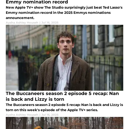
Emmy nomination record
New Apple TV+ show The Studio surprisingly just beat Ted Lasso's
Emmy nomination record in the 2025 Emmys nominations
announcement.
Aysha Ashley Househ
|
Jul 16, 2025
The Buccaneers season 2 episode 5 recap: Nan
is back and Lizzy is torn
The Buccaneers season 2 episode 5 recap: Nan is back and Lizzy is
torn on this week's episode of the Apple TV+ series.
Aysha Ashley Househ
|
Jul 16, 2025