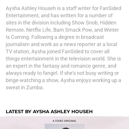
Aysha Ashley Househ is a staff writer for FanSided
Entertainment, and has written for a number of
sites in the division including Show Snob, Hidden
Remote, Netflix Life, Bam Smack Pow, and Winter
Is Coming. Following a degree in broadcast
journalism and work as a news reporter at a local
TV station, Aysha joined FanSided to cover all
things entertainment in the television world. She is
an expert in the fantasy and romance genre, and
always ready to fangirl. If she's not busy writing or
binge-watching a show, Aysha enjoys working up a
sweat in Zumba.
LATEST BY AYSHA ASHLEY HOUSEH