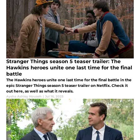
Stranger Things season 5 teaser trailer: The
Hawkins heroes unite one last time for the final
battle
The Hawkins heroes unite one last time for the final battle in the
epic Stranger Things season 5 teaser trailer on Netflix. Check it
out here, as well as what it reveals.
Aysha Ashley Househ
|
Jul 16, 2025