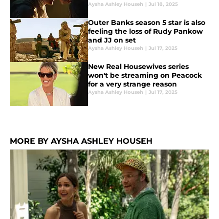
Aysha Ashley Househ
|
Jul 18, 2025
Outer Banks season 5 star is also
feeling the loss of Rudy Pankow
and JJ on set
Aysha Ashley Househ
|
Jul 17, 2025
New Real Housewives series
won't be streaming on Peacock
for a very strange reason
Aysha Ashley Househ
|
Jul 17, 2025
MORE BY AYSHA ASHLEY HOUSEH