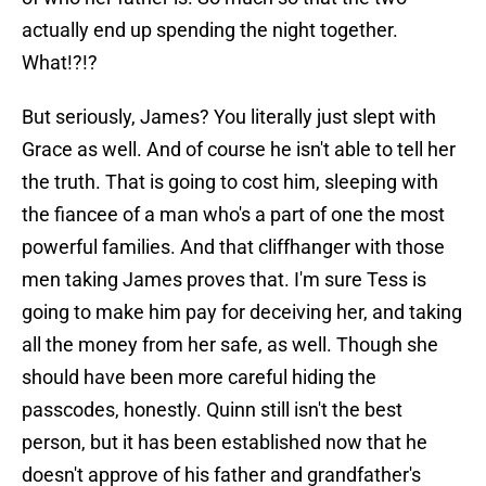
actually end up spending the night together.
What!?!?
But seriously, James? You literally just slept with
Grace as well. And of course he isn't able to tell her
the truth. That is going to cost him, sleeping with
the fiancee of a man who's a part of one the most
powerful families. And that cliffhanger with those
men taking James proves that. I'm sure Tess is
going to make him pay for deceiving her, and taking
all the money from her safe, as well. Though she
should have been more careful hiding the
passcodes, honestly. Quinn still isn't the best
person, but it has been established now that he
doesn't approve of his father and grandfather's