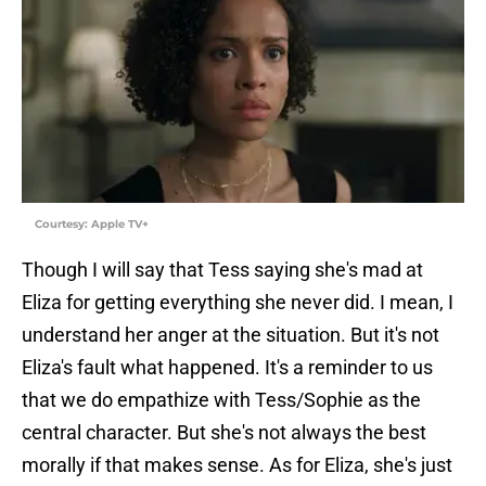
Courtesy: Apple TV+
Though I will say that Tess saying she's mad at
Eliza for getting everything she never did. I mean, I
understand her anger at the situation. But it's not
Eliza's fault what happened. It's a reminder to us
that we do empathize with Tess/Sophie as the
central character. But she's not always the best
morally if that makes sense. As for Eliza, she's just