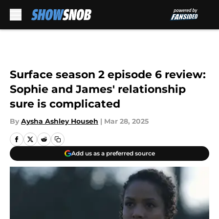
Skip to main content
Surface season 2 episode 6 review:
Sophie and James' relationship
sure is complicated
By
Aysha Ashley Househ
|
Mar 28, 2025
Add us as a preferred source