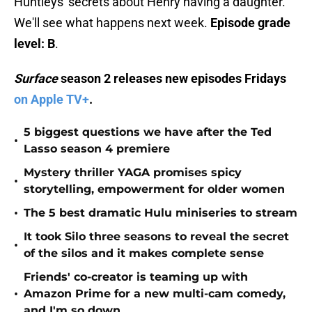
Huntleys' secrets about Henry having a daughter.
We'll see what happens next week.
Episode grade
level: B
.
Surface
season 2 releases new episodes Fridays
on Apple TV+
.
5 biggest questions we have after the Ted
•
Lasso season 4 premiere
Mystery thriller YAGA promises spicy
•
storytelling, empowerment for older women
•
The 5 best dramatic Hulu miniseries to stream
It took Silo three seasons to reveal the secret
•
of the silos and it makes complete sense
Friends' co-creator is teaming up with
•
Amazon Prime for a new multi-cam comedy,
and I'm so down