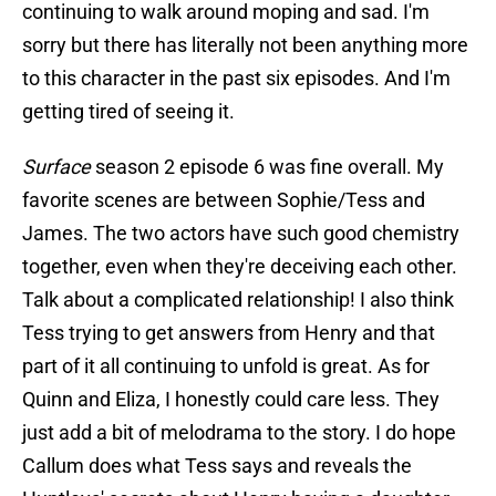
continuing to walk around moping and sad. I'm
sorry but there has literally not been anything more
to this character in the past six episodes. And I'm
getting tired of seeing it.
Surface
season 2 episode 6 was fine overall. My
favorite scenes are between Sophie/Tess and
James. The two actors have such good chemistry
together, even when they're deceiving each other.
Talk about a complicated relationship! I also think
Tess trying to get answers from Henry and that
part of it all continuing to unfold is great. As for
Quinn and Eliza, I honestly could care less. They
just add a bit of melodrama to the story. I do hope
Callum does what Tess says and reveals the