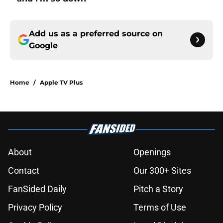
Add us as a preferred source on
Google
Home
/
Apple TV Plus
About
Openings
Contact
Our 300+ Sites
FanSided Daily
Pitch a Story
Privacy Policy
Terms of Use