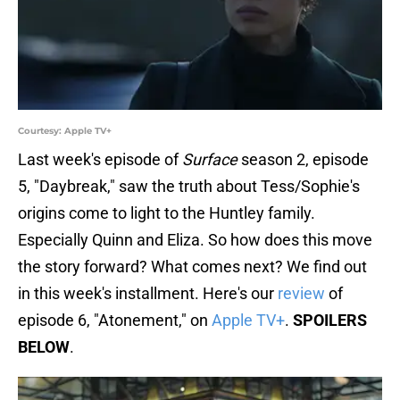
Courtesy: Apple TV+
Last week's episode of
Surface
season 2, episode
5, "Daybreak," saw the truth about Tess/Sophie's
origins come to light to the Huntley family.
Especially Quinn and Eliza. So how does this move
the story forward? What comes next? We find out
in this week's installment. Here's our
review
of
episode 6, "Atonement," on
Apple TV+
.
SPOILERS
BELOW
.