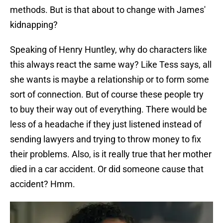
methods. But is that about to change with James'
kidnapping?
Speaking of Henry Huntley, why do characters like
this always react the same way? Like Tess says, all
she wants is maybe a relationship or to form some
sort of connection. But of course these people try
to buy their way out of everything. There would be
less of a headache if they just listened instead of
sending lawyers and trying to throw money to fix
their problems. Also, is it really true that her mother
died in a car accident. Or did someone cause that
accident? Hmm.