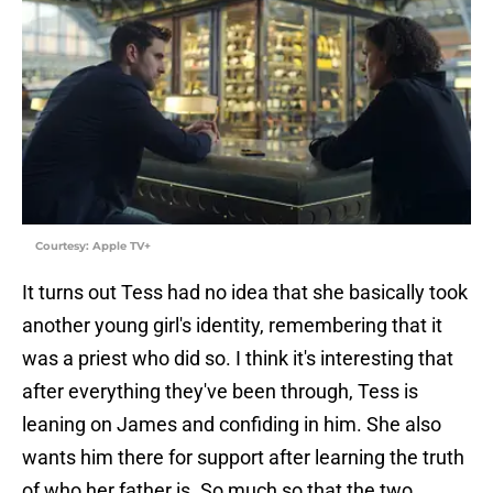
Courtesy: Apple TV+
It turns out Tess had no idea that she basically took
another young girl's identity, remembering that it
was a priest who did so. I think it's interesting that
after everything they've been through, Tess is
leaning on James and confiding in him. She also
wants him there for support after learning the truth
of who her father is. So much so that the two