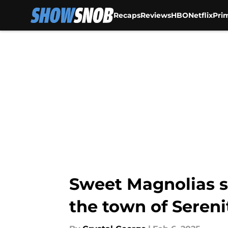
Recaps
Reviews
HBO
Netflix
Pri
Skip to main content
Sweet Magnolias s
the town of Sereni