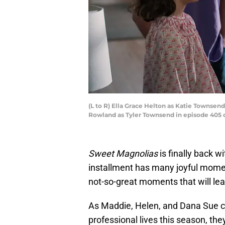
(L to R) Ella Grace Helton as Katie Townsen
Rowland as Tyler Townsend in episode 405 o
Sweet Magnolias
is finally back w
installment has many joyful momen
not-so-great moments that will lea
As Maddie, Helen, and Dana Sue co
professional lives this season, the