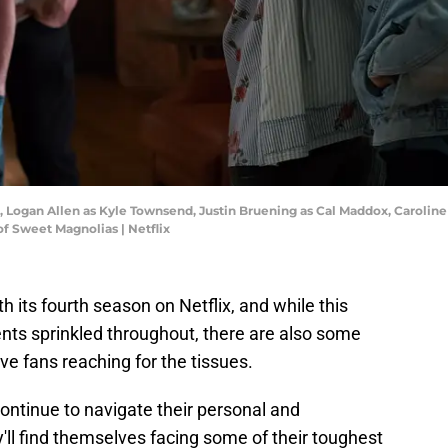
d, Logan Allen as Kyle Townsend, Justin Bruening as Cal Maddox, Caroline
f Sweet Magnolias | Netflix
ith its fourth season on Netflix, and while this
ts sprinkled throughout, there are also some
ve fans reaching for the tissues.
ntinue to navigate their personal and
y'll find themselves facing some of their toughest