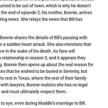
assumed to be out of town, which is why he doesn’t
he end of episode 2, his mother, Bonnie, arrives
ing news. She relays the news that Bill has
Bonnie shares the details of Bill's passing with
om a sudden heart attack. She also mentions that
e in the wake of his death. As fans will
 relationship in season 3, and it appears they
g. Bonnie then opens up about the real reason for
tates that he wished to be buried in Serenity, but
to rest in Texas, where the rest of their family
 with lawyers, Bonnie realizes she has no legal
s and must ultimately respect them.
o eye, even during Maddie’s marriage to Bill.