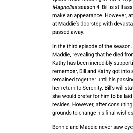
Magnolias
season 4, Bill is still 
make an appearance. However, at t
at Maddie’s doorstep with devastat
passed away.
In the third episode of the season, 
Maddie, revealing that he died fr
Kathy has been incredibly supportiv
remember, Bill and Kathy got into a
remained together until his passin
her return to Serenity. Bill's will s
she would prefer for him to be laid 
resides. However, after consulting
grounds to change his final wishe
Bonnie and Maddie never saw eye t