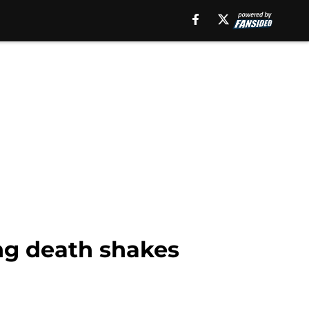
ng death shakes