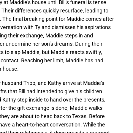
at Maddie's house until Bill's funeral is tense
heir differences quickly resurface, leading to
 The final breaking point for Maddie comes after
versation with Ty and dismisses his aspirations
ng their exchange, Maddie steps in and
 her undermine her son’s dreams. During their
 to slap Maddie, but Maddie reacts swiftly,
contact. Reaching her limit, Maddie has had
r house.
 husband Tripp, and Kathy arrive at Maddie's
ts that Bill had intended to give his children
d Kathy step inside to hand over the presents,
fter the gift exchange is done, Maddie walks
s they are about to head back to Texas. Before
have a heart-to-heart conversation. While the
nd their relationship, it does provide a moment