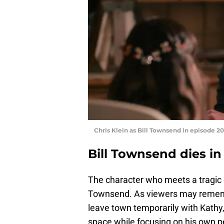
Chris Klein as Bill Townsend in episode 20
Bill Townsend dies i
The character who meets a tragic
Townsend. As viewers may remembe
leave town temporarily with Kathy,
space while focusing on his own p