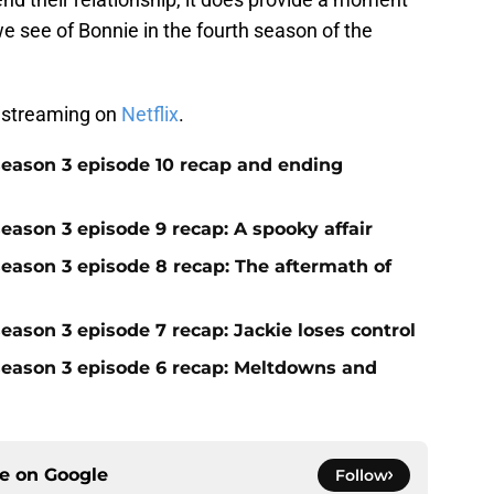
we see of Bonnie in the fourth season of the
 streaming on
Netflix
.
season 3 episode 10 recap and ending
eason 3 episode 9 recap: A spooky affair
season 3 episode 8 recap: The aftermath of
eason 3 episode 7 recap: Jackie loses control
season 3 episode 6 recap: Meltdowns and
ce on
Google
Follow