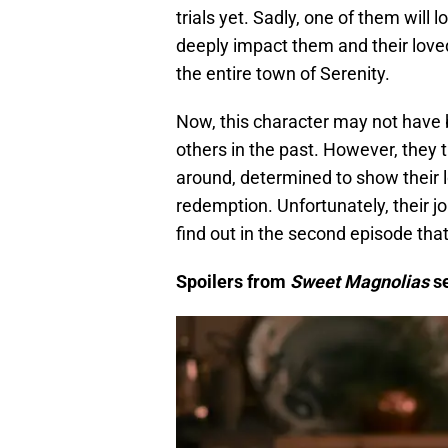
trials yet. Sadly, one of them will 
deeply impact them and their loved
the entire town of Serenity.
Now, this character may not have b
others in the past. However, they tri
around, determined to show their 
redemption. Unfortunately, their 
find out in the second episode th
Spoilers from
Sweet Magnolias
s