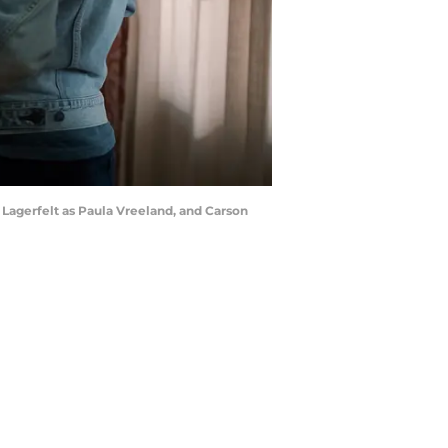
 Lagerfelt as Paula Vreeland, and Carson