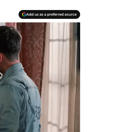
Add us as a preferred source