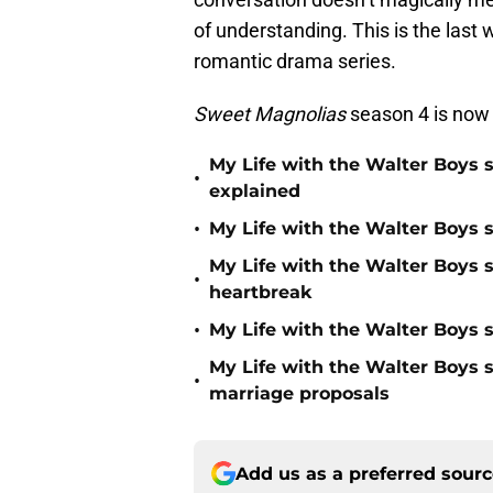
of understanding. This is the last 
romantic drama series.
Sweet Magnolias
season 4 is now
My Life with the Walter Boys 
•
explained
•
My Life with the Walter Boys s
My Life with the Walter Boys 
•
heartbreak
•
My Life with the Walter Boys s
My Life with the Walter Boys 
•
marriage proposals
Add us as a preferred sour