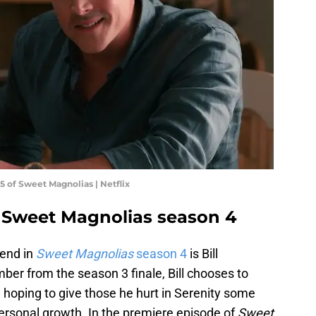
5 of Sweet Magnolias | Netflix
n Sweet Magnolias season 4
 end in
Sweet Magnolias
season 4
is Bill
r from the season 3 finale, Bill chooses to
 hoping to give those he hurt in Serenity some
ersonal growth. In the premiere episode of
Sweet