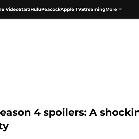
me Video
Starz
Hulu
Peacock
Apple TV
Streaming
More
eason 4 spoilers: A shocki
ty