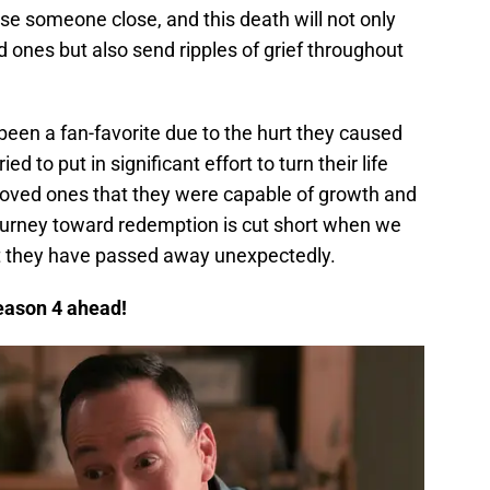
lose someone close, and this death will not only
 ones but also send ripples of grief throughout
een a fan-favorite due to the hurt they caused
ed to put in significant effort to turn their life
loved ones that they were capable of growth and
journey toward redemption is cut short when we
at they have passed away unexpectedly.
eason 4 ahead!