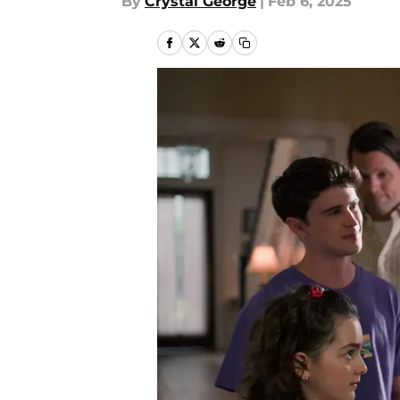
By
Crystal George
|
Feb 6, 2025