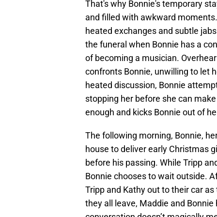
That's why Bonnie's temporary stay 
and filled with awkward moments. T
heated exchanges and subtle jabs.
the funeral when Bonnie has a con
of becoming a musician. Overheari
confronts Bonnie, unwilling to let
heated discussion, Bonnie attempts
stopping her before she can make 
enough and kicks Bonnie out of he
The following morning, Bonnie, her
house to deliver early Christmas gif
before his passing. While Tripp an
Bonnie chooses to wait outside. A
Tripp and Kathy out to their car a
they all leave, Maddie and Bonnie 
conversation doesn’t magically me