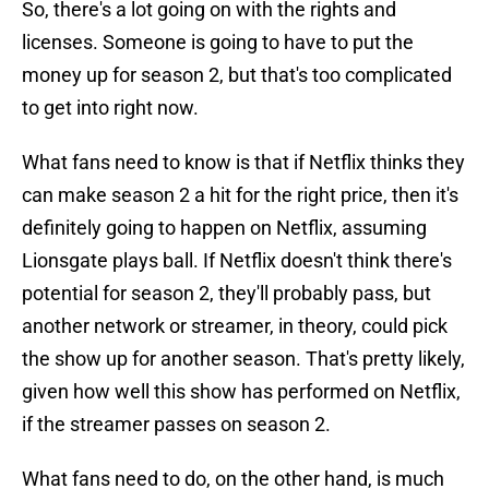
So, there's a lot going on with the rights and
licenses. Someone is going to have to put the
money up for season 2, but that's too complicated
to get into right now.
What fans need to know is that if Netflix thinks they
can make season 2 a hit for the right price, then it's
definitely going to happen on Netflix, assuming
Lionsgate plays ball. If Netflix doesn't think there's
potential for season 2, they'll probably pass, but
another network or streamer, in theory, could pick
the show up for another season. That's pretty likely,
given how well this show has performed on Netflix,
if the streamer passes on season 2.
What fans need to do, on the other hand, is much