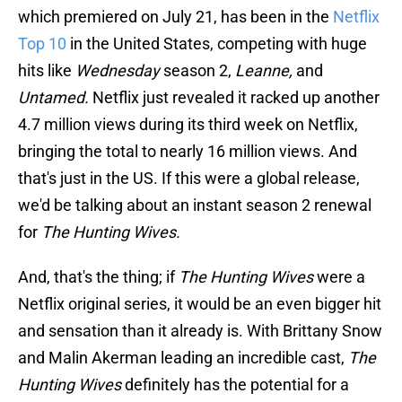
which premiered on July 21, has been in the
Netflix
Top 10
in the United States, competing with huge
hits like
Wednesday
season 2,
Leanne,
and
Untamed.
Netflix just revealed it racked up another
4.7 million views during its third week on Netflix,
bringing the total to nearly 16 million views. And
that's just in the US. If this were a global release,
we'd be talking about an instant season 2 renewal
for
The Hunting Wives.
And, that's the thing; if
The Hunting Wives
were a
Netflix original series, it would be an even bigger hit
and sensation than it already is. With Brittany Snow
and Malin Akerman leading an incredible cast,
The
Hunting Wives
definitely has the potential for a