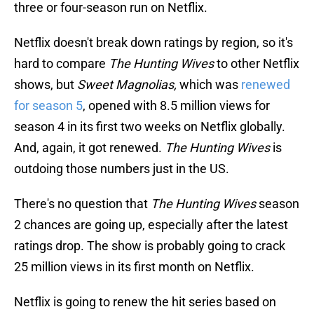
three or four-season run on Netflix.
Netflix doesn't break down ratings by region, so it's
hard to compare
The Hunting Wives
to other Netflix
shows, but
Sweet Magnolias,
which was
renewed
for season 5
, opened with 8.5 million views for
season 4 in its first two weeks on Netflix globally.
And, again, it got renewed.
The Hunting Wives
is
outdoing those numbers just in the US.
There's no question that
The Hunting Wives
season
2 chances are going up, especially after the latest
ratings drop. The show is probably going to crack
25 million views in its first month on Netflix.
Netflix is going to renew the hit series based on