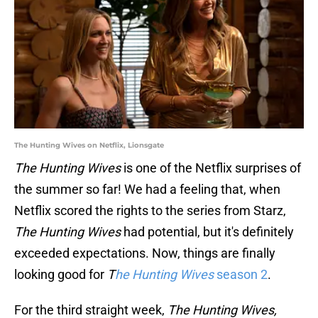
The Hunting Wives on Netflix, Lionsgate
The Hunting Wives
is one of the Netflix surprises of
the summer so far! We had a feeling that, when
Netflix scored the rights to the series from Starz,
The Hunting Wives
had potential, but it's definitely
exceeded expectations. Now, things are finally
looking good for
T
he Hunting Wives
season 2
.
For the third straight week,
The Hunting Wives,