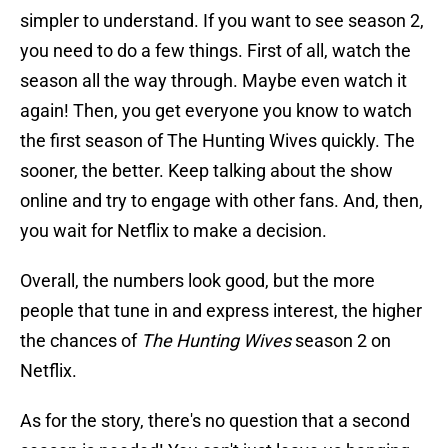
simpler to understand. If you want to see season 2,
you need to do a few things. First of all, watch the
season all the way through. Maybe even watch it
again! Then, you get everyone you know to watch
the first season of The Hunting Wives quickly. The
sooner, the better. Keep talking about the show
online and try to engage with other fans. And, then,
you wait for Netflix to make a decision.
Overall, the numbers look good, but the more
people that tune in and express interest, the higher
the chances of
The Hunting Wives
season 2 on
Netflix.
As for the story, there's no question that a second