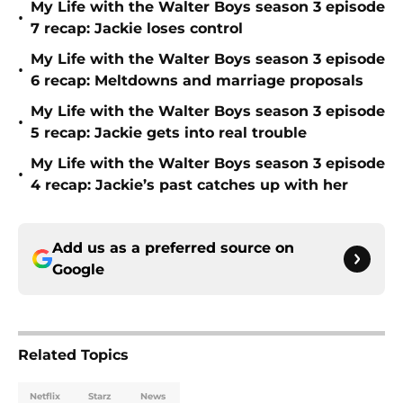
My Life with the Walter Boys season 3 episode
•
7 recap: Jackie loses control
My Life with the Walter Boys season 3 episode
•
6 recap: Meltdowns and marriage proposals
My Life with the Walter Boys season 3 episode
•
5 recap: Jackie gets into real trouble
My Life with the Walter Boys season 3 episode
•
4 recap: Jackie’s past catches up with her
Add us as a preferred source on
Google
Related Topics
Netflix
Starz
News