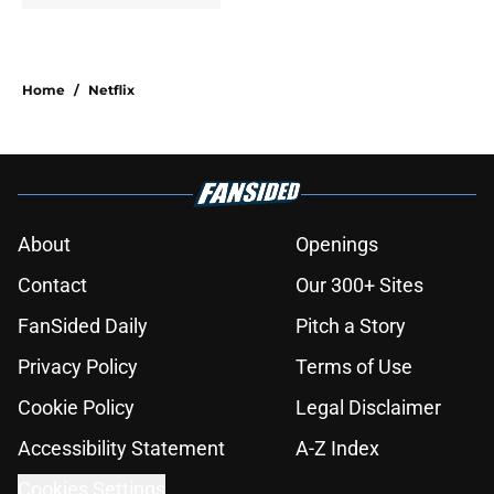
Home
/
Netflix
About
Openings
Contact
Our 300+ Sites
FanSided Daily
Pitch a Story
Privacy Policy
Terms of Use
Cookie Policy
Legal Disclaimer
Accessibility Statement
A-Z Index
Cookies Settings