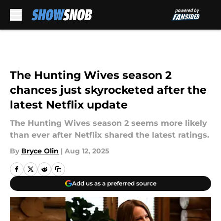
Skip to main content
The Hunting Wives season 2
chances just skyrocketed after the
latest Netflix update
The Hunting Wives season 2 seems more likely
than ever after Netflix shared the latest ratings.
By
Bryce Olin
|
Aug 12, 2025
Add us as a preferred source