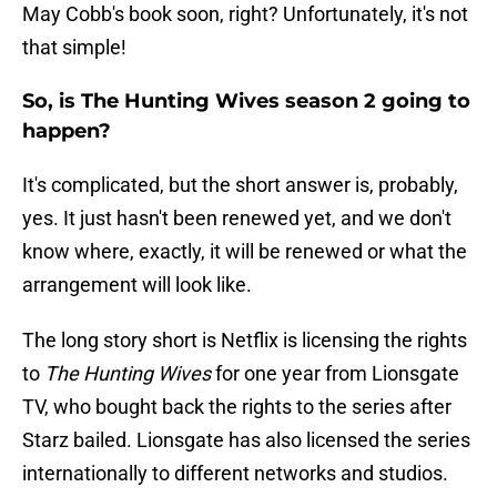
May Cobb's book soon, right? Unfortunately, it's not
that simple!
So, is The Hunting Wives season 2 going to
happen?
It's complicated, but the short answer is, probably,
yes. It just hasn't been renewed yet, and we don't
know where, exactly, it will be renewed or what the
arrangement will look like.
The long story short is Netflix is licensing the rights
to
The Hunting Wives
for one year from Lionsgate
TV, who bought back the rights to the series after
Starz bailed. Lionsgate has also licensed the series
internationally to different networks and studios.