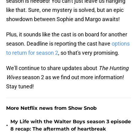
season is needed! You can't just leave us hanging
like that. Sure, one mystery is solved, but an epic
showdown between Sophie and Margo awaits!
Plus, it sounds like the cast is on board for another
season. Deadline is reporting the cast have
options
to return for season 2
, so that's very promising.
We'll continue to share updates about
The Hunting
Wives
season 2 as we find out more information!
Stay tuned!
More Netflix news from Show Snob
My Life with the Walter Boys season 3 episode
•
8 recap: The aftermath of heartbreak