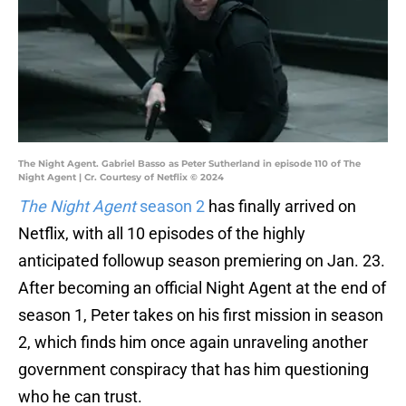
The Night Agent. Gabriel Basso as Peter Sutherland in episode 110 of The
Night Agent | Cr. Courtesy of Netflix © 2024
The Night Agent
season 2
has finally arrived on
Netflix, with all 10 episodes of the highly
anticipated followup season premiering on Jan. 23.
After becoming an official Night Agent at the end of
season 1, Peter takes on his first mission in season
2, which finds him once again unraveling another
government conspiracy that has him questioning
who he can trust.