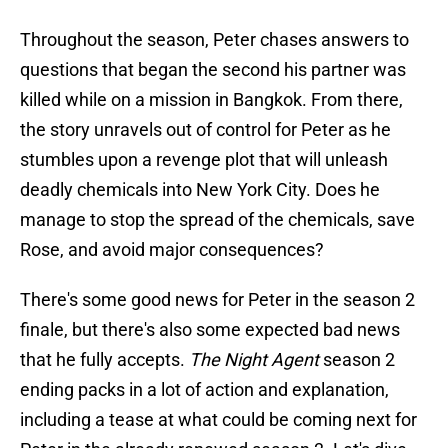
Throughout the season, Peter chases answers to
questions that began the second his partner was
killed while on a mission in Bangkok. From there,
the story unravels out of control for Peter as he
stumbles upon a revenge plot that will unleash
deadly chemicals into New York City. Does he
manage to stop the spread of the chemicals, save
Rose, and avoid major consequences?
There's some good news for Peter in the season 2
finale, but there's also some expected bad news
that he fully accepts.
The Night Agent
season 2
ending packs in a lot of action and explanation,
including a tease at what could be coming next for