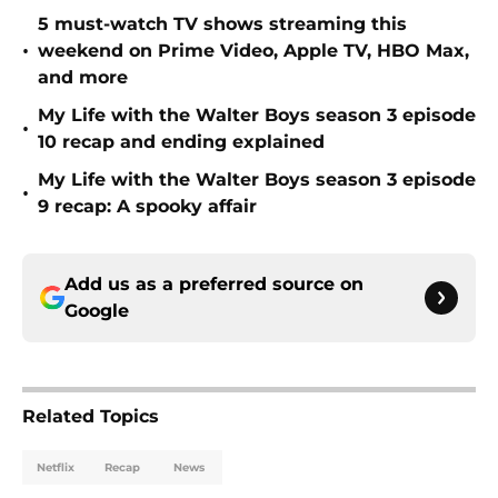
5 must-watch TV shows streaming this
•
weekend on Prime Video, Apple TV, HBO Max,
and more
My Life with the Walter Boys season 3 episode
•
10 recap and ending explained
My Life with the Walter Boys season 3 episode
•
9 recap: A spooky affair
Add us as a preferred source on
Google
Related Topics
Netflix
Recap
News