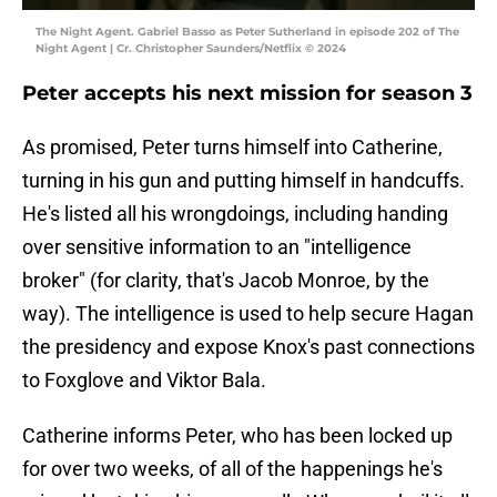
The Night Agent. Gabriel Basso as Peter Sutherland in episode 202 of The
Night Agent | Cr. Christopher Saunders/Netflix © 2024
Peter accepts his next mission for season 3
As promised, Peter turns himself into Catherine,
turning in his gun and putting himself in handcuffs.
He's listed all his wrongdoings, including handing
over sensitive information to an "intelligence
broker" (for clarity, that's Jacob Monroe, by the
way). The intelligence is used to help secure Hagan
the presidency and expose Knox's past connections
to Foxglove and Viktor Bala.
Catherine informs Peter, who has been locked up
for over two weeks, of all of the happenings he's