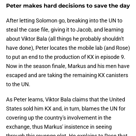
Peter makes hard decisions to save the day
After letting Solomon go, breaking into the UN to
steal the case file, giving it to Jacob, and learning
about Viktor Bala (all things he probably shouldn't
have done), Peter locates the mobile lab (and Rose)
to put an end to the production of KX in episode 9.
Now in the season finale, Markus and his men have
escaped and are taking the remaining KX canisters
to the UN.
As Peter learns, Viktor Bala claims that the United
States sold him KX and, in turn, blames the UN for
covering up the country's involvement in the
exchange, thus Markus' insistence in seeing
through this revenge plot. He explains to Rose that