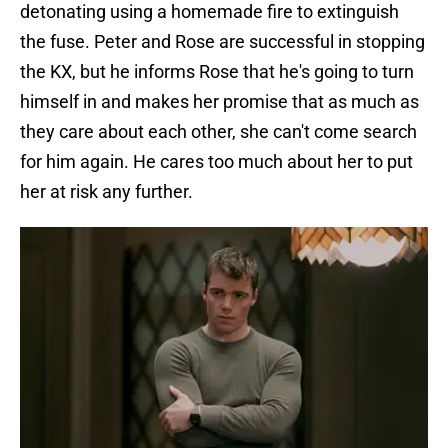
detonating using a homemade fire to extinguish
the fuse. Peter and Rose are successful in stopping
the KX, but he informs Rose that he's going to turn
himself in and makes her promise that as much as
they care about each other, she can't come search
for him again. He cares too much about her to put
her at risk any further.