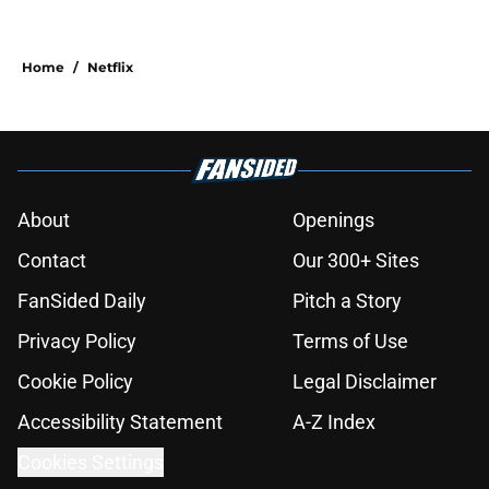
Home
/
Netflix
About
Openings
Contact
Our 300+ Sites
FanSided Daily
Pitch a Story
Privacy Policy
Terms of Use
Cookie Policy
Legal Disclaimer
Accessibility Statement
A-Z Index
Cookies Settings