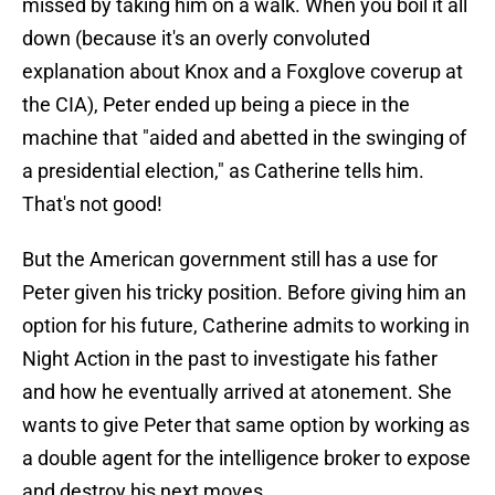
missed by taking him on a walk. When you boil it all
down (because it's an overly convoluted
explanation about Knox and a Foxglove coverup at
the CIA), Peter ended up being a piece in the
machine that "aided and abetted in the swinging of
a presidential election," as Catherine tells him.
That's not good!
But the American government still has a use for
Peter given his tricky position. Before giving him an
option for his future, Catherine admits to working in
Night Action in the past to investigate his father
and how he eventually arrived at atonement. She
wants to give Peter that same option by working as
a double agent for the intelligence broker to expose
and destroy his next moves.