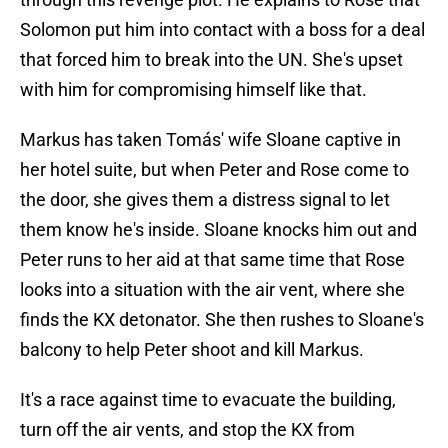
Solomon put him into contact with a boss for a deal
that forced him to break into the UN. She's upset
with him for compromising himself like that.
Markus has taken Tomás' wife Sloane captive in
her hotel suite, but when Peter and Rose come to
the door, she gives them a distress signal to let
them know he's inside. Sloane knocks him out and
Peter runs to her aid at that same time that Rose
looks into a situation with the air vent, where she
finds the KX detonator. She then rushes to Sloane's
balcony to help Peter shoot and kill Markus.
It's a race against time to evacuate the building,
turn off the air vents, and stop the KX from