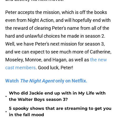
Peter accepts the mission, which is off the books
even from Night Action, and will hopefully end with
the reward of clearing Peter's name from all of the
hard and unlawful choices he made in season 2.
Well, we have Peter's next mission for season 3,
and we can expect to see much more of Catherine,
Moseley, Monroe, and Hagan, as well as
the new
cast members
. Good luck, Peter!
Watch
The Night Agent
only on Netflix.
Who did Jackie end up with in My Life with
•
the Walter Boys season 3?
5 spooky shows that are streaming to get you
•
in the fall mood