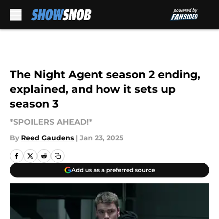
Skip to main content
The Night Agent season 2 ending,
explained, and how it sets up
season 3
*SPOILERS AHEAD!*
By
Reed Gaudens
|
Jan 23, 2025
Add us as a preferred source