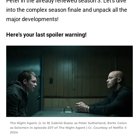
Peter in the already renewed season 3. Let's dive
into the complex season finale and unpack all the
major developments!
Here's your last spoiler warning!
The Night Agent. (L to R) Gabriel Basso as Peter Sutherland, Berto Colon
as Solomon in episode 207 of The Night Agent | Cr. Courtesy of Netflix ©
2024