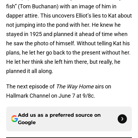
fish” (Tom Buchanan) with an image of him in
dapper attire. This uncovers Elliot’s lies to Kat about
not jumping into the pond with her. He knew he
stayed in 1925 and planned it ahead of time when
he saw the photo of himself. Without telling Kat his
plans, he let her go back to the present without her.
He let her think she left him there, but really, he
planned it all along.
The next episode of
The Way Home
airs on
Hallmark Channel on June 7 at 9/8c.
Add us as a preferred source on
Google