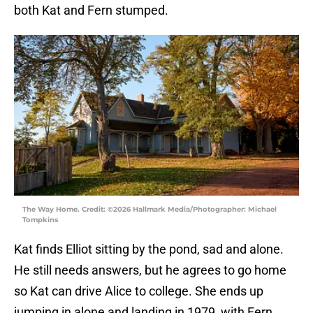
both Kat and Fern stumped.
The Way Home. Credit: ©2026 Hallmark Media/Photographer: Michael
Tompkins
Kat finds Elliot sitting by the pond, sad and alone.
He still needs answers, but he agrees to go home
so Kat can drive Alice to college. She ends up
jumping in alone and landing in 1979, with Fern