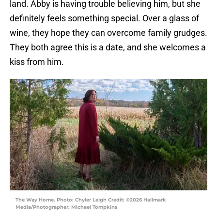
land. Abby is having trouble believing him, but she
definitely feels something special. Over a glass of
wine, they hope they can overcome family grudges.
They both agree this is a date, and she welcomes a
kiss from him.
The Way Home. Photo: Chyler Leigh Credit: ©2026 Hallmark
Media/Photographer: Michael Tompkins