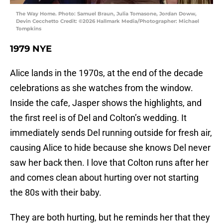
The Way Home. Photo: Samuel Braun, Julia Tomasone, Jordan Doww,
Devin Cecchetto Credit: ©2026 Hallmark Media/Photographer: Michael
Tompkins
1979 NYE
Alice lands in the 1970s, at the end of the decade
celebrations as she watches from the window.
Inside the cafe, Jasper shows the highlights, and
the first reel is of Del and Colton’s wedding. It
immediately sends Del running outside for fresh air,
causing Alice to hide because she knows Del never
saw her back then. I love that Colton runs after her
and comes clean about hurting over not starting
the 80s with their baby.
They are both hurting, but he reminds her that they