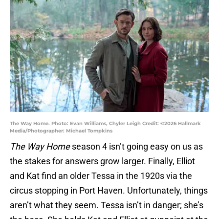
The Way Home. Photo: Evan Williams, Chyler Leigh Credit: ©2026 Hallmark
Media/Photographer: Michael Tompkins
The Way Home
season 4 isn’t going easy on us as
the stakes for answers grow larger. Finally, Elliot
and Kat find an older Tessa in the 1920s via the
circus stopping in Port Haven. Unfortunately, things
aren’t what they seem. Tessa isn’t in danger; she’s