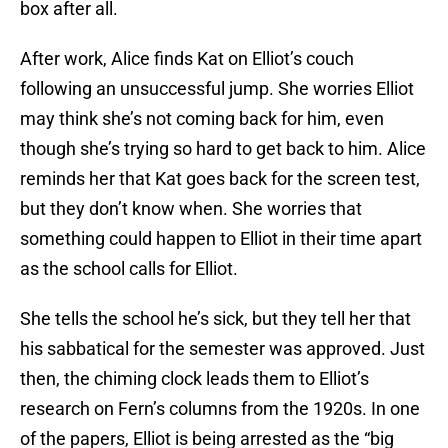
box after all.
After work, Alice finds Kat on Elliot’s couch
following an unsuccessful jump. She worries Elliot
may think she’s not coming back for him, even
though she’s trying so hard to get back to him. Alice
reminds her that Kat goes back for the screen test,
but they don’t know when. She worries that
something could happen to Elliot in their time apart
as the school calls for Elliot.
She tells the school he’s sick, but they tell her that
his sabbatical for the semester was approved. Just
then, the chiming clock leads them to Elliot’s
research on Fern’s columns from the 1920s. In one
of the papers, Elliot is being arrested as the “big