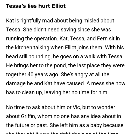
Tessa’s lies hurt Elliot
Kat is rightfully mad about being misled about
Tessa. She didn’t need saving since she was
running the operation. Kat, Tessa, and Fern sit in
the kitchen talking when Elliot joins them. With his
head still pounding, he goes on a walk with Tessa.
He brings her to the pond, the last place they were
together 40 years ago. She’s angry at all the
damage he and Kat have caused. A mess she now
has to clean up, leaving her no time for him.
No time to ask about him or Vic, but to wonder
about Griffin, whom no one has any idea about in
the future or past. She left him as a baby because