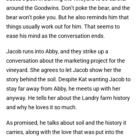
around the Goodwins. Don’t poke the bear, and the
bear won’t poke you. But he also reminds him that
things usually work out for him. That seems to
ease his mind as the conversation ends.
Jacob runs into Abby, and they strike up a
conversation about the marketing project for the
vineyard. She agrees to let Jacob show her the
story behind the soil. Despite Kat wanting Jacob to
stay far away from Abby, he meets up with her
anyway. He tells her about the Landry farm history
and why he loves it so much.
As promised, he talks about soil and the history it
carries, along with the love that was put into the