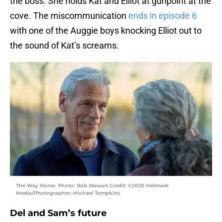
the boss. She holds Kat and Elliot at gunpoint at the
cove. The miscommunication
ends in episode 6
with one of the Auggie boys knocking Elliot out to
the sound of Kat’s screams.
The Way Home. Photo: Rob Stewart Credit: ©2026 Hallmark
Media/Photographer: Michael Tompkins
Del and Sam’s future