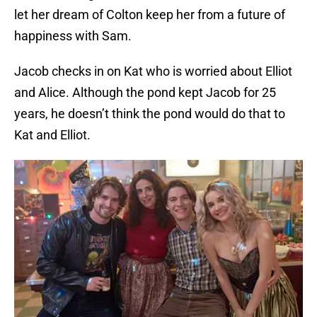
let her dream of Colton keep her from a future of
happiness with Sam.
Jacob checks in on Kat who is worried about Elliot
and Alice. Although the pond kept Jacob for 25
years, he doesn’t think the pond would do that to
Kat and Elliot.