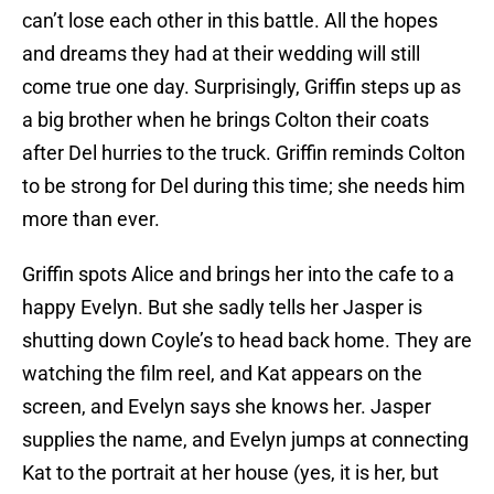
can’t lose each other in this battle. All the hopes
and dreams they had at their wedding will still
come true one day. Surprisingly, Griffin steps up as
a big brother when he brings Colton their coats
after Del hurries to the truck. Griffin reminds Colton
to be strong for Del during this time; she needs him
more than ever.
Griffin spots Alice and brings her into the cafe to a
happy Evelyn. But she sadly tells her Jasper is
shutting down Coyle’s to head back home. They are
watching the film reel, and Kat appears on the
screen, and Evelyn says she knows her. Jasper
supplies the name, and Evelyn jumps at connecting
Kat to the portrait at her house (yes, it is her, but