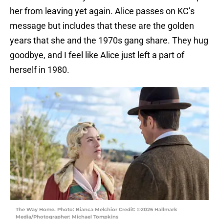
her from leaving yet again. Alice passes on KC’s
message but includes that these are the golden
years that she and the 1970s gang share. They hug
goodbye, and I feel like Alice just left a part of
herself in 1980.
The Way Home. Photo: Bianca Melchior Credit: ©2026 Hallmark
Media/Photographer: Michael Tompkins