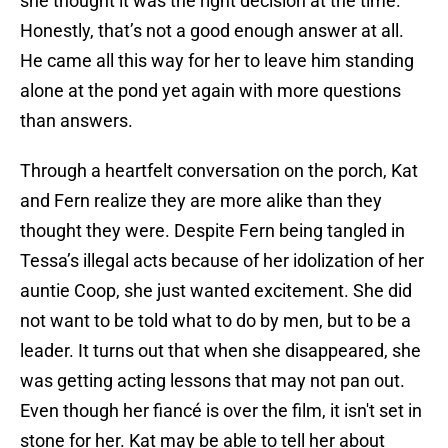
she thought it was the right decision at the time.
Honestly, that’s not a good enough answer at all.
He came all this way for her to leave him standing
alone at the pond yet again with more questions
than answers.
Through a heartfelt conversation on the porch, Kat
and Fern realize they are more alike than they
thought they were. Despite Fern being tangled in
Tessa’s illegal acts because of her idolization of her
auntie Coop, she just wanted excitement. She did
not want to be told what to do by men, but to be a
leader. It turns out that when she disappeared, she
was getting acting lessons that may not pan out.
Even though her fiancé is over the film, it isn't set in
stone for her. Kat may be able to tell her about