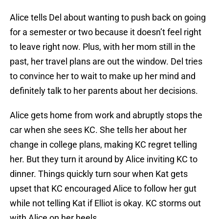
Alice tells Del about wanting to push back on going
for a semester or two because it doesn’t feel right
to leave right now. Plus, with her mom still in the
past, her travel plans are out the window. Del tries
to convince her to wait to make up her mind and
definitely talk to her parents about her decisions.
Alice gets home from work and abruptly stops the
car when she sees KC. She tells her about her
change in college plans, making KC regret telling
her. But they turn it around by Alice inviting KC to
dinner. Things quickly turn sour when Kat gets
upset that KC encouraged Alice to follow her gut
while not telling Kat if Elliot is okay. KC storms out
with Alice on her heels.