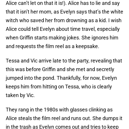
Alice can’t let on that it is!). Alice has to lie and say
that it isn’t her mom, as Evelyn says that’s the white
witch who saved her from drowning as a kid. I wish
Alice could tell Evelyn about time travel, especially
when Griffin starts making jokes. She ignores him
and requests the film reel as a keepsake.
Tessa and Vic arrive late to the party, revealing that
this was before Griffin and she met and secretly
jumped into the pond. Thankfully, for now, Evelyn
keeps him from hitting on Tessa, who is clearly
taken by Vic.
They rang in the 1980s with glasses clinking as
Alice steals the film reel and runs out. She dumps it
in the trash as Evelyn comes out and tries to keep