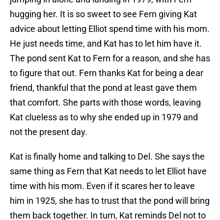
hugging her. It is so sweet to see Fern giving Kat
advice about letting Elliot spend time with his mom.
He just needs time, and Kat has to let him have it.
The pond sent Kat to Fern for a reason, and she has
to figure that out. Fern thanks Kat for being a dear
friend, thankful that the pond at least gave them
that comfort. She parts with those words, leaving
Kat clueless as to why she ended up in 1979 and
not the present day.
Kat is finally home and talking to Del. She says the
same thing as Fern that Kat needs to let Elliot have
time with his mom. Even if it scares her to leave
him in 1925, she has to trust that the pond will bring
them back together. In turn, Kat reminds Del not to