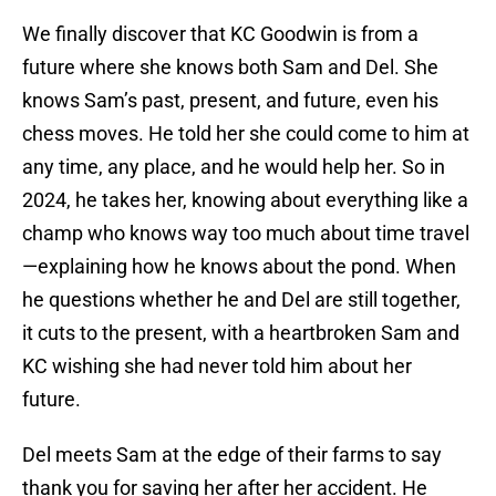
We finally discover that KC Goodwin is from a
future where she knows both Sam and Del. She
knows Sam’s past, present, and future, even his
chess moves. He told her she could come to him at
any time, any place, and he would help her. So in
2024, he takes her, knowing about everything like a
champ who knows way too much about time travel
—explaining how he knows about the pond. When
he questions whether he and Del are still together,
it cuts to the present, with a heartbroken Sam and
KC wishing she had never told him about her
future.
Del meets Sam at the edge of their farms to say
thank you for saving her after her accident. He