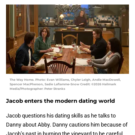
The Way Home. Photo: Evan Williams, Chyler Leigh, Andie MacDowell,
Spencer MacPherson, Sadie Laflamme-Snow Credit: ©2026 Hallmark
Media/Photographer: Peter Stranks
Jacob enters the modern dating world
Jacob questions his dating skills as he talks to
Danny about Abby. Danny cautions him because of
Jacob’s past in burning the vineyard to be careful