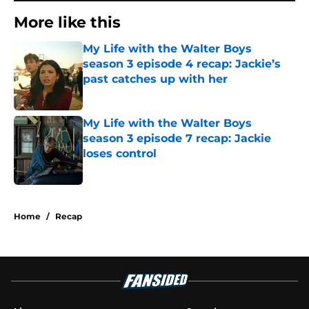
More like this
My Life with the Walter Boys
season 3 episode 4 recap: Jackie’s
past catches up with her
Published by on Invalid Date
My Life with the Walter Boys
season 3 episode 7 recap: Jackie
loses control
Published by on Invalid Date
2 related articles loaded
Home
/
Recap