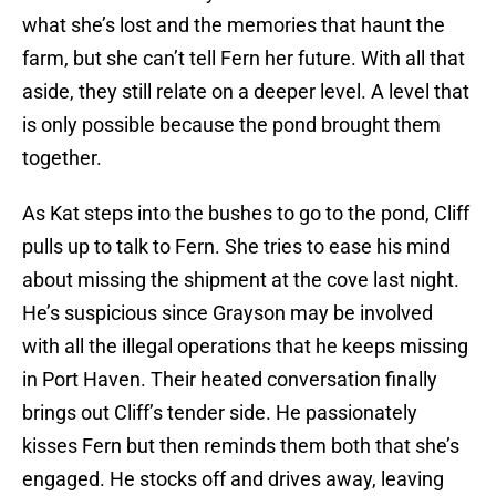
what she’s lost and the memories that haunt the
farm, but she can’t tell Fern her future. With all that
aside, they still relate on a deeper level. A level that
is only possible because the pond brought them
together.
As Kat steps into the bushes to go to the pond, Cliff
pulls up to talk to Fern. She tries to ease his mind
about missing the shipment at the cove last night.
He’s suspicious since Grayson may be involved
with all the illegal operations that he keeps missing
in Port Haven. Their heated conversation finally
brings out Cliff’s tender side. He passionately
kisses Fern but then reminds them both that she’s
engaged. He stocks off and drives away, leaving