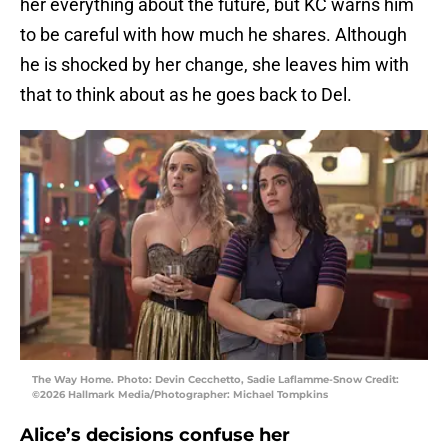
her everything about the future, but KC warns him
to be careful with how much he shares. Although
he is shocked by her change, she leaves him with
that to think about as he goes back to Del.
The Way Home. Photo: Devin Cecchetto, Sadie Laflamme-Snow Credit:
©2026 Hallmark Media/Photographer: Michael Tompkins
Alice’s decisions confuse her