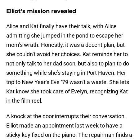
Elliot’s mission revealed
Alice and Kat finally have their talk, with Alice
admitting she jumped in the pond to escape her
mom’s wrath. Honestly, it was a decent plan, but
she couldn’t avoid her choices. Kat reminds her to
not only talk to her dad soon, but also to plan to do
something while she’s staying in Port Haven. Her
trip to New Year’s Eve ‘79 wasn’t a waste. She lets
Kat know she took care of Evelyn, recognizing Kat
in the film reel.
A knock at the door interrupts their conversation.
Elliot made an appointment last week to have a
sticky key fixed on the piano. The repairman finds a