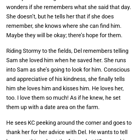
wonders if she remembers what she said that day.
She doesn’t, but he tells her that if she does
remember, she knows where she can find him.
Maybe they will be okay; there’s hope for them.
Riding Stormy to the fields, Del remembers telling
Sam she loved him when he saved her. She runs
into Sam as she’s going to look for him. Conscious
and appreciative of his kindness, she finally tells
him she loves him and kisses him. He loves her,
too. I love them so much! As if he knew, he set
them up with a date area on the farm.
He sees KC peeking around the corner and goes to
thank her for her advice with Del. He wants to tell