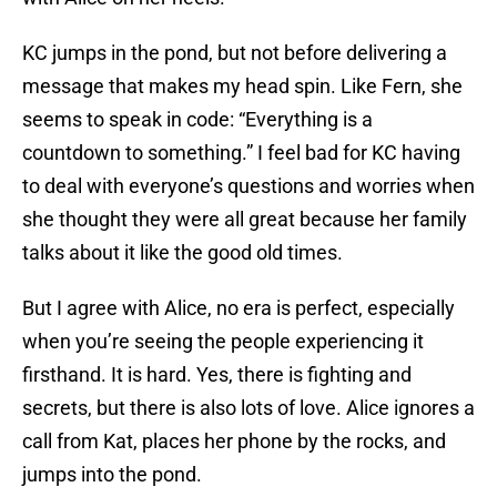
KC jumps in the pond, but not before delivering a
message that makes my head spin. Like Fern, she
seems to speak in code: “Everything is a
countdown to something.” I feel bad for KC having
to deal with everyone’s questions and worries when
she thought they were all great because her family
talks about it like the good old times.
But I agree with Alice, no era is perfect, especially
when you’re seeing the people experiencing it
firsthand. It is hard. Yes, there is fighting and
secrets, but there is also lots of love. Alice ignores a
call from Kat, places her phone by the rocks, and
jumps into the pond.