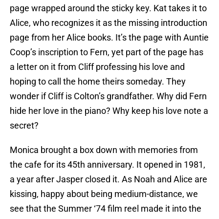
page wrapped around the sticky key. Kat takes it to
Alice, who recognizes it as the missing introduction
page from her Alice books. It’s the page with Auntie
Coop’s inscription to Fern, yet part of the page has
a letter on it from Cliff professing his love and
hoping to call the home theirs someday. They
wonder if Cliff is Colton’s grandfather. Why did Fern
hide her love in the piano? Why keep his love note a
secret?
Monica brought a box down with memories from
the cafe for its 45th anniversary. It opened in 1981,
a year after Jasper closed it. As Noah and Alice are
kissing, happy about being medium-distance, we
see that the Summer ‘74 film reel made it into the