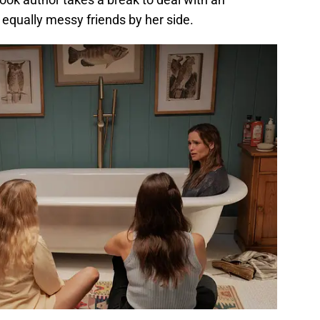
equally messy friends by her side.