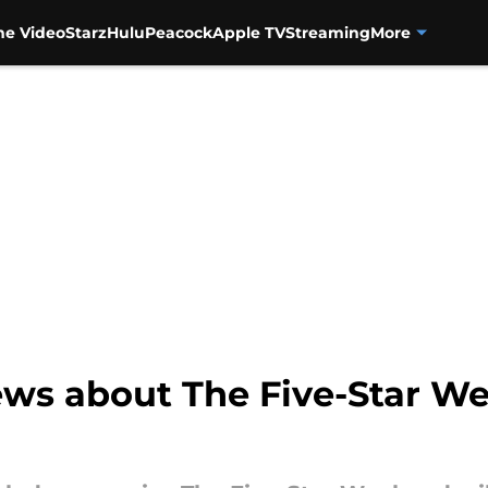
me Video
Starz
Hulu
Peacock
Apple TV
Streaming
More
news about The Five-Star W