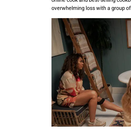
overwhelming loss with a group of 