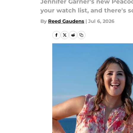
Jennifer Garner's new Peaco
your watch list, and there's
By
Reed Gaudens
|
Jul 6, 2026