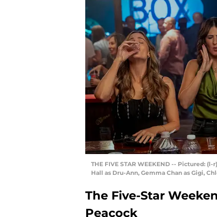
THE FIVE STAR WEEKEND -- Pictured: (l-r) 
Hall as Dru-Ann, Gemma Chan as Gigi, Ch
The Five-Star Weeken
Peacock