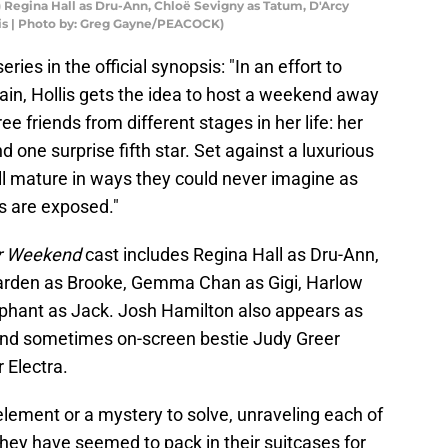
 Regina Hall as Dru-Ann, Chloë Sevigny as Tatum, D'Arcy
lis | Photo by: Greg Gayne/PEACOCK)
ries in the official synopsis: "In an effort to
ain, Hollis gets the idea to host a weekend away
e friends from different stages in her life: her
nd one surprise fifth star. Set against a luxurious
ll mature in ways they could never imagine as
s are exposed."
ar Weekend
cast includes Regina Hall as Dru-Ann,
arden as Brooke, Gemma Chan as Gigi, Harlow
yphant as Jack. Josh Hamilton also appears as
and sometimes on-screen bestie Judy Greer
 Electra.
 element or a mystery to solve, unraveling each of
hey have seemed to pack in their suitcases for