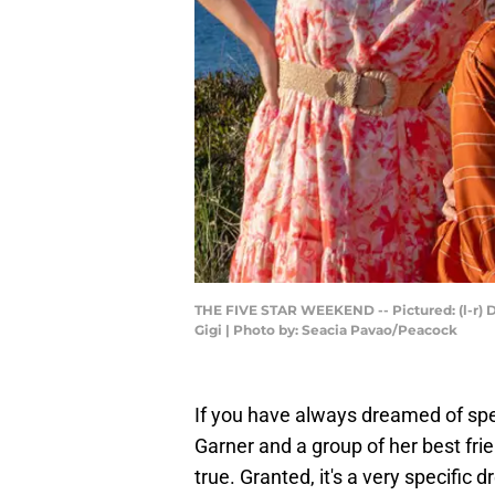
THE FIVE STAR WEEKEND -- Pictured: (l-r) D
Gigi | Photo by: Seacia Pavao/Peacock
If you have always dreamed of sp
Garner and a group of her best fr
true. Granted, it's a very specific