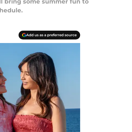
ll bring some summer fun to
chedule.
Add us as a preferred source