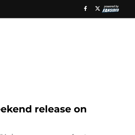
eekend release on