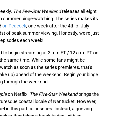
weekly,
The Five-Star Weekend
releases all eight
um summer binge-watching. The series makes its
26
on Peacock
, one week after the 4th of July
idst of peak summer viewing. Honestly, we're just
w episodes each week!
d to begin streaming at 3 a.m ET / 12 a.m. PT on
at the same time. While some fans might be
-watch as soon as the series premieres, that's
o wake up) ahead of the weekend. Begin your binge
ng through the weekend.
uple
on Netflix,
The Five-Star Weekend
brings the
icturesque coastal locale of Nantucket. However,
 in this particular series. Instead, a grieving
ook author takes a break to deal with an