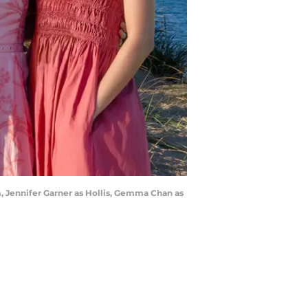
, Jennifer Garner as Hollis, Gemma Chan as