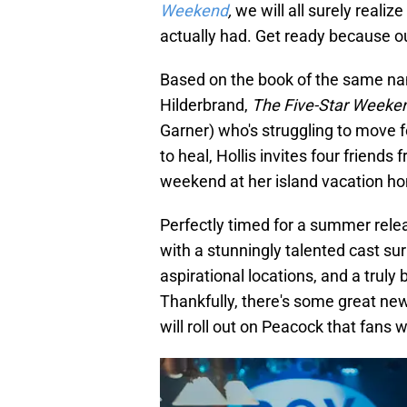
Weekend
,
we will all surely realiz
actually had. Get ready because ou
Based on the book of the same n
Hilderbrand,
The Five-Star Weeke
Garner) who's struggling to move f
to heal, Hollis invites four friends 
weekend at her island vacation ho
Perfectly timed for a summer rele
with a stunningly talented cast su
aspirational locations, and a truly 
Thankfully, there's some great n
will roll out on Peacock that fans w