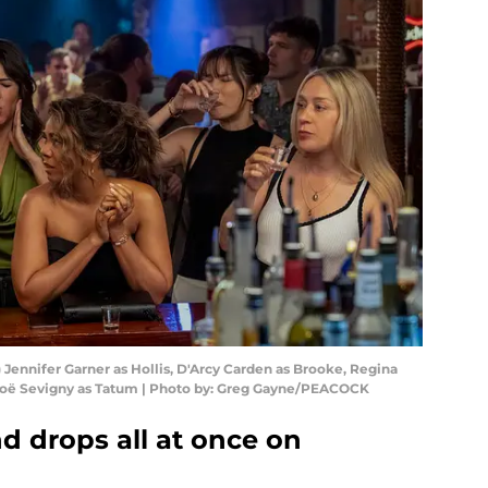
Jennifer Garner as Hollis, D'Arcy Carden as Brooke, Regina
loë Sevigny as Tatum | Photo by: Greg Gayne/PEACOCK
d drops all at once on