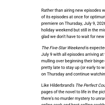
Rather than airing new episodes 
of its episodes at once for optim
premiere on Thursday, July 9, 20
holiday weekend but still in the m
glad we don't have to wait for ne
The Five-Star Weekend
is expecte
July 9 with all episodes arriving 
mulling over beginning their binge
pretty late to stay up (or early t
on Thursday and continue watchi
Like Hilderbrand's
The Perfect Co
pages of the novel to life in the p
there's no murder mystery to unravel
online cook and best-selling cookb