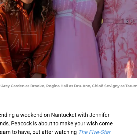
'Arcy Carden as Brooke, Regina Hall as Dru-Ann, Chloë Sevigny as Tatum
ending a weekend on Nantucket with Jennifer
iends, Peacock is about to make your wish come
 dream to have, but after watching
The Five-Star