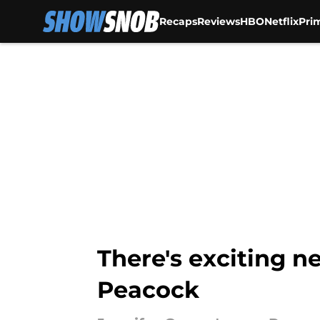
Recaps
Reviews
HBO
Netflix
Pri
Skip to main content
There's exciting 
Peacock