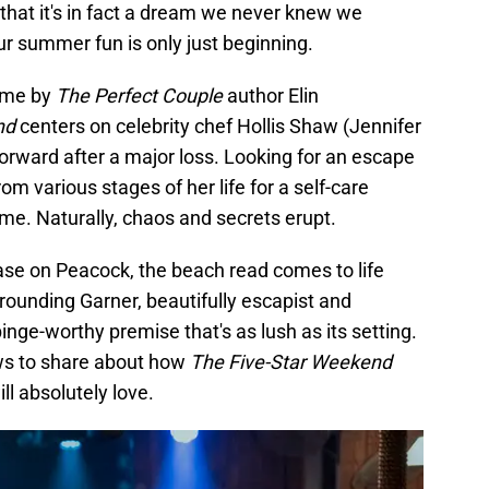
e that it's in fact a dream we never knew we
r summer fun is only just beginning.
ame by
The Perfect Couple
author Elin
nd
centers on celebrity chef Hollis Shaw (Jennifer
orward after a major loss. Looking for an escape
from various stages of her life for a self-care
me. Naturally, chaos and secrets erupt.
ase on Peacock, the beach read comes to life
rrounding Garner, beautifully escapist and
binge-worthy premise that's as lush as its setting.
ews to share about how
The Five-Star Weekend
ill absolutely love.