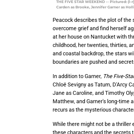
THE FIVE STAR WEEKEND -- Pictured: (l-r)
Carden as Brooke, Jennifer Garner as Hol
Peacock describes the plot of the se
overcome grief and find herself ag
at her house on Nantucket with thre
childhood, her twenties, thirties, a
and coastal backdrop, the stars wi
boundaries are pushed and secret
In addition to Garner,
The Five-St
Chloë Sevigny as Tatum, D'Arcy C
Jane as Caroline, and Timothy Ol
Matthew, and Garner's long-time 
recurs as the mysterious character
While there might not be a thriller
these characters and the secrets t