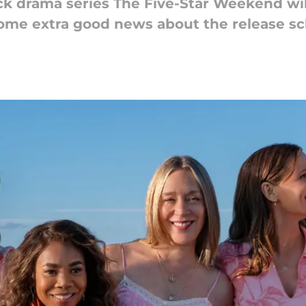
ck drama series The Five-Star Weekend wi
 some extra good news about the release s