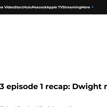
me Video
Starz
Hulu
Peacock
Apple TV
Streaming
More
 3 episode 1 recap: Dwigh