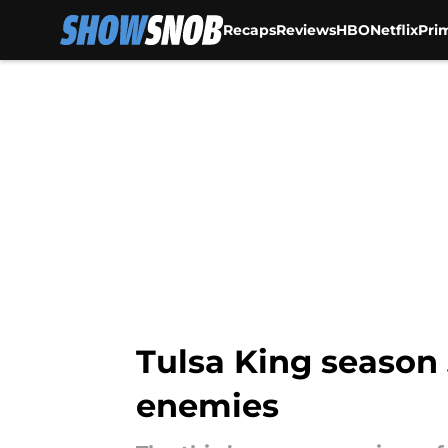
Recaps
Reviews
HBO
Netflix
Pri
Skip to main content
Tulsa King season
enemies