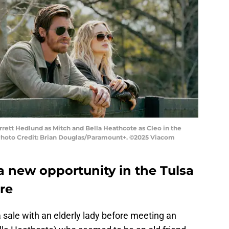
rrett Hedlund as Mitch and Bella Heathcote as Cleo in the
Photo Credit: Brian Douglas/Paramount+. ©2025 Viacom
a new opportunity in the Tulsa
re
 sale with an elderly lady before meeting an