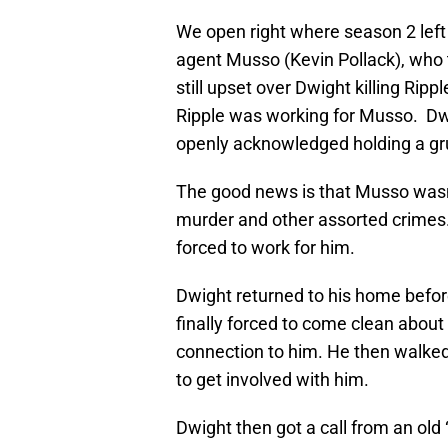
We open right where season 2 left 
agent Musso (Kevin Pollack), who 
still upset over Dwight killing Rip
Ripple was working for Musso. Dwi
openly acknowledged holding a gru
The good news is that Musso wasn’
murder and other assorted crimes
forced to work for him.
Dwight returned to his home befor
finally forced to come clean about
connection to him. He then walked
to get involved with him.
Dwight then got a call from an old “