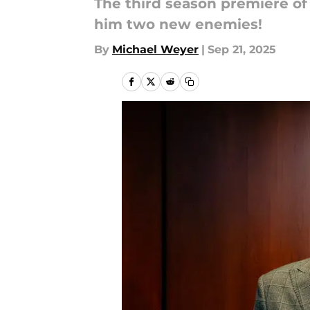
The third season premiere o
him two new enemies!
By
Michael Weyer
|
Sep 21, 2025