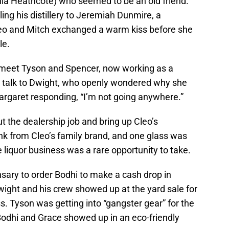
la Heathcote) who seemed to be an old friend.
ing his distillery to Jeremiah Dunmire, a
eo and Mitch exchanged a warm kiss before she
ale.
o meet Tyson and Spencer, now working as a
o talk to Dwight, who openly wondered why she
argaret responding, “I’m not going anywhere.”
 the dealership job and bring up Cleo’s
nk from Cleo’s family brand, and one glass was
 liquor business was a rare opportunity to take.
nsary to order Bodhi to make a cash drop in
wight and his crew showed up at the yard sale for
. Tyson was getting into “gangster gear” for the
Bodhi and Grace showed up in an eco-friendly