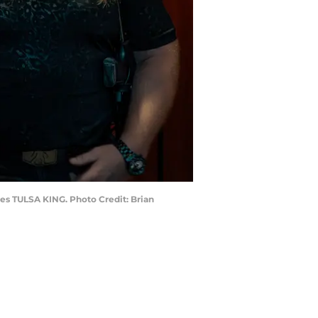
ies TULSA KING. Photo Credit: Brian