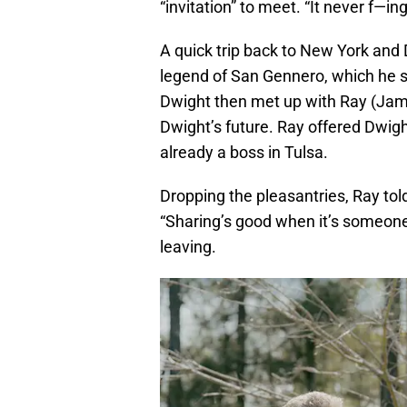
“invitation” to meet. “It never f—
A quick trip back to New York and D
legend of San Gennero, which he sa
Dwight then met up with Ray (James
Dwight’s future. Ray offered Dwigh
already a boss in Tulsa.
Dropping the pleasantries, Ray told
“Sharing’s good when it’s someone
leaving.