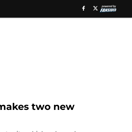
t makes two new