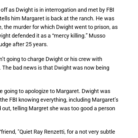
off as Dwight is in interrogation and met by FBI
tells him Margaret is back at the ranch. He was
ple, the murder for which Dwight went to prison, as
ght defended it as a “mercy killing.” Musso
dge after 25 years.
t going to charge Dwight or his crew with
. The bad news is that Dwight was now being
e going to apologize to Margaret. Dwight was
 the FBI knowing everything, including Margaret’s
 out, telling Margret she was too good a person
friend, "Quiet Ray Renzetti, for a not very subtle