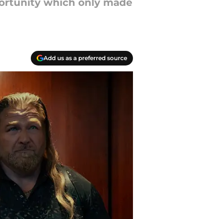
portunity which only made
Add us as a preferred source