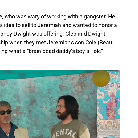
e, who was wary of working with a gangster. He
his idea to sell to Jeremiah and wanted to honor a
oney Dwight was offering. Cleo and Dwight
nship when they met Jeremiah’s son Cole (Beau
ng what a “brain-dead daddy’s boy a—ole”