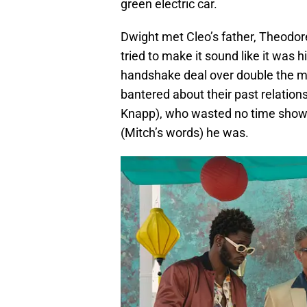
green electric car.
Dwight met Cleo’s father, Theodor
tried to make it sound like it was 
handshake deal over double the m
bantered about their past relatio
Knapp), who wasted no time showi
(Mitch’s words) he was.