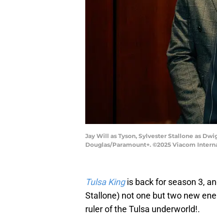
Jay Will as Tyson, Sylvester Stallone as Dw
Douglas/Paramount+. ©2025 Viacom Internati
Tulsa King
is back for season 3, a
Stallone) not one but two new enem
ruler of the Tulsa underworld!.