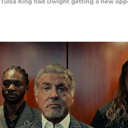
f Tulsa King had Dwight getting a new op