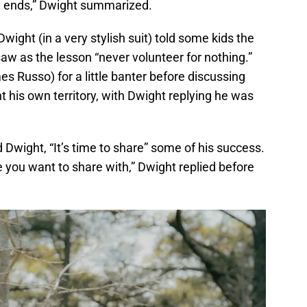
ing ends,” Dwight summarized.
wight (in a very stylish suit) told some kids the
w as the lesson “never volunteer for nothing.”
 Russo) for a little banter before discussing
t his own territory, with Dwight replying he was
 Dwight, “It’s time to share” some of his success.
 you want to share with,” Dwight replied before