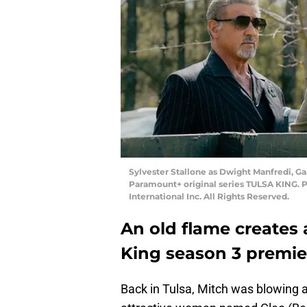
Sylvester Stallone as Dwight Manfredi, Ga
Paramount+ original series TULSA KING. 
International Inc. All Rights Reserved.
An old flame creates 
King season 3 premie
Back in Tulsa, Mitch was blowing a