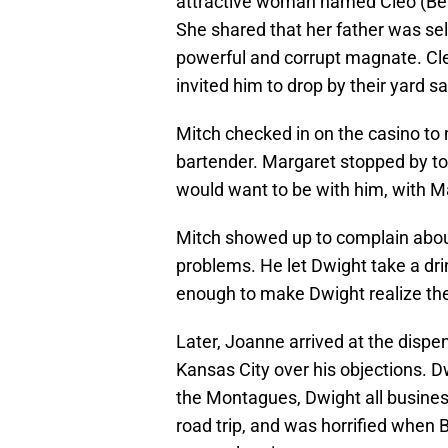
attractive woman named Cleo (Bel
She shared that her father was sell
powerful and corrupt magnate. Cl
invited him to drop by their yard s
Mitch checked in on the casino t
bartender. Margaret stopped by t
would want to be with him, with M
Mitch showed up to complain about
problems. He let Dwight take a dri
enough to make Dwight realize the
Later, Joanne arrived at the dispe
Kansas City over his objections. D
the Montagues, Dwight all business
road trip, and was horrified when 