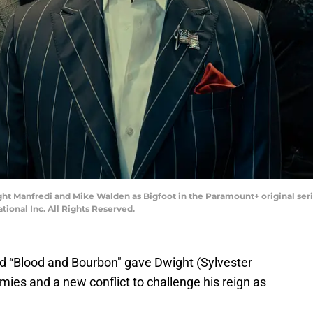
ight Manfredi and Mike Walden as Bigfoot in the Paramount+ original ser
onal Inc. All Rights Reserved.
nd “Blood and Bourbon" gave Dwight (Sylvester
ies and a new conflict to challenge his reign as