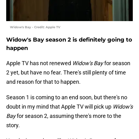
Widow's Bay - Credit: Apple TV
Widow's Bay season 2 is definitely going to
happen
Apple TV has not renewed
Widow's Bay
for season
2 yet, but have no fear. There's still plenty of time
and reason for that to happen.
Season 1 is coming to an end soon, but there's no
doubt in my mind that Apple TV will pick up
Widow's
Bay
for season 2, assuming there's more to the
story.