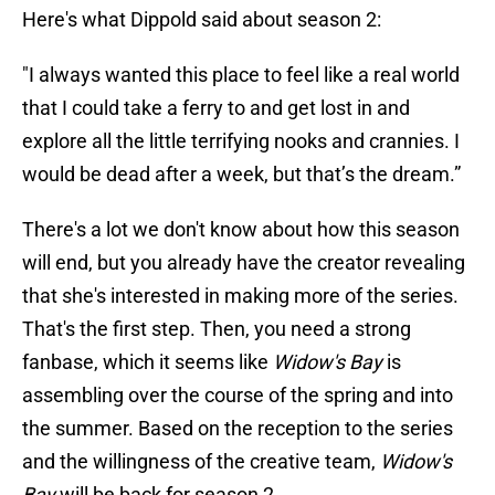
Here's what Dippold said about season 2:
"I always wanted this place to feel like a real world
that I could take a ferry to and get lost in and
explore all the little terrifying nooks and crannies. I
would be dead after a week, but that’s the dream.”
There's a lot we don't know about how this season
will end, but you already have the creator revealing
that she's interested in making more of the series.
That's the first step. Then, you need a strong
fanbase, which it seems like
Widow's Bay
is
assembling over the course of the spring and into
the summer. Based on the reception to the series
and the willingness of the creative team,
Widow's
Bay
will be back for season 2.