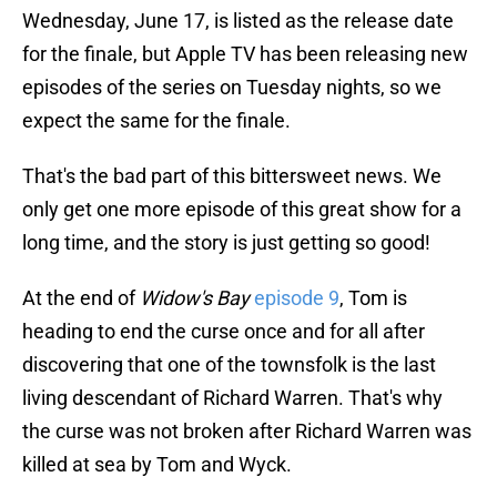
Wednesday, June 17, is listed as the release date
for the finale, but Apple TV has been releasing new
episodes of the series on Tuesday nights, so we
expect the same for the finale.
That's the bad part of this bittersweet news. We
only get one more episode of this great show for a
long time, and the story is just getting so good!
At the end of
Widow's Bay
episode 9
, Tom is
heading to end the curse once and for all after
discovering that one of the townsfolk is the last
living descendant of Richard Warren. That's why
the curse was not broken after Richard Warren was
killed at sea by Tom and Wyck.