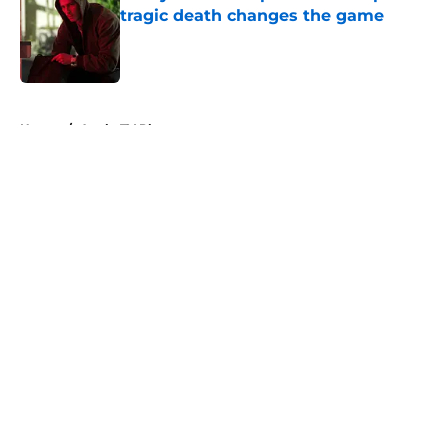
tragic death changes the game
Published by on Invalid Date
5 related articles loaded
Home
/
Apple TV Plus
About
Openings
Contact
Our 300+ Sites
FanSided Daily
Pitch a Story
Privacy Policy
Terms of Use
Cookie Policy
Legal Disclaimer