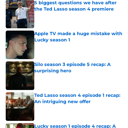
5 biggest questions we have after
the Ted Lasso season 4 premiere
Published by on Invalid Date
Apple TV made a huge mistake with
Lucky season 1
Published by on Invalid Date
Silo season 3 episode 5 recap: A
surprising hero
Published by on Invalid Date
Ted Lasso season 4 episode 1 recap:
An intriguing new offer
Published by on Invalid Date
Lucky season 1 episode 4 recap: A