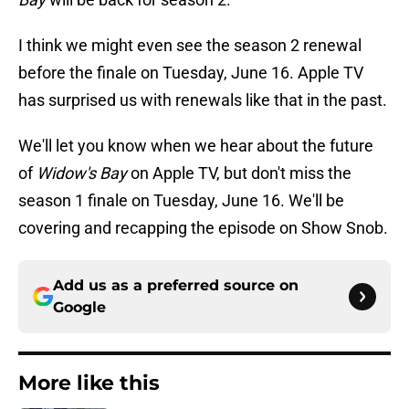
I think we might even see the season 2 renewal
before the finale on Tuesday, June 16. Apple TV
has surprised us with renewals like that in the past.
We'll let you know when we hear about the future
of
Widow's Bay
on Apple TV, but don't miss the
season 1 finale on Tuesday, June 16. We'll be
covering and recapping the episode on Show Snob.
Add us as a preferred source on
Google
More like this