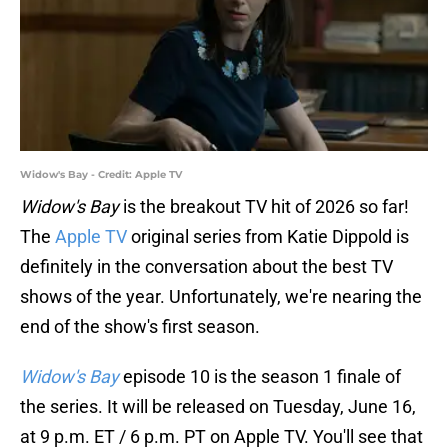
Widow's Bay - Credit: Apple TV
Widow's Bay
is the breakout TV hit of 2026 so far!
The
Apple TV
original series from Katie Dippold is
definitely in the conversation about the best TV
shows of the year. Unfortunately, we're nearing the
end of the show's first season.
Widow's Bay
episode 10 is the season 1 finale of
the series. It will be released on Tuesday, June 16,
at 9 p.m. ET / 6 p.m. PT on Apple TV. You'll see that