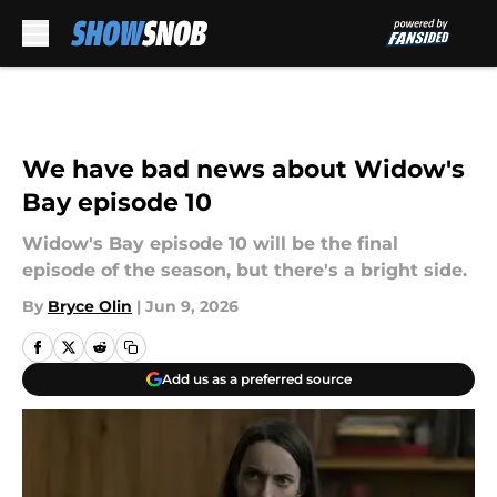
Skip to main content
We have bad news about Widow's
Bay episode 10
Widow's Bay episode 10 will be the final
episode of the season, but there's a bright side.
By
Bryce Olin
|
Jun 9, 2026
Add us as a preferred source