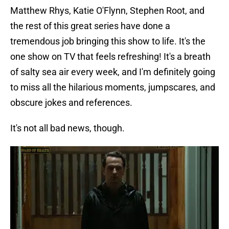
Matthew Rhys, Katie O'Flynn, Stephen Root, and
the rest of this great series have done a
tremendous job bringing this show to life. It's the
one show on TV that feels refreshing! It's a breath
of salty sea air every week, and I'm definitely going
to miss all the hilarious moments, jumpscares, and
obscure jokes and references.
It's not all bad news, though.