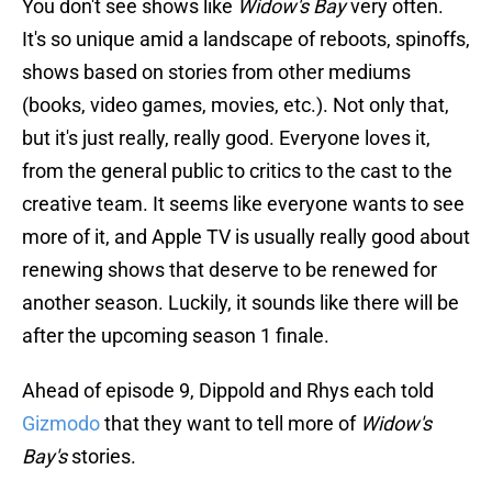
You don't see shows like
Widow's Bay
very often.
It's so unique amid a landscape of reboots, spinoffs,
shows based on stories from other mediums
(books, video games, movies, etc.). Not only that,
but it's just really, really good. Everyone loves it,
from the general public to critics to the cast to the
creative team. It seems like everyone wants to see
more of it, and Apple TV is usually really good about
renewing shows that deserve to be renewed for
another season. Luckily, it sounds like there will be
after the upcoming season 1 finale.
Ahead of episode 9, Dippold and Rhys each told
Gizmodo
that they want to tell more of
Widow's
Bay's
stories.