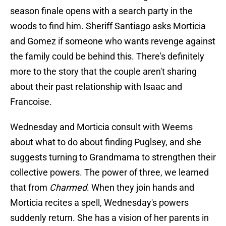
season finale opens with a search party in the
woods to find him. Sheriff Santiago asks Morticia
and Gomez if someone who wants revenge against
the family could be behind this. There's definitely
more to the story that the couple aren't sharing
about their past relationship with Isaac and
Francoise.
Wednesday and Morticia consult with Weems
about what to do about finding Puglsey, and she
suggests turning to Grandmama to strengthen their
collective powers. The power of three, we learned
that from
Charmed
. When they join hands and
Morticia recites a spell, Wednesday's powers
suddenly return. She has a vision of her parents in