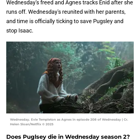
Wednesday's freed and Agnes tracks Enid after she
runs off. Wednesday's reunited with her parents,
and time is officially ticking to save Pugsley and
stop Isaac.
Wednesday. Evie Templeton as Agnes in episode 208 of Wednesday | Cr.
Helen Sloan/Netflix © 2025
Does Puglsey die in Wednesday season 2?