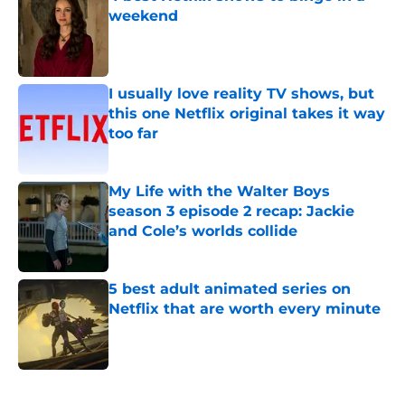
weekend
Published by on Invalid Date
I usually love reality TV shows, but
this one Netflix original takes it way
too far
Published by on Invalid Date
My Life with the Walter Boys
season 3 episode 2 recap: Jackie
and Cole’s worlds collide
Published by on Invalid Date
5 best adult animated series on
Netflix that are worth every minute
Published by on Invalid Date
5 related articles loaded