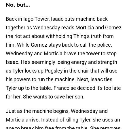
No, but...
Back in Iago Tower, Isaac puts machine back
together as Wednesday reads Morticia and Gomez
the riot act about withholding Thing's truth from
him. While Gomez stays back to call the police,
Wednesday and Morticia brave the tower to stop
Isaac. He's seemingly losing energy and strength
as Tyler locks up Pugsley in the chair that will use
his powers to run the machine. Next, Isaac ties
Tyler up to the table. Francoise decided it's too late
for her. She wants to save her son.
Just as the machine begins, Wednesday and
Morticia arrive. Instead of killing Tyler, she uses an
axe to break him free from the table. She removes