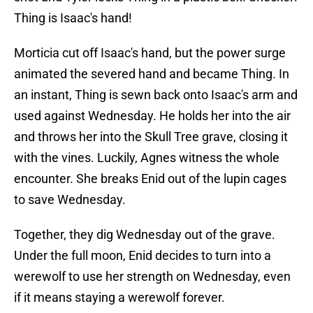
Thing is Isaac's hand!
Morticia cut off Isaac's hand, but the power surge
animated the severed hand and became Thing. In
an instant, Thing is sewn back onto Isaac's arm and
used against Wednesday. He holds her into the air
and throws her into the Skull Tree grave, closing it
with the vines. Luckily, Agnes witness the whole
encounter. She breaks Enid out of the lupin cages
to save Wednesday.
Together, they dig Wednesday out of the grave.
Under the full moon, Enid decides to turn into a
werewolf to use her strength on Wednesday, even
if it means staying a werewolf forever.