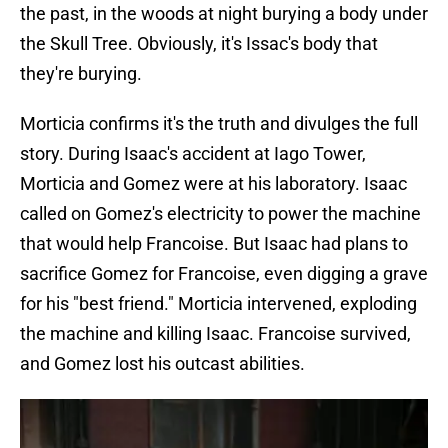
the past, in the woods at night burying a body under
the Skull Tree. Obviously, it's Issac's body that
they're burying.
Morticia confirms it's the truth and divulges the full
story. During Isaac's accident at Iago Tower,
Morticia and Gomez were at his laboratory. Isaac
called on Gomez's electricity to power the machine
that would help Francoise. But Isaac had plans to
sacrifice Gomez for Francoise, even digging a grave
for his "best friend." Morticia intervened, exploding
the machine and killing Isaac. Francoise survived,
and Gomez lost his outcast abilities.