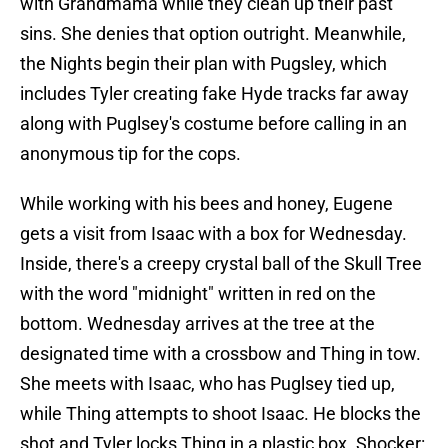
with Grandmama while they clean up their past
sins. She denies that option outright. Meanwhile,
the Nights begin their plan with Pugsley, which
includes Tyler creating fake Hyde tracks far away
along with Puglsey's costume before calling in an
anonymous tip for the cops.
While working with his bees and honey, Eugene
gets a visit from Isaac with a box for Wednesday.
Inside, there's a creepy crystal ball of the Skull Tree
with the word "midnight" written in red on the
bottom. Wednesday arrives at the tree at the
designated time with a crossbow and Thing in tow.
She meets with Isaac, who has Puglsey tied up,
while Thing attempts to shoot Isaac. He blocks the
shot and Tyler locks Thing in a plastic box. Shocker: