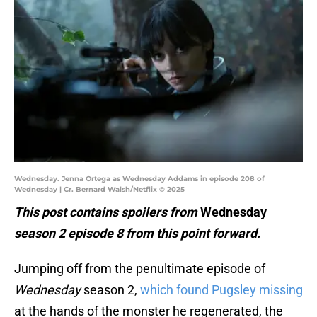
Wednesday. Jenna Ortega as Wednesday Addams in episode 208 of
Wednesday | Cr. Bernard Walsh/Netflix © 2025
This post contains spoilers from
Wednesday
season 2 episode 8 from this point forward.
Jumping off from the penultimate episode of
Wednesday
season 2,
which found Pugsley missing
at the hands of the monster he regenerated, the