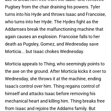
Puglsey from the chair draining his powers. Tyler
turns into his Hyde and throws Isaac and Francoise,
who turns into her Hyde. The Hydes fight as the
Addamses break the malfunctioning machine that
again causes an explosion. Francoise falls to her
death as Pugsley, Gomez, and Wednesday save
Morticia... but Isaac chokes Wednesday.
Morticia appeals to Thing, who seemingly points to
the axe on the ground. After Morticia kicks it over to
Wednesday, she throws it at the machine, ending
Isaac's control over him. Thing regains control of
himself and attacks Isaac before removing his
mechanical heart and killing him. Thing breaks free
from Isaac and rejoins the Addams family. But