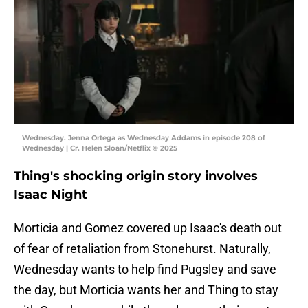
Wednesday. Jenna Ortega as Wednesday Addams in episode 208 of
Wednesday | Cr. Helen Sloan/Netflix © 2025
Thing's shocking origin story involves
Isaac Night
Morticia and Gomez covered up Isaac's death out
of fear of retaliation from Stonehurst. Naturally,
Wednesday wants to help find Pugsley and save
the day, but Morticia wants her and Thing to stay