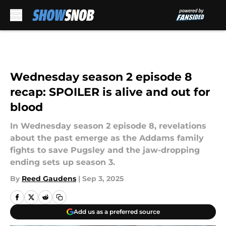
Skip to main content
Wednesday season 2 episode 8
recap: SPOILER is alive and out for
blood
In Wednesday season 2 episode 8, revelations
about the past emerge as the Addams family
fights to save Pugsley and the jaw-dropping
ending sets up season 3.
By
Reed Gaudens
|
Sep 3, 2025
Add us as a preferred source