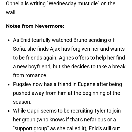
Ophelia is writing "Wednesday must die" on the
wall.
Notes from Nevermore:
As Enid tearfully watched Bruno sending off
Sofia, she finds Ajax has forgiven her and wants
to be friends again. Agnes offers to help her find
a new boyfriend, but she decides to take a break
from romance.
Pugsley now has a friend in Eugene after being
pushed away from him at the beginning of the
season.
While Capri seems to be recruiting Tyler to join
her group (who knows if that's nefarious or a
"support group" as she called it), Enid's still out