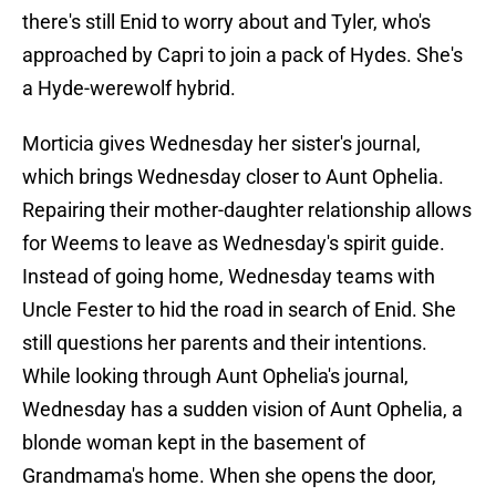
there's still Enid to worry about and Tyler, who's
approached by Capri to join a pack of Hydes. She's
a Hyde-werewolf hybrid.
Morticia gives Wednesday her sister's journal,
which brings Wednesday closer to Aunt Ophelia.
Repairing their mother-daughter relationship allows
for Weems to leave as Wednesday's spirit guide.
Instead of going home, Wednesday teams with
Uncle Fester to hid the road in search of Enid. She
still questions her parents and their intentions.
While looking through Aunt Ophelia's journal,
Wednesday has a sudden vision of Aunt Ophelia, a
blonde woman kept in the basement of
Grandmama's home. When she opens the door,