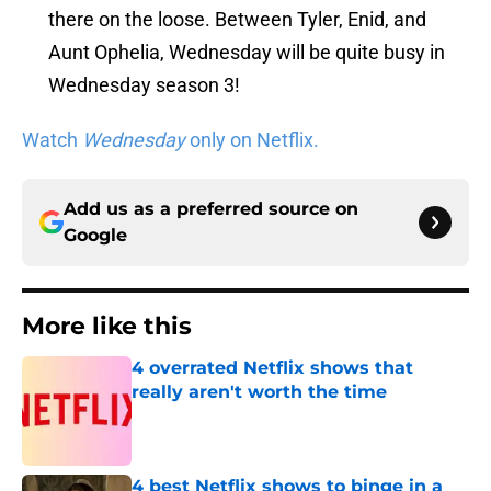
there on the loose. Between Tyler, Enid, and
Aunt Ophelia, Wednesday will be quite busy in
Wednesday season 3!
Watch
Wednesday
only on Netflix.
Add us as a preferred source on
Google
More like this
4 overrated Netflix shows that
really aren't worth the time
Published by on Invalid Date
4 best Netflix shows to binge in a