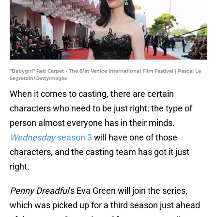
"Babygirl" Red Carpet - The 81st Venice International Film Festival | Pascal Le
Segretain/GettyImages
When it comes to casting, there are certain
characters who need to be just right; the type of
person almost everyone has in their minds.
Wednesday
season 3
will have one of those
characters, and the casting team has got it just
right.
Penny Dreadful
’s Eva Green will join the series,
which was picked up for a third season just ahead