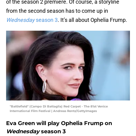
of the season 2 premiere. Of course, a storyline
from the second season has to come up in
Wednesday
season 3
. It’s all about Ophelia Frump.
"Battlefield" (Campo Di Battaglia) Red Carpet - The 81st Venice
International Film Festival | Andreas Rentz/GettyImages
Eva Green will play Ophelia Frump on
Wednesday
season 3