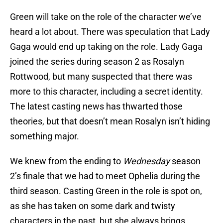
Green will take on the role of the character we’ve
heard a lot about. There was speculation that Lady
Gaga would end up taking on the role. Lady Gaga
joined the series during season 2 as Rosalyn
Rottwood, but many suspected that there was
more to this character, including a secret identity.
The latest casting news has thwarted those
theories, but that doesn’t mean Rosalyn isn’t hiding
something major.
We knew from the ending to
Wednesday
season
2’s finale that we had to meet Ophelia during the
third season. Casting Green in the role is spot on,
as she has taken on some dark and twisty
characters in the past, but she always brings