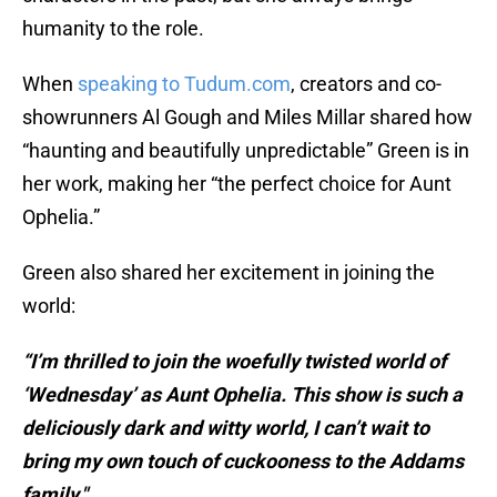
humanity to the role.
When
speaking to Tudum.com
, creators and co-
showrunners Al Gough and Miles Millar shared how
“haunting and beautifully unpredictable” Green is in
her work, making her “the perfect choice for Aunt
Ophelia.”
Green also shared her excitement in joining the
world:
“I’m thrilled to join the woefully twisted world of
‘Wednesday’ as Aunt Ophelia. This show is such a
deliciously dark and witty world, I can’t wait to
bring my own touch of cuckooness to the Addams
family."