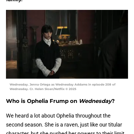
Wednesday. Jenna Ortega as Wednesday Addams in episode 208 of
Wednesday. Cr. Helen Sloan/Netflix © 2025
Who is Ophelia Frump on
Wednesday
?
We heard a lot about Ophelia throughout the
second season. She is a raven, just like our titular
character, but she pushed her powers to their limit.