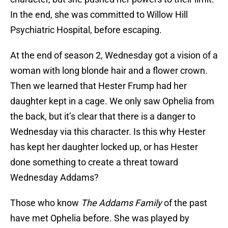
In the end, she was committed to Willow Hill
Psychiatric Hospital, before escaping.
At the end of season 2, Wednesday got a vision of a
woman with long blonde hair and a flower crown.
Then we learned that Hester Frump had her
daughter kept in a cage. We only saw Ophelia from
the back, but it’s clear that there is a danger to
Wednesday via this character. Is this why Hester
has kept her daughter locked up, or has Hester
done something to create a threat toward
Wednesday Addams?
Those who know
The Addams Family
of the past
have met Ophelia before. She was played by