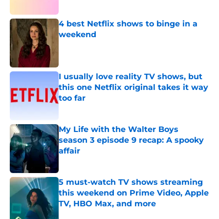
4 best Netflix shows to binge in a
weekend
Published by on Invalid Date
I usually love reality TV shows, but
this one Netflix original takes it way
too far
Published by on Invalid Date
My Life with the Walter Boys
season 3 episode 9 recap: A spooky
affair
Published by on Invalid Date
5 must-watch TV shows streaming
this weekend on Prime Video, Apple
TV, HBO Max, and more
Published by on Invalid Date