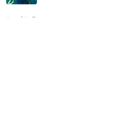
5 related articles loaded
Home
/
Netflix
About
Openings
Contact
Our 300+ Sites
FanSided Daily
Pitch a Story
Privacy Policy
Terms of Use
Cookie Policy
Legal Disclaimer
Accessibility Statement
A-Z Index
Cookies Settings