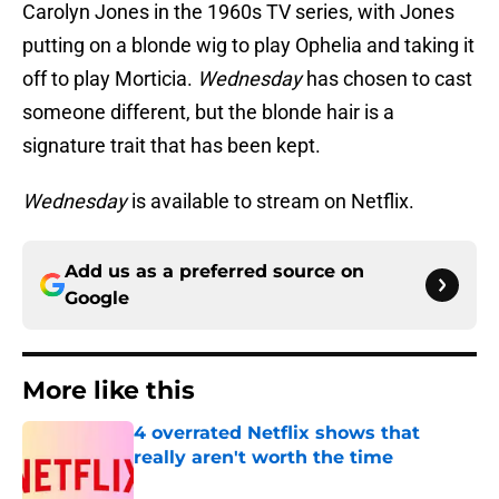
Carolyn Jones in the 1960s TV series, with Jones
putting on a blonde wig to play Ophelia and taking it
off to play Morticia.
Wednesday
has chosen to cast
someone different, but the blonde hair is a
signature trait that has been kept.
Wednesday
is available to stream on Netflix.
Add us as a preferred source on
Google
More like this
4 overrated Netflix shows that
really aren't worth the time
Published by on Invalid Date