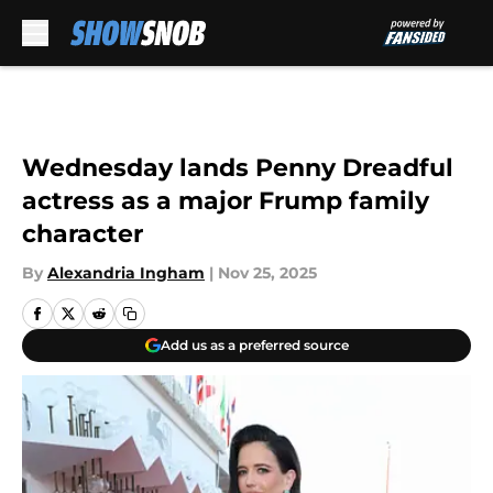
Skip to main content
Wednesday lands Penny Dreadful
actress as a major Frump family
character
By
Alexandria Ingham
|
Nov 25, 2025
Add us as a preferred source