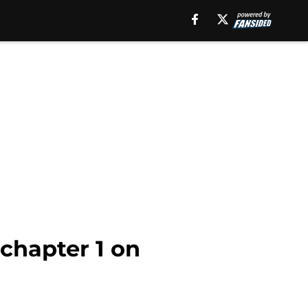
chapter 1 on