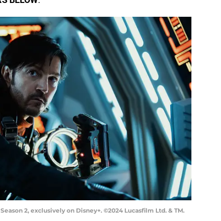
eason 2, exclusively on Disney+. ©2024 Lucasfilm Ltd. & TM.