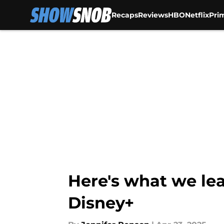
Recaps
Reviews
HBO
Netflix
Pri
Skip to main content
Here's what we le
Disney+