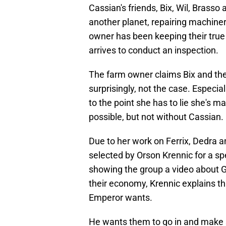
Cassian's friends, Bix, Wil, Bras
another planet, repairing machiner
owner has been keeping their true
arrives to conduct an inspection.
The farm owner claims Bix and the 
surprisingly, not the case. Especia
to the point she has to lie she's 
possible, but not without Cassian.
Due to her work on Ferrix, Dedra 
selected by Orson Krennic for a sp
showing the group a video about Gh
their economy, Krennic explains th
Emperor wants.
He wants them to go in and make 