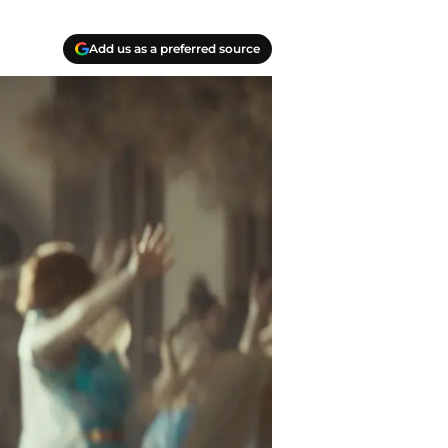
Add us as a preferred source