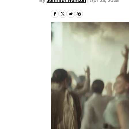
By
Jennifer Renson
|
Apr 23, 2025