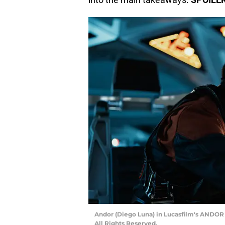
Andor (Diego Luna) in Lucasfilm's ANDOR S
All Rights Reserved.