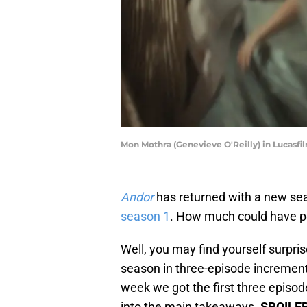
Mon Mothra (Genevieve O'Reilly) in Lucasfil
Andor
has returned with a new seas
season 1
. How much could have p
Well, you may find yourself surpri
season in three-episode increments
week we got the first three episode
into the main takeaways.
SPOILE