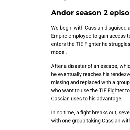
Andor season 2 episo
We begin with Cassian disguised as
Empire employee to gain access to 
enters the TIE Fighter he struggles
model.
After a disaster of an escape, whi
he eventually reaches his rendezvo
missing and replaced with a group 
who want to use the TIE Fighter t
Cassian uses to his advantage.
In no time, a fight breaks out, sev
with one group taking Cassian wit