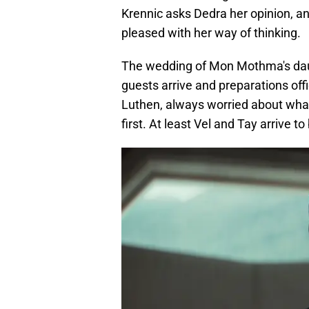
Krennic asks Dedra her opinion, a
pleased with her way of thinking.
The wedding of Mon Mothma's dau
guests arrive and preparations offi
Luthen, always worried about what
first. At least Vel and Tay arrive t