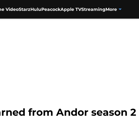
me Video
Starz
Hulu
Peacock
Apple TV
Streaming
More
arned from Andor season 2 