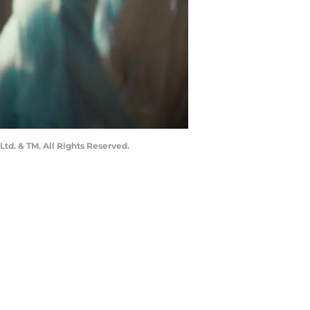
td. & TM. All Rights Reserved.