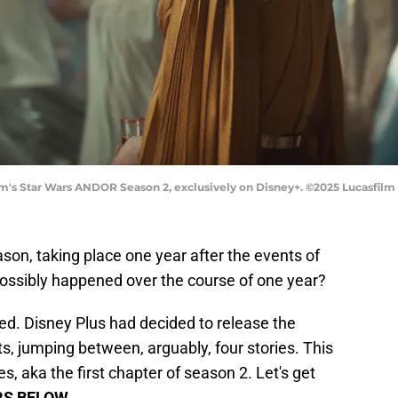
m's Star Wars ANDOR Season 2, exclusively on Disney+. ©2025 Lucasfilm L
on, taking place one year after the events of
ossibly happened over the course of one year?
sed. Disney Plus had decided to release the
, jumping between, arguably, four stories. This
s, aka the first chapter of season 2. Let's get
RS BELOW
.