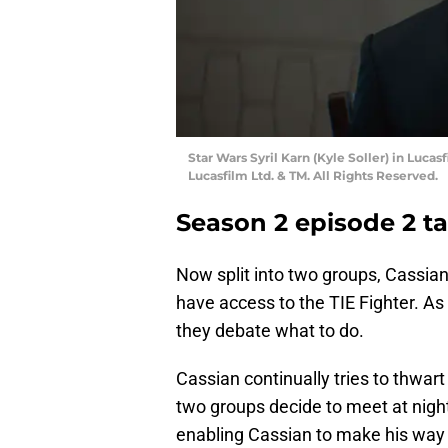
Star Wars Syril Karn (Kyle Soller) in Luc
Lucasfilm Ltd. & TM. All Rights Reserved.
Season 2 episode 2 t
Now split into two groups, Cassian
have access to the TIE Fighter. As
they debate what to do.
Cassian continually tries to thwart
two groups decide to meet at night 
enabling Cassian to make his way t