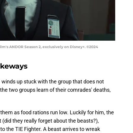
asfilm's ANDOR Season 2, exclusively on Disney+. ©2024
akeways
 winds up stuck with the group that does not
 the two groups learn of their comrades' deaths,
 them as food rations run low. Luckily for him, the
(did they really forget about the beasts?),
o the TIE Fighter. A beast arrives to wreak