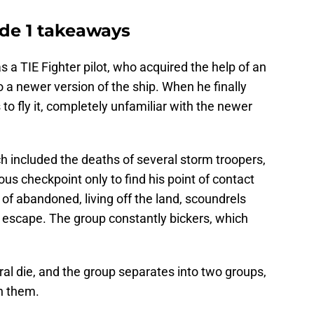
de 1 takeaways
 a TIE Fighter pilot, who acquired the help of an
a newer version of the ship. When he finally
 to fly it, completely unfamiliar with the newer
ch included the deaths of several storm troopers,
us checkpoint only to find his point of contact
of abandoned, living off the land, scoundrels
o escape. The group constantly bickers, which
eral die, and the group separates into two groups,
h them.