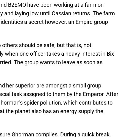
so and B2EMO have been working at a farm on
y and laying low until Cassian returns. The farm
 identities a secret however, an Empire group
others should be safe, but that is, not
lly when one officer takes a heavy interest in Bix
married. The group wants to leave as soon as
and her superior are amongst a small group
ecial task assigned to them by the Emperor. After
orman's spider pollution, which contributes to
at the planet also has an energy supply the
sure Ghorman complies. During a quick break,