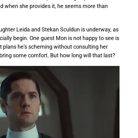
nd when she provides it, he seems more than
ghter Leida and Stekan Sculdun is underway, as
cially begin. One guest Mon is not happy to see is
 plans he's scheming without consulting her
o bring some comfort. But how long will that last?