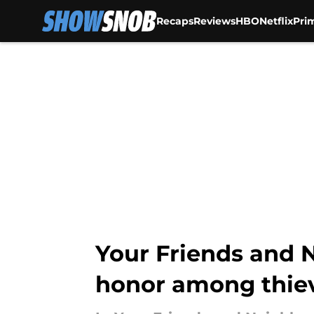
Recaps
Reviews
HBO
Netflix
Pri
Skip to main content
Your Friends and 
honor among thiev