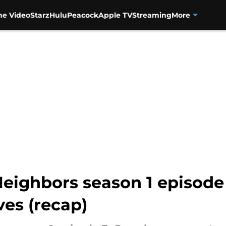
me Video
Starz
Hulu
Peacock
Apple TV
Streaming
More
Neighbors season 1 episode
es (recap)