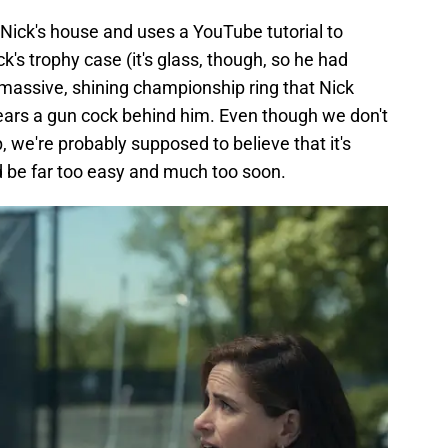
Nick's house and uses a YouTube tutorial to
ck's trophy case (it's glass, though, so he had
 massive, shining championship ring that Nick
hears a gun cock behind him. Even though we don't
, we're probably supposed to believe that it's
d be far too easy and much too soon.