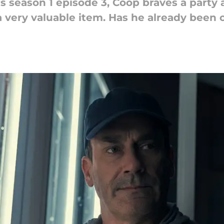
 season 1 episode 3, Coop braves a party at
a very valuable item. Has he already bee