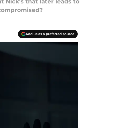
 Nick's that later leads to
n compromised?
Add us as a preferred source