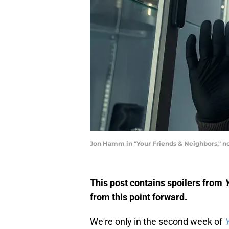
Jon Hamm in "Your Friends & Neighbors," no
This post contains spoilers from
Y
from this point forward.
We're only in the second week of
Y