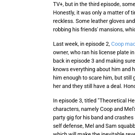
TV+, but in the third episode, so
Honestly, it was only a matter of 
reckless. Some leather gloves and 
robbing his friends' mansions, w
Last week, in episode 2,
Coop made
owner, who ran his license plate i
back in episode 3 and making sure
knows everything about him and ha
him enough to scare him, but still
her and they still have a deal. Ho
In episode 3, titled "Theoretical H
characters, namely Coop and Mel
party gig for his band and crashes 
self defense, Mel and Sam squabbl
which will make the inevitable re