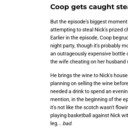
Coop gets caught stea
But the episode's biggest moment
attempting to steal Nick's prized
Earlier in the episode, Coop begrud
night party, though it's probably mo
an outrageously expensive bottle 
the wife cheating on her husband w
He brings the wine to Nick's hous
planning on selling the wine befor
needed a drink to spend an evening
mention, in the beginning of the e
it's not like the scotch wasn't flo
playing basketball against Nick wit
leg...
bad
.