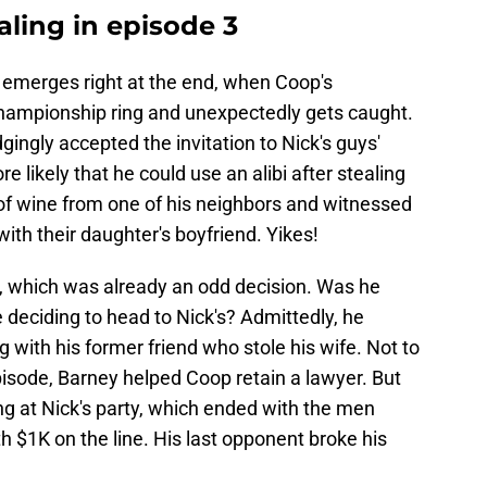
ling in episode 3
 emerges right at the end, when Coop's
 championship ring and unexpectedly gets caught.
gingly accepted the invitation to Nick's guys'
re likely that he could use an alibi after stealing
of wine from one of his neighbors and witnessed
ith their daughter's boyfriend. Yikes!
e, which was already an odd decision. Was he
e deciding to head to Nick's? Admittedly, he
 with his former friend who stole his wife. Not to
pisode, Barney helped Coop retain a lawyer. But
wing at Nick's party, which ended with the men
h $1K on the line. His last opponent broke his