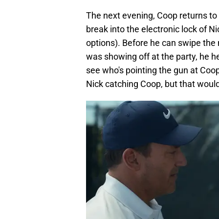
The next evening, Coop returns to 
break into the electronic lock of Ni
options). Before he can swipe the
was showing off at the party, he 
see who's pointing the gun at Coop
Nick catching Coop, but that woul