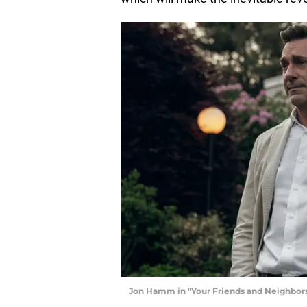
Jon Hamm in "Your Friends and Neighbors,