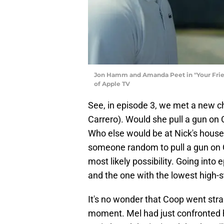
Jon Hamm and Amanda Peet in "Your Frien
of Apple TV
See, in episode 3, we met a new c
Carrero). Would she pull a gun o
Who else would be at Nick's house 
someone random to pull a gun on 
most likely possibility. Going into
and the one with the lowest high-
It's no wonder that Coop went strai
moment. Mel had just confronted h