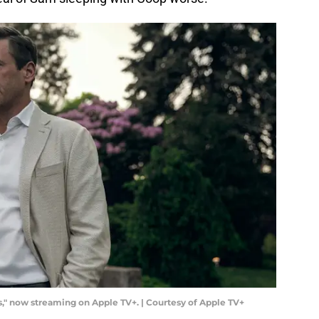
" now streaming on Apple TV+. | Courtesy of Apple TV+