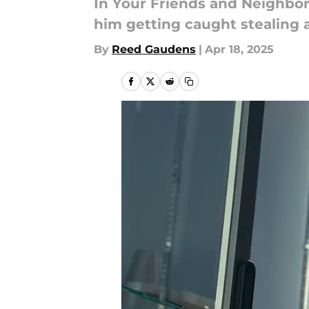
In Your Friends and Neighbors
him getting caught stealing 
By
Reed Gaudens
|
Apr 18, 2025