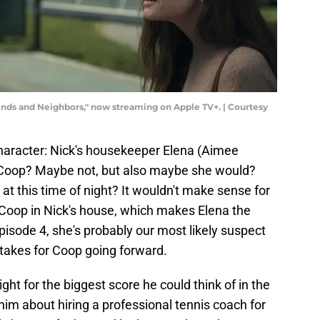
ds and Neighbors," now streaming on Apple TV+. | Courtesy
haracter: Nick's housekeeper Elena (Aimee
n Coop? Maybe not, but also maybe she would?
at this time of night? It wouldn't make sense for
Coop in Nick's house, which makes Elena the
 episode 4, she's probably our most likely suspect
stakes for Coop going forward.
ght for the biggest score he could think of in the
im about hiring a professional tennis coach for