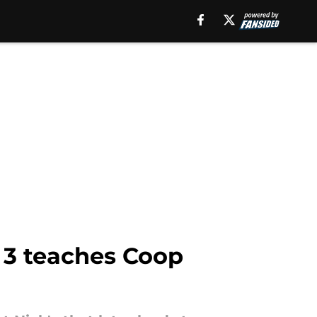
 3 teaches Coop