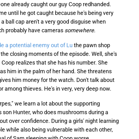
meone already caught our guy Coop redhanded.
time until he got caught because he's being very
a ball cap aren't a very good disguise when
hich probably have cameras
somewhere
.
 a potential enemy out of Lu
the pawn shop
n the closing moments of the episode. Well, she's
 Coop realizes that she has his number. She
s him in the palm of her hand. She threatens
 gives him money for the watch. Don't talk about
nor among thieves. He's in very, very deep now.
erpes," we learn a lot about the supporting
's son Hunter, who does mushrooms during a
out over confidence. During a girls' night learning
e while also being vulnerable with each other,
veal of Sam sleeping with Coop worse.