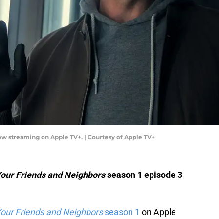
w streaming on Apple TV+. | Courtesy of Apple TV+
our Friends and Neighbors
season 1 episode 3
our Friends and Neighbors
season 1
on Apple