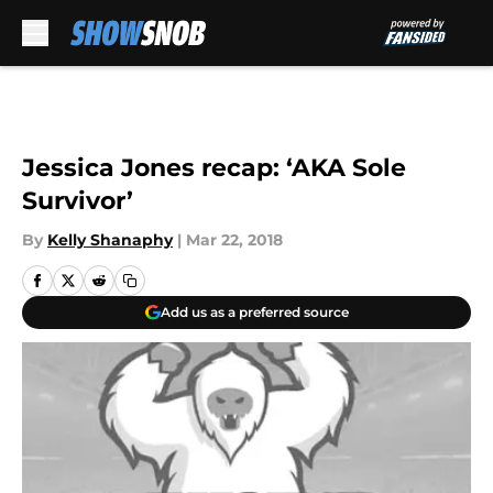
Skip to main content
Jessica Jones recap: ‘AKA Sole
Survivor’
By
Kelly Shanaphy
|
Mar 22, 2018
Add us as a preferred source