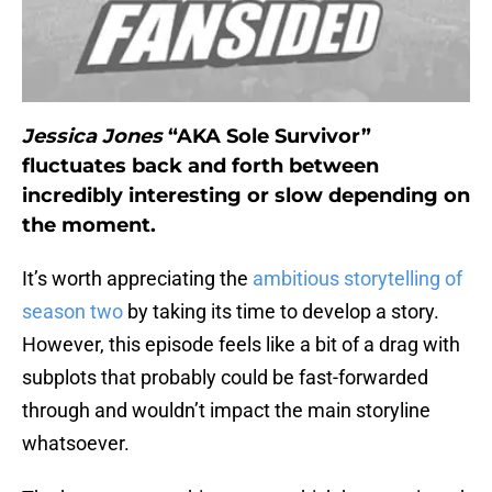
Jessica Jones
“AKA Sole Survivor”
fluctuates back and forth between
incredibly interesting or slow depending on
the moment.
It’s worth appreciating the
ambitious storytelling of
season two
by taking its time to develop a story.
However, this episode feels like a bit of a drag with
subplots that probably could be fast-forwarded
through and wouldn’t impact the main storyline
whatsoever.