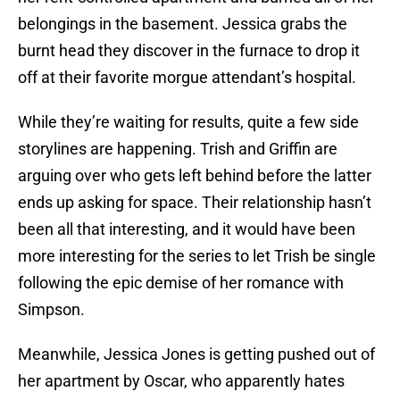
belongings in the basement. Jessica grabs the
burnt head they discover in the furnace to drop it
off at their favorite morgue attendant’s hospital.
While they’re waiting for results, quite a few side
storylines are happening. Trish and Griffin are
arguing over who gets left behind before the latter
ends up asking for space. Their relationship hasn’t
been all that interesting, and it would have been
more interesting for the series to let Trish be single
following the epic demise of her romance with
Simpson.
Meanwhile, Jessica Jones is getting pushed out of
her apartment by Oscar, who apparently hates