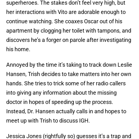
superheroes. The stakes don’t feel very high, but
her interactions with Vito are adorable enough to
continue watching. She coaxes Oscar out of his
apartment by clogging her toilet with tampons, and
discovers he’s a forger on parole after investigating
his home.
Annoyed by the time it’s taking to track down Leslie
Hansen, Trish decides to take matters into her own
hands. She tries to trick some of her radio callers
into giving any information about the missing
doctor in hopes of speeding up the process.
Instead, Dr. Hansen actually calls in and hopes to
meet up with Trish to discuss IGH.
Jessica Jones (rightfully so) guesses it’s a trap and