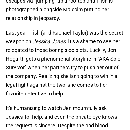
escapes via “jumping” up a rooftop and Trish is
photographed alongside Malcolm putting her
relationship in jeopardy.
Last year Trish (and Rachael Taylor) was the secret
weapon on
Jessica Jones
. It’s a shame to see her
relegated to these boring side plots. Luckily, Jeri
Hogarth gets a phenomenal storyline in “AKA Sole
Survivor” when her partners try to push her out of
the company. Realizing she isn’t going to win in a
legal fight against the two, she comes to her
favorite detective to help.
It’s humanizing to watch Jeri mournfully ask
Jessica for help, and even the private eye knows
the request is sincere. Despite the bad blood