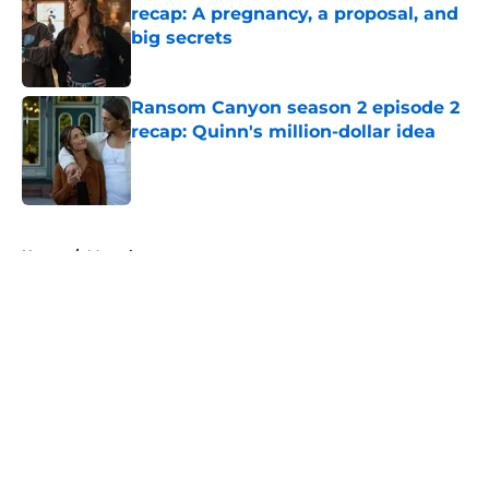
recap: A pregnancy, a proposal, and
big secrets
Published by on Invalid Date
Ransom Canyon season 2 episode 2
recap: Quinn's million-dollar idea
Published by on Invalid Date
5 related articles loaded
Home
/
Marvel
About
Openings
Contact
Our 300+ Sites
FanSided Daily
Pitch a Story