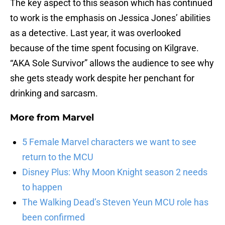
The key aspect to this season which has continued
to work is the emphasis on Jessica Jones’ abilities
as a detective. Last year, it was overlooked
because of the time spent focusing on Kilgrave.
“AKA Sole Survivor” allows the audience to see why
she gets steady work despite her penchant for
drinking and sarcasm.
More from
Marvel
5 Female Marvel characters we want to see
return to the MCU
Disney Plus: Why Moon Knight season 2 needs
to happen
The Walking Dead’s Steven Yeun MCU role has
been confirmed