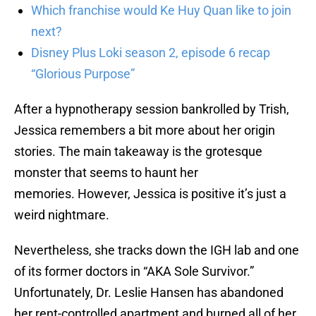
Which franchise would Ke Huy Quan like to join
next?
Disney Plus Loki season 2, episode 6 recap
“Glorious Purpose”
After a hypnotherapy session bankrolled by Trish,
Jessica remembers a bit more about her origin
stories. The main takeaway is the grotesque
monster that seems to haunt her
memories. However, Jessica is positive it’s just a
weird nightmare.
Nevertheless, she tracks down the IGH lab and one
of its former doctors in “AKA Sole Survivor.”
Unfortunately, Dr. Leslie Hansen has abandoned
her rent-controlled apartment and burned all of her