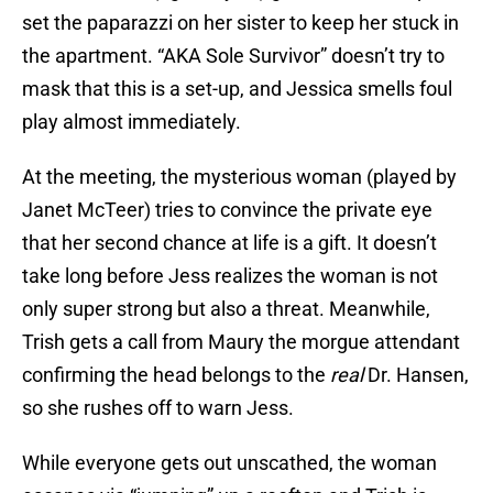
set the paparazzi on her sister to keep her stuck in
the apartment. “AKA Sole Survivor” doesn’t try to
mask that this is a set-up, and Jessica smells foul
play almost immediately.
At the meeting, the mysterious woman (played by
Janet McTeer) tries to convince the private eye
that her second chance at life is a gift. It doesn’t
take long before Jess realizes the woman is not
only super strong but also a threat. Meanwhile,
Trish gets a call from Maury the morgue attendant
confirming the head belongs to the
real
Dr. Hansen,
so she rushes off to warn Jess.
While everyone gets out unscathed, the woman