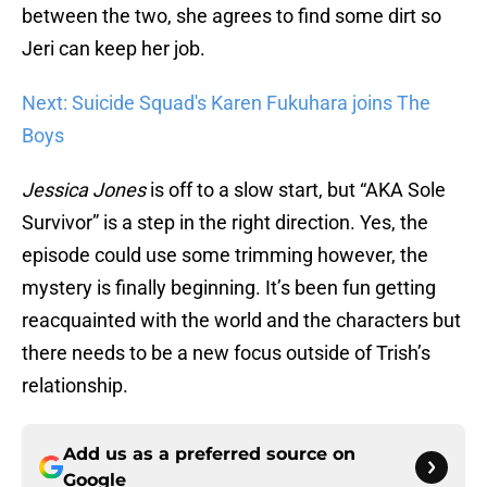
between the two, she agrees to find some dirt so
Jeri can keep her job.
Next: Suicide Squad's Karen Fukuhara joins The
Boys
Jessica Jones
is off to a slow start, but “AKA Sole
Survivor” is a step in the right direction. Yes, the
episode could use some trimming however, the
mystery is finally beginning. It’s been fun getting
reacquainted with the world and the characters but
there needs to be a new focus outside of Trish’s
relationship.
Add us as a preferred source on
Google