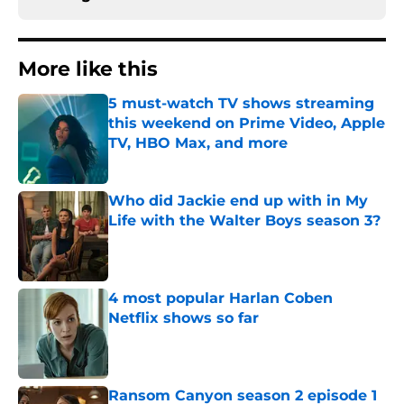
More like this
5 must-watch TV shows streaming
this weekend on Prime Video, Apple
TV, HBO Max, and more
Published by on Invalid Date
Who did Jackie end up with in My
Life with the Walter Boys season 3?
Published by on Invalid Date
4 most popular Harlan Coben
Netflix shows so far
Published by on Invalid Date
Ransom Canyon season 2 episode 1