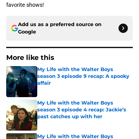
favorite shows!
Add us as a preferred source on
Google
More like this
My Life with the Walter Boys
season 3 episode 9 recap: A spooky
affair
Published by on Invalid Date
My Life with the Walter Boys
season 3 episode 4 recap: Jackie’s
past catches up with her
Published by on Invalid Date
My Life with the Walter Boys