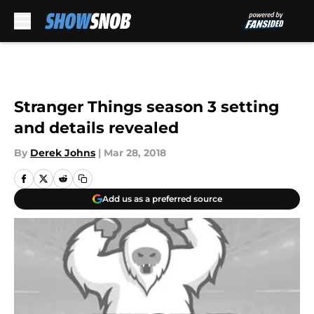
Skip to main content
Stranger Things season 3 setting
and details revealed
By
Derek Johns
|
Mar 28, 2018
Add us as a preferred source