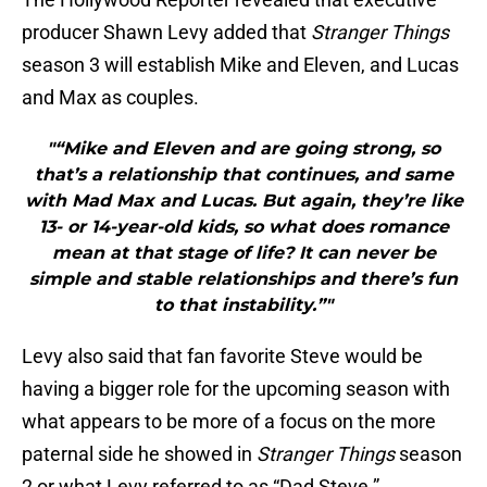
producer Shawn Levy added that
Stranger Things
season 3 will establish Mike and Eleven, and Lucas
and Max as couples.
"“Mike and Eleven and are going strong, so
that’s a relationship that continues, and same
with Mad Max and Lucas. But again, they’re like
13- or 14-year-old kids, so what does romance
mean at that stage of life? It can never be
simple and stable relationships and there’s fun
to that instability.”"
Levy also said that fan favorite Steve would be
having a bigger role for the upcoming season with
what appears to be more of a focus on the more
paternal side he showed in
Stranger Things
season
2 or what Levy referred to as “Dad Steve.”