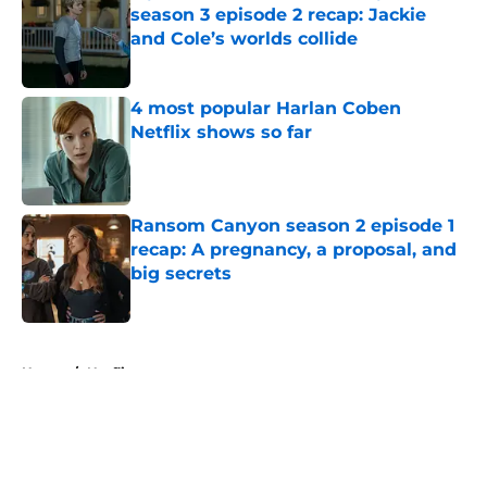
season 3 episode 2 recap: Jackie
and Cole’s worlds collide
Published by on Invalid Date
4 most popular Harlan Coben
Netflix shows so far
Published by on Invalid Date
Ransom Canyon season 2 episode 1
recap: A pregnancy, a proposal, and
big secrets
Published by on Invalid Date
5 related articles loaded
Home
/
Netflix