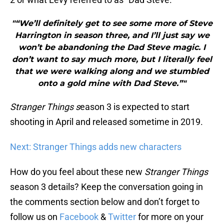
"“We’ll definitely get to see some more of Steve
Harrington in season three, and I’ll just say we
won’t be abandoning the Dad Steve magic. I
don’t want to say much more, but I literally feel
that we were walking along and we stumbled
onto a gold mine with Dad Steve.”"
Stranger Things s
eason 3 is expected to start
shooting in April and released sometime in 2019.
Next: Stranger Things adds new characters
How do you feel about these new
Stranger Things
season 3 details? Keep the conversation going in
the comments section below and don’t forget to
follow us on
Facebook
&
Twitter
for more on your