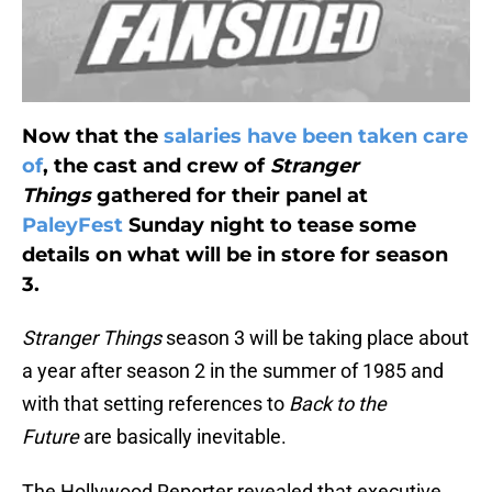
Now that the
salaries have been taken care
of
, the cast and crew of
Stranger
Things
gathered for their panel at
PaleyFest
Sunday night to tease some
details on what will be in store for season
3.
Stranger Things
season 3 will be taking place about
a year after season 2 in the summer of 1985 and
with that setting references to
Back to the
Future
are basically inevitable.
The Hollywood Reporter revealed that executive