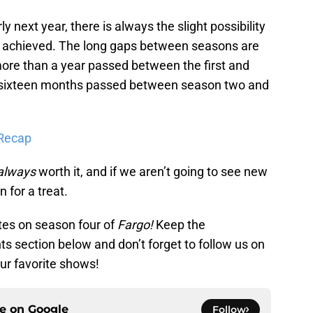
 next year, there is always the slight possibility
 be achieved. The long gaps between seasons are
ore than a year passed between the first and
 sixteen months passed between season two and
 Recap
always
worth it, and if we aren’t going to see new
n for a treat.
tes on season four of
Fargo!
Keep the
s section below and don’t forget to follow us on
ur favorite shows!
ce on
Google
Follow