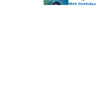
18th birthday
Published by on Invalid Dat
Ted Lasso season 4 e
Published by on Invalid Dat
5 related articles loaded
Home
/
FX
About
Pitch a Story