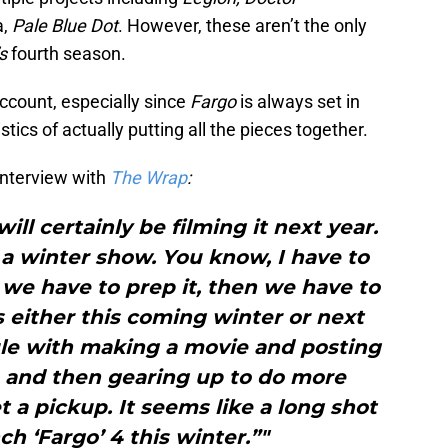
a,
Pale Blue Dot
. However, these aren’t the only
s
fourth season.
account, especially since
Fargo
is always set in
stics of actually putting all the pieces together.
interview with
The Wrap
:
will certainly be filming it next year.
s a winter show. You know, I have to
 we have to prep it, then we have to
’s either this coming winter or next
le with making a movie and posting
 and then gearing up to do more
 a pickup. It seems like a long shot
ch ‘Fargo’ 4 this winter.”"