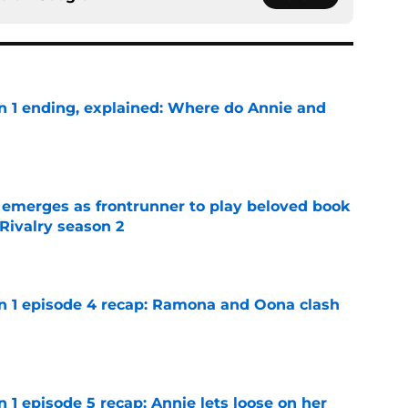
on 1 ending, explained: Where do Annie and
e
 emerges as frontrunner to play beloved book
Rivalry season 2
e
on 1 episode 4 recap: Ramona and Oona clash
e
n 1 episode 5 recap: Annie lets loose on her