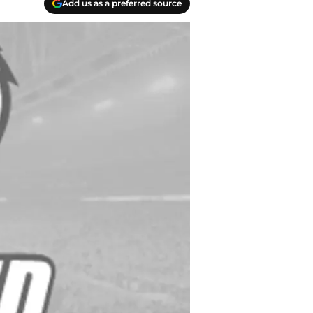
Add us as a preferred source