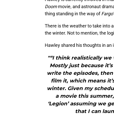
Doom
movie, and astronaut dram
thing standing in the way of
Fargo’
There is the weather to take into 
the winter. Not to mention, the logi
Hawley shared his thoughts in an 
"“I think realistically we 
Mostly just because it’
write the episodes, then
film it, which means it
winter. Given my schedu
a movie this summer,
‘Legion’ assuming we get
that I can laun