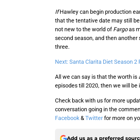
If
Hawley can begin production early
that the tentative date may still
not new to the world of
Fargo
as m
second season, and then another
three.
Next: Santa Clarita Diet Season 2
All we can say is that the worth is
episodes till 2020, then we will be i
Check back with us for more upda
conversation going in the comment
Facebook
&
Twitter
for more on yo
Add us as a preferred sour