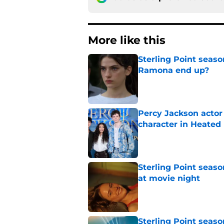
More like this
Sterling Point seas
Ramona end up?
Published by on Invalid Dat
Percy Jackson actor
character in Heated 
Published by on Invalid Dat
Sterling Point seas
at movie night
Published by on Invalid Dat
Sterling Point seaso