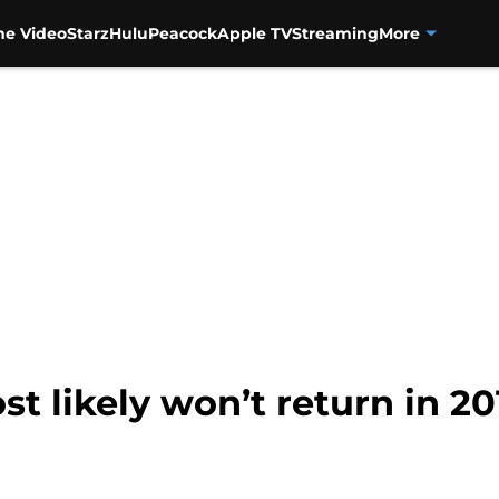
me Video
Starz
Hulu
Peacock
Apple TV
Streaming
More
t likely won’t return in 20