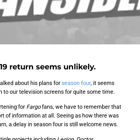
19 return seems unlikely.
lked about his plans for
season four
, it seems
 to our television screens for quite some time.
rtening for
Fargo
fans, we have to remember that
rt of information at all. Seeing as how there was
rn, a delay in season four is still welcome news.
tiple projects including
Legion, Doctor