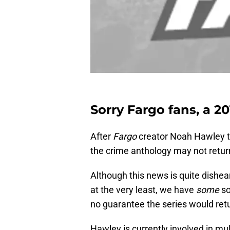
Sorry Fargo fans, a 20
After
Fargo
creator Noah Hawley ta
the crime anthology may not return
Although this news is quite dishea
at the very least, we have
some
so
no guarantee the series would retu
Hawley is currently involved in mul