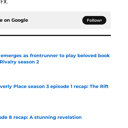
 FX.
ce on
Google
Follow
 emerges as frontrunner to play beloved book
Rivalry season 2
e
rly Place season 3 episode 1 recap: The Rift
e
ode 8 recap: A stunning revelation
e