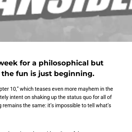
week for a philosophical but
the fun is just beginning.
pter 10,” which teases even more mayhem in the
tely intent on shaking up the status quo for all of
 remains the same: it’s impossible to tell what’s