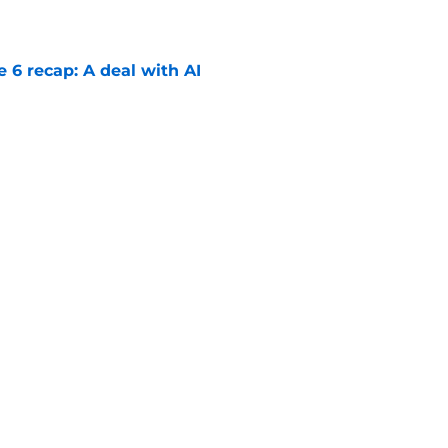
e 6 recap: A deal with AI
e
ter Boys season 3 episode 1 recap: Jackie
etween Cole and Alex
e