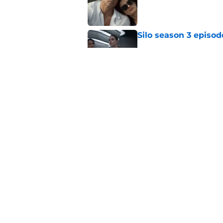
Silo season 3 episod
Published by on Invalid Dat
My Life with the Wal
makes a decision b
Published by on Invalid Dat
5 related articles loaded
Home
/
FX