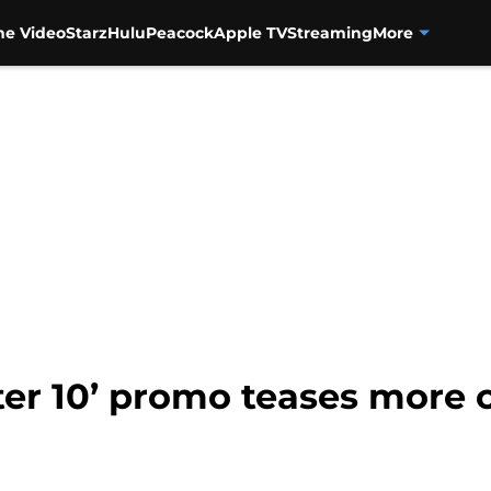
me Video
Starz
Hulu
Peacock
Apple TV
Streaming
More
er 10’ promo teases more 