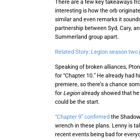
There are a few key takeaways fro
interesting is how the orb originate
similar and even remarks it sounds 
partnership between Syd, Cary, an
Summerland group apart.
Related Story: Legion season two 
Speaking of broken alliances, Pto
for “Chapter 10.” He already had h
premiere, so there’s a chance som
for
Legion
already showed that he 
could be the start.
“Chapter 9” confirmed
the Shadow 
wrench in these plans. Lenny is ta
recent events being bad for everyo