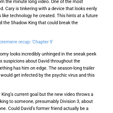
m the minute long video. One of the most
d. Cary is tinkering with a device that looks eerily
like technology he created. This hints at a future
d the Shadow King that could break the
premiere recap: 'Chapter 9'
nomy looks incredibly unhinged in the sneak peek
is suspicions about David throughout the
ething has him on edge. The season-long trailer
would get infected by the psychic virus and this
King’s current goal but the new video throws a
lking to someone, presumably Division 3, about
ne. Could David’s former friend actually be a