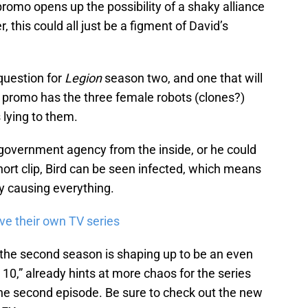
romo opens up the possibility of a shaky alliance
this could all just be a figment of David’s
 question for
Legion
season two, and one that will
e promo has the three female robots (clones?)
s lying to them.
e government agency from the inside, or he could
short clip, Bird can be seen infected, which means
ty causing everything.
ve their own TV series
the second season is shaping up to be an even
r 10,” already hints at more chaos for the series
y the second episode. Be sure to check out the new