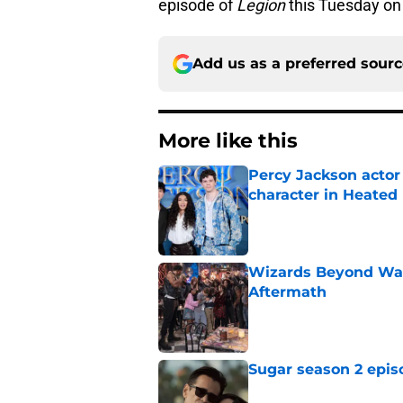
episode of
Legion
this Tuesday on
Add us as a preferred sour
More like this
Percy Jackson actor
character in Heated 
Published by on Invalid Dat
Wizards Beyond Wave
Aftermath
Published by on Invalid Dat
Sugar season 2 epis
Published by on Invalid Dat