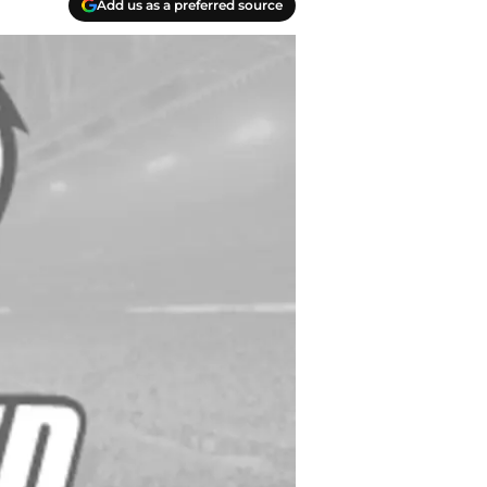
Add us as a preferred source