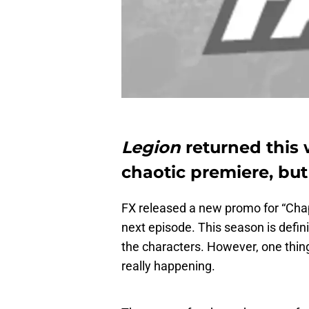
Legion
returned this 
chaotic premiere, but 
FX released a new promo for “Cha
next episode. This season is defini
the characters. However, one thing
really happening.