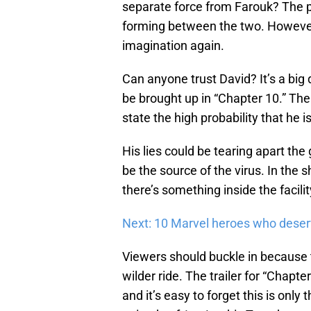
separate force from Farouk? The p
forming between the two. However, 
imagination again.
Can anyone trust David? It’s a big
be brought up in “Chapter 10.” Th
state the high probability that he i
His lies could be tearing apart th
be the source of the virus. In the 
there’s something inside the facili
Next: 10 Marvel heroes who deser
Viewers should buckle in because 
wilder ride. The trailer for “Chapte
and it’s easy to forget this is onl