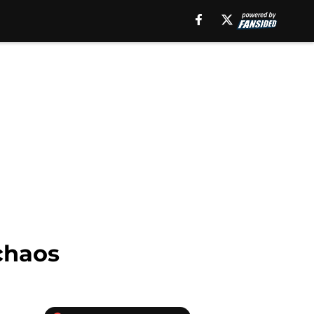
chaos