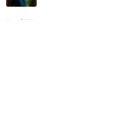
5 related articles loaded
Home
/
HBO
About
Openings
Contact
Our 300+ Sites
FanSided Daily
Pitch a Story
Privacy Policy
Terms of Use
Cookie Policy
Legal Disclaimer
Accessibility Statement
A-Z Index
Cookies Settings