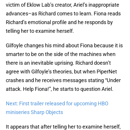
victim of Eklow Lab’s creator, Ariel’s inappropriate
advances–as Richard comes to learn. Fiona reads
Richard’s emotional profile and he responds by
telling her to examine herself.
Gilfoyle changes his mind about Fiona because it is
smarter to be on the side of the machines when
there is an inevitable uprising. Richard doesn’t
agree with Gilfoyle’s theories, but when PiperNet
crashes and he receives messages stating “Under
attack. Help Fiona!”, he starts to question Ariel.
Next: First trailer released for upcoming HBO
miniseries Sharp Objects
It appears that after telling her to examine herself,