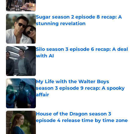
Published by on Invalid Date
Sugar season 2 episode 8 recap: A
stunning revelation
Published by on Invalid Date
Silo season 3 episode 6 recap: A deal
with AI
Published by on Invalid Date
My Life with the Walter Boys
season 3 episode 9 recap: A spooky
affair
Published by on Invalid Date
House of the Dragon season 3
episode 4 release time by time zone
Published by on Invalid Date