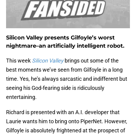
Silicon Valley presents Gilfoyle’s worst
nightmare–an artificially intelligent robot.
This week
Silicon Valley
brings out some of the
best moments we’ve seen from Gilfoyle in a long
time. Yes, he’s always sarcastic and indifferent but
seeing his God-fearing side is ridiculously
entertaining.
Richard is presented with an A.I. developer that
Laurie wants him to bring onto PiperNet. However,
Gilfoyle is absolutely frightened at the prospect of