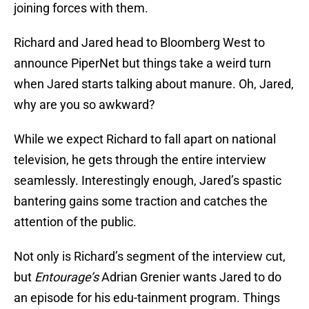
joining forces with them.
Richard and Jared head to Bloomberg West to
announce PiperNet but things take a weird turn
when Jared starts talking about manure. Oh, Jared,
why are you so awkward?
While we expect Richard to fall apart on national
television, he gets through the entire interview
seamlessly. Interestingly enough, Jared’s spastic
bantering gains some traction and catches the
attention of the public.
Not only is Richard’s segment of the interview cut,
but
Entourage’s
Adrian Grenier wants Jared to do
an episode for his edu-tainment program. Things