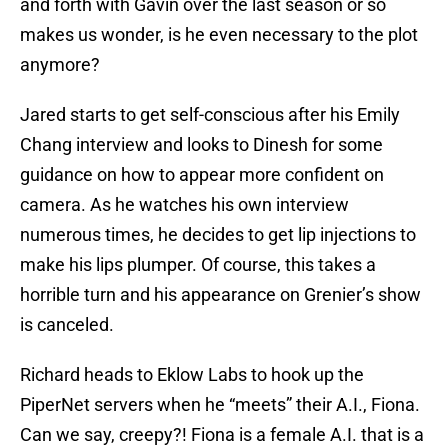
and forth with Gavin over the last season or so
makes us wonder, is he even necessary to the plot
anymore?
Jared starts to get self-conscious after his Emily
Chang interview and looks to Dinesh for some
guidance on how to appear more confident on
camera. As he watches his own interview
numerous times, he decides to get lip injections to
make his lips plumper. Of course, this takes a
horrible turn and his appearance on Grenier’s show
is canceled.
Richard heads to Eklow Labs to hook up the
PiperNet servers when he “meets” their A.I., Fiona.
Can we say, creepy?! Fiona is a female A.I. that is a