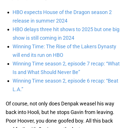
HBO expects House of the Dragon season 2
release in summer 2024
HBO delays three hit shows to 2025 but one big
show is still coming in 2024
Winning Time: The Rise of the Lakers Dynasty
will end its run on HBO
Winning Time season 2, episode 7 recap: “What
Is and What Should Never Be”
Winning Time season 2, episode 6 recap: “Beat
L.A.”
Of course, not only does Denpak weasel his way
back into Hooli, but he stops Gavin from leaving.
Poor Hoover, you done goofed boy. All this back