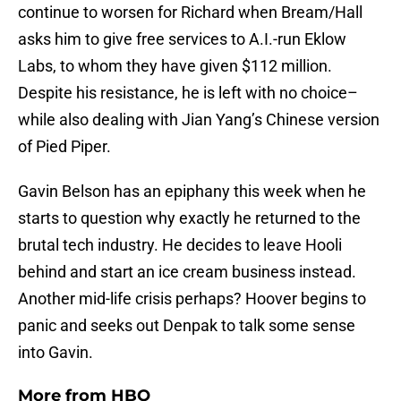
continue to worsen for Richard when Bream/Hall
asks him to give free services to A.I.-run Eklow
Labs, to whom they have given $112 million.
Despite his resistance, he is left with no choice–
while also dealing with Jian Yang’s Chinese version
of Pied Piper.
Gavin Belson has an epiphany this week when he
starts to question why exactly he returned to the
brutal tech industry. He decides to leave Hooli
behind and start an ice cream business instead.
Another mid-life crisis perhaps? Hoover begins to
panic and seeks out Denpak to talk some sense
into Gavin.
More from
HBO