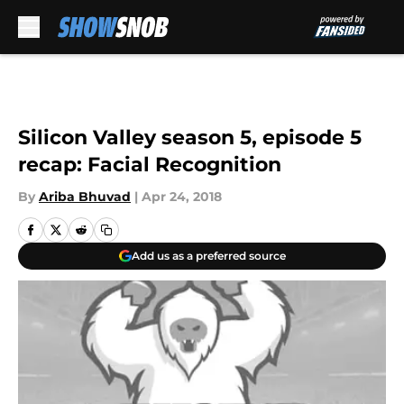
Skip to main content
Silicon Valley season 5, episode 5
recap: Facial Recognition
By
Ariba Bhuvad
|
Apr 24, 2018
Add us as a preferred source