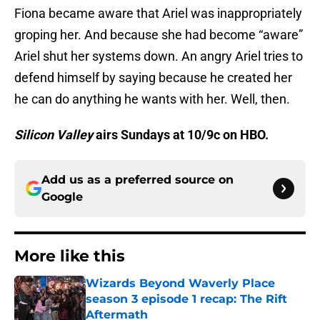
Fiona became aware that Ariel was inappropriately
groping her. And because she had become “aware”
Ariel shut her systems down. An angry Ariel tries to
defend himself by saying because he created her
he can do anything he wants with her. Well, then.
Silicon Valley
airs Sundays at 10/9c on HBO.
Add us as a preferred source on
Google
More like this
Wizards Beyond Waverly Place
season 3 episode 1 recap: The Rift
Aftermath