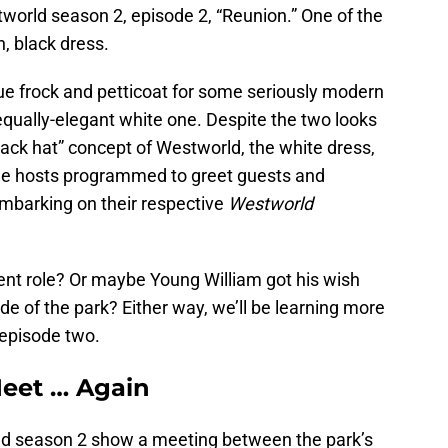
orld season 2, episode 2, “Reunion.” One of the
, black dress.
lue frock and petticoat for some seriously modern
equally-elegant white one. Despite the two looks
black hat” concept of Westworld, the white dress,
 the hosts programmed to greet guests and
embarking on their respective
Westworld
ent role? Or maybe Young William got his wish
de of the park? Either way, we’ll be learning more
 episode two.
eet … Again
 season 2 show a meeting between the park’s