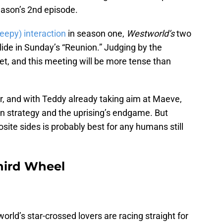
eason’s 2nd episode.
reepy) interaction
in season one,
Westworld’s
two
lide in Sunday’s “Reunion.” Judging by the
yet, and this meeting will be more tense than
r, and with Teddy already taking aim at Maeve,
 on strategy and the uprising’s endgame. But
site sides is probably best for any humans still
ird Wheel
ld’s star-crossed lovers are racing straight for