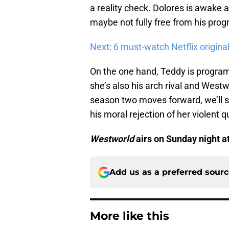
a reality check. Dolores is awake 
maybe not fully free from his pro
Next: 6 must-watch Netflix origin
On the one hand, Teddy is program
she’s also his arch rival and Westw
season two moves forward, we’ll s
his moral rejection of her violent
Westworld
airs on Sunday night a
Add us as a preferred sour
More like this