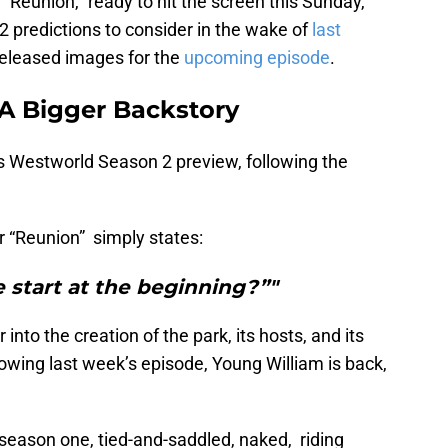
“Reunion,” ready to hit the screen this Sunday,
 predictions to consider in the wake of
last
eleased images for the
upcoming episode
.
A Bigger Backstory
s Westworld Season 2 preview, following the
r “Reunion” simply states:
 start at the beginning?”"
into the creation of the park, its hosts, and its
lowing last week’s episode, Young William is back,
.
season one, tied-and-saddled, naked, riding