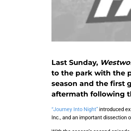
Last Sunday,
Westwo
to the park with the 
season and the first 
aftermath following t
“Journey Into Night”
introduced ex
Inc., and an important dissection of