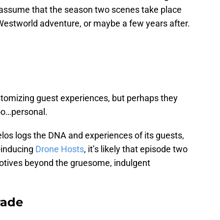
 assume that the season two scenes take place
 Westworld adventure, or maybe a few years after.
ustomizing guest experiences, but perhaps they
too…personal.
los logs the DNA and experiences of its guests,
-inducing
Drone Hosts
, it’s likely that episode two
 motives beyond the gruesome, indulgent
rade