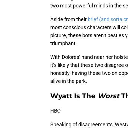
two most powerful minds in the s
Aside from their
brief (and sorta c
most conscious characters will col
picture, these bots aren’t besties 
triumphant.
With Dolores’ hand near her holste
it’s likely that these two disagree
honestly, having these two on oppo
alive in the park.
Wyatt Is The
Worst
Th
HBO
Speaking of disagreements, Westwor