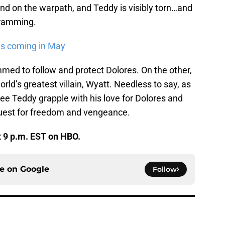
and on the warpath, and Teddy is visibly torn…and
gramming.
als coming in May
med to follow and protect Dolores. On the other,
orld’s greatest villain, Wyatt. Needless to say, as
ee Teddy grapple with his love for Dolores and
 quest for freedom and vengeance.
t 9 p.m. EST on HBO.
ce on
Google
Follow