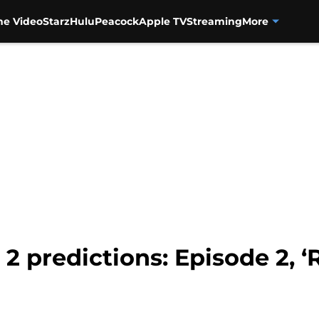
me Video
Starz
Hulu
Peacock
Apple TV
Streaming
More
 predictions: Episode 2, ‘