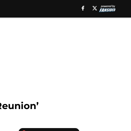
Reunion’