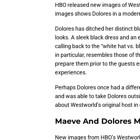
HBO released new images of Westw
images shows Dolores in a modern
Dolores has ditched her distinct b
looks. A sleek black dress and an 
calling back to the “white hat vs. 
in particular, resembles those of
prepare them prior to the guests 
experiences.
Perhaps Dolores once had a differ
and was able to take Dolores outsi
about Westworld’s original host in
Maeve And Dolores M
New images from HBO’s Westworld