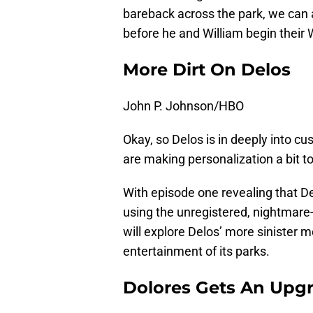
bareback across the park, we can
before he and William begin their
More Dirt On Delos
John P. Johnson/HBO
Okay, so Delos is in deeply into c
are making personalization a bit 
With episode one revealing that De
using the unregistered, nightmare
will explore Delos’ more sinister
entertainment of its parks.
Dolores Gets An Upg