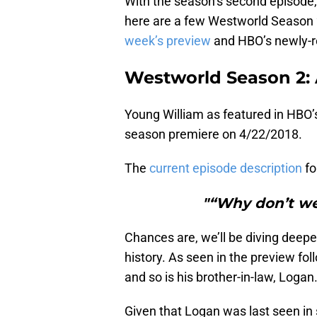
With the season’s second episode, 
here are a few Westworld Season 2
week’s preview
and HBO’s newly-r
Westworld Season 2: 
Young William as featured in HBO’
season premiere on 4/22/2018.
The
current episode description
fo
"“Why don’t we
Chances are, we’ll be diving deeper 
history. As seen in the preview fol
and so is his brother-in-law, Logan
Given that Logan was last seen in 