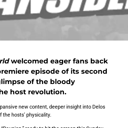
rld
welcomed eager fans back
premiere episode of its second
glimpse of the bloody
he host revolution.
pansive new content, deeper insight into Delos
 the hosts’ physicality.