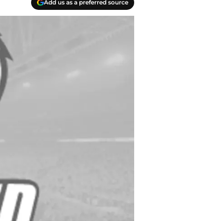
Add us as a preferred source