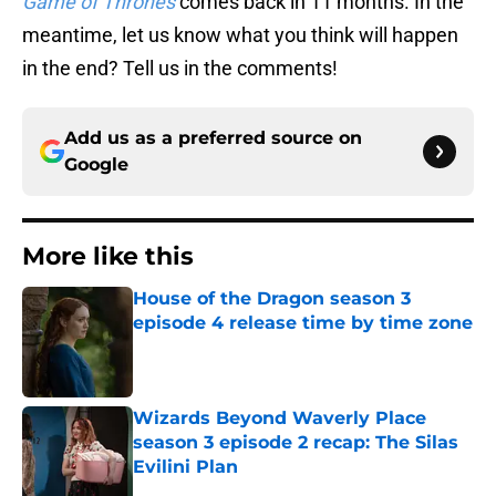
Game of Thrones
comes back in 11 months. In the
meantime, let us know what you think will happen
in the end? Tell us in the comments!
Add us as a preferred source on
Google
More like this
House of the Dragon season 3
episode 4 release time by time zone
Published by on Invalid Date
Wizards Beyond Waverly Place
season 3 episode 2 recap: The Silas
Evilini Plan
Published by on Invalid Date