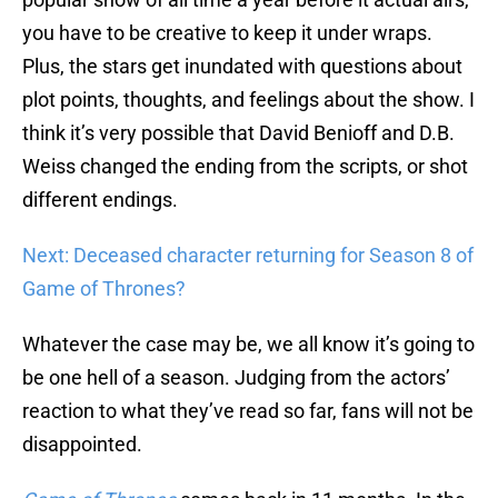
you have to be creative to keep it under wraps.
Plus, the stars get inundated with questions about
plot points, thoughts, and feelings about the show. I
think it’s very possible that David Benioff and D.B.
Weiss changed the ending from the scripts, or shot
different endings.
Next: Deceased character returning for Season 8 of
Game of Thrones?
Whatever the case may be, we all know it’s going to
be one hell of a season. Judging from the actors’
reaction to what they’ve read so far, fans will not be
disappointed.