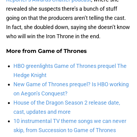
revealed she suspects there’s a bunch of stuff
going on that the producers aren’t telling the cast.
In fact, she doubled down, saying she doesn’t know
who will win the Iron Throne in the end.
More from
Game of Thrones
HBO greenlights Game of Thrones prequel The
Hedge Knight
New Game of Thrones prequel? Is HBO working
on Aegon’s Conquest?
House of the Dragon Season 2 release date,
cast, updates and more
10 instrumental TV theme songs we can never
skip, from Succession to Game of Thrones