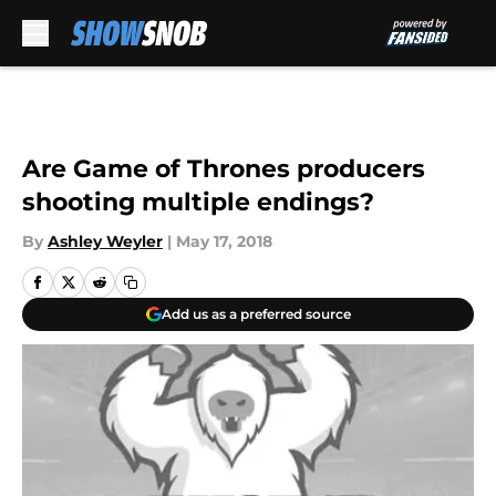
Skip to main content
Are Game of Thrones producers
shooting multiple endings?
By
Ashley Weyler
|
May 17, 2018
Add us as a preferred source