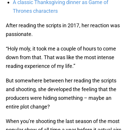
A classic Thanksgiving dinner as Game of
Thrones characters
After reading the scripts in 2017, her reaction was
passionate.
“Holy moly, it took me a couple of hours to come
down from that. That was like the most intense
reading experience of my life.”
But somewhere between her reading the scripts
and shooting, she developed the feeling that the
producers were hiding something – maybe an
entire plot change?
When you’re shooting the last season of the most
popular show of all time a year before it actual airs,