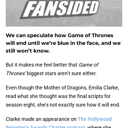
We can speculate how Game of Thrones
will end until we’re blue in the face, and we
still won’t know.
But it makes me feel better that
Game of
Thrones’
biggest stars aren’t sure either.
Even though the Mother of Dragons, Emilia Clarke,
read what she thought was the final scripts for
season eight, she’s not exactly sure how it will end.
Clarke made an appearance on
The Hollywood
Reporter’s Awards Chatter podcast
, where she