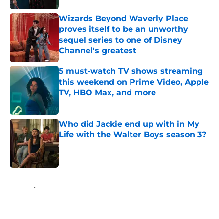
Wizards Beyond Waverly Place
proves itself to be an unworthy
sequel series to one of Disney
Channel's greatest
Published by on Invalid Date
5 must-watch TV shows streaming
this weekend on Prime Video, Apple
TV, HBO Max, and more
Published by on Invalid Date
Who did Jackie end up with in My
Life with the Walter Boys season 3?
Published by on Invalid Date
5 related articles loaded
Home
/
HBO