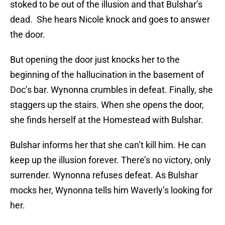
stoked to be out of the illusion and that Bulshar’s
dead. She hears Nicole knock and goes to answer
the door.
But opening the door just knocks her to the
beginning of the hallucination in the basement of
Doc’s bar. Wynonna crumbles in defeat. Finally, she
staggers up the stairs. When she opens the door,
she finds herself at the Homestead with Bulshar.
Bulshar informs her that she can’t kill him. He can
keep up the illusion forever. There’s no victory, only
surrender. Wynonna refuses defeat. As Bulshar
mocks her, Wynonna tells him Waverly’s looking for
her.