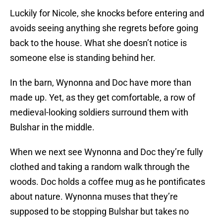
Luckily for Nicole, she knocks before entering and
avoids seeing anything she regrets before going
back to the house. What she doesn’t notice is
someone else is standing behind her.
In the barn, Wynonna and Doc have more than
made up. Yet, as they get comfortable, a row of
medieval-looking soldiers surround them with
Bulshar in the middle.
When we next see Wynonna and Doc they’re fully
clothed and taking a random walk through the
woods. Doc holds a coffee mug as he pontificates
about nature. Wynonna muses that they’re
supposed to be stopping Bulshar but takes no