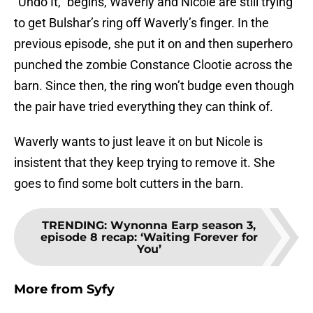
“Undo It,” begins, Waverly and Nicole are still trying
to get Bulshar’s ring off Waverly’s finger. In the
previous episode, she put it on and then superhero
punched the zombie Constance Clootie across the
barn. Since then, the ring won’t budge even though
the pair have tried everything they can think of.
Waverly wants to just leave it on but Nicole is
insistent that they keep trying to remove it. She
goes to find some bolt cutters in the barn.
TRENDING
:
Wynonna Earp season 3,
episode 8 recap: ‘Waiting Forever for
You’
More from
Syfy