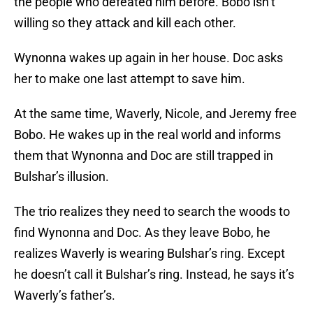
the people who defeated him before. Bobo isn’t
willing so they attack and kill each other.
Wynonna wakes up again in her house. Doc asks
her to make one last attempt to save him.
At the same time, Waverly, Nicole, and Jeremy free
Bobo. He wakes up in the real world and informs
them that Wynonna and Doc are still trapped in
Bulshar’s illusion.
The trio realizes they need to search the woods to
find Wynonna and Doc. As they leave Bobo, he
realizes Waverly is wearing Bulshar’s ring. Except
he doesn’t call it Bulshar’s ring. Instead, he says it’s
Waverly’s father’s.