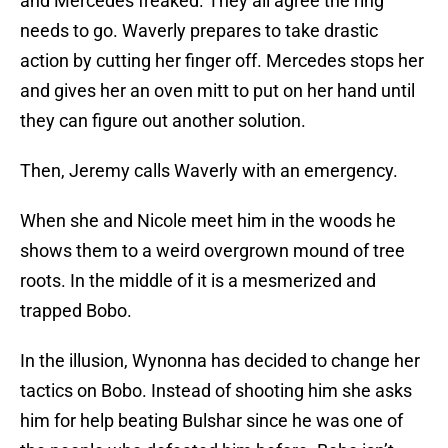
and Mercedes freaked. They all agree the ring
needs to go. Waverly prepares to take drastic
action by cutting her finger off. Mercedes stops her
and gives her an oven mitt to put on her hand until
they can figure out another solution.
Then, Jeremy calls Waverly with an emergency.
When she and Nicole meet him in the woods he
shows them to a weird overgrown mound of tree
roots. In the middle of it is a mesmerized and
trapped Bobo.
In the illusion, Wynonna has decided to change her
tactics on Bobo. Instead of shooting him she asks
him for help beating Bulshar since he was one of