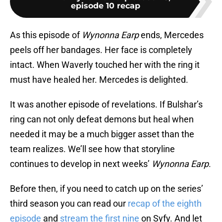
episode 10 recap
As this episode of
Wynonna Earp
ends, Mercedes
peels off her bandages. Her face is completely
intact. When Waverly touched her with the ring it
must have healed her. Mercedes is delighted.
It was another episode of revelations. If Bulshar’s
ring can not only defeat demons but heal when
needed it may be a much bigger asset than the
team realizes. We’ll see how that storyline
continues to develop in next weeks’
Wynonna Earp
.
Before then, if you need to catch up on the series’
third season you can read our
recap of the eighth
episode
and
stream the first nine
on Syfy. And let