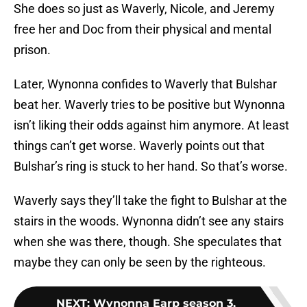
She does so just as Waverly, Nicole, and Jeremy
free her and Doc from their physical and mental
prison.
Later, Wynonna confides to Waverly that Bulshar
beat her. Waverly tries to be positive but Wynonna
isn’t liking their odds against him anymore. At least
things can’t get worse. Waverly points out that
Bulshar’s ring is stuck to her hand. So that’s worse.
Waverly says they’ll take the fight to Bulshar at the
stairs in the woods. Wynonna didn’t see any stairs
when she was there, though. She speculates that
maybe they can only be seen by the righteous.
NEXT
:
Wynonna Earp season 3,