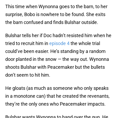
This time when Wynonna goes to the barn, to her
surprise, Bobo is nowhere to be found. She exits
the barn confused and finds Bulshar outside.
Bulshar tells her if Doc hadn’t resisted him when he
tried to recruit him in
episode 4
the whole trial
could’ve been easier. He’s standing by a random
door planted in the snow — the way out. Wynonna
shoots Bulshar with Peacemaker but the bullets
don’t seem to hit him.
He gloats (as much as someone who only speaks
in a monotone can) that he created the revenants,
they’re the only ones who Peacemaker impacts.
Bulshar wants Wynonna to hand over the gun. He