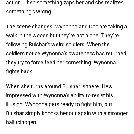
action. Then something zaps her and she realizes
something’s wrong.
The scene changes. Wynonna and Doc are taking a
walk in the woods but they’re not alone. They’re
following Bulshar’s weird soldiers. When the
soldiers notice Wynonna’s awareness has returned,
they try to force feed her something. Wynonna
fights back.
When she turns around Bulshar is there. He’s
impressed with Wynonna’s ability to resist his
illusion. Wynonna gets ready to fight him, but
Bulshar simply knocks her out again with a stronger
hallucinogen.