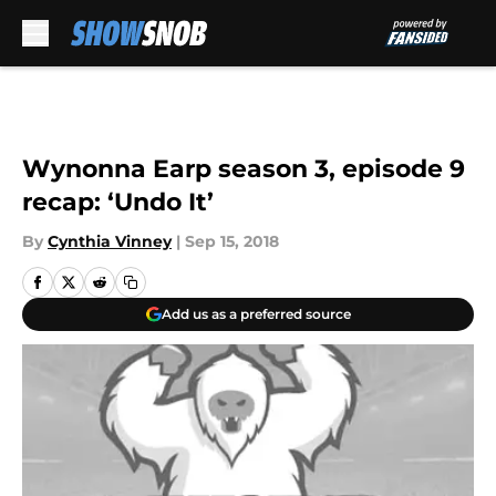
Skip to main content
Wynonna Earp season 3, episode 9
recap: ‘Undo It’
By
Cynthia Vinney
|
Sep 15, 2018
Add us as a preferred source