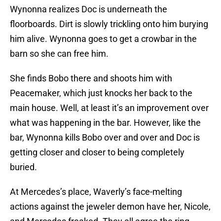
Wynonna realizes Doc is underneath the
floorboards. Dirt is slowly trickling onto him burying
him alive. Wynonna goes to get a crowbar in the
barn so she can free him.
She finds Bobo there and shoots him with
Peacemaker, which just knocks her back to the
main house. Well, at least it’s an improvement over
what was happening in the bar. However, like the
bar, Wynonna kills Bobo over and over and Doc is
getting closer and closer to being completely
buried.
At Mercedes’s place, Waverly’s face-melting
actions against the jeweler demon have her, Nicole,