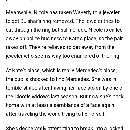
Meanwhile, Nicole has taken Waverly to a jeweler
to get Bulshar’s ring removed. The jeweler tries to
cut through the ring but still no luck. Nicole is called
away on police business to Kate’s place, so the pair
takes off. They’re relieved to get away from the
jeweler who seems way too enamored of the ring.
At Kate’s place, which is really Mercedes’s place,
the duo is shocked to find Mercedes. She was in
terrible shape after having her face stolen by one of
the Clootie widows last season. But now she’s back
home with at least a semblance of a face again
after traveling the world trying to fix herself.
She’s desperately attempting to break into a locked