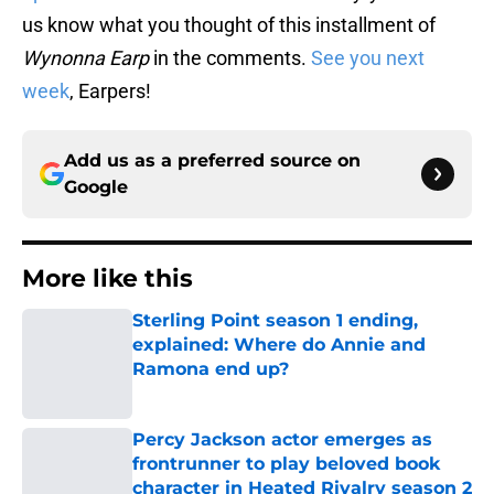
us know what you thought of this installment of
Wynonna Earp
in the comments.
See you next
week
, Earpers!
Add us as a preferred source on
Google
More like this
Sterling Point season 1 ending,
explained: Where do Annie and
Ramona end up?
Published by on Invalid Date
Percy Jackson actor emerges as
frontrunner to play beloved book
character in Heated Rivalry season 2