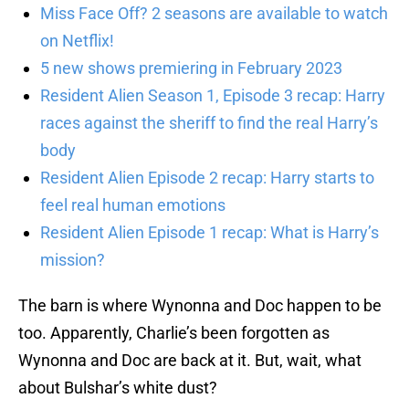
Miss Face Off? 2 seasons are available to watch
on Netflix!
5 new shows premiering in February 2023
Resident Alien Season 1, Episode 3 recap: Harry
races against the sheriff to find the real Harry’s
body
Resident Alien Episode 2 recap: Harry starts to
feel real human emotions
Resident Alien Episode 1 recap: What is Harry’s
mission?
The barn is where Wynonna and Doc happen to be
too. Apparently, Charlie’s been forgotten as
Wynonna and Doc are back at it. But, wait, what
about Bulshar’s white dust?