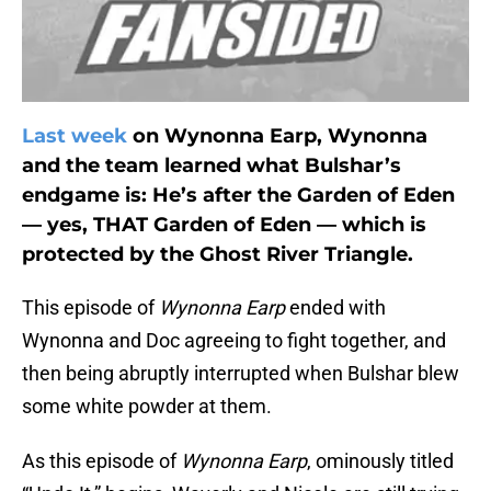
Last week
on Wynonna Earp, Wynonna
and the team learned what Bulshar’s
endgame is: He’s after the Garden of Eden
— yes, THAT Garden of Eden — which is
protected by the Ghost River Triangle.
This episode of
Wynonna Earp
ended with
Wynonna and Doc agreeing to fight together, and
then being abruptly interrupted when Bulshar blew
some white powder at them.
As this episode of
Wynonna Earp
, ominously titled