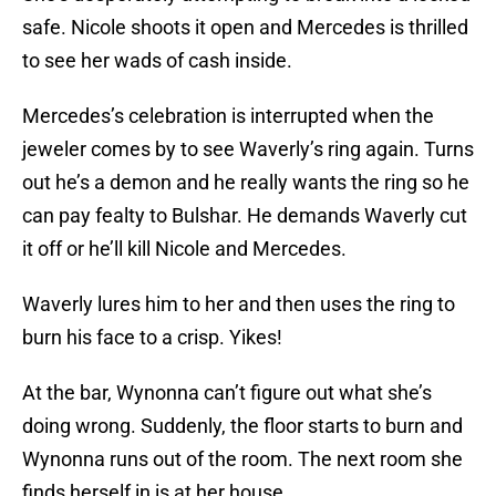
safe. Nicole shoots it open and Mercedes is thrilled
to see her wads of cash inside.
Mercedes’s celebration is interrupted when the
jeweler comes by to see Waverly’s ring again. Turns
out he’s a demon and he really wants the ring so he
can pay fealty to Bulshar. He demands Waverly cut
it off or he’ll kill Nicole and Mercedes.
Waverly lures him to her and then uses the ring to
burn his face to a crisp. Yikes!
At the bar, Wynonna can’t figure out what she’s
doing wrong. Suddenly, the floor starts to burn and
Wynonna runs out of the room. The next room she
finds herself in is at her house.