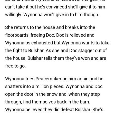
can’t take it but he’s convinced she’ll give it to him
willingly. Wynonna won’t give in to him though.
She returns to the house and breaks into the
floorboards, freeing Doc. Doc is relieved and
Wynonna os exhausted but Wynonna wants to take
the fight to Bulshar. As she and Doc stagger out of
the house, Bulshar tells them they’ve won and are
free to go.
Wynonna tries Peacemaker on him again and he
shatters into a million pieces. Wynonna and Doc
open the door in the snow and, when they step
through, find themselves back in the barn.
Wynonna believes they did defeat Bulshar. She’s