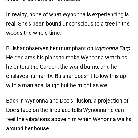
In reality, none of what Wynonna is experiencing is
real. She’s been bound unconscious to a tree in the
woods the whole time.
Bulshar observes her triumphant on
Wynonna Earp
.
He declares his plans to make Wynonna watch as
he enters the Garden, the world burns, and he
enslaves humanity. Bulshar doesn’t follow this up
with a maniacal laugh but he might as well.
Back in Wynonna and Doc’s illusion, a projection of
Doc’s face on the fireplace tells Wynonna he can
feel the vibrations above him when Wynonna walks
around her house.