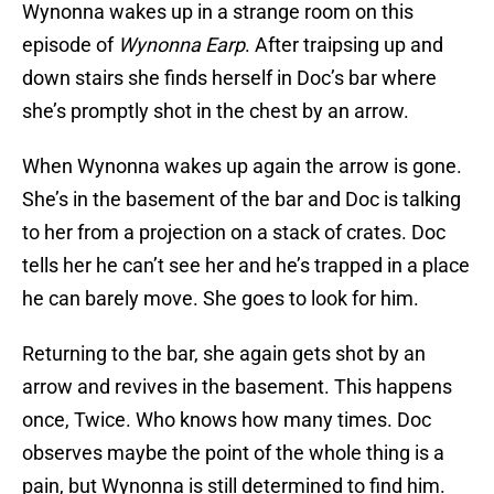
Wynonna wakes up in a strange room on this
episode of
Wynonna Earp
. After traipsing up and
down stairs she finds herself in Doc’s bar where
she’s promptly shot in the chest by an arrow.
When Wynonna wakes up again the arrow is gone.
She’s in the basement of the bar and Doc is talking
to her from a projection on a stack of crates. Doc
tells her he can’t see her and he’s trapped in a place
he can barely move. She goes to look for him.
Returning to the bar, she again gets shot by an
arrow and revives in the basement. This happens
once, Twice. Who knows how many times. Doc
observes maybe the point of the whole thing is a
pain, but Wynonna is still determined to find him.