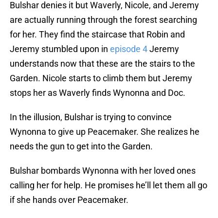
Bulshar denies it but Waverly, Nicole, and Jeremy
are actually running through the forest searching
for her. They find the staircase that Robin and
Jeremy stumbled upon in
episode 4
Jeremy
understands now that these are the stairs to the
Garden. Nicole starts to climb them but Jeremy
stops her as Waverly finds Wynonna and Doc.
In the illusion, Bulshar is trying to convince
Wynonna to give up Peacemaker. She realizes he
needs the gun to get into the Garden.
Bulshar bombards Wynonna with her loved ones
calling her for help. He promises he’ll let them all go
if she hands over Peacemaker.