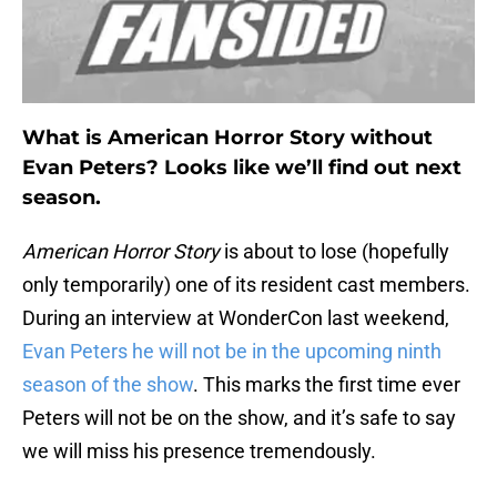
What is American Horror Story without
Evan Peters? Looks like we’ll find out next
season.
American Horror Story
is about to lose (hopefully
only temporarily) one of its resident cast members.
During an interview at WonderCon last weekend,
Evan Peters he will not be in the upcoming ninth
season of the show
. This marks the first time ever
Peters will not be on the show, and it’s safe to say
we will miss his presence tremendously.