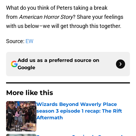
What do you think of Peters taking a break
from
American Horror Story
? Share your feelings
with us below–we will get through this together.
Source:
EW
Add us as a preferred source on
Google
More like this
Wizards Beyond Waverly Place
season 3 episode 1 recap: The Rift
Aftermath
Published by on Invalid Date