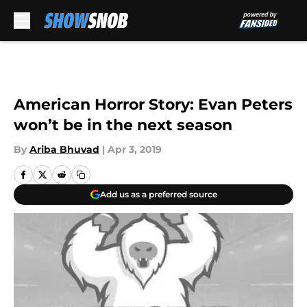
Skip to main content
American Horror Story: Evan Peters
won’t be in the next season
By
Ariba Bhuvad
|
Apr 3, 2019
Add us as a preferred source