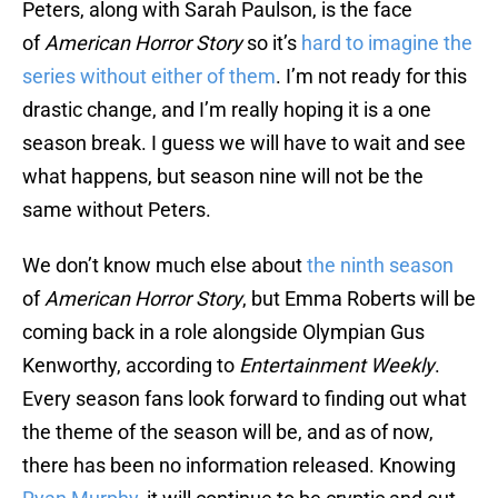
Peters, along with Sarah Paulson, is the face
of
American Horror Story
so it’s
hard to imagine the
series without either of them
. I’m not ready for this
drastic change, and I’m really hoping it is a one
season break. I guess we will have to wait and see
what happens, but season nine will not be the
same without Peters.
We don’t know much else about
the ninth season
of
American Horror Story
, but Emma Roberts will be
coming back in a role alongside Olympian Gus
Kenworthy, according to
Entertainment Weekly
.
Every season fans look forward to finding out what
the theme of the season will be, and as of now,
there has been no information released. Knowing