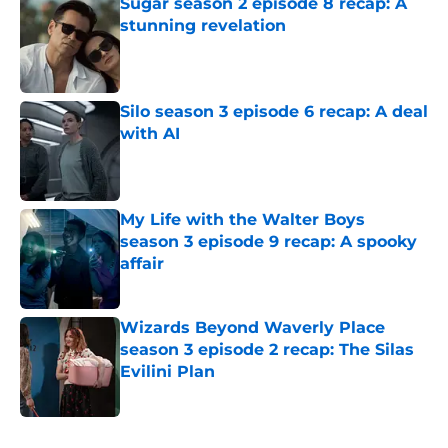
Sugar season 2 episode 8 recap: A
stunning revelation
Published by on Invalid Date
Silo season 3 episode 6 recap: A deal
with AI
Published by on Invalid Date
My Life with the Walter Boys
season 3 episode 9 recap: A spooky
affair
Published by on Invalid Date
Wizards Beyond Waverly Place
season 3 episode 2 recap: The Silas
Evilini Plan
Published by on Invalid Date
5 related articles loaded