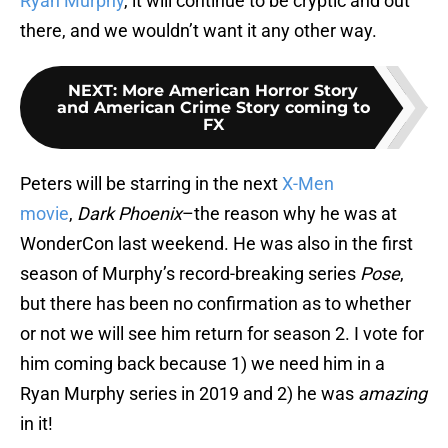
Ryan Murphy
, it will continue to be cryptic and out
there, and we wouldn’t want it any other way.
NEXT
:
More American Horror Story
and American Crime Story coming to
FX
Peters will be starring in the next
X-Men
movie
,
Dark Phoenix
–the reason why he was at
WonderCon last weekend. He was also in the first
season of Murphy’s record-breaking series
Pose
,
but there has been no confirmation as to whether
or not we will see him return for season 2. I vote for
him coming back because 1) we need him in a
Ryan Murphy series in 2019 and 2) he was
amazing
in it!