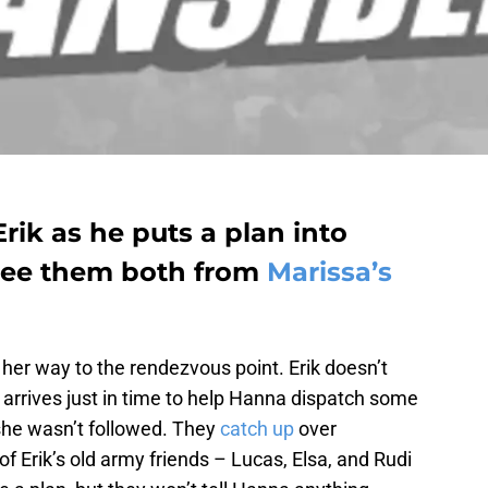
rik as he puts a plan into
free them both from
Marissa’s
her way to the rendezvous point. Erik doesn’t
arrives just in time to help Hanna dispatch some
she wasn’t followed. They
catch up
over
 Erik’s old army friends – Lucas, Elsa, and Rudi