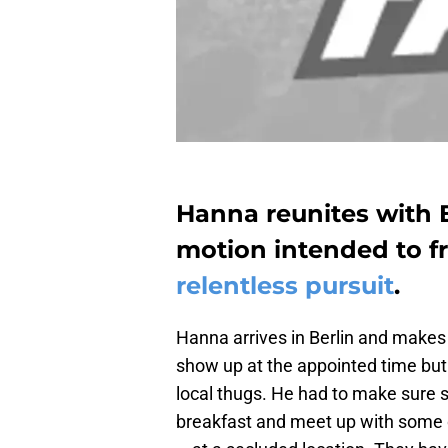
Hanna reunites with E
motion intended to 
relentless pursuit
.
Hanna arrives in Berlin and makes 
show up at the appointed time but 
local thugs. He had to make sure 
breakfast and meet up with some of