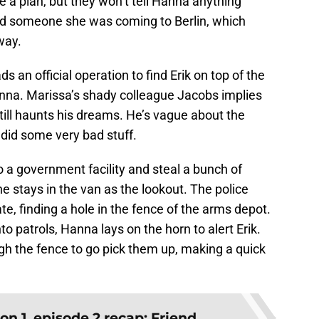
e a plan, but they won’t tell Hanna anything
old someone she was coming to Berlin, which
way.
ads an official operation to find Erik on top of the
Hanna. Marissa’s shady colleague Jacobs implies
still haunts his dreams. He’s vague about the
y did some very bad stuff.
o a government facility and steal a bunch of
 stays in the van as the lookout. The police
e, finding a hole in the fence of the arms depot.
to patrols, Hanna lays on the horn to alert Erik.
gh the fence to go pick them up, making a quick
n 1, episode 2 recap: Friend