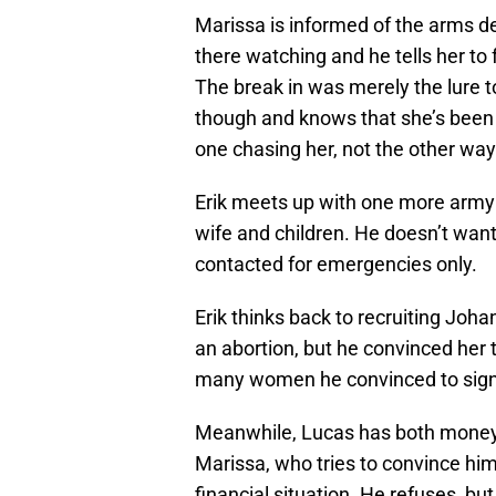
Marissa is informed of the arms de
there watching and he tells her to
The break in was merely the lure to
though and knows that she’s been f
one chasing her, not the other wa
Erik meets up with one more army f
wife and children. He doesn’t want 
contacted for emergencies only.
Erik thinks back to recruiting Joh
an abortion, but he convinced her 
many women he convinced to sign 
Meanwhile, Lucas has both money 
Marissa, who tries to convince him 
financial situation. He refuses, bu