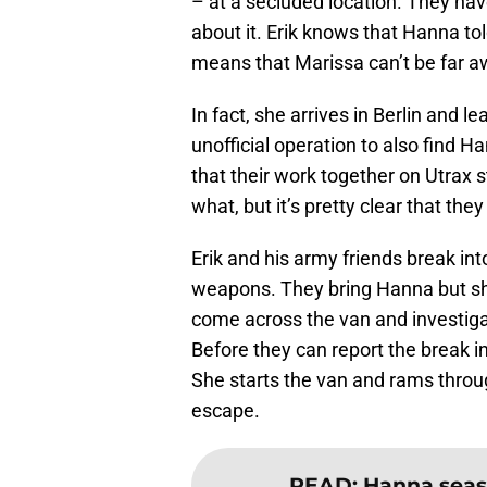
– at a secluded location. They hav
about it. Erik knows that Hanna t
means that Marissa can’t be far a
In fact, she arrives in Berlin and le
unofficial operation to also find 
that their work together on Utrax 
what, but it’s pretty clear that the
Erik and his army friends break int
weapons. They bring Hanna but she
come across the van and investigat
Before they can report the break in
She starts the van and rams throu
escape.
READ
:
Hanna seaso