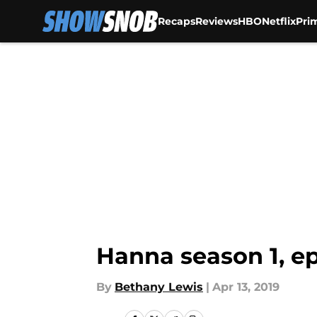
Recaps
Reviews
HBO
Netflix
Pri
Skip to main content
Hanna season 1, ep
By
Bethany Lewis
|
Apr 13, 2019