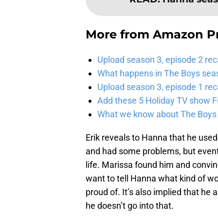
More from
Amazon P
Upload season 3, episode 2 rec
What happens in The Boys season
Upload season 3, episode 1 reca
Add these 5 Holiday TV show Fu
What we know about The Boys se
Erik reveals to Hanna that he used
and had some problems, but eventu
life. Marissa found him and convin
want to tell Hanna what kind of wo
proud of. It’s also implied that he
he doesn’t go into that.