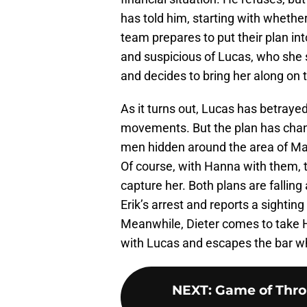
has told him, starting with whether
team prepares to put their plan in
and suspicious of Lucas, who she sa
and decides to bring her along on t
As it turns out, Lucas has betrayed
movements. But the plan has chan
men hidden around the area of Ma
Of course, with Hanna with them, 
capture her. Both plans are falling
Erik’s arrest and reports a sightin
Meanwhile, Dieter comes to take 
with Lucas and escapes the bar wh
NEXT
:
Game of Thro