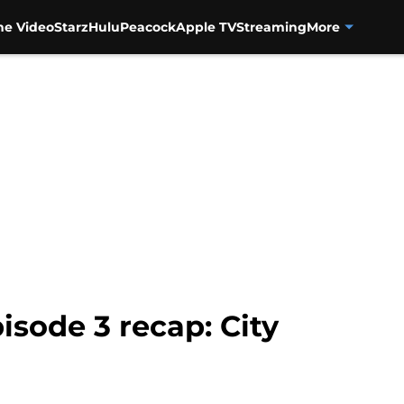
me Video
Starz
Hulu
Peacock
Apple TV
Streaming
More
isode 3 recap: City