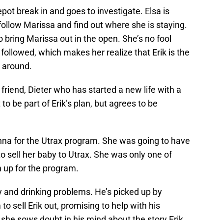
pot break in and goes to investigate. Elsa is
 follow Marissa and find out where she is staying.
 bring Marissa out in the open. She’s no fool
ollowed, which makes her realize that Erik is the
y around.
riend, Dieter who has started a new life with a
to be part of Erik’s plan, but agrees to be
anna for the Utrax program. She was going to have
to sell her baby to Utrax. She was only one of
up for the program.
and drinking problems. He’s picked up by
to sell Erik out, promising to help with his
t she sows doubt in his mind about the story Erik