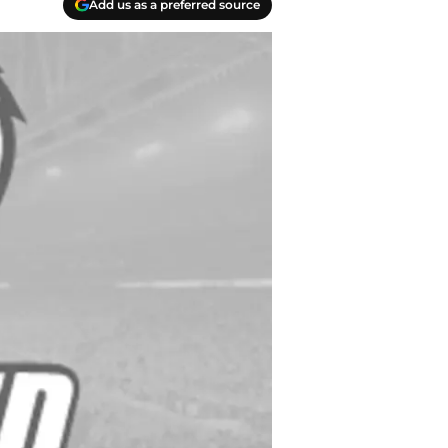
Add us as a preferred source