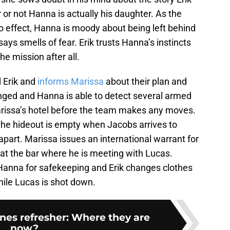
 or not Hanna is actually his daughter. As the
to effect, Hanna is moody about being left behind
ys smells of fear. Erik trusts Hanna’s instincts
he mission after all.
 Erik and
informs Marissa
about their plan and
ged and Hanna is able to detect several armed
rissa’s hotel before the team makes any moves.
the hideout is empty when Jacobs arrives to
 apart. Marissa issues an international warrant for
g at the bar where he is meeting with Lucas.
Hanna for safekeeping and Erik changes clothes
ile Lucas is shot down.
nes refresher: Where they are
now?