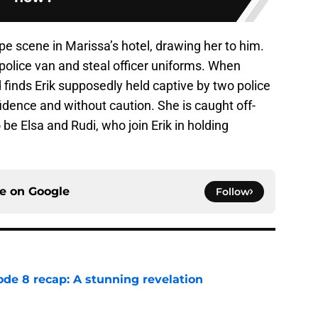
pe scene in Marissa’s hotel, drawing her to him.
police van and steal officer uniforms. When
d finds Erik supposedly held captive by two police
idence and without caution. She is caught off-
 be Elsa and Rudi, who join Erik in holding
ce on
Google
Follow
ode 8 recap: A stunning revelation
e