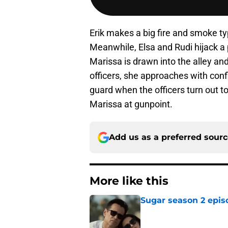
Erik makes a big fire and smoke ty
Meanwhile, Elsa and Rudi hijack a 
Marissa is drawn into the alley an
officers, she approaches with conf
guard when the officers turn out to
Marissa at gunpoint.
Add us as a preferred sour
More like this
Sugar season 2 epis
Published by on Invalid Dat