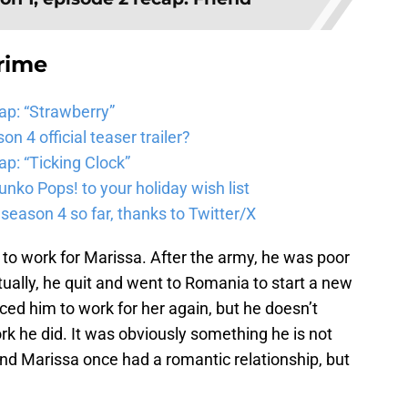
rime
ap: “Strawberry”
 4 official teaser trailer?
p: “Ticking Clock”
nko Pops! to your holiday wish list
ason 4 so far, thanks to Twitter/X
 to work for Marissa. After the army, he was poor
ally, he quit and went to Romania to start a new
ced him to work for her again, but he doesn’t
rk he did. It was obviously something he is not
 and Marissa once had a romantic relationship, but