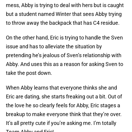
mess, Abby is trying to deal with hers but is caught
but a student named Winter that sees Abby trying
to throw away the backpack that has C4 residue.
On the other hand, Eric is trying to handle the Sven
issue and has to alleviate the situation by
pretending he’s jealous of Sven’s relationship with
Abby. And uses this as a reason for asking Sven to
take the post down.
When Abby learns that everyone thinks she and
Eric are dating, she starts freaking out a bit. Out of
the love he so clearly feels for Abby, Eric stages a
breakup to make everyone think that they’re over.
It’s all pretty cute if you’re asking me. I’m totally
Team Abby and Eric!