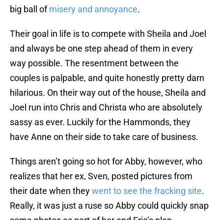
big ball of
misery and annoyance
.
Their goal in life is to compete with Sheila and Joel
and always be one step ahead of them in every
way possible. The resentment between the
couples is palpable, and quite honestly pretty darn
hilarious. On their way out of the house, Sheila and
Joel run into Chris and Christa who are absolutely
sassy as ever. Luckily for the Hammonds, they
have Anne on their side to take care of business.
Things aren’t going so hot for Abby, however, who
realizes that her ex, Sven, posted pictures from
their date when they
went to see the fracking site
.
Really, it was just a ruse so Abby could quickly snap