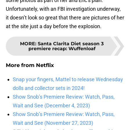
some photos as part of her and Eric’s plan.
Unfortunately, with an FBI investigation underway,
it doesn’t look so great that there are pictures of her
at the site just a day before the explosion.
MORE
:
Santa Clarita Diet season 3
premiere recap: Wuffenloaf
More from
Netflix
Snap your fingers, Mattel to release Wednesday
dolls and collector sets in 2024!
Show Snob’s Premiere Review: Watch, Pass,
Wait and See (December 4, 2023)
Show Snob’s Premiere Review: Watch, Pass,
Wait and See (November 27, 2023)