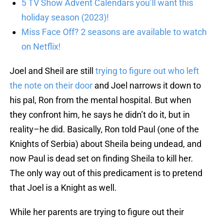
5 TV Show Advent Calendars you’ll want this
holiday season (2023)!
Miss Face Off? 2 seasons are available to watch
on Netflix!
Joel and Sheil are still
trying to figure out who left
the note on their door
and Joel narrows it down to
his pal, Ron from the mental hospital. But when
they confront him, he says he didn’t do it, but in
reality–he did. Basically, Ron told Paul (one of the
Knights of Serbia) about Sheila being undead, and
now Paul is dead set on finding Sheila to kill her.
The only way out of this predicament is to pretend
that Joel is a Knight as well.
While her parents are trying to figure out their