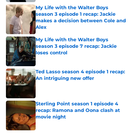
My Life with the Walter Boys
season 3 episode 1 recap: Jackie
makes a decision between Cole and
Alex
Published by on Invalid Date
My Life with the Walter Boys
season 3 episode 7 recap: Jackie
loses control
Published by on Invalid Date
Ted Lasso season 4 episode 1 recap:
An intriguing new offer
Published by on Invalid Date
Sterling Point season 1 episode 4
recap: Ramona and Oona clash at
movie night
Published by on Invalid Date