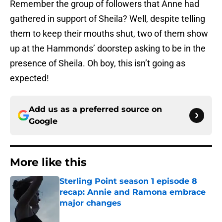
Remember the group of followers that Anne had
gathered in support of Sheila? Well, despite telling
them to keep their mouths shut, two of them show
up at the Hammonds’ doorstep asking to be in the
presence of Sheila. Oh boy, this isn’t going as
expected!
Add us as a preferred source on
Google
More like this
Sterling Point season 1 episode 8
recap: Annie and Ramona embrace
major changes
Published by on Invalid Date