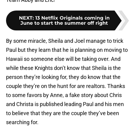
NEXT
:
13 Netflix Originals coming in
June to start the summer off right
By some miracle, Sheila and Joel manage to trick
Paul but they learn that he is planning on moving to
Hawaii so someone else will be taking over. And
while these Knights don’t know that Sheila is the
person they’re looking for, they do know that the
couple they’re on the hunt for are realtors. Thanks
to some favors by Anne, a fake story about Chris
and Christa is published leading Paul and his men
to believe that they are the couple they’ve been
searching for.