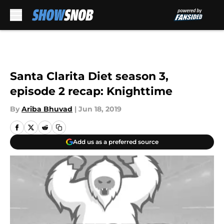
Skip to main content
Santa Clarita Diet season 3,
episode 2 recap: Knighttime
By
Ariba Bhuvad
|
Jun 18, 2019
Add us as a preferred source