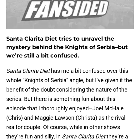
Santa Clarita Diet tries to unravel the
mystery behind the Knights of Serbia–but
we’re still a bit confused.
Santa Clarita Diet
has me a bit confused over this
whole “Knights of Serbia” angle, but I’ve given it the
benefit of the doubt considering the nature of the
series. But there is something fun about this
episode that I thoroughly enjoyed–Joel McHale
(Chris) and Maggie Lawson (Christa) as the rival
realtor couple. Of course, while in other shows
they’re fun and silly, in
Santa Clarita Diet
they’re a