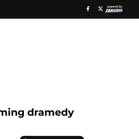
pcoming dramedy