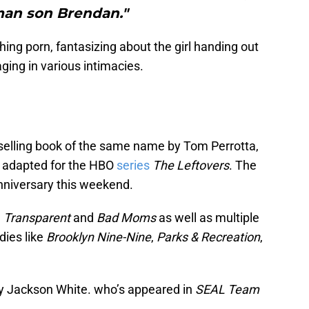
an son Brendan."
g porn, fantasizing about the girl handing out
ging in various intimacies.
selling book of the same name by Tom Perrotta,
s adapted for the HBO
series
The Leftovers
. The
 anniversary this weekend.
n
Transparent
and
Bad Moms
as well as multiple
dies like
Brooklyn Nine-Nine
,
Parks & Recreation
,
by Jackson White. who’s appeared in
SEAL Team