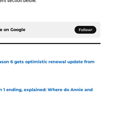
ent section below.
ce on
Google
Follow
son 6 gets optimistic renewal update from
e
on 1 ending, explained: Where do Annie and
e