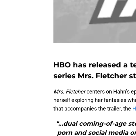
HBO has released a te
series Mrs. Fletcher 
Mrs. Fletcher
centers on Hahn’s e
herself exploring her fantasies whe
that accompanies the trailer, the
H
"…dual coming-of-age sto
porn and social media on