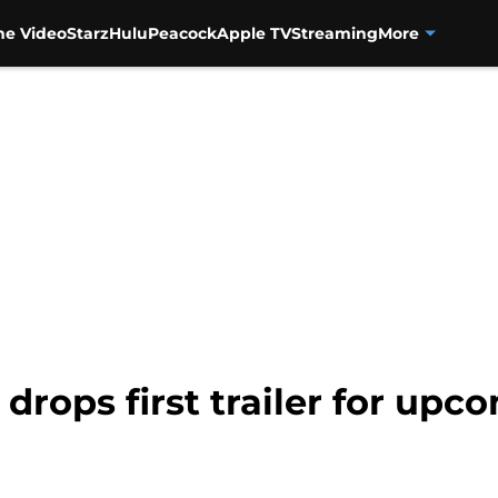
me Video
Starz
Hulu
Peacock
Apple TV
Streaming
More
 drops first trailer for u