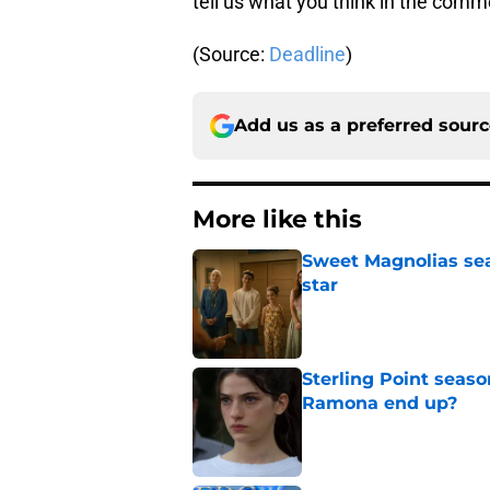
tell us what you think in the comm
(Source:
Deadline
)
Add us as a preferred sour
More like this
Sweet Magnolias sea
star
Published by on Invalid Dat
Sterling Point seas
Ramona end up?
Published by on Invalid Dat