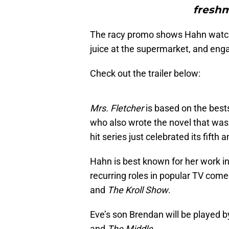
freshm
The racy promo shows Hahn watchin
juice at the supermarket, and enga
Check out the trailer below:
Mrs. Fletcher
is based on the best
who also wrote the novel that wa
hit series just celebrated its fifth
Hahn is best known for her work i
recurring roles in popular TV come
and
The Kroll Show
.
Eve’s son Brendan will be played 
and
The Middle
.