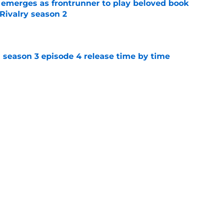
 emerges as frontrunner to play beloved book
Rivalry season 2
e
 season 3 episode 4 release time by time
e
en: Earth fans as the show officially begins
e