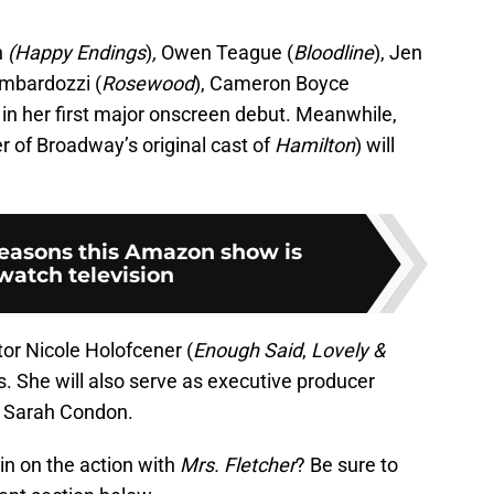
n
(Happy
Endings
)
,
Owen Teague (
Bloodline
), Jen
mbardozzi (
Rosewood
), Cameron Boyce
in her first major onscreen debut. Meanwhile,
of Broadway’s original cast of
Hamilton
) will
reasons this Amazon show is
atch television
or Nicole Holofcener (
Enough Said
,
Lovely &
es. She will also serve as executive producer
nd Sarah Condon.
in on the action with
Mrs. Fletcher
? Be sure to