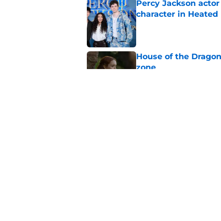
Percy Jackson actor
character in Heated 
Published by on Invalid Dat
House of the Dragon
zone
Published by on Invalid Dat
Major update for Ali
production
Published by on Invalid Dat
5 related articles loaded
Home
/
HBO