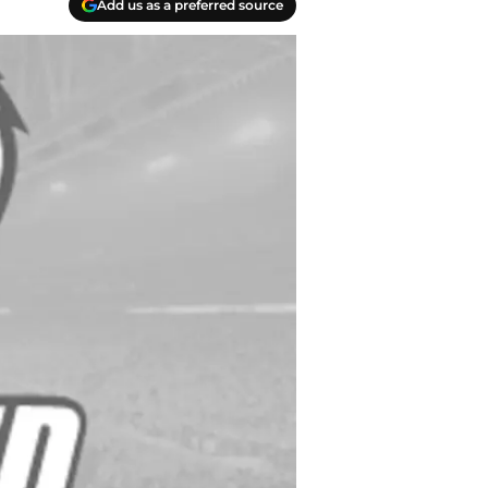
Add us as a preferred source