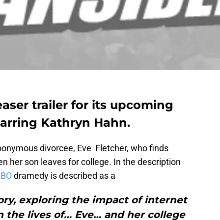
aser trailer for its upcoming
starring Kathryn Hahn.
ponymous divorcee, Eve Fletcher, who finds
n her son leaves for college. In the description
BO
dramedy is described as a
ry, exploring the impact of internet
 the lives of… Eve… and her college