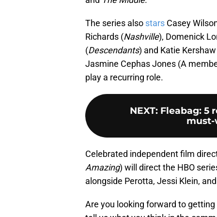
The series also
stars
Casey Wilso
Richards (
Nashville
), Domenick Lo
(
Descendants
) and Katie Kershaw 
Jasmine Cephas Jones (A member 
play a recurring role.
NEXT
:
Fleabag: 5 
must-w
Celebrated independent film direct
Amazing
) will direct the HBO seri
alongside Perotta, Jessi Klein, a
Are you looking forward to getting 