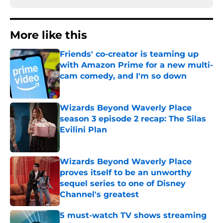
More like this
Friends' co-creator is teaming up
with Amazon Prime for a new multi-
cam comedy, and I'm so down
Published by on Invalid Date
Wizards Beyond Waverly Place
season 3 episode 2 recap: The Silas
Evilini Plan
Published by on Invalid Date
Wizards Beyond Waverly Place
proves itself to be an unworthy
sequel series to one of Disney
Channel's greatest
Published by on Invalid Date
5 must-watch TV shows streaming