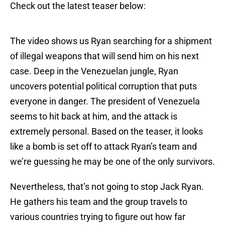
Check out the latest teaser below:
The video shows us Ryan searching for a shipment
of illegal weapons that will send him on his next
case. Deep in the Venezuelan jungle, Ryan
uncovers potential political corruption that puts
everyone in danger. The president of Venezuela
seems to hit back at him, and the attack is
extremely personal. Based on the teaser, it looks
like a bomb is set off to attack Ryan’s team and
we’re guessing he may be one of the only survivors.
Nevertheless, that’s not going to stop Jack Ryan.
He gathers his team and the group travels to
various countries trying to figure out how far