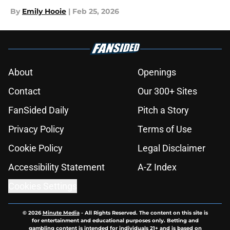
By
Emily Hooie
|
Feb 25, 2026
About
Openings
Contact
Our 300+ Sites
FanSided Daily
Pitch a Story
Privacy Policy
Terms of Use
Cookie Policy
Legal Disclaimer
Accessibility Statement
A-Z Index
Cookies Settings
© 2026
Minute Media
-
All Rights Reserved. The content on this site is
for entertainment and educational purposes only. Betting and
gambling content is intended for individuals 21+ and is based on