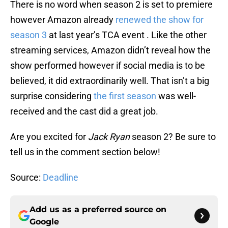
There is no word when season 2 is set to premiere
however Amazon already
renewed the show for
season 3
at last year’s TCA event . Like the other
streaming services, Amazon didn’t reveal how the
show performed however if social media is to be
believed, it did extraordinarily well. That isn’t a big
surprise considering
the first season
was well-
received and the cast did a great job.
Are you excited for
Jack Ryan
season 2? Be sure to
tell us in the comment section below!
Source:
Deadline
Add us as a preferred source on
Google