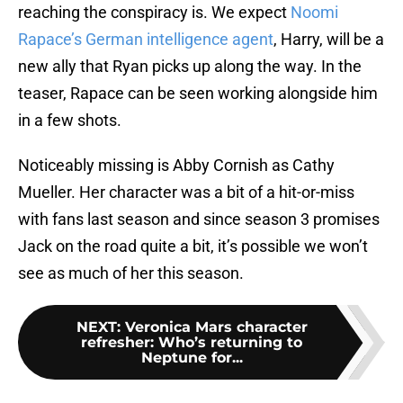
reaching the conspiracy is. We expect
Noomi
Rapace’s German intelligence agent
, Harry, will be a
new ally that Ryan picks up along the way. In the
teaser, Rapace can be seen working alongside him
in a few shots.
Noticeably missing is Abby Cornish as Cathy
Mueller. Her character was a bit of a hit-or-miss
with fans last season and since season 3 promises
Jack on the road quite a bit, it’s possible we won’t
see as much of her this season.
NEXT
:
Veronica Mars character
refresher: Who’s returning to
Neptune for...