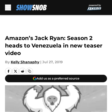
Skip to main content
Amazon’s Jack Ryan: Season 2
heads to Venezuela in new teaser
video
By
Kelly Shanaphy
|
Jul 27, 2019
Add us as a preferred source