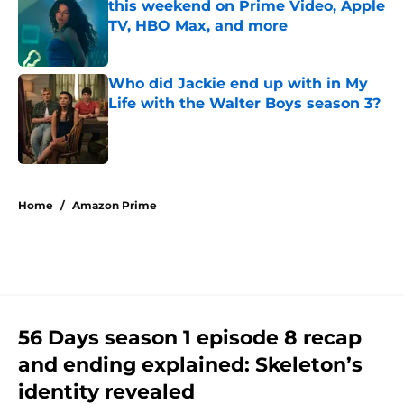
this weekend on Prime Video, Apple
TV, HBO Max, and more
Published by on Invalid Date
Who did Jackie end up with in My
Life with the Walter Boys season 3?
Published by on Invalid Date
5 related articles loaded
Home
/
Amazon Prime
56 Days season 1 episode 8 recap
and ending explained: Skeleton’s
identity revealed