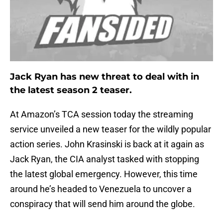
Jack Ryan has new threat to deal with in
the latest season 2 teaser.
At Amazon’s TCA session today the streaming
service unveiled a new teaser for the wildly popular
action series. John Krasinski is back at it again as
Jack Ryan, the CIA analyst tasked with stopping
the latest global emergency. However, this time
around he’s headed to Venezuela to uncover a
conspiracy that will send him around the globe.