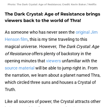
Photo: The Dark Crystal: Age of Resistance; Credit: Kevin Baker / Netflix
The Dark Crystal: Age of Resistance brings
viewers back to the world of Thra!
As someone who has never seen the
original Jim
Henson film
, this is my time traveling to this
magical universe. However,
The Dark Crystal: Age
of Resistance
offers plenty of backstory in the
opening minutes that
viewers
unfamiliar with the
source material
will be able to jump right in. From
the narration, we learn about a planet named Thra,
which circled three suns and houses a Crystal of
Truth.
Like all sources of power, the Crystal attracts other