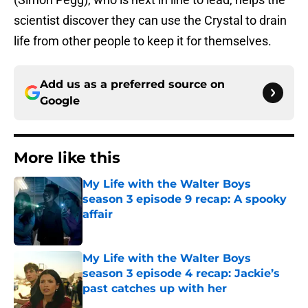
scientist discover they can use the Crystal to drain
life from other people to keep it for themselves.
Add us as a preferred source on
Google
More like this
My Life with the Walter Boys
season 3 episode 9 recap: A spooky
affair
Published by on Invalid Date
My Life with the Walter Boys
season 3 episode 4 recap: Jackie’s
past catches up with her
Published by on Invalid Date