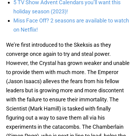
5 TV Show Advent Calendars you’ll want this
holiday season (2023)!
Miss Face Off? 2 seasons are available to watch
on Netflix!
We’re first introduced to the Skeksis as they
converge once again to try and steal power.
However, the Crystal has grown weaker and unable
to provide them with much more. The Emperor
(Jason Isaacs) alleves the fears from his fellow
leaders but is growing more and more discontent
with the failure to ensure their immortality. The
Scientist (Mark Hamill) is tasked with finally
figuring out a way to save them all via his
experiments in the catacombs. The Chamberlain
(Simon Pegg), who is next in line to lead, helps the