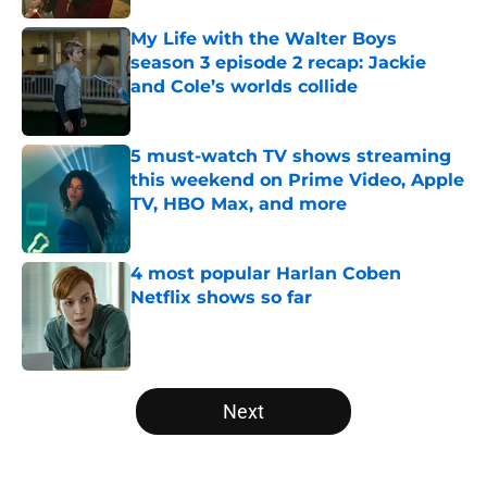
My Life with the Walter Boys
season 3 episode 2 recap: Jackie
and Cole’s worlds collide
Published by on Invalid Date
5 must-watch TV shows streaming
this weekend on Prime Video, Apple
TV, HBO Max, and more
Published by on Invalid Date
4 most popular Harlan Coben
Netflix shows so far
Published by on Invalid Date
5 related articles loaded
Next
Home
/
Netflix