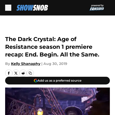
Skip to main content
The Dark Crystal: Age of
Resistance season 1 premiere
recap: End. Begin. All the Same.
By
Kelly Shanaphy
|
Aug 30, 2019
Add us as a preferred source