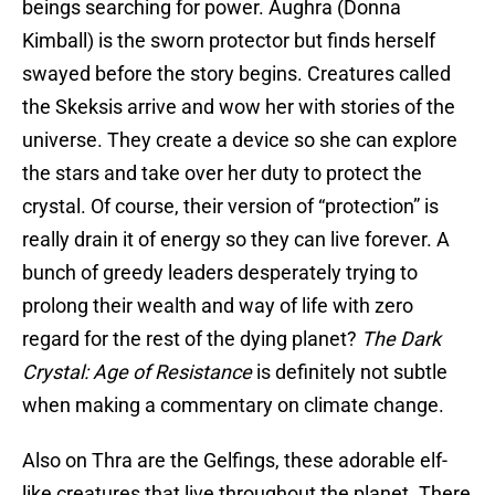
beings searching for power. Aughra (Donna
Kimball) is the sworn protector but finds herself
swayed before the story begins. Creatures called
the Skeksis arrive and wow her with stories of the
universe. They create a device so she can explore
the stars and take over her duty to protect the
crystal. Of course, their version of “protection” is
really drain it of energy so they can live forever. A
bunch of greedy leaders desperately trying to
prolong their wealth and way of life with zero
regard for the rest of the dying planet?
The Dark
Crystal: Age of Resistance
is definitely not subtle
when making a commentary on climate change.
Also on Thra are the Gelfings, these adorable elf-
like creatures that live throughout the planet. There