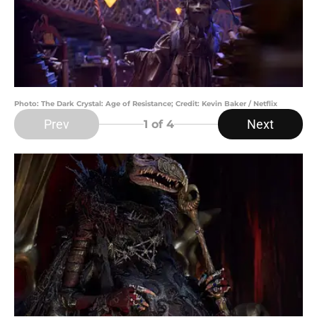
Photo: The Dark Crystal: Age of Resistance; Credit: Kevin Baker / Netflix
Prev
Next
1
of 4