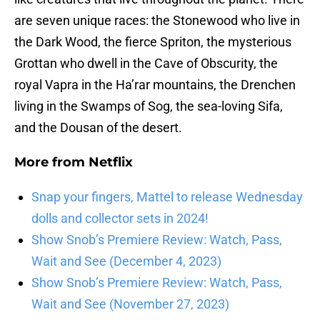
are seven unique races: the Stonewood who live in
the Dark Wood, the fierce Spriton, the mysterious
Grottan who dwell in the Cave of Obscurity, the
royal Vapra in the Ha’rar mountains, the Drenchen
living in the Swamps of Sog, the sea-loving Sifa,
and the Dousan of the desert.
More from
Netflix
Snap your fingers, Mattel to release Wednesday
dolls and collector sets in 2024!
Show Snob’s Premiere Review: Watch, Pass,
Wait and See (December 4, 2023)
Show Snob’s Premiere Review: Watch, Pass,
Wait and See (November 27, 2023)