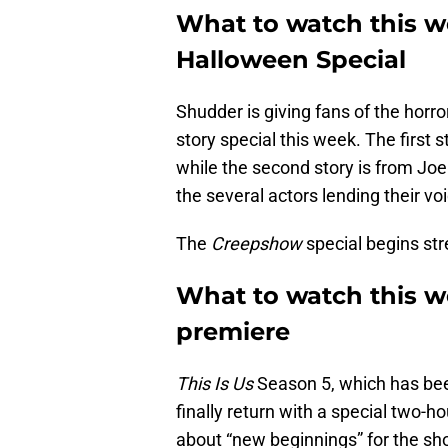
What to watch this 
Halloween Special
Shudder is giving fans of the horr
story special this week. The first s
while the second story is from Joe
the several actors lending their voi
The
Creepshow
special begins st
What to watch this we
premiere
This Is Us
Season 5, which has been
finally return with a special two-
about “new beginnings” for the s