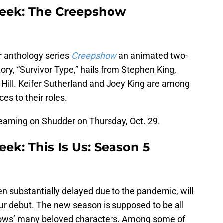
week: The Creepshow
or anthology series
Creepshow
an animated two-
tory, “Survivor Type,” hails from Stephen King,
 Hill. Keifer Sutherland and Joey King are among
ces to their roles.
reaming on Shudder on Thursday, Oct. 29.
ek: This Is Us: Season 5
 substantially delayed due to the pandemic, will
hour debut. The new season is supposed to be all
hows’ many beloved characters. Among some of