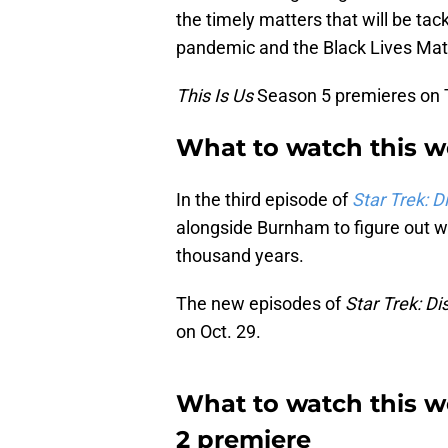
the timely matters that will be tac
pandemic and the Black Lives Ma
This Is Us
Season 5 premieres on T
What to watch this we
In the third episode of
Star Trek: D
alongside Burnham to figure out w
thousand years.
The new episodes of
Star Trek: Di
on Oct. 29.
What to watch this w
2 premiere