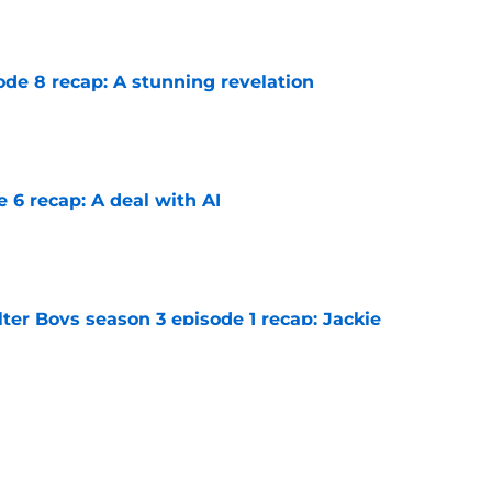
e
ode 8 recap: A stunning revelation
e
e 6 recap: A deal with AI
e
ter Boys season 3 episode 1 recap: Jackie
etween Cole and Alex
e
lter Boys season 3 episode 9 recap: A spooky
e