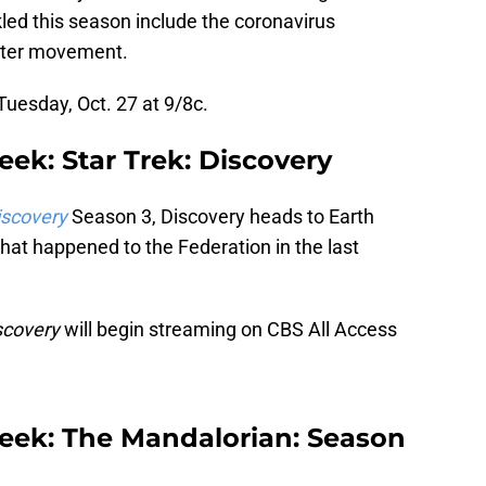
kled this season include the coronavirus
tter movement.
uesday, Oct. 27 at 9/8c.
ek: Star Trek: Discovery
iscovery
Season 3, Discovery heads to Earth
hat happened to the Federation in the last
scovery
will begin streaming on CBS All Access
eek: The Mandalorian: Season