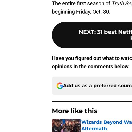
The entire first season of
Truth Se
beginning Friday, Oct. 30.
NEXT
:
31 best Netf
Have you figured out what to wat
opinions in the comments below.
Add us as a preferred sour
More like this
Wizards Beyond Wave
Aftermath