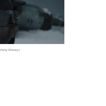
rtesy Disney+