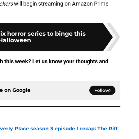
ekers
will begin streaming on Amazon Prime
lix horror series to binge this
Halloween
ch this week? Let us know your thoughts and
ce on
Google
Follow
rly Place season 3 episode 1 recap: The Rift