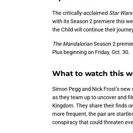
The critically-acclaimed
Star Wars
with its Season 2 premiere this w
the Child will continue their journe
The Mandalorian
Season 2 premier
Plus beginning on Friday, Oct. 30.
What to watch this w
Simon Pegg and Nick Frost’s new
as they team up to uncover and fil
Kingdom. They share their finds o
more frequent, the pair are startle
conspiracy that could threaten ev