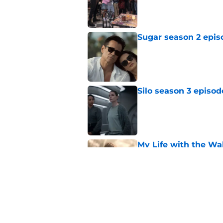
Published by on Invalid Dat
Sugar season 2 epis
Published by on Invalid Dat
Silo season 3 episod
Published by on Invalid Dat
My Life with the Wal
makes a decision b
Published by on Invalid Dat
My Life with the Wa
affair
Published by on Invalid Dat