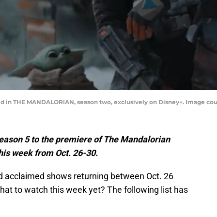
ild in THE MANDALORIAN, season two, exclusively on Disney+. Image cou
Season 5 to the premiere of The Mandalorian
this week from Oct. 26-30.
nd acclaimed shows returning between Oct. 26
at to watch this week yet? The following list has