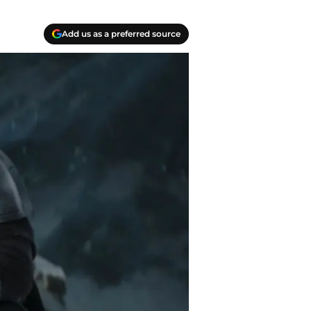
Add us as a preferred source