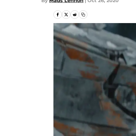
By
Mads Lennon
|
Oct 26, 2020