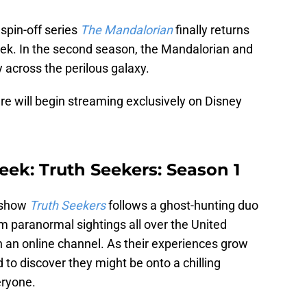
spin-off series
The Mandalorian
finally returns
eek. In the second season, the Mandalorian and
y across the perilous galaxy.
e will begin streaming exclusively on Disney
eek: Truth Seekers: Season 1
 show
Truth Seekers
follows a ghost-hunting duo
m paranormal sightings all over the United
n an online channel. As their experiences grow
d to discover they might be onto a chilling
eryone.