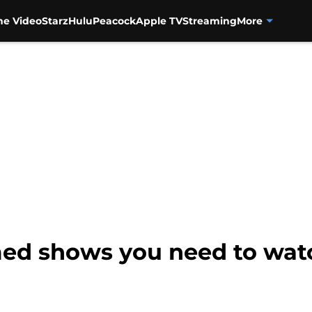
me Video
Starz
Hulu
Peacock
Apple TV
Streaming
More
imed shows you need to wat