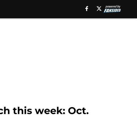
ch this week: Oct.