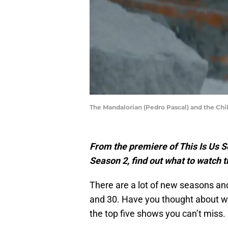
The Mandalorian (Pedro Pascal) and the Ch
From the premiere of This Is Us 
Season 2, find out what to watch 
There are a lot of new seasons a
and 30. Have you thought about wh
the top five shows you can’t miss.