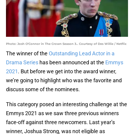
Photo: Josh O'Connor in The Crown Season 3.. Courtesy of Des Willie / Netflix
The winner of the
Outstanding Lead Actor in a
Drama Series
has been announced at the
Emmys
2021
. But before we get into the award winner,
we’re going to highlight who was the favorite and
discuss some of the nominees.
This category posed an interesting challenge at the
Emmys 2021 as we saw three previous winners
face-off against three newcomers. Last year’s
winner, Joshua Strong, was not eligible as