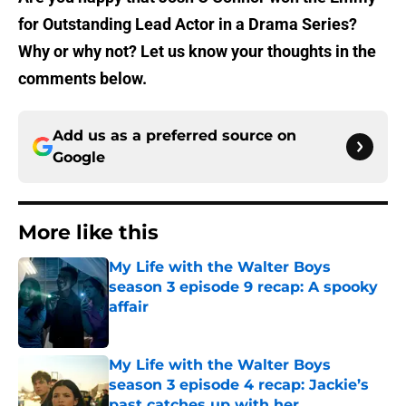
for Outstanding Lead Actor in a Drama Series?
Why or why not? Let us know your thoughts in the
comments below.
Add us as a preferred source on
Google
More like this
My Life with the Walter Boys
season 3 episode 9 recap: A spooky
affair
Published by on Invalid Date
My Life with the Walter Boys
season 3 episode 4 recap: Jackie’s
past catches up with her