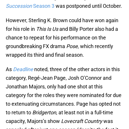
Succession
Season 3
was postponed until October.
However, Sterling K. Brown could have won again
for his role in
This Is Us
and Billy Porter also had a
chance to repeat for his performance on the
groundbreaking FX drama
Pose
, which recently
wrapped its third and final season.
As
Deadline
noted, three of the other actors in this
category, Regé-Jean Page, Josh O’Connor and
Jonathan Majors, only had one shot at this
category for the roles they were nominated for due
to extenuating circumstances. Page has opted not
to return to
Bridgerton
, at least not in a full-time
capacity, Majors’s show
Lovecraft Country
was