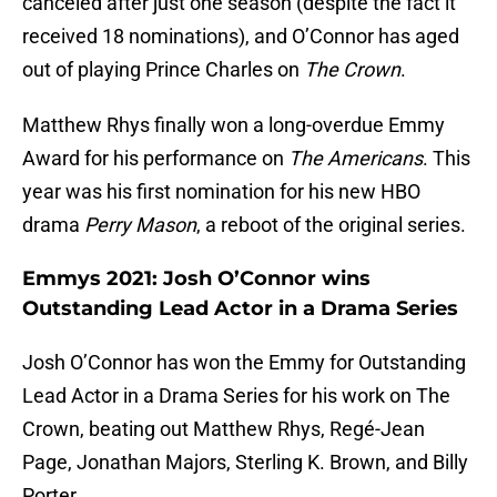
canceled after just one season (despite the fact it
received 18 nominations), and O’Connor has aged
out of playing Prince Charles on
The Crown
.
Matthew Rhys finally won a long-overdue Emmy
Award for his performance on
The Americans
. This
year was his first nomination for his new HBO
drama
Perry Mason
, a reboot of the original series.
Emmys 2021: Josh O’Connor wins
Outstanding Lead Actor in a Drama Series
Josh O’Connor has won the Emmy for Outstanding
Lead Actor in a Drama Series for his work on The
Crown, beating out Matthew Rhys, Regé-Jean
Page, Jonathan Majors, Sterling K. Brown, and Billy
Porter.