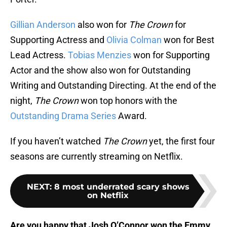
Gillian Anderson
also won for
The Crown
for
Supporting Actress and
Olivia Colman
won for Best
Lead Actress.
Tobias Menzies
won for Supporting
Actor and the show also won for Outstanding
Writing and Outstanding Directing. At the end of the
night,
The Crown
won top honors with the
Outstanding Drama Series
Award.
If you haven’t watched
The Crown
yet, the first four
seasons are currently streaming on Netflix.
NEXT
:
8 most underrated scary shows
on Netflix
Are you happy that Josh O’Connor won the Emmy