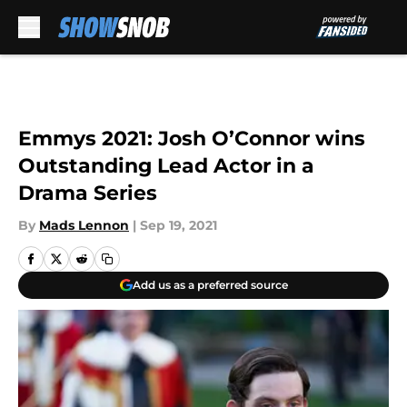
Skip to main content
Emmys 2021: Josh O’Connor wins
Outstanding Lead Actor in a
Drama Series
By
Mads Lennon
|
Sep 19, 2021
Add us as a preferred source