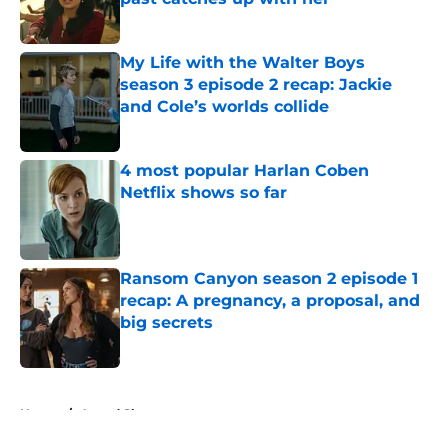
Published by on Invalid Date
My Life with the Walter Boys
season 3 episode 2 recap: Jackie
and Cole’s worlds collide
Published by on Invalid Date
4 most popular Harlan Coben
Netflix shows so far
Published by on Invalid Date
Ransom Canyon season 2 episode 1
recap: A pregnancy, a proposal, and
big secrets
Published by on Invalid Date
5 related articles loaded
Home
/
Award Shows