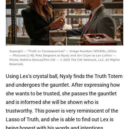
Supergirl — “Truth or Consequences” — Image Number: SPG618c_0204r
— Pictured (L-R): Peta Sergeant as Nyxly and Jon Cryer as Lex Luthor —
Photo: Bettina Strauss/The CW — © 2021 The CW Network, LLC. All Rights
Reserved.
Using Lex’s crystal ball, Nyxly finds the Truth Totem
and undergoes the gauntlet. After expressing how
she wants to be trusted, she passes the gauntlet
and is informed she will be shown who is
trustworthy. This power is very reminiscent of the
Lasso of Truth, and she is able to find out Lex is
being honest with his words and intentions.