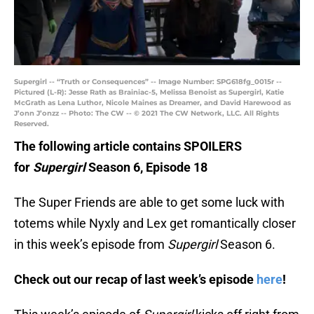
Supergirl -- “Truth or Consequences” -- Image Number: SPG618fg_0015r --
Pictured (L-R): Jesse Rath as Brainiac-5, Melissa Benoist as Supergirl, Katie
McGrath as Lena Luthor, Nicole Maines as Dreamer, and David Harewood as
J’onn J’onzz -- Photo: The CW -- © 2021 The CW Network, LLC. All Rights
Reserved.
The following article contains SPOILERS
for
Supergirl
Season 6, Episode 18
The Super Friends are able to get some luck with
totems while Nyxly and Lex get romantically closer
in this week’s episode from
Supergirl
Season 6.
Check out our recap of last week’s episode
here
!