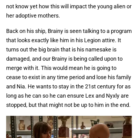
not know yet how this will impact the young alien or
her adoptive mothers.
Back on his ship, Brainy is seen talking to a program
that looks exactly like him in his Legion attire. It
turns out the big brain that is his namesake is
damaged, and our Brainy is being called upon to
merge with it. This would mean he is going to
cease to exist in any time period and lose his family
and Nia. He wants to stay in the 21st century for as
long as he can so he can ensure Lex and Nyxly are
stopped, but that might not be up to him in the end.