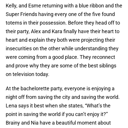
Kelly, and Esme returning with a blue ribbon and the
Super Friends having every one of the five found
totems in their possession. Before they head off to
their party, Alex and Kara finally have their heart to
heart and explain they both were projecting their
insecurities on the other while understanding they
were coming from a good place. They reconnect
and prove why they are some of the best siblings
on television today.
At the bachelorette party, everyone is enjoying a
night off from saving the city and saving the world.
Lena says it best when she states, “What’s the
point in saving the world if you can’t enjoy it?”
Brainy and Nia have a beautiful moment about