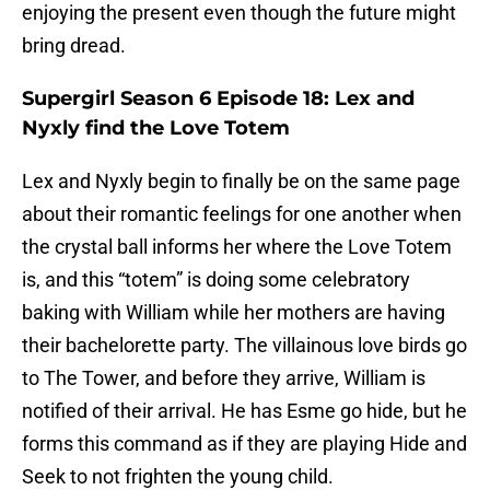
enjoying the present even though the future might
bring dread.
Supergirl Season 6 Episode 18: Lex and
Nyxly find the Love Totem
Lex and Nyxly begin to finally be on the same page
about their romantic feelings for one another when
the crystal ball informs her where the Love Totem
is, and this “totem” is doing some celebratory
baking with William while her mothers are having
their bachelorette party. The villainous love birds go
to The Tower, and before they arrive, William is
notified of their arrival. He has Esme go hide, but he
forms this command as if they are playing Hide and
Seek to not frighten the young child.