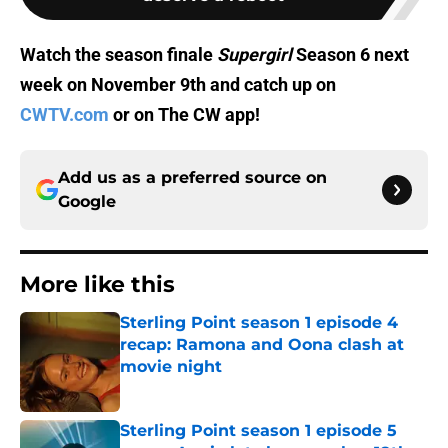
Watch the season finale
Supergirl
Season 6 next
week on November 9th and catch up on
CWTV.com
or on The CW app!
Add us as a preferred source on
Google
More like this
Sterling Point season 1 episode 4
recap: Ramona and Oona clash at
movie night
Published by on Invalid Date
Sterling Point season 1 episode 5