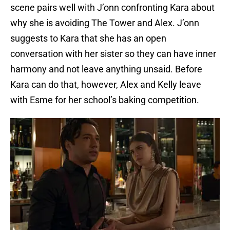
scene pairs well with J’onn confronting Kara about
why she is avoiding The Tower and Alex. J’onn
suggests to Kara that she has an open
conversation with her sister so they can have inner
harmony and not leave anything unsaid. Before
Kara can do that, however, Alex and Kelly leave
with Esme for her school’s baking competition.