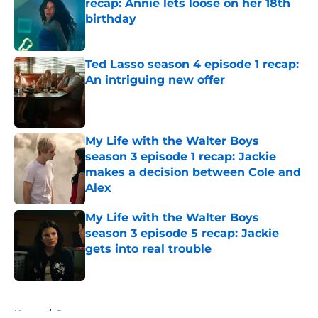
recap: Annie lets loose on her 18th
birthday
Published by on Invalid Date
Ted Lasso season 4 episode 1 recap:
An intriguing new offer
Published by on Invalid Date
My Life with the Walter Boys
season 3 episode 1 recap: Jackie
makes a decision between Cole and
Alex
Published by on Invalid Date
My Life with the Walter Boys
season 3 episode 5 recap: Jackie
gets into real trouble
Published by on Invalid Date
5 related articles loaded
Home
/
Recap