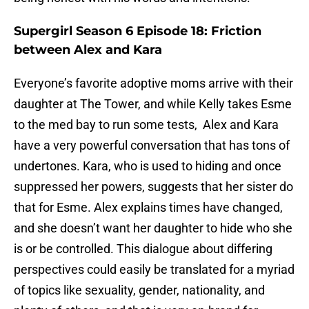
Supergirl Season 6 Episode 18: Friction
between Alex and Kara
Everyone’s favorite adoptive moms arrive with their
daughter at The Tower, and while Kelly takes Esme
to the med bay to run some tests, Alex and Kara
have a very powerful conversation that has tons of
undertones. Kara, who is used to hiding and once
suppressed her powers, suggests that her sister do
that for Esme. Alex explains times have changed,
and she doesn’t want her daughter to hide who she
is or be controlled. This dialogue about differing
perspectives could easily be translated for a myriad
of topics like sexuality, gender, nationality, and