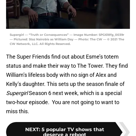
Supergirl — “Truth or Consequences” — Image Number: SPG618fg_0039r
— Pictured: Staz Nairobis as William Day — Photo: The CW — © 2021 The
CW Network, LLC. All Rights Reserved.
The Super Friends find out about Esme’s totem
status and make their way to The Tower. They find
William’s lifeless body with no sign of Alex and
Kelly’s daughter. This sets up the season finale of
Supergirl
Season 6 next week, which is a special
two-hour episode. You are not going to want to
miss this.
NEXT
:
5 popular TV shows that
deserve a reboot