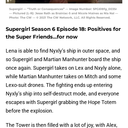
Supergirl — “Truth or Consequences” — Image Number: SPG618fg_0035r
— Pictured (L-R): Jesse Rath as Brainiac-5 and Nicole Maines as Nia Nal —
Photo: The CW — © 2021 The CW Network, LLC. All Rights Reserved.
Supergirl Season 6 Episode 18: Positives for
the Super Friends…for now
Lena is able to find Nyxly’s ship in outer space, and
so Supergirl and Martian Manhunter board the ship
once again. Supergirl takes on Lex and Nxyly alone,
while Martian Manhunter takes on Mitch and some
Lexo-suit drones. The fighting ends up entering
Nyxly’s ship into self-destruct mode, and everyone
escapes with Supergirl grabbing the Hope Totem
before the explosion.
The Tower is then filled with a lot of joy, with Alex,