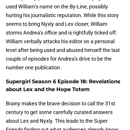
used William’s name on the By-Line, possibly
hurting his journalistic reputation. While this story
seems to bring Nyxly and Lex closer, William
storms Andrea’s office and is rightfully ticked off.
William verbally attacks his editor on a personal
level after being used and abused himself the last
couple of episodes for Andrea’s drive to be the
number one publication.
Supergirl Season 6 Episode 18: Revelations
about Lex and the Hope Totem
Brainy makes the brave decision to call the 31st
century to get some carefully curated answers
about Lex and Nyxly. This leads to the Super
Friends finding out what audiences already know: