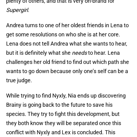
plenty of others, and that is very on-brand for
Supergirl
.
Andrea turns to one of her oldest friends in Lena to
get some resolutions on who she is at her core.
Lena does not tell Andrea what she wants to hear,
but it is definitely what she
needs
to hear. Lena
challenges her old friend to find out which path she
wants to go down because only one’s self can be a
true judge.
While trying to find Nyxly, Nia ends up discovering
Brainy is going back to the future to save his
species. They try to fight this development, but
they both know they will be separated once this
conflict with Nyxly and Lex is concluded. This