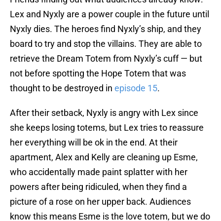
Lex and Nyxly are a power couple in the future until
Nyxly dies. The heroes find Nyxly’s ship, and they
board to try and stop the villains. They are able to
retrieve the Dream Totem from Nyxly’s cuff — but
not before spotting the Hope Totem that was
thought to be destroyed in
episode 15
.
After their setback, Nyxly is angry with Lex since
she keeps losing totems, but Lex tries to reassure
her everything will be ok in the end. At their
apartment, Alex and Kelly are cleaning up Esme,
who accidentally made paint splatter with her
powers after being ridiculed, when they find a
picture of a rose on her upper back. Audiences
know this means Esme is the love totem, but we do