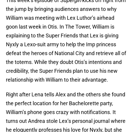
This week’s episode of
Supergirl
kicks off right from
the jump by bringing audiences answers to why
William was meeting with Lex Luthor’s airhead
goon last week in Otis. In The Tower, William is
explaining to the Super Friends that Lex is giving
Nyxly a Lexo-suit army to help the Imp princess
defeat the heroes of National City and retrieve all of
the totems. While they doubt Otis’s intentions and
credibility, the Super Friends plan to use his new
relationship with William to their advantage.
Right after Lena tells Alex and the others she found
the perfect location for her Bachelorette party,
William’s phone goes crazy with notifications. It
turns out Andrea stole Lex’s personal journal where
he eloquently professes his love for Nyxly, but she