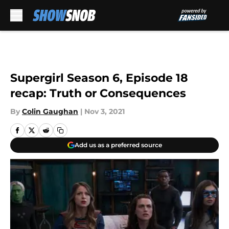
Skip to main content
Supergirl Season 6, Episode 18
recap: Truth or Consequences
By
Colin Gaughan
|
Nov 3, 2021
Add us as a preferred source