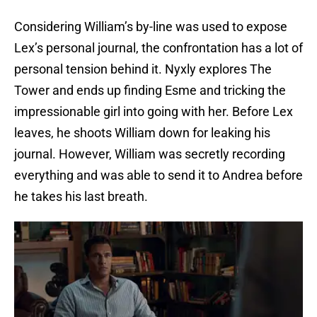
Considering William’s by-line was used to expose
Lex’s personal journal, the confrontation has a lot of
personal tension behind it. Nyxly explores The
Tower and ends up finding Esme and tricking the
impressionable girl into going with her. Before Lex
leaves, he shoots William down for leaking his
journal. However, William was secretly recording
everything and was able to send it to Andrea before
he takes his last breath.