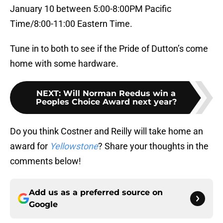
January 10 between 5:00-8:00PM Pacific
Time/8:00-11:00 Eastern Time.
Tune in to both to see if the Pride of Dutton’s come
home with some hardware.
NEXT
:
Will Norman Reedus win a
Peoples Choice Award next year?
Do you think Costner and Reilly will take home an
award for
Yellowstone
? Share your thoughts in the
comments below!
Add us as a preferred source on
Google