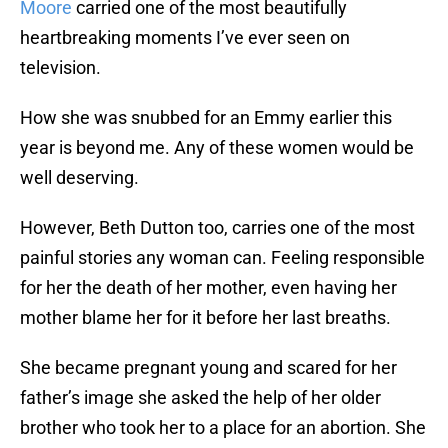
Moore
carried one of the most beautifully
heartbreaking moments I’ve ever seen on
television.
How she was snubbed for an Emmy earlier this
year is beyond me. Any of these women would be
well deserving.
However, Beth Dutton too, carries one of the most
painful stories any woman can. Feeling responsible
for her the death of her mother, even having her
mother blame her for it before her last breaths.
She became pregnant young and scared for her
father’s image she asked the help of her older
brother who took her to a place for an abortion. She