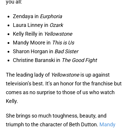
you all:
Zendaya in
Eurphoria
Laura Linney in
Ozark
Kelly Reilly in
Yellowstone
Mandy Moore in
This is Us
Sharon Horgan in
Bad Sister
Christine Baranski in
The Good Fight
The leading lady of
Yellowstone
is up against
television’s best. It’s an honor for the franchise but
comes as no surprise to those of us who watch
Kelly.
She brings so much toughness, beauty, and
triumph to the character of Beth Dutton.
Mandy