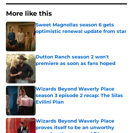
More like this
Sweet Magnolias season 6 gets
optimistic renewal update from star
Published by on Invalid Date
Dutton Ranch season 2 won't
premiere as soon as fans hoped
Published by on Invalid Date
Wizards Beyond Waverly Place
season 3 episode 2 recap: The Silas
Evilini Plan
Published by on Invalid Date
Wizards Beyond Waverly Place
proves itself to be an unworthy