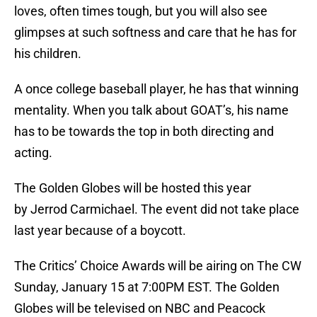
loves, often times tough, but you will also see
glimpses at such softness and care that he has for
his children.
A once college baseball player, he has that winning
mentality. When you talk about GOAT’s, his name
has to be towards the top in both directing and
acting.
The Golden Globes will be hosted this year
by Jerrod Carmichael. The event did not take place
last year because of a boycott.
The Critics’ Choice Awards will be airing on The CW
Sunday, January 15 at 7:00PM EST. The Golden
Globes will be televised on NBC and Peacock