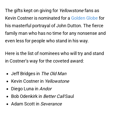
The gifts kept on giving for
Yellowstone
fans as
Kevin Costner is nominated for a
Golden Globe
for
his masterful portrayal of John Dutton. The fierce
family man who has no time for any nonsense and
even less for people who stand in his way.
Here is the list of nominees who will try and stand
in Costner’s way for the coveted award:
Jeff Bridges in
The Old Man
Kevin Costner in
Yellowstone
Diego Luna in
Andor
Bob Odenkirk in
Better Call
Saul
Adam Scott in
Severance