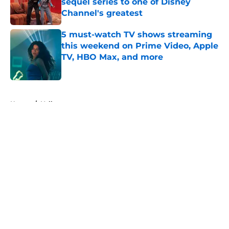
sequel series to one of Disney
Channel's greatest
Published by on Invalid Date
5 must-watch TV shows streaming
this weekend on Prime Video, Apple
TV, HBO Max, and more
Published by on Invalid Date
5 related articles loaded
Home
/
Yellowstone
About
Openings
Contact
Our 300+ Sites
FanSided Daily
Pitch a Story