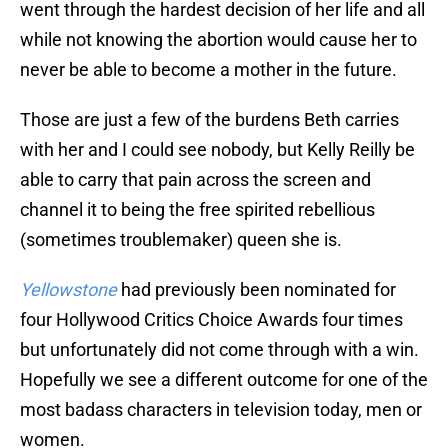
went through the hardest decision of her life and all
while not knowing the abortion would cause her to
never be able to become a mother in the future.
Those are just a few of the burdens Beth carries
with her and I could see nobody, but Kelly Reilly be
able to carry that pain across the screen and
channel it to being the free spirited rebellious
(sometimes troublemaker) queen she is.
Yellowstone
had previously been nominated for
four Hollywood Critics Choice Awards four times
but unfortunately did not come through with a win.
Hopefully we see a different outcome for one of the
most badass characters in television today, men or
women.