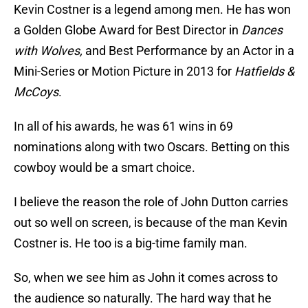
Kevin Costner is a legend among men. He has won
a Golden Globe Award for Best Director in
Dances
with Wolves,
and Best Performance by an Actor in a
Mini-Series or Motion Picture in 2013 for
Hatfields &
McCoys
.
In all of his awards, he was 61 wins in 69
nominations along with two Oscars. Betting on this
cowboy would be a smart choice.
I believe the reason the role of John Dutton carries
out so well on screen, is because of the man Kevin
Costner is. He too is a big-time family man.
So, when we see him as John it comes across to
the audience so naturally. The hard way that he