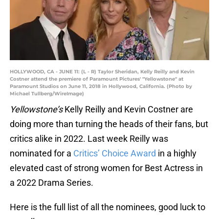
HOLLYWOOD, CA - JUNE 11: (L - R) Taylor Sheridan, Kelly Reilly and Kevin
Costner attend the premiere of Paramount Pictures' "Yellowstone" at
Paramount Studios on June 11, 2018 in Hollywood, California. (Photo by
Michael Tullberg/WireImage)
Yellowstone’s
Kelly Reilly and Kevin Costner are
doing more than turning the heads of their fans, but
critics alike in 2022. Last week Reilly was
nominated for a
Critics’ Choice Award
in a highly
elevated cast of strong women for Best Actress in
a 2022 Drama Series.
Here is the full list of all the nominees, good luck to