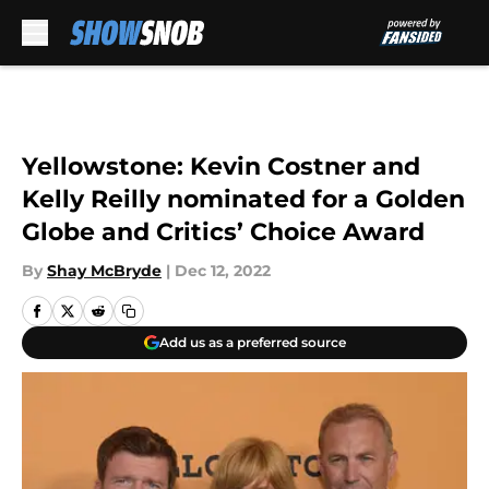
Skip to main content
Yellowstone: Kevin Costner and
Kelly Reilly nominated for a Golden
Globe and Critics’ Choice Award
By
Shay McBryde
|
Dec 12, 2022
Add us as a preferred source