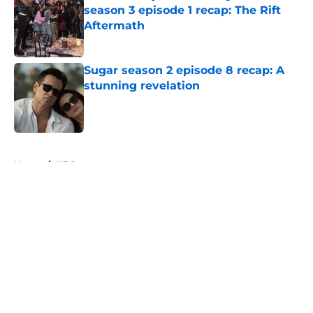
season 3 episode 1 recap: The Rift
Aftermath
Published by on Invalid Date
Sugar season 2 episode 8 recap: A
stunning revelation
Published by on Invalid Date
5 related articles loaded
Home
/
NBC
About
Openings
Contact
Our 300+ Sites