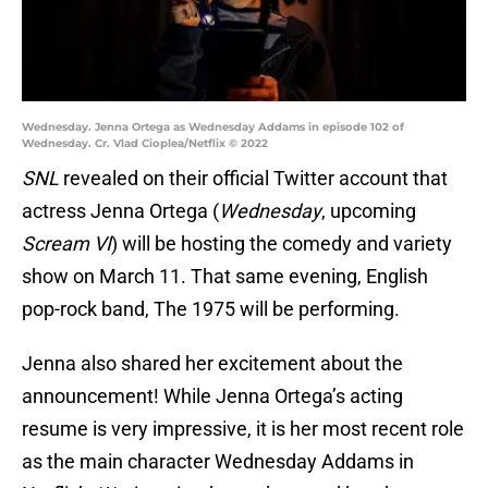
Wednesday. Jenna Ortega as Wednesday Addams in episode 102 of
Wednesday. Cr. Vlad Cioplea/Netflix © 2022
SNL
revealed on their official Twitter account that
actress Jenna Ortega (
Wednesday
, upcoming
Scream VI
) will be hosting the comedy and variety
show on March 11. That same evening, English
pop-rock band, The 1975 will be performing.
Jenna also shared her excitement about the
announcement! While Jenna Ortega’s acting
resume is very impressive, it is her most recent role
as the main character Wednesday Addams in