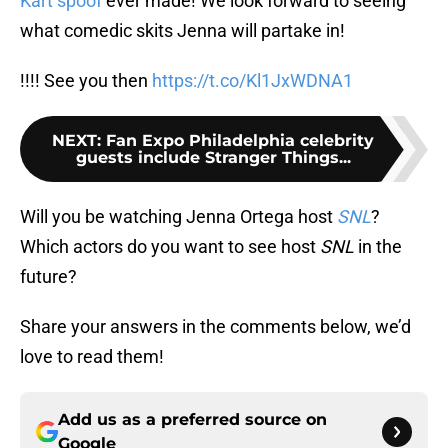
Kart spoof
ever made! We look forward to seeing
what comedic skits Jenna will partake in!
!!!! See you then
https://t.co/Kl1JxWDNA1
NEXT
:
Fan Expo Philadelphia celebrity
guests include Stranger Things...
Will you be watching Jenna Ortega host
SNL
?
Which actors do you want to see host
SNL
in the
future?
Share your answers in the comments below, we’d
love to read them!
Add us as a preferred source on
Google