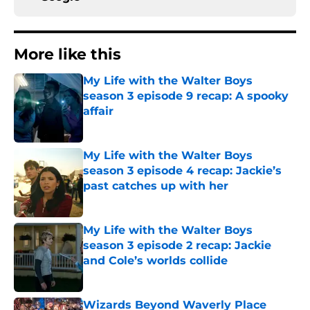
More like this
My Life with the Walter Boys
season 3 episode 9 recap: A spooky
affair
Published by on Invalid Date
My Life with the Walter Boys
season 3 episode 4 recap: Jackie’s
past catches up with her
Published by on Invalid Date
My Life with the Walter Boys
season 3 episode 2 recap: Jackie
and Cole’s worlds collide
Published by on Invalid Date
Wizards Beyond Waverly Place