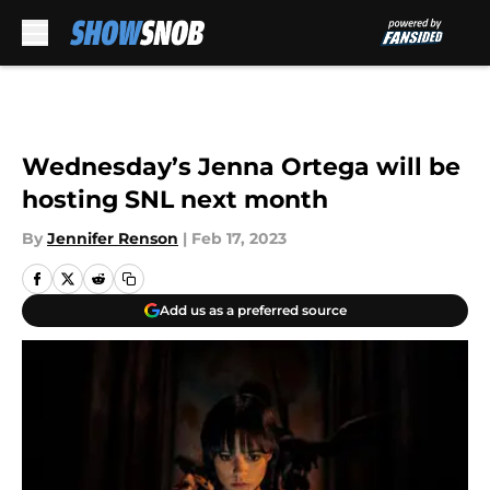
Skip to main content
Wednesday’s Jenna Ortega will be
hosting SNL next month
By
Jennifer Renson
|
Feb 17, 2023
Add us as a preferred source