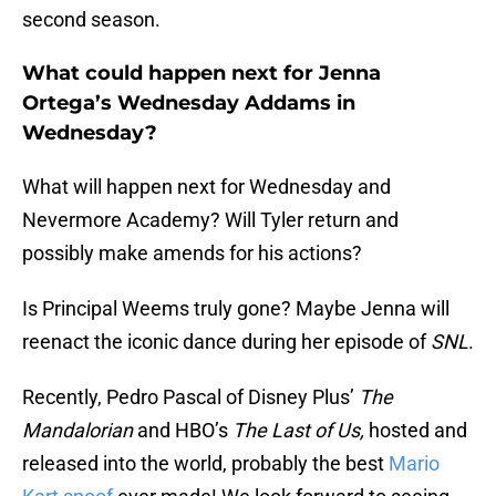
second season.
What could happen next for Jenna
Ortega’s Wednesday Addams in
Wednesday?
What will happen next for Wednesday and
Nevermore Academy? Will Tyler return and
possibly make amends for his actions?
Is Principal Weems truly gone? Maybe Jenna will
reenact the iconic dance during her episode of
SNL
.
Recently, Pedro Pascal of Disney Plus’
The
Mandalorian
and HBO’s
The Last of Us,
hosted and
released into the world, probably the best
Mario