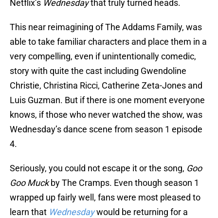
Netflix’s
Wednesday
that truly turned heads.
This near reimagining of The Addams Family, was
able to take familiar characters and place them in a
very compelling, even if unintentionally comedic,
story with quite the cast including Gwendoline
Christie, Christina Ricci, Catherine Zeta-Jones and
Luis Guzman. But if there is one moment everyone
knows, if those who never watched the show, was
Wednesday’s dance scene from season 1 episode
4.
Seriously, you could not escape it or the song,
Goo
Goo Muck
by The Cramps. Even though season 1
wrapped up fairly well, fans were most pleased to
learn that
Wednesday
would be returning for a