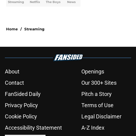
Streaming
Netflix
The Boys
News
Home
/
Streaming
About
Openings
Contact
Our 300+ Sites
FanSided Daily
Pitch a Story
Privacy Policy
Terms of Use
Cookie Policy
Legal Disclaimer
Accessibility Statement
A-Z Index