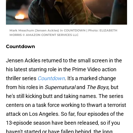
Mark Meachum (Jensen Ackles) in COUNTDOWN | Photo: ELIZABETH
MORRIS © AMAZON CONTENT SERVICES LLC
Countdown
Jensen Ackles returned to the small screen in the
his latest starring role in the Prime Video action
thriller series
Countdown
. It's a marked change
from his roles in
Supernatural
and
The Boys,
but
he's still kicking butt and taking names. The series
centers on a task force working to thwart a terrorist
attack on Los Angeles. So far, four episodes of the
13-episode season have been released, so if you
haven't started or have fallen behind, the long