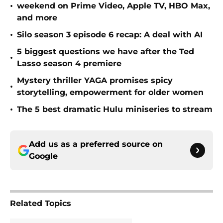
•
weekend on Prime Video, Apple TV, HBO Max,
and more
•
Silo season 3 episode 6 recap: A deal with AI
5 biggest questions we have after the Ted
•
Lasso season 4 premiere
Mystery thriller YAGA promises spicy
•
storytelling, empowerment for older women
•
The 5 best dramatic Hulu miniseries to stream
Add us as a preferred source on
Google
Related Topics