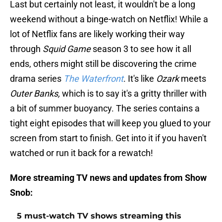
Last but certainly not least, it wouldn't be a long
weekend without a binge-watch on Netflix! While a
lot of Netflix fans are likely working their way
through
Squid Game
season 3 to see how it all
ends, others might still be discovering the crime
drama series
The Waterfront
. It's like
Ozark
meets
Outer Banks,
which is to say it's a gritty thriller with
a bit of summer buoyancy. The series contains a
tight eight episodes that will keep you glued to your
screen from start to finish. Get into it if you haven't
watched or run it back for a rewatch!
More streaming TV news and updates from Show
Snob:
5 must-watch TV shows streaming this