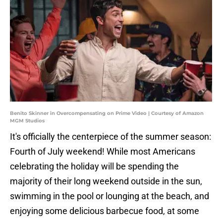
Benito Skinner in Overcompensating on Prime Video | Courtesy of Amazon
MGM Studios
It's officially the centerpiece of the summer season:
Fourth of July weekend! While most Americans
celebrating the holiday will be spending the
majority of their long weekend outside in the sun,
swimming in the pool or lounging at the beach, and
enjoying some delicious barbecue food, at some