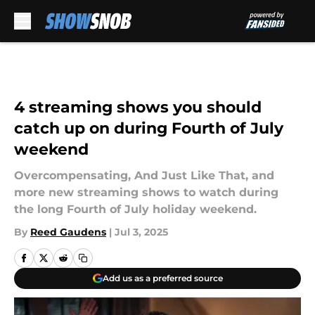
Skip to main content
4 streaming shows you should
catch up on during Fourth of July
weekend
Overcompensating, And Just Like That, and
more new streaming shows to watch during
the long Fourth of July holiday weekend.
By
Reed Gaudens
|
Jul 3, 2025
Add us as a preferred source