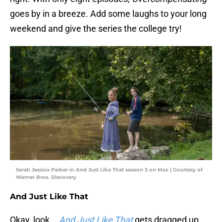
goes by in a breeze. Add some laughs to your long
weekend and give the series the college try!
Sarah Jessica Parker in And Just Like That season 3 on Max | Courtesy of
Warner Bros. Discovery
And Just Like That
Okay, look...
And Just Like That
gets dragged up