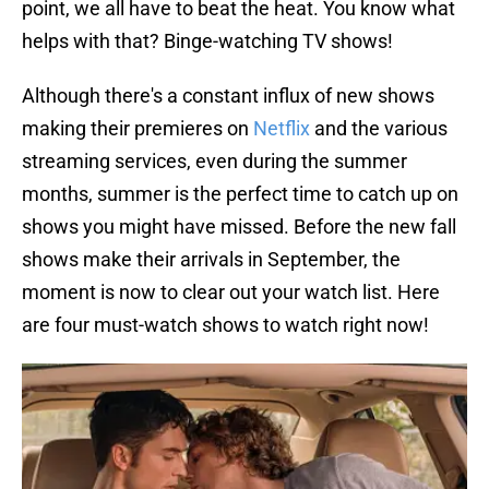
point, we all have to beat the heat. You know what
helps with that? Binge-watching TV shows!
Although there's a constant influx of new shows
making their premieres on
Netflix
and the various
streaming services, even during the summer
months, summer is the perfect time to catch up on
shows you might have missed. Before the new fall
shows make their arrivals in September, the
moment is now to clear out your watch list. Here
are four must-watch shows to watch right now!