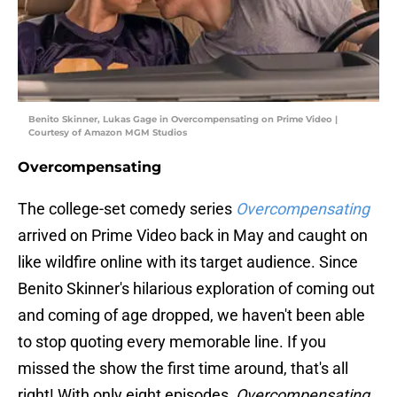
Benito Skinner, Lukas Gage in Overcompensating on Prime Video |
Courtesy of Amazon MGM Studios
Overcompensating
The college-set comedy series
Overcompensating
arrived on Prime Video back in May and caught on
like wildfire online with its target audience. Since
Benito Skinner's hilarious exploration of coming out
and coming of age dropped, we haven't been able
to stop quoting every memorable line. If you
missed the show the first time around, that's all
right! With only eight episodes,
Overcompensating