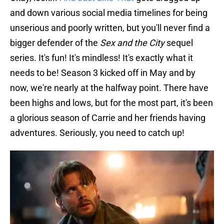
and down various social media timelines for being
unserious and poorly written, but you'll never find a
bigger defender of the
Sex and the City
sequel
series. It's fun! It's mindless! It's exactly what it
needs to be! Season 3 kicked off in May and by
now, we're nearly at the halfway point. There have
been highs and lows, but for the most part, it's been
a glorious season of Carrie and her friends having
adventures. Seriously, you need to catch up!