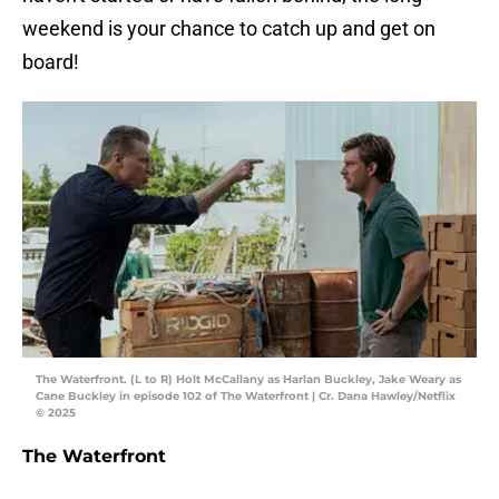
weekend is your chance to catch up and get on
board!
The Waterfront. (L to R) Holt McCallany as Harlan Buckley, Jake Weary as
Cane Buckley in episode 102 of The Waterfront | Cr. Dana Hawley/Netflix
© 2025
The Waterfront