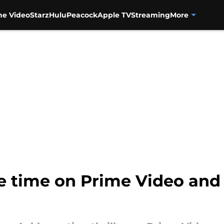
me Video
Starz
Hulu
Peacock
Apple TV
Streaming
More
 time on Prime Video and 