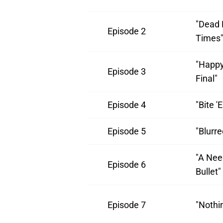
"Dead 
Episode 2
Times
"Happy
Episode 3
Final"
Episode 4
"Bite 
Episode 5
"Blurr
"A Nee
Episode 6
Bullet"
Episode 7
"Nothi