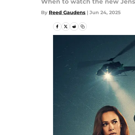
When to watch the new Jensen
By
Reed Gaudens
|
Jun 24, 2025