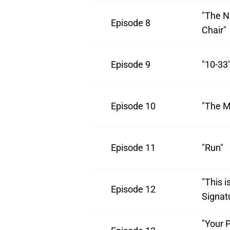
"The Na
Episode 8
Chair"
Episode 9
"10-33
Episode 10
"The M
Episode 11
"Run"
"This i
Episode 12
Signat
"Your P