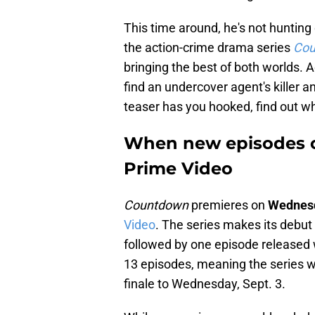
This time around, he's not hunting 
the action-crime drama series
Cou
bringing the best of both worlds. A
find an undercover agent's killer an
teaser has you hooked, find out wh
When new episodes o
Prime Video
Countdown
premieres on
Wednesd
Video
. The series makes its debut
followed by one episode released 
13 episodes, meaning the series wi
finale to Wednesday, Sept. 3.