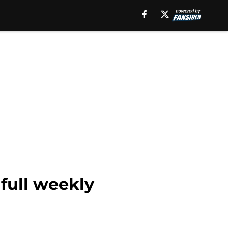
full weekly