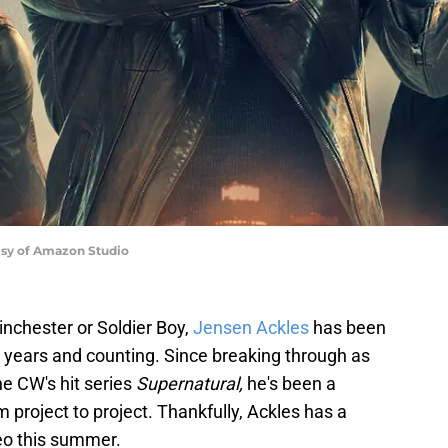
esy of Amazon Studio
chester or Soldier Boy,
Jensen Ackles
has been
0 years and counting. Since breaking through as
e CW's hit series
Supernatural,
he's been a
m project to project. Thankfully, Ackles has a
eo this summer.