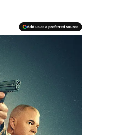
Add us as a preferred source