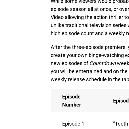
While some viewers would probably
episode season all at once, or ove
Video allowing the action thriller 
unlike traditional television series
high episode count and a weekly r
After the three-episode premiere, 
create your own binge-watching ex
new episodes of
Countdown
week 
you will be entertained and on the 
weekly release schedule in the tab
Episode
Episod
Number
Episode 1
"Teeth