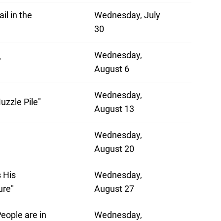
il in the
Wednesday, July
30
Wednesday,
"
August 6
Wednesday,
uzzle Pile"
August 13
Wednesday,
August 20
s His
Wednesday,
ure"
August 27
eople are in
Wednesday,