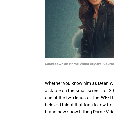
Countdown on Prime Video key art | Court
Whether you know him as Dean Win
a staple on the small screen for 2
one of the two leads of The WB/Th
beloved talent that fans follow fro
brand new show hitting Prime Vid