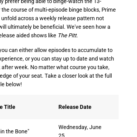
 prefer being able to binge-watch the 13-
r the course of multi-episode binge blocks, Prime
to unfold across a weekly release pattern not
 will ultimately be beneficial. We've seen how a
elease aided shows like
The Pitt
.
you can either allow episodes to accumulate to
perience, or you can stay up to date and watch
after week. No matter what course you take,
edge of your seat. Take a closer look at the full
le below!
e Title
Release Date
Wednesday, June
 in the Bone"
25