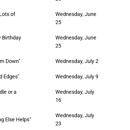
Lots of
Wednesday, June
"
25
 Birthday
Wednesday, June
25
'Em Down"
Wednesday, July 2
ed Edges"
Wednesday, July 9
dle or a
Wednesday, July
16
Wednesday, July
ng Else Helps"
23