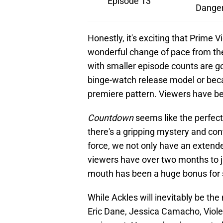
Episode 13
Danger
Honestly, it's exciting that Prime V
wonderful change of pace from the
with smaller episode counts are go
binge-watch release model or beca
premiere pattern. Viewers have b
Countdown
seems like the perfec
there's a gripping mystery and con
force, we not only have an extend
viewers have over two months to j
mouth has been a huge bonus for 
While Ackles will inevitably be th
Eric Dane, Jessica Camacho, Violett