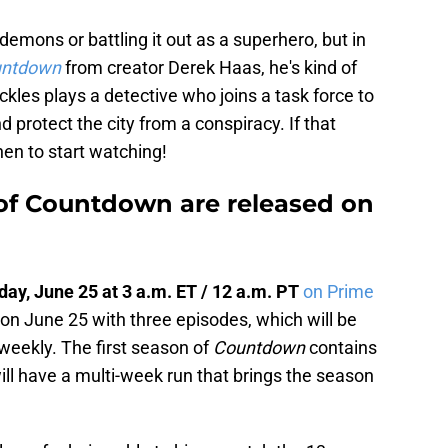
demons or battling it out as a superhero, but in
ntdown
from creator Derek Haas, he's kind of
ckles plays a detective who joins a task force to
d protect the city from a conspiracy. If that
en to start watching!
f Countdown are released on
ay, June 25 at 3 a.m. ET / 12 a.m. PT
on Prime
 on June 25 with three episodes, which will be
weekly. The first season of
Countdown
contains
ll have a multi-week run that brings the season