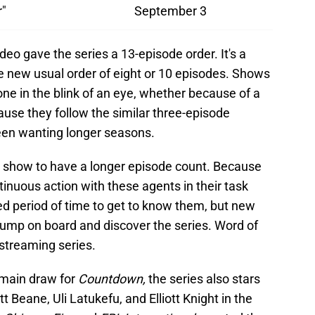
"
September 3
ideo gave the series a 13-episode order. It's a
 new usual order of eight or 10 episodes. Shows
ne in the blink of an eye, whether because of a
use they follow the similar three-episode
een wanting longer seasons.
t show to have a longer episode count. Because
tinuous action with these agents in their task
ed period of time to get to know them, but new
ump on board and discover the series. Word of
streaming series.
e main draw for
Countdown,
the series also stars
 Beane, Uli Latukefu, and Elliott Knight in the