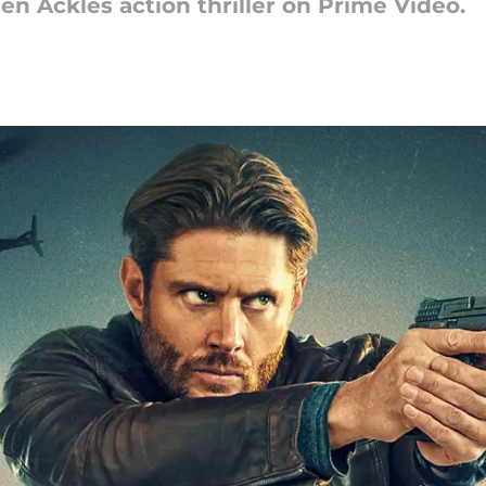
 Ackles action thriller on Prime Video.